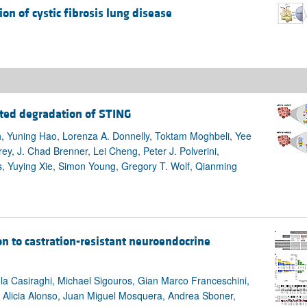
ion of cystic fibrosis lung disease
ted degradation of STING
, Yuning Hao, Lorenza A. Donnelly, Toktam Moghbeli, Yee
ey, J. Chad Brenner, Lei Cheng, Peter J. Polverini,
s, Yuying Xie, Simon Young, Gregory T. Wolf, Qianming
n to castration-resistant neuroendocrine
a Casiraghi, Michael Sigouros, Gian Marco Franceschini,
 Alicia Alonso, Juan Miguel Mosquera, Andrea Sboner,