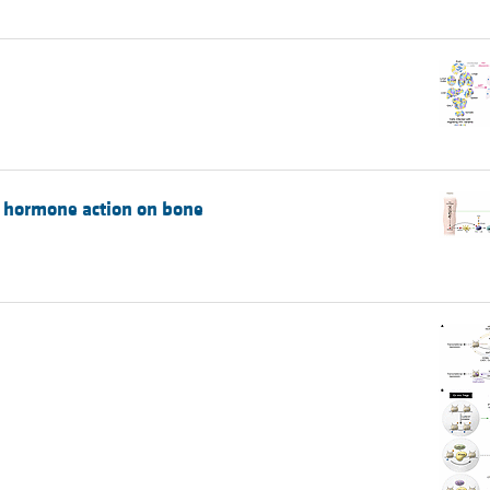
d hormone action on bone