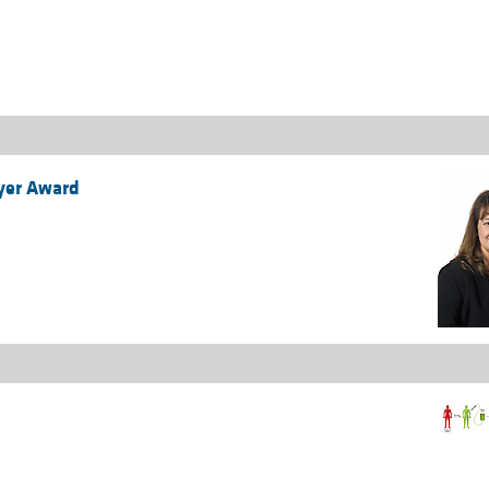
All ...
Top read a
eyer Award