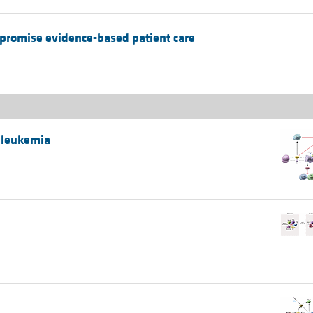
mpromise evidence-based patient care
 leukemia