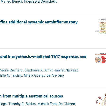
 Matteo Benelli, Francesca Demichelis
define additional systemic autoinflammatory
terol biosynthesis–mediated Th17 responses and
iedra-Quintero, Stephanie A. Amici, Janiret Narvaez
ilip N. Tsichlis, Mireia Guerau-de-Arellano
n from multiple anatomical sources
ings, Timothy E. Schlub, Michelli Faria De Oliveira,