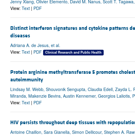
Jenny Xiang, Olivier Elemento, David M. Nanus, Scott T. Tagawa,
View:
Text
|
PDF
Distinct interferon signatures and cytokine patterns 
diseases
Adriana A. de Jesus, et al.
View:
Text
|
PDF
Clinical Research and Public Health
Protein arginine methyltransferase 5 promotes choles
autoimmunity
Lindsay M. Webb, Shouvonik Sengupta, Claudia Edell, Zayda L. P
Miranda, Makenzie Bevins, Austin Kennemer, Georgios Laliotis, Ph
View:
Text
|
PDF
HIV persists throughout deep tissues with repopulatio
Antoine Chaillon, Sara Gianella, Simon Dellicour, Stephen A. Rawl