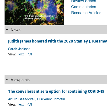
Review Series
Commentaries
Research Articles
News
Judith James honored with the 2020 Stanley J. Korsm
Sarah Jackson
View:
Text
|
PDF
Viewpoints
The convalescent sera option for containing COVID-19
Arturo Casadevall, Liise-anne Pirofski
View:
Text
|
PDF