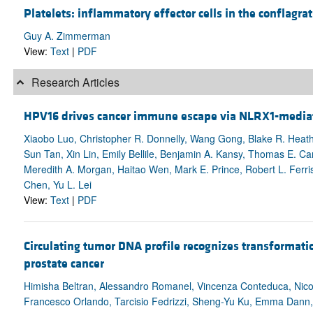
Platelets: inflammatory effector cells in the conflagrat
Guy A. Zimmerman
View:
Text
|
PDF
Research Articles
HPV16 drives cancer immune escape via NLRX1-media
Xiaobo Luo, Christopher R. Donnelly, Wang Gong, Blake R. Heath
Sun Tan, Xin Lin, Emily Bellile, Benjamin A. Kansy, Thomas E. Car
Meredith A. Morgan, Haitao Wen, Mark E. Prince, Robert L. Ferri
Chen, Yu L. Lei
View:
Text
|
PDF
Circulating tumor DNA profile recognizes transformatio
prostate cancer
Himisha Beltran, Alessandro Romanel, Vincenza Conteduca, Nicol
Francesco Orlando, Tarcisio Fedrizzi, Sheng-Yu Ku, Emma Dann,