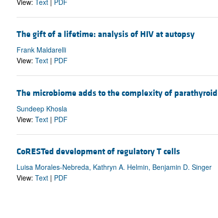
View:
Text
|
PDF
The gift of a lifetime: analysis of HIV at autopsy
Frank Maldarelli
View:
Text
|
PDF
The microbiome adds to the complexity of parathyroi
Sundeep Khosla
View:
Text
|
PDF
CoRESTed development of regulatory T cells
Luisa Morales-Nebreda, Kathryn A. Helmin, Benjamin D. Singer
View:
Text
|
PDF