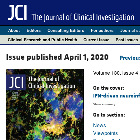
About
Editors
Consulting Editors
For authors
Journal st
Clinical Research and Public Health
Current issue
Past issues
Issue published April 1, 2020
Previou
Volume 130, Issue 4
On the cover:
IFN-driven neuroin
Show summary
Go to section:
News
Viewpoints