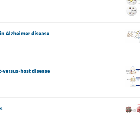
 in Alzheimer disease
t-versus-host disease
s