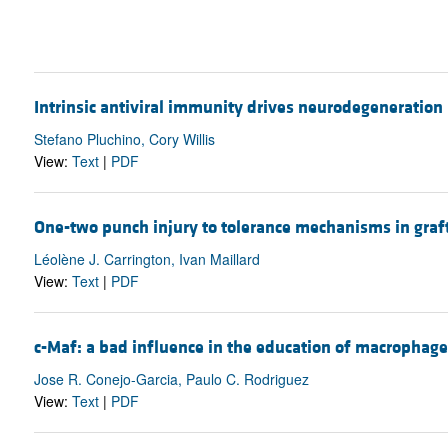
Intrinsic antiviral immunity drives neurodegeneration
Stefano Pluchino, Cory Willis
View:
Text
|
PDF
One-two punch injury to tolerance mechanisms in graf
Léolène J. Carrington, Ivan Maillard
View:
Text
|
PDF
c-Maf: a bad influence in the education of macrophage
Jose R. Conejo-Garcia, Paulo C. Rodriguez
View:
Text
|
PDF