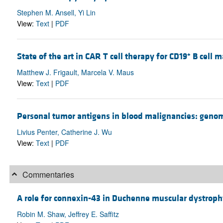
Stephen M. Ansell, Yi Lin
View:
Text
|
PDF
+
State of the art in CAR T cell therapy for CD19
B cell m
Matthew J. Frigault, Marcela V. Maus
View:
Text
|
PDF
Personal tumor antigens in blood malignancies: genomi
Livius Penter, Catherine J. Wu
View:
Text
|
PDF
Commentaries
A role for connexin-43 in Duchenne muscular dystrop
Robin M. Shaw, Jeffrey E. Saffitz