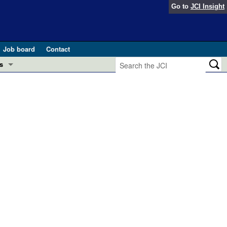
Go to
JCI Insight
Job board
Contact
s
Preview
esearch and Public Health
Letters
 in health and disease (Jun 2026)
 the Editor
ogress in GLP-1 medicine (Nov 2025)
ries
otes
 (May 2025)
SH pathogenesis and treatment (Apr 2025)
s
b 2025)
iversary