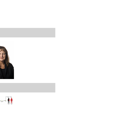
rticles