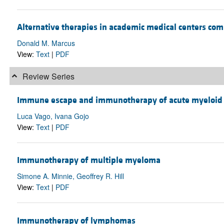
Alternative therapies in academic medical centers co
Donald M. Marcus
View:
Text
|
PDF
Review Series
Immune escape and immunotherapy of acute myeloid
Luca Vago, Ivana Gojo
View:
Text
|
PDF
Immunotherapy of multiple myeloma
Simone A. Minnie, Geoffrey R. Hill
View:
Text
|
PDF
Immunotherapy of lymphomas