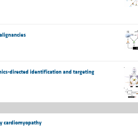
alignancies
cs-directed identification and targeting
hy cardiomyopathy