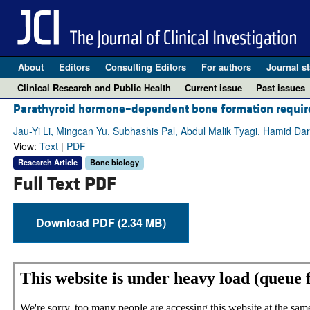
About
Editors
Consulting Editors
For authors
Journal st
Clinical Research and Public Health
Current issue
Past issues
Parathyroid hormone–dependent bone formation requires
Jau-Yi Li, Mingcan Yu, Subhashis Pal, Abdul Malik Tyagi, Hamid Da
View:
Text
|
PDF
Research Article
Bone biology
Full Text PDF
Download PDF (2.34 MB)