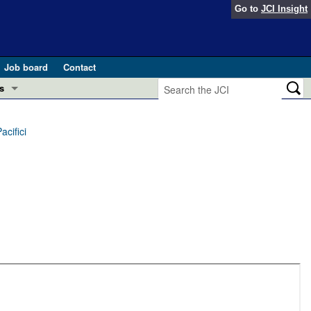
Go to
JCI Insight
Job board
Contact
s
Preview
esearch and Public Health
cifici
Letters
 in health and disease (Jun 2026)
 the Editor
ogress in GLP-1 medicine (Nov 2025)
ries
otes
 (May 2025)
SH pathogenesis and treatment (Apr 2025)
s
b 2025)
iversary