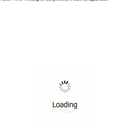
All ...
Top read a