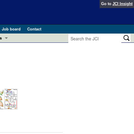
Go to
JCI Insight
Job board
Contact
s
Preview
esearch and Public Health
Letters
 in health and disease (Jun 2026)
 the Editor
ogress in GLP-1 medicine (Nov 2025)
ries
otes
 (May 2025)
SH pathogenesis and treatment (Apr 2025)
s
b 2025)
iversary