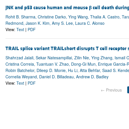
JNK and p53 cause human and mouse
β
cell death durin
Rohit B. Sharma, Christine Darko, Ying Wang, Thalia A. Castro, T
Redmond, Jason K. Kim, Amy S. Lee, Laura C. Alonso
View:
Text
|
PDF
TRAIL splice variant TRAILshort disrupts T cell recepto
Shahrzad Jalali, Sekar Natesampillai, Zilin Nie, Ying Zhang, Ismai
Cristina Correia, Tuantuan V. Zhao, Dong-Gi Mun, Enrique Garcia
Robin Batchelor, Dileep D. Monie, Hu Li, Atta Behfar, Saad S. Kend
Cornelia Weyand, Daniel D. Billadeau, Andrew D. Badley
View:
Text
|
PDF
← Previous