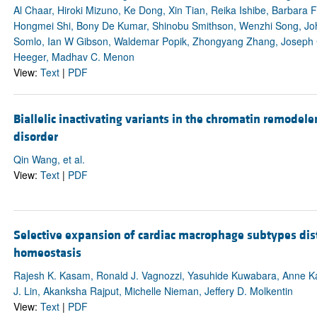
Al Chaar, Hiroki Mizuno, Ke Dong, Xin Tian, Reika Ishibe, Barbara 
Hongmei Shi, Bony De Kumar, Shinobu Smithson, Wenzhi Song, John
Somlo, Ian W Gibson, Waldemar Popik, Zhongyang Zhang, Joseph Cr
Heeger, Madhav C. Menon
View:
Text
|
PDF
Biallelic inactivating variants in the chromatin remodele
disorder
Qin Wang, et al.
View:
Text
|
PDF
Selective expansion of cardiac macrophage subtypes dist
homeostasis
Rajesh K. Kasam, Ronald J. Vagnozzi, Yasuhide Kuwabara, Anne Kat
J. Lin, Akanksha Rajput, Michelle Nieman, Jeffery D. Molkentin
View:
Text
|
PDF