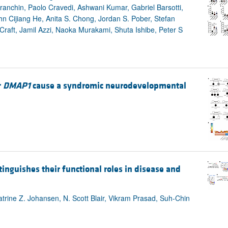
Franchin, Paolo Cravedi, Ashwani Kumar, Gabriel Barsotti,
 Cijiang He, Anita S. Chong, Jordan S. Pober, Stefan
aft, Jamil Azzi, Naoka Murakami, Shuta Ishibe, Peter S
r
DMAP1
cause a syndromic neurodevelopmental
inguishes their functional roles in disease and
rine Z. Johansen, N. Scott Blair, Vikram Prasad, Suh-Chin