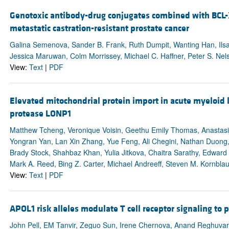
Genotoxic antibody-drug conjugates combined with BCL-X
metastatic castration-resistant prostate cancer
Galina Semenova, Sander B. Frank, Ruth Dumpit, Wanting Han, Ils
Jessica Maruwan, Colm Morrissey, Michael C. Haffner, Peter S. Nel
View:
Text
|
PDF
Elevated mitochondrial protein import in acute myeloid 
protease LONP1
Matthew Tcheng, Veronique Voisin, Geethu Emily Thomas, Anastasij
Yongran Yan, Lan Xin Zhang, Yue Feng, Ali Chegini, Nathan Duong,
Brady Stock, Shahbaz Khan, Yulia Jitkova, Chaitra Sarathy, Edwar
Mark A. Reed, Bing Z. Carter, Michael Andreeff, Steven M. Kornbla
View:
Text
|
PDF
APOL1 risk alleles modulate T cell receptor signaling to 
John Pell, EM Tanvir, Zeguo Sun, Irene Chernova, Anand Reghuvara