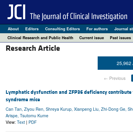
About
Editors
Consulting Editors
For authors
Journal st
Clinical Research and Public Health
Current issue
Past issues
Research Article
25,962 
← Previous
Lymphatic dysfunction and ZFP36 deficiency contribute
syndrome mice
Can Tan, Ziyou Ren, Shreya Kurup, Xianpeng Liu, Zhi-Dong Ge, Shod
Arispe, Tsutomu Kume
View:
Text
|
PDF