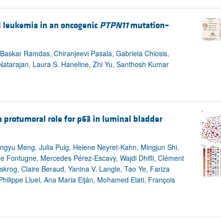
d leukemia in an oncogenic
PTPN11
mutation–
askar Ramdas, Chiranjeevi Pasala, Gabriela Chiosis,
tarajan, Laura S. Haneline, Zhi Yu, Santhosh Kumar
 protumoral role for p63 in luminal bladder
ngyu Meng, Julia Puig, Helene Neyret-Kahn, Mingjun Shi,
line Fontugne, Mercedes Pérez-Escavy, Wajdi Dhifli, Clément
krog, Claire Beraud, Yanina V. Langle, Tao Ye, Fariza
 Philippe Lluel, Ana Maria Eiján, Mohamed Elati, François