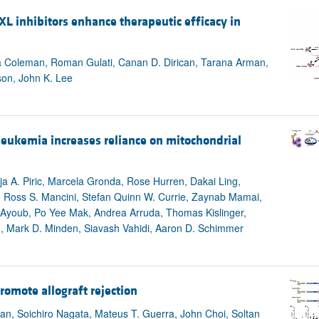
All ...
Top read a
L inhibitors enhance therapeutic efficacy in
a Coleman, Roman Gulati, Canan D. Dirican, Tarana Arman,
son, John K. Lee
leukemia increases reliance on mitochondrial
a A. Piric, Marcela Gronda, Rose Hurren, Dakai Ling,
 Ross S. Mancini, Stefan Quinn W. Currie, Zaynab Mamai,
d Ayoub, Po Yee Mak, Andrea Arruda, Thomas Kislinger,
u, Mark D. Minden, Siavash Vahidi, Aaron D. Schimmer
promote allograft rejection
n, Soichiro Nagata, Mateus T. Guerra, John Choi, Soltan