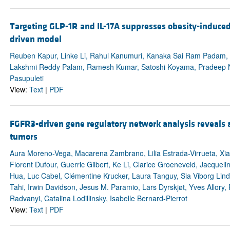
Targeting GLP-1R and IL-17A suppresses obesity-induce
driven model
Reuben Kapur, Linke Li, Rahul Kanumuri, Kanaka Sai Ram Padam, B
Lakshmi Reddy Palam, Ramesh Kumar, Satoshi Koyama, Pradeep Na
Pasupuleti
View:
Text
|
PDF
FGFR3-driven gene regulatory network analysis reveals a
tumors
Aura Moreno-Vega, Macarena Zambrano, Lilia Estrada-Virrueta, Xia
Florent Dufour, Guerric Gilbert, Ke Li, Clarice Groeneveld, Jacque
Hua, Luc Cabel, Clémentine Krucker, Laura Tanguy, Sia Viborg Linds
Tahi, Irwin Davidson, Jesus M. Paramio, Lars Dyrskjøt, Yves Allory,
Radvanyi, Catalina Lodillinsky, Isabelle Bernard-Pierrot
View:
Text
|
PDF