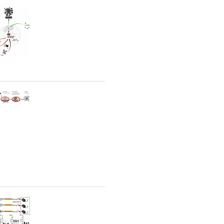
rticles