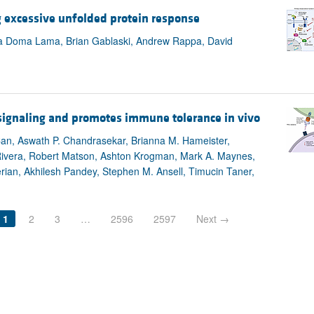
g excessive unfolded protein response
ara Doma Lama, Brian Gablaski, Andrew Rappa, David
r signaling and promotes immune tolerance in vivo
l Can, Aswath P. Chandrasekar, Brianna M. Hameister,
-Rivera, Robert Matson, Ashton Krogman, Mark A. Maynes,
erian, Akhilesh Pandey, Stephen M. Ansell, Timucin Taner,
1
2
3
…
2596
2597
Next →