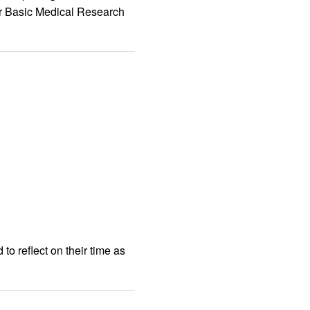
er Basic Medical Research
to reflect on their time as