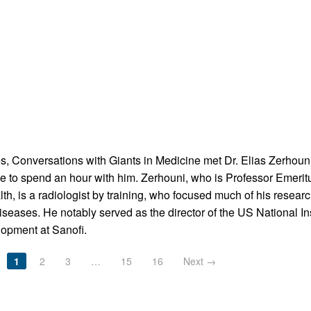
ies, Conversations with Giants in Medicine met Dr. Elias Zerhoun
e to spend an hour with him. Zerhouni, who is Professor Emeri
h, is a radiologist by training, who focused much of his rese
eases. He notably served as the director of the US National Ins
lopment at Sanofi.
1
2
3
…
15
16
Next →