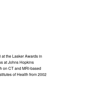
i at the Lasker Awards in
tus at Johns Hopkins
arch on CT and MRI-based
titutes of Health from 2002