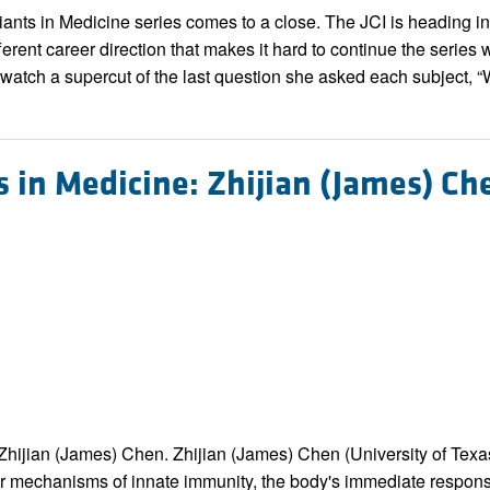
All ...
Top read a
Giants in Medicine series comes to a close. The JCI is heading in
erent career direction that makes it hard to continue the series 
 watch a supercut of the last question she asked each subject, “
s in Medicine: Zhijian (James) Ch
r. Zhijian (James) Chen. Zhijian (James) Chen (University of T
ar mechanisms of innate immunity, the body's immediate respons