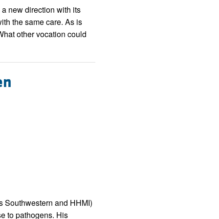
rticles
 a new direction with its
with the same care. As is
What other vocation could
en
exas Southwestern and HHMI)
e to pathogens. His