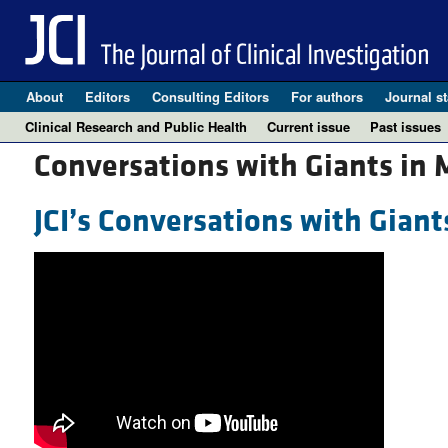
About
Editors
Consulting Editors
For authors
Journal st
Clinical Research and Public Health
Current issue
Past issues
Conversations with Giants in 
JCI’s Conversations with Giant