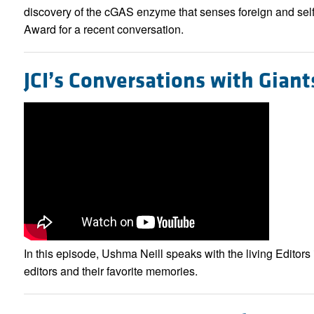
discovery of the cGAS enzyme that senses foreign and sel
Award for a recent conversation.
JCI’s Conversations with Giants
In this episode, Ushma Neill speaks with the living Editors i
editors and their favorite memories.