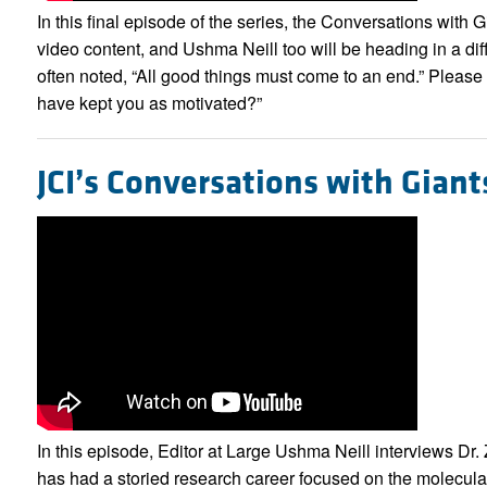
In this final episode of the series, the Conversations with 
video content, and Ushma Neill too will be heading in a diff
often noted, “All good things must come to an end.” Please
have kept you as motivated?”
JCI’s Conversations with Giant
In this episode, Editor at Large Ushma Neill interviews D
has had a storied research career focused on the molecul