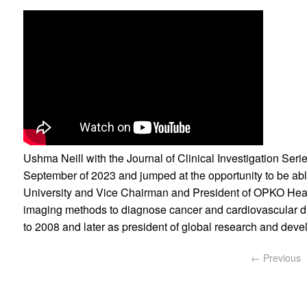
Ushma Neill with the Journal of Clinical Investigation Ser
September of 2023 and jumped at the opportunity to be abl
University and Vice Chairman and President of OPKO Healt
imaging methods to diagnose cancer and cardiovascular dis
to 2008 and later as president of global research and deve
← Previous