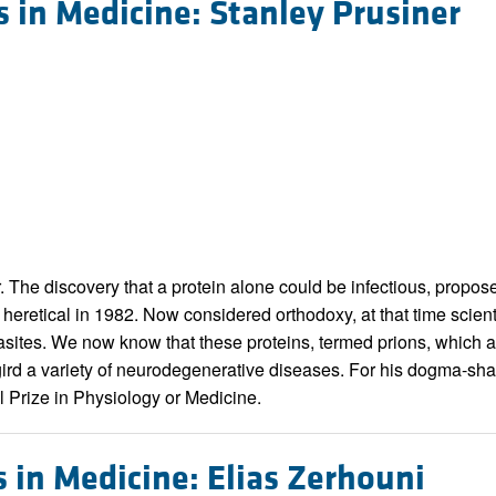
s in Medicine: Stanley Prusiner
r. The discovery that a protein alone could be infectious, propos
heretical in 1982. Now considered orthodoxy, at that time scienti
arasites. We now know that these proteins, termed prions, which 
ird a variety of neurodegenerative diseases. For his dogma-shat
 Prize in Physiology or Medicine.
s in Medicine: Elias Zerhouni