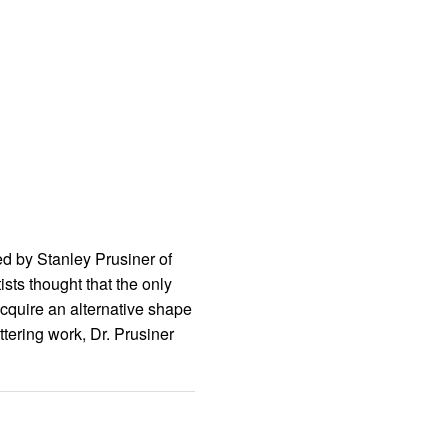
ed by Stanley Prusiner of
sts thought that the only
acquire an alternative shape
tering work, Dr. Prusiner