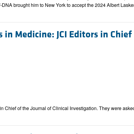
f-DNA brought him to New York to accept the 2024 Albert Lask
 in Medicine: JCI Editors in Chief
n Chief of the Journal of Clinical Investigation. They were asked 