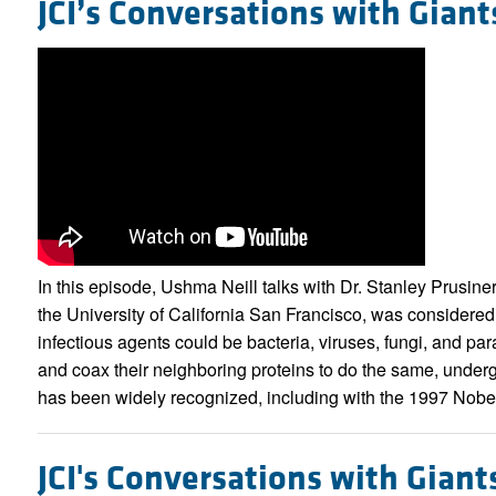
JCI’s Conversations with Giant
In this episode, Ushma Neill talks with Dr. Stanley Prusine
the University of California San Francisco, was considered 
infectious agents could be bacteria, viruses, fungi, and p
and coax their neighboring proteins to do the same, underg
has been widely recognized, including with the 1997 Nobel
JCI's Conversations with Giant