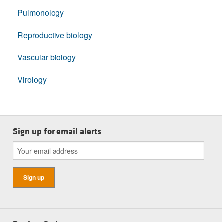
Pulmonology
Reproductive biology
Vascular biology
Virology
Sign up for email alerts