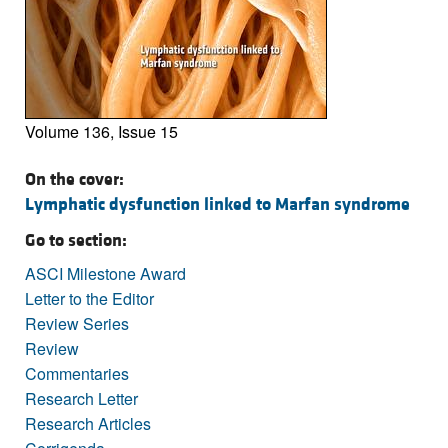
Volume 136, Issue 15
On the cover:
Lymphatic dysfunction linked to Marfan syndrome
Go to section:
ASCI Milestone Award
Letter to the Editor
Review Series
Review
Commentaries
Research Letter
Research Articles