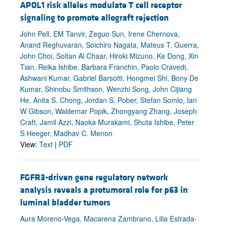
APOL1 risk alleles modulate T cell receptor
signaling to promote allograft rejection
John Pell, EM Tanvir, Zeguo Sun, Irene Chernova,
Anand Reghuvaran, Soichiro Nagata, Mateus T. Guerra,
John Choi, Soltan Al Chaar, Hiroki Mizuno, Ke Dong, Xin
Tian, Reika Ishibe, Barbara Franchin, Paolo Cravedi,
Ashwani Kumar, Gabriel Barsotti, Hongmei Shi, Bony De
Kumar, Shinobu Smithson, Wenzhi Song, John Cijiang
He, Anita S. Chong, Jordan S. Pober, Stefan Somlo, Ian
W Gibson, Waldemar Popik, Zhongyang Zhang, Joseph
Craft, Jamil Azzi, Naoka Murakami, Shuta Ishibe, Peter
S Heeger, Madhav C. Menon
View:
Text
|
PDF
FGFR3-driven gene regulatory network
analysis reveals a protumoral role for p63 in
luminal bladder tumors
Aura Moreno-Vega, Macarena Zambrano, Lilia Estrada-