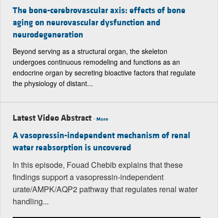
The bone-cerebrovascular axis: effects of bone
aging on neurovascular dysfunction and
neurodegeneration
Beyond serving as a structural organ, the skeleton
undergoes continuous remodeling and functions as an
endocrine organ by secreting bioactive factors that regulate
the physiology of distant...
Latest Video Abstract
-
More
A vasopressin-independent mechanism of renal
water reabsorption is uncovered
In this episode, Fouad Chebib explains that these
findings support a vasopressin-independent
urate/AMPK/AQP2 pathway that regulates renal water
handling...