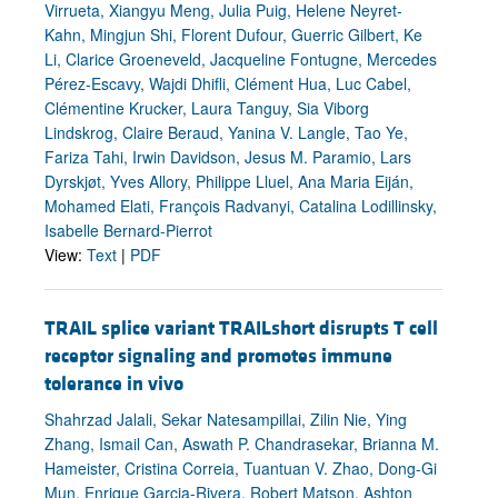
Virrueta, Xiangyu Meng, Julia Puig, Helene Neyret-
Kahn, Mingjun Shi, Florent Dufour, Guerric Gilbert, Ke
Li, Clarice Groeneveld, Jacqueline Fontugne, Mercedes
Pérez-Escavy, Wajdi Dhifli, Clément Hua, Luc Cabel,
Clémentine Krucker, Laura Tanguy, Sia Viborg
Lindskrog, Claire Beraud, Yanina V. Langle, Tao Ye,
Fariza Tahi, Irwin Davidson, Jesus M. Paramio, Lars
Dyrskjøt, Yves Allory, Philippe Lluel, Ana Maria Eiján,
Mohamed Elati, François Radvanyi, Catalina Lodillinsky,
Isabelle Bernard-Pierrot
View:
Text
|
PDF
TRAIL splice variant TRAILshort disrupts T cell
receptor signaling and promotes immune
tolerance in vivo
Shahrzad Jalali, Sekar Natesampillai, Zilin Nie, Ying
Zhang, Ismail Can, Aswath P. Chandrasekar, Brianna M.
Hameister, Cristina Correia, Tuantuan V. Zhao, Dong-Gi
Mun, Enrique Garcia-Rivera, Robert Matson, Ashton