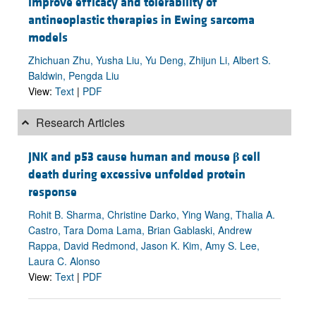
improve efficacy and tolerability of
antineoplastic therapies in Ewing sarcoma
models
Zhichuan Zhu, Yusha Liu, Yu Deng, Zhijun Li, Albert S.
Baldwin, Pengda Liu
View:
Text
|
PDF
Research Articles
JNK and p53 cause human and mouse
β
cell
death during excessive unfolded protein
response
Rohit B. Sharma, Christine Darko, Ying Wang, Thalia A.
Castro, Tara Doma Lama, Brian Gablaski, Andrew
Rappa, David Redmond, Jason K. Kim, Amy S. Lee,
Laura C. Alonso
View:
Text
|
PDF