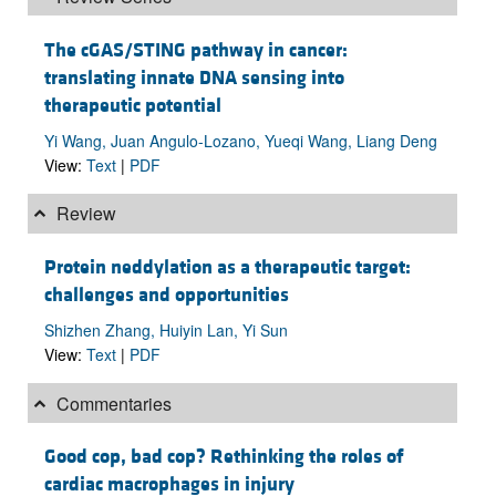
The cGAS/STING pathway in cancer:
translating innate DNA sensing into
therapeutic potential
Yi Wang, Juan Angulo-Lozano, Yueqi Wang, Liang Deng
View:
Text
|
PDF
Review
Protein neddylation as a therapeutic target:
challenges and opportunities
Shizhen Zhang, Huiyin Lan, Yi Sun
View:
Text
|
PDF
Commentaries
Good cop, bad cop? Rethinking the roles of
cardiac macrophages in injury