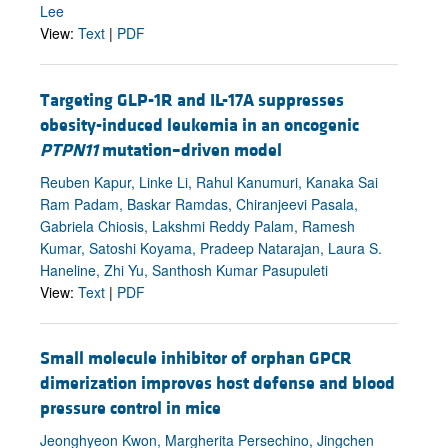
Lee
View:
Text
|
PDF
Targeting GLP-1R and IL-17A suppresses
obesity-induced leukemia in an oncogenic
PTPN11
mutation–driven model
Reuben Kapur, Linke Li, Rahul Kanumuri, Kanaka Sai
Ram Padam, Baskar Ramdas, Chiranjeevi Pasala,
Gabriela Chiosis, Lakshmi Reddy Palam, Ramesh
Kumar, Satoshi Koyama, Pradeep Natarajan, Laura S.
Haneline, Zhi Yu, Santhosh Kumar Pasupuleti
View:
Text
|
PDF
Small molecule inhibitor of orphan GPCR
dimerization improves host defense and blood
pressure control in mice
Jeonghyeon Kwon, Margherita Persechino, Jingchen