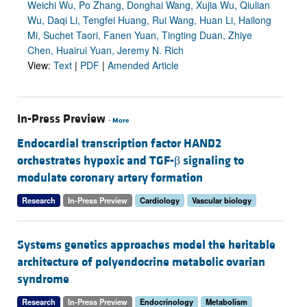
Weichi Wu, Po Zhang, Donghai Wang, Xujia Wu, Qiulian
Wu, Daqi Li, Tengfei Huang, Rui Wang, Huan Li, Hailong
Mi, Suchet Taori, Fanen Yuan, Tingting Duan, Zhiye
Chen, Huairui Yuan, Jeremy N. Rich
View:
Text
|
PDF
|
Amended Article
In-Press Preview
-
More
Endocardial transcription factor HAND2
orchestrates hypoxic and TGF-β signaling to
modulate coronary artery formation
Research
In-Press Preview
Cardiology
Vascular biology
Systems genetics approaches model the heritable
architecture of polyendocrine metabolic ovarian
syndrome
Research
In-Press Preview
Endocrinology
Metabolism