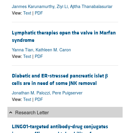
Janmes Karunamurthy, Ziyi Li, Ajitha Thanabalasuriar
View:
Text
|
PDF
Lymphatic therapies open the valve in Marfan
syndrome
Yanna Tian, Kathleen M. Caron
View:
Text
|
PDF
Diabetic and ER-stressed pancreatic islet
β
cells are in need of some JNK removal
Jonathan M. Palozzi, Pere Puigserver
View:
Text
|
PDF
Research Letter
LINGO1-targeted antibody-drug conjugates