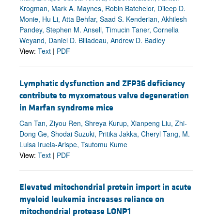
Krogman, Mark A. Maynes, Robin Batchelor, Dileep D.
Monie, Hu Li, Atta Behfar, Saad S. Kenderian, Akhilesh
Pandey, Stephen M. Ansell, Timucin Taner, Cornelia
Weyand, Daniel D. Billadeau, Andrew D. Badley
View:
Text
|
PDF
Lymphatic dysfunction and ZFP36 deficiency
contribute to myxomatous valve degeneration
in Marfan syndrome mice
Can Tan, Ziyou Ren, Shreya Kurup, Xianpeng Liu, Zhi-
Dong Ge, Shodai Suzuki, Pritika Jakka, Cheryl Tang, M.
Luisa Iruela-Arispe, Tsutomu Kume
View:
Text
|
PDF
Elevated mitochondrial protein import in acute
myeloid leukemia increases reliance on
mitochondrial protease LONP1