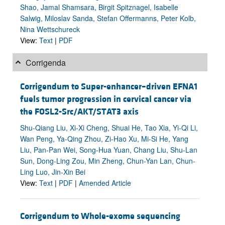
Shao, Jamal Shamsara, Birgit Spitznagel, Isabelle
Salwig, Miloslav Sanda, Stefan Offermanns, Peter Kolb,
Nina Wettschureck
View:
Text
|
PDF
Corrigenda
Corrigendum to Super-enhancer–driven EFNA1
fuels tumor progression in cervical cancer via
the FOSL2-Src/AKT/STAT3 axis
Shu-Qiang Liu, Xi-Xi Cheng, Shuai He, Tao Xia, Yi-Qi Li,
Wan Peng, Ya-Qing Zhou, Zi-Hao Xu, Mi-Si He, Yang
Liu, Pan-Pan Wei, Song-Hua Yuan, Chang Liu, Shu-Lan
Sun, Dong-Ling Zou, Min Zheng, Chun-Yan Lan, Chun-
Ling Luo, Jin-Xin Bei
View:
Text
|
PDF
|
Amended Article
Corrigendum to Whole-exome sequencing