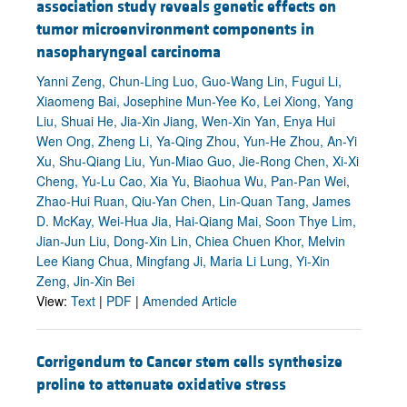
association study reveals genetic effects on
tumor microenvironment components in
nasopharyngeal carcinoma
Yanni Zeng, Chun-Ling Luo, Guo-Wang Lin, Fugui Li,
Xiaomeng Bai, Josephine Mun-Yee Ko, Lei Xiong, Yang
Liu, Shuai He, Jia-Xin Jiang, Wen-Xin Yan, Enya Hui
Wen Ong, Zheng Li, Ya-Qing Zhou, Yun-He Zhou, An-Yi
Xu, Shu-Qiang Liu, Yun-Miao Guo, Jie-Rong Chen, Xi-Xi
Cheng, Yu-Lu Cao, Xia Yu, Biaohua Wu, Pan-Pan Wei,
Zhao-Hui Ruan, Qiu-Yan Chen, Lin-Quan Tang, James
D. McKay, Wei-Hua Jia, Hai-Qiang Mai, Soon Thye Lim,
Jian-Jun Liu, Dong-Xin Lin, Chiea Chuen Khor, Melvin
Lee Kiang Chua, Mingfang Ji, Maria Li Lung, Yi-Xin
Zeng, Jin-Xin Bei
View:
Text
|
PDF
|
Amended Article
Corrigendum to Cancer stem cells synthesize
proline to attenuate oxidative stress