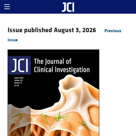
Issue published August 3, 2026
Previous
issue