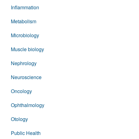
Inflammation
Metabolism
Microbiology
Muscle biology
Nephrology
Neuroscience
Oncology
Ophthalmology
Otology
Public Health