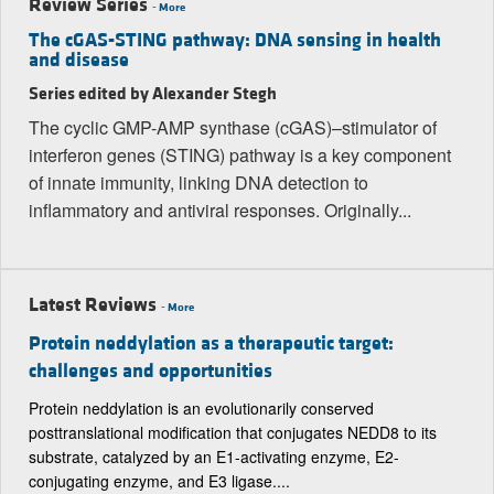
Review Series
-
More
The cGAS-STING pathway: DNA sensing in health
and disease
Series edited by Alexander Stegh
The cyclic GMP-AMP synthase (cGAS)–stimulator of
interferon genes (STING) pathway is a key component
of innate immunity, linking DNA detection to
inflammatory and antiviral responses. Originally...
Latest Reviews
-
More
Protein neddylation as a therapeutic target:
challenges and opportunities
Protein neddylation is an evolutionarily conserved
posttranslational modification that conjugates NEDD8 to its
substrate, catalyzed by an E1-activating enzyme, E2-
conjugating enzyme, and E3 ligase....