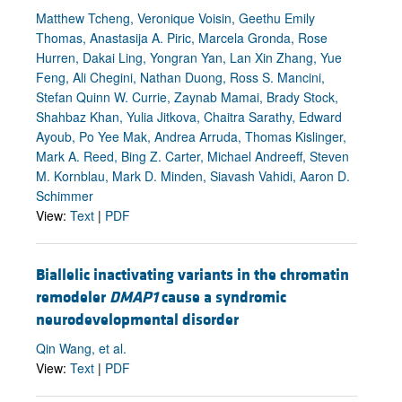
Matthew Tcheng, Veronique Voisin, Geethu Emily
Thomas, Anastasija A. Piric, Marcela Gronda, Rose
Hurren, Dakai Ling, Yongran Yan, Lan Xin Zhang, Yue
Feng, Ali Chegini, Nathan Duong, Ross S. Mancini,
Stefan Quinn W. Currie, Zaynab Mamai, Brady Stock,
Shahbaz Khan, Yulia Jitkova, Chaitra Sarathy, Edward
Ayoub, Po Yee Mak, Andrea Arruda, Thomas Kislinger,
Mark A. Reed, Bing Z. Carter, Michael Andreeff, Steven
M. Kornblau, Mark D. Minden, Siavash Vahidi, Aaron D.
Schimmer
View:
Text
|
PDF
Biallelic inactivating variants in the chromatin
remodeler
DMAP1
cause a syndromic
neurodevelopmental disorder
Qin Wang, et al.
View:
Text
|
PDF