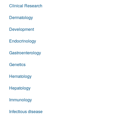
Clinical Research
Dermatology
Development
Endocrinology
Gastroenterology
Genetics
Hematology
Hepatology
Immunology
Infectious disease