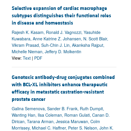
Selective expansion of cardiac macrophage
subtypes distinguishes their functional roles
in disease and homeostasis
Rajesh K. Kasam, Ronald J. Vagnozzi, Yasuhide
Kuwabara, Anne Katrine Z. Johansen, N. Scott Blair,
Vikram Prasad, Suh-Chin J. Lin, Akanksha Rajput,
Michelle Nieman, Jeffery D. Molkentin
View:
Text
|
PDF
Genotoxic antibody-drug conjugates combined
with BCL-XL inhibitors enhance therapeutic
efficacy in metastatic castration-resistant
prostate cancer
Galina Semenova, Sander B. Frank, Ruth Dumpit,
Wanting Han, Ilsa Coleman, Roman Gulati, Canan D.
Dirican, Tarana Arman, Jessica Maruwan, Colm
Morrissey, Michael C. Haffner, Peter S. Nelson, John K.