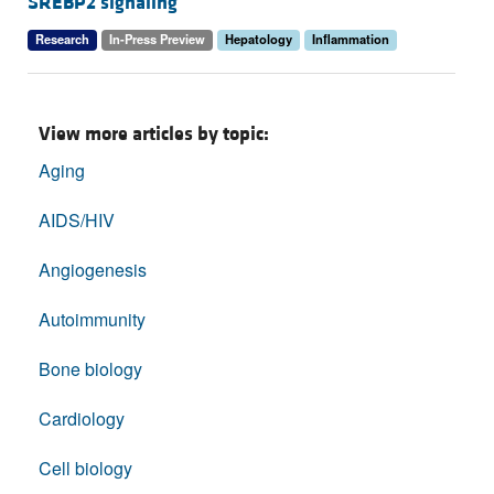
SREBP2 signaling
Research
In-Press Preview
Hepatology
Inflammation
View more articles by topic:
Aging
AIDS/HIV
Angiogenesis
Autoimmunity
Bone biology
Cardiology
Cell biology