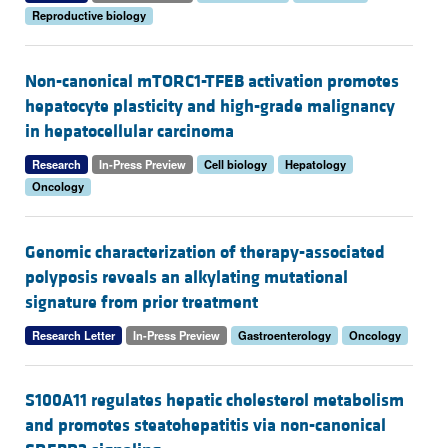
Reproductive biology
Non-canonical mTORC1-TFEB activation promotes
hepatocyte plasticity and high-grade malignancy
in hepatocellular carcinoma
Research
In-Press Preview
Cell biology
Hepatology
Oncology
Genomic characterization of therapy-associated
polyposis reveals an alkylating mutational
signature from prior treatment
Research Letter
In-Press Preview
Gastroenterology
Oncology
S100A11 regulates hepatic cholesterol metabolism
and promotes steatohepatitis via non-canonical