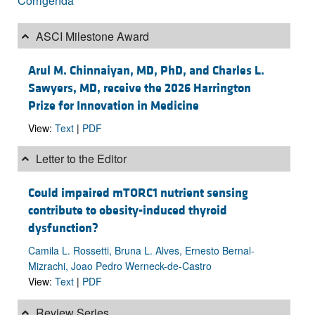
Corrigenda
ASCI Milestone Award
Arul M. Chinnaiyan, MD, PhD, and Charles L.
Sawyers, MD, receive the 2026 Harrington
Prize for Innovation in Medicine
View:
Text
|
PDF
Letter to the Editor
Could impaired mTORC1 nutrient sensing
contribute to obesity-induced thyroid
dysfunction?
Camila L. Rossetti, Bruna L. Alves, Ernesto Bernal-
Mizrachi, Joao Pedro Werneck-de-Castro
View:
Text
|
PDF
Review Series