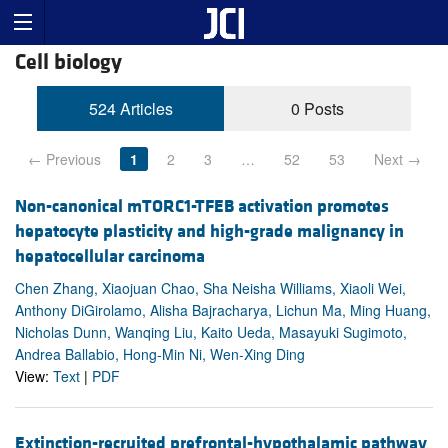
Cell biology
524 Articles
0 Posts
← Previous
1
2
3
…
52
53
Next →
Non-canonical mTORC1-TFEB activation promotes
hepatocyte plasticity and high-grade malignancy in
hepatocellular carcinoma
Chen Zhang, Xiaojuan Chao, Sha Neisha Williams, Xiaoli Wei,
Anthony DiGirolamo, Alisha Bajracharya, Lichun Ma, Ming Huang,
Nicholas Dunn, Wanqing Liu, Kaito Ueda, Masayuki Sugimoto,
Andrea Ballabio, Hong-Min Ni, Wen-Xing Ding
View:
Text
|
PDF
Extinction-recruited prefrontal-hypothalamic pathway