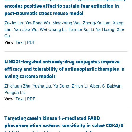
encodes positive affect to sustain fear extinction in
post-traumatic stress mouse model
Ze-Jie Lin, Xin-Rong Wu, Ming-Yang Wei, Zheng-Kai Lao, Xiang
Lan, Yan-Jiao Wu, Wei-Guang Li, Tian-Le Xu, Li-Na Huang, Xue
Gu
View:
Text
|
PDF
LINGO1-targeted antibody-drug conjugates improve
efficacy and tolerability of antineoplastic therapies in
Ewing sarcoma models
Zhichuan Zhu, Yusha Liu, Yu Deng, Zhijun Li, Albert S. Baldwin,
Pengda Liu
View:
Text
|
PDF
Targeting casein kinase 1α-mediated FADD
phosphorylation restores sensitivity in select CDK4/6