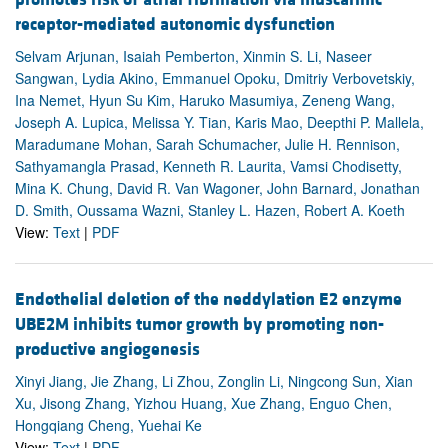
receptor-mediated autonomic dysfunction
Selvam Arjunan, Isaiah Pemberton, Xinmin S. Li, Naseer
Sangwan, Lydia Akino, Emmanuel Opoku, Dmitriy Verbovetskiy,
Ina Nemet, Hyun Su Kim, Haruko Masumiya, Zeneng Wang,
Joseph A. Lupica, Melissa Y. Tian, Karis Mao, Deepthi P. Mallela,
Maradumane Mohan, Sarah Schumacher, Julie H. Rennison,
Sathyamangla Prasad, Kenneth R. Laurita, Vamsi Chodisetty,
Mina K. Chung, David R. Van Wagoner, John Barnard, Jonathan
D. Smith, Oussama Wazni, Stanley L. Hazen, Robert A. Koeth
View:
Text
|
PDF
Endothelial deletion of the neddylation E2 enzyme
UBE2M inhibits tumor growth by promoting non-
productive angiogenesis
Xinyi Jiang, Jie Zhang, Li Zhou, Zonglin Li, Ningcong Sun, Xian
Xu, Jisong Zhang, Yizhou Huang, Xue Zhang, Enguo Chen,
Hongqiang Cheng, Yuehai Ke
View:
Text
|
PDF