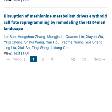
Disruption of methionine metabolism drives erythroid
cell fate reprogramming by remodeling the H3K4me3
landscape
Lei Sun, Hengchao Zhang, Mengjia Li, Quande Lin, Xiuyun Wu,
Ying Cheng, Shihui Wang, Yan Hou, Yaomei Wang, Yue Sheng,
Jing Liu, Xiuli An, Ting Wang, Lixiang Chen
View:
Text
|
PDF
← Previous
1
2
3
…
52
53
Next →