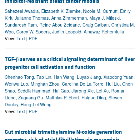
inhibitor-resistant breast cancer models
Sahezeel Awadia, Elizabeth K. Ziemke, Nicole M. Curnutt, Emily
Kirk, Julianne Thomas, Anna Zimmerman, Maya J. Mileski,
Sundaresh Ram, Reine Abou Zeidane, Craig Galban, Christina M.
Woo, Corey W. Speers, Judith Leopold, Alnawaz Rehemtulla
View:
Text
|
PDF
TGF-β serves as a critical signaling determinant of liver
progenitor cell activation and function
Chenhao Tong, Tao Lin, Han Wang, Luyao Jiang, Xiaodong Yuan,
Wenwu Luo, Minghan Zhou, Carolina De La Torre, Hui Liu, Chen
Shao, Seddik Hammad, Hui Gao, Jiarong Xie, Lei Xu, Roman
Liebe, Zuguang Gu, Matthias P. Ebert, Huiguo Ding, Steven
Dooley, Hong-Lei Weng
View:
Text
|
PDF
Gut microbial trimethylamine N-oxide generation
promotes risk of atrial fibrillation via muscarinic