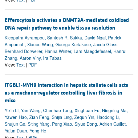
Efferocytosis activates a DNMT3A-mediated oxidized
DNA repair pathway to enable tissue resolution
Kleopatra Avrampou, Santosh R. Sukka, David Ngai, Patrick
Ampomah, Xiaobo Wang, George Kuriakose, Jacob Glass,
Bernhard Dorweiler, Hanna Winter, Lars Maegdefessel, Hanrui
Zhang, Aaron Viny, Ira Tabas
View:
Text
|
PDF
ITGBL1-MYH9 interaction in hepatic stellate cells acts
as a mechano-regulator controlling liver fibrosis in
mice
Yixin Li, Yan Wang, Chenhao Tong, Xinghuan Fu, Ningning Ma,
Yawen Hao, Zian Feng, Shijia Ling, Zequn Yin, Haodong Li,
Shujun Ge, Siting Yang, Peng Xiao, Siyue Dong, Adrien Guillot,
Yajun Duan, Yong He
View:
Text
|
PDF