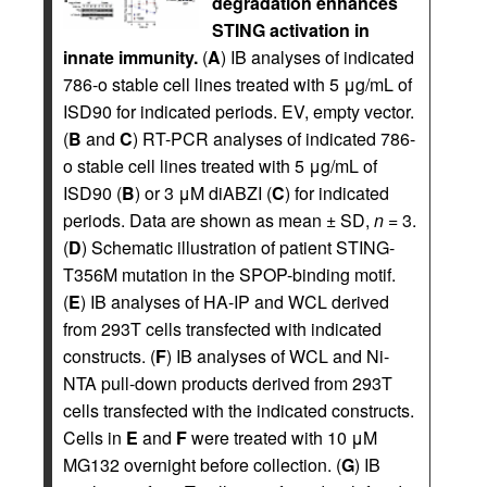
degradation enhances
STING activation in
innate immunity.
(
A
) IB analyses of indicated
786-o stable cell lines treated with 5 μg/mL of
ISD90 for indicated periods. EV, empty vector.
(
B
and
C
) RT-PCR analyses of indicated 786-
o stable cell lines treated with 5 μg/mL of
ISD90 (
B
) or 3 μM diABZI (
C
) for indicated
periods. Data are shown as mean ± SD,
n
= 3.
(
D
) Schematic illustration of patient STING-
T356M mutation in the SPOP-binding motif.
(
E
) IB analyses of HA-IP and WCL derived
from 293T cells transfected with indicated
constructs. (
F
) IB analyses of WCL and Ni-
NTA pull-down products derived from 293T
cells transfected with the indicated constructs.
Cells in
E
and
F
were treated with 10 μM
MG132 overnight before collection. (
G
) IB