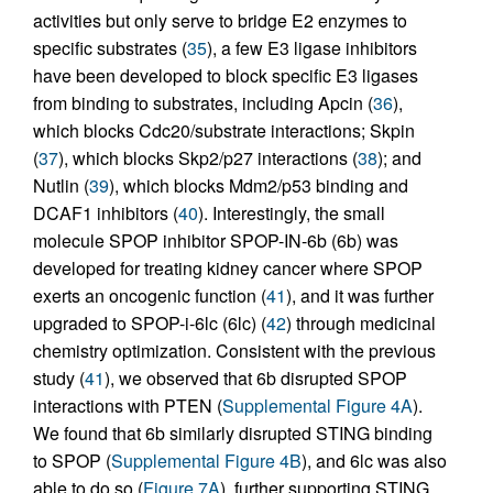
activities but only serve to bridge E2 enzymes to
specific substrates (
35
), a few E3 ligase inhibitors
have been developed to block specific E3 ligases
from binding to substrates, including Apcin (
36
),
which blocks Cdc20/substrate interactions; Skpin
(
37
), which blocks Skp2/p27 interactions (
38
); and
Nutlin (
39
), which blocks Mdm2/p53 binding and
DCAF1 inhibitors (
40
). Interestingly, the small
molecule SPOP inhibitor SPOP-IN-6b (6b) was
developed for treating kidney cancer where SPOP
exerts an oncogenic function (
41
), and it was further
upgraded to SPOP-i-6lc (6lc) (
42
) through medicinal
chemistry optimization. Consistent with the previous
study (
41
), we observed that 6b disrupted SPOP
interactions with PTEN (
Supplemental Figure 4A
).
We found that 6b similarly disrupted STING binding
to SPOP (
Supplemental Figure 4B
), and 6lc was also
able to do so (
Figure 7A
), further supporting STING