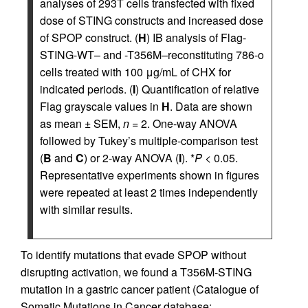
analyses of 293T cells transfected with fixed
dose of STING constructs and increased dose
of SPOP construct. (
H
) IB analysis of Flag-
STING-WT– and -T356M–reconstituting 786-o
cells treated with 100 μg/mL of CHX for
indicated periods. (
I
) Quantification of relative
Flag grayscale values in
H
. Data are shown
as mean ± SEM,
n
= 2. One-way ANOVA
followed by Tukey’s multiple-comparison test
(
B
and
C
) or 2-way ANOVA (
I
). *
P
< 0.05.
Representative experiments shown in figures
were repeated at least 2 times independently
with similar results.
To identify mutations that evade SPOP without
disrupting activation, we found a T356M-STING
mutation in a gastric cancer patient (Catalogue of
Somatic Mutations in Cancer database;