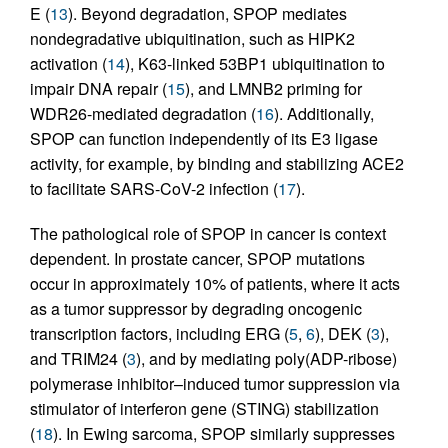
E (
13
). Beyond degradation, SPOP mediates
nondegradative ubiquitination, such as HIPK2
activation (
14
), K63-linked 53BP1 ubiquitination to
impair DNA repair (
15
), and LMNB2 priming for
WDR26-mediated degradation (
16
). Additionally,
SPOP can function independently of its E3 ligase
activity, for example, by binding and stabilizing ACE2
to facilitate SARS-CoV-2 infection (
17
).
The pathological role of SPOP in cancer is context
dependent. In prostate cancer, SPOP mutations
occur in approximately 10% of patients, where it acts
as a tumor suppressor by degrading oncogenic
transcription factors, including ERG (
5
,
6
), DEK (
3
),
and TRIM24 (
3
), and by mediating poly(ADP-ribose)
polymerase inhibitor–induced tumor suppression via
stimulator of interferon gene (STING) stabilization
(
18
). In Ewing sarcoma, SPOP similarly suppresses