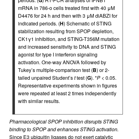
periods. (
G
) RT-PCR analyses of IFNB1
mRNA in 786-o cells treated first with 40 μM
D4476 for 24 h and then with 3 μM diABZI for
indicated periods. (
H
) Schematic of STING
stabilization resulting from SPOP depletion,
CK1γ1 inhibition, and STING-T356M mutation
and increased sensitivity to DNA and STING
agonist for type I interferon signaling
activation. One-way ANOVA followed by
Tukey’s multiple-comparison test (
B
) or 2-
tailed unpaired Student’s
t
test (
G
). *
P
< 0.05.
Representative experiments shown in figures
were repeated at least 2 times independently
with similar results.
Pharmacological SPOP inhibition disrupts STING
binding to SPOP and enhances STING activation.
Since E3 ubiquitin ligases do not exert catalytic