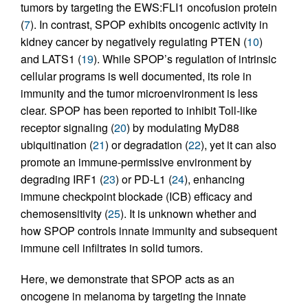
tumors by targeting the EWS:FLI1 oncofusion protein
(
7
). In contrast, SPOP exhibits oncogenic activity in
kidney cancer by negatively regulating PTEN (
10
)
and LATS1 (
19
). While SPOP’s regulation of intrinsic
cellular programs is well documented, its role in
immunity and the tumor microenvironment is less
clear. SPOP has been reported to inhibit Toll-like
receptor signaling (
20
) by modulating MyD88
ubiquitination (
21
) or degradation (
22
), yet it can also
promote an immune-permissive environment by
degrading IRF1 (
23
) or PD-L1 (
24
), enhancing
immune checkpoint blockade (ICB) efficacy and
chemosensitivity (
25
). It is unknown whether and
how SPOP controls innate immunity and subsequent
immune cell infiltrates in solid tumors.
Here, we demonstrate that SPOP acts as an
oncogene in melanoma by targeting the innate