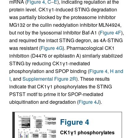
mRNA (
Figure 4, C–E
), indicating regulation at the
protein level. CK1γ1-induced STING degradation
was partially blocked by the proteasome inhibitor
MG132 or the cullin neddylation inhibitor MLN4924,
but not by the lysosomal inhibitor Baf-A1 (
Figure 4F
),
and required the intact STING degron, as 4A-STING
was resistant (
Figure 4G
). Pharmacological CK1
inhibition (D4476 or epiblastin A) similarly stabilized
STING by reducing CK1γ1-mediated
phosphorylation and SPOP binding (
Figure 4, H and
I
, and
Supplemental Figure 2R
). These results
indicate that CK1γ1 phosphorylates the STING
PSTST motif to prime it for SPOP-mediated
ubiquitination and degradation (
Figure 4J
).
Figure 4
CK1γ1 phosphorylates