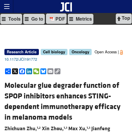
Top
Tools
Go to
PDF
Metrics
Open Access |
Research Article
Cell biology
Oncology
10.1172/JCI191772
Share
X
Facebook
LinkedIn
WeChat
Bluesky
Email
Copy
Link
Molecular glue degrader function of
SPOP inhibitors enhances STING-
dependent immunotherapy efficacy
in melanoma models
Zhichuan Zhu,
Xin Zhou,
Max Xu,
Jianfeng
1,2
1,3
1,3