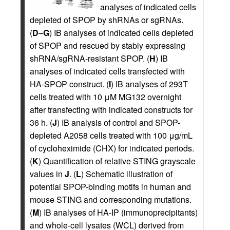
analyses of indicated cells
depleted of SPOP by shRNAs or sgRNAs.
(
D
–
G
) IB analyses of indicated cells depleted
of SPOP and rescued by stably expressing
shRNA/sgRNA-resistant SPOP. (
H
) IB
analyses of indicated cells transfected with
HA-SPOP construct. (
I
) IB analyses of 293T
cells treated with 10 μM MG132 overnight
after transfecting with indicated constructs for
36 h. (
J
) IB analysis of control and SPOP-
depleted A2058 cells treated with 100 μg/mL
of cycloheximide (CHX) for indicated periods.
(
K
) Quantification of relative STING grayscale
values in
J
. (
L
) Schematic illustration of
potential SPOP-binding motifs in human and
mouse STING and corresponding mutations.
(
M
) IB analyses of HA-IP (immunoprecipitants)
and whole-cell lysates (WCL) derived from