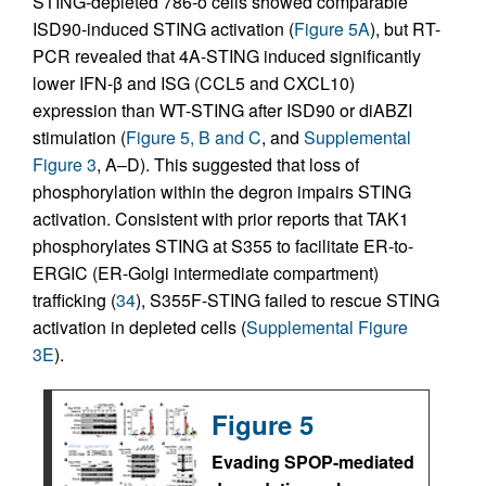
STING-depleted 786-o cells showed comparable
ISD90-induced STING activation (
Figure 5A
), but RT-
PCR revealed that 4A-STING induced significantly
lower IFN-β and ISG (CCL5 and CXCL10)
expression than WT-STING after ISD90 or diABZI
stimulation (
Figure 5, B and C
, and
Supplemental
Figure 3
, A–D). This suggested that loss of
phosphorylation within the degron impairs STING
activation. Consistent with prior reports that TAK1
phosphorylates STING at S355 to facilitate ER-to-
ERGIC (ER-Golgi intermediate compartment)
trafficking (
34
), S355F-STING failed to rescue STING
activation in depleted cells (
Supplemental Figure
3E
).
Figure 5
Evading SPOP-mediated