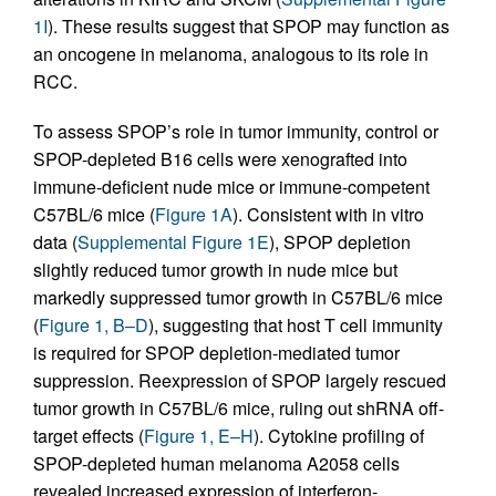
1I
). These results suggest that SPOP may function as
an oncogene in melanoma, analogous to its role in
RCC.
To assess SPOP’s role in tumor immunity, control or
SPOP-depleted B16 cells were xenografted into
immune-deficient nude mice or immune-competent
C57BL/6 mice (
Figure 1A
). Consistent with in vitro
data (
Supplemental Figure 1E
), SPOP depletion
slightly reduced tumor growth in nude mice but
markedly suppressed tumor growth in C57BL/6 mice
(
Figure 1, B–D
), suggesting that host T cell immunity
is required for SPOP depletion-mediated tumor
suppression. Reexpression of SPOP largely rescued
tumor growth in C57BL/6 mice, ruling out shRNA off-
target effects (
Figure 1, E–H
). Cytokine profiling of
SPOP-depleted human melanoma A2058 cells
revealed increased expression of interferon-