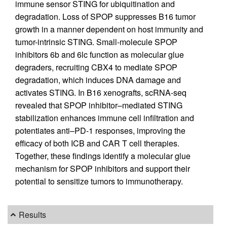
immune sensor STING for ubiquitination and
degradation. Loss of SPOP suppresses B16 tumor
growth in a manner dependent on host immunity and
tumor-intrinsic STING. Small-molecule SPOP
inhibitors 6b and 6lc function as molecular glue
degraders, recruiting CBX4 to mediate SPOP
degradation, which induces DNA damage and
activates STING. In B16 xenografts, scRNA-seq
revealed that SPOP inhibitor–mediated STING
stabilization enhances immune cell infiltration and
potentiates anti–PD-1 responses, improving the
efficacy of both ICB and CAR T cell therapies.
Together, these findings identify a molecular glue
mechanism for SPOP inhibitors and support their
potential to sensitize tumors to immunotherapy.
Results