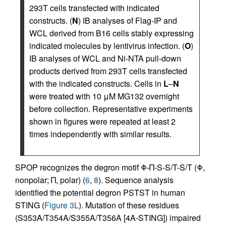
293T cells transfected with indicated
constructs. (
N
) IB analyses of Flag-IP and
WCL derived from B16 cells stably expressing
indicated molecules by lentivirus infection. (
O
)
IB analyses of WCL and Ni-NTA pull-down
products derived from 293T cells transfected
with the indicated constructs. Cells in
L
–
N
were treated with 10 μM MG132 overnight
before collection. Representative experiments
shown in figures were repeated at least 2
times independently with similar results.
SPOP recognizes the degron motif Φ-Π-S-S/T-S/T (Φ,
nonpolar; Π, polar) (
6
,
8
). Sequence analysis
identified the potential degron PSTST in human
STING (
Figure 3L
). Mutation of these residues
(S353A/T354A/S355A/T356A [4A-STING]) impaired