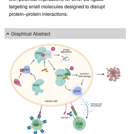
targeting small molecules designed to disrupt
protein–protein interactions.
Graphical Abstract