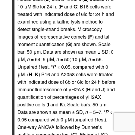
10 μM 6lc for 24 h. (
F
and
G
) B16 cells were
treated with indicated dose of 6lc for 24 h and
examined using alkaline lysis method to
detect single-strand breaks. Microscopy
images of representative comets (
F
) and tail
moment quantification (
G
) are shown. Scale
bar: 50 μm. Data are shown as mean ± SD; 0
μM,
n
= 54; 5 μM,
n
= 50; 10 μM,
n
= 56.
Unpaired
t
test. *
P
< 0.05, compared with 0
μM. (
H
–
K
) B16 and A2058 cells were treated
with indicated dose of 6b or 6lc for 24 h before
immunofluorescence of γH2AX (
H
and
J
) and
quantification of percentages of γH2AX
positive cells (
I
and
K
). Scale bars: 50 μm.
Data are shown as mean ± SD,
n
= 5–7. *
P
<
0.05 compared with 0 μM (unpaired
t
test).
One-way ANOVA followed by Dunnett’s
multiple-comparison test (
G
), Fisher’s LSD