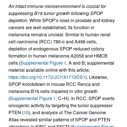
An intact immune microenvironment is crucial for
suppressing B16 tumor growth following SPOP
depletion.
While SPOP’s roles in prostate and kidney
cancers are well established, its function in
melanoma remains unclear. Similar to human renal
cell carcinoma (RCC) 786-o and A498 cells,
depletion of endogenous SPOP reduced colony
formation in human melanoma A2058 and HMCB
cells (
Supplemental Figure 1
, A and B; supplemental
material available online with this article;
https://doi.org/10.1172/JCI191772DS1
). Likewise,
SPOP knockdown in mouse RCC Renca and
melanoma B16 cells impaired in vitro growth
(
Supplemental Figure 1
, C–H). In RCC, SPOP exerts
oncogenic activity by targeting the tumor suppressor
PTEN (
10
), and analysis of The Cancer Genome
Atlas revealed similar patterns of SPOP and PTEN
alterations in KIRC and SKCM (
Supplemental Figure