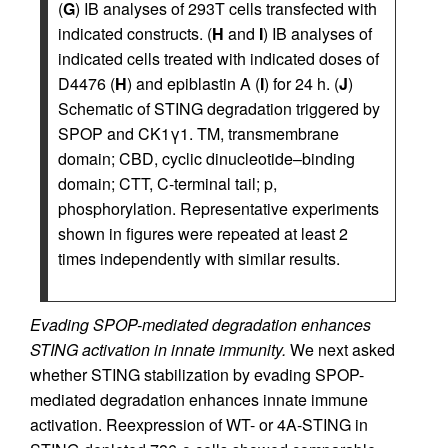
(
G
) IB analyses of 293T cells transfected with
indicated constructs. (
H
and
I
) IB analyses of
indicated cells treated with indicated doses of
D4476 (
H
) and epiblastin A (
I
) for 24 h. (
J
)
Schematic of STING degradation triggered by
SPOP and CK1γ1. TM, transmembrane
domain; CBD, cyclic dinucleotide–binding
domain; CTT, C-terminal tail; p,
phosphorylation. Representative experiments
shown in figures were repeated at least 2
times independently with similar results.
Evading SPOP-mediated degradation enhances
STING activation in innate immunity.
We next asked
whether STING stabilization by evading SPOP-
mediated degradation enhances innate immune
activation. Reexpression of WT- or 4A-STING in