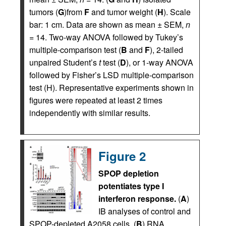
tumors (
G
)from
F
and tumor weight (
H
). Scale
bar: 1 cm. Data are shown as mean ± SEM,
n
= 14. Two-way ANOVA followed by Tukey’s
multiple-comparison test (
B
and
F
), 2-tailed
unpaired Student’s
t
test (
D
), or 1-way ANOVA
followed by Fisher’s LSD multiple-comparison
test (H). Representative experiments shown in
figures were repeated at least 2 times
independently with similar results.
Figure 2
SPOP depletion
potentiates type I
interferon response.
(
A
)
IB analyses of control and
SPOP-depleted A2058 cells. (
B
) RNA