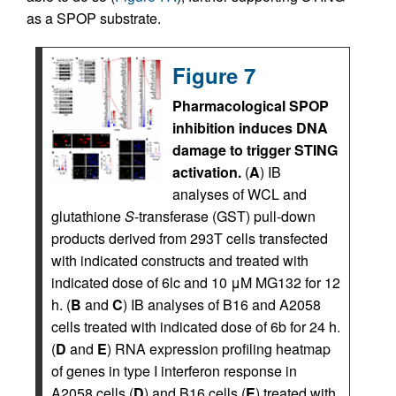
as a SPOP substrate.
Figure 7
Pharmacological SPOP
inhibition induces DNA
damage to trigger STING
activation.
(
A
) IB
analyses of WCL and
glutathione
S
-transferase (GST) pull-down
products derived from 293T cells transfected
with indicated constructs and treated with
indicated dose of 6lc and 10 μM MG132 for 12
h. (
B
and
C
) IB analyses of B16 and A2058
cells treated with indicated dose of 6b for 24 h.
(
D
and
E
) RNA expression profiling heatmap
of genes in type I interferon response in
A2058 cells (
D
) and B16 cells (
E
) treated with