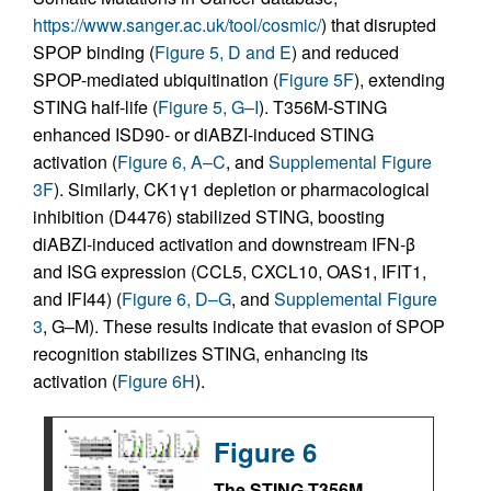
https://www.sanger.ac.uk/tool/cosmic/
) that disrupted
SPOP binding (
Figure 5, D and E
) and reduced
SPOP-mediated ubiquitination (
Figure 5F
), extending
STING half-life (
Figure 5, G–I
). T356M-STING
enhanced ISD90- or diABZI-induced STING
activation (
Figure 6, A–C
, and
Supplemental Figure
3F
). Similarly, CK1γ1 depletion or pharmacological
inhibition (D4476) stabilized STING, boosting
diABZI-induced activation and downstream IFN-β
and ISG expression (CCL5, CXCL10, OAS1, IFIT1,
and IFI44) (
Figure 6, D–G
, and
Supplemental Figure
3
, G–M). These results indicate that evasion of SPOP
recognition stabilizes STING, enhancing its
activation (
Figure 6H
).
Figure 6
The STING-T356M