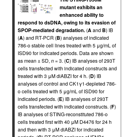
mutant exhibits an
enhanced ability to
respond to dsDNA, owing to its evasion of
SPOP-mediated degradation.
(
A
and
B
) IB
(
A
) and RT-PCR (
B
) analyses of indicated
786-o stable cell lines treated with 5 μg/mL of
ISD90 for indicated periods. Data are shown
as mean ± SD,
n
= 3. (
C
) IB analyses of 293T
cells transfected with indicated constructs and
treated with 3 μM diABZI for 4 h. (
D
) IB
analyses of control and CK1γ1-depleted 786-
o cells treated with 5 μg/mL of ISD90 for
indicated periods. (
E
) IB analyses of 293T
cells transfected with indicated constructs. (
F
)
IB analyses of STING-reconstituted 786-o
cells treated first with 40 μM D4476 for 24 h
and then with 3 μM diABZI for indicated