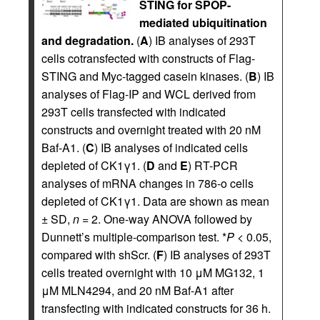
STING for SPOP-
mediated ubiquitination
and degradation.
(
A
) IB analyses of 293T
cells cotransfected with constructs of Flag-
STING and Myc-tagged casein kinases. (
B
) IB
analyses of Flag-IP and WCL derived from
293T cells transfected with indicated
constructs and overnight treated with 20 nM
Baf-A1. (
C
) IB analyses of indicated cells
depleted of CK1γ1. (
D
and
E
) RT-PCR
analyses of mRNA changes in 786-o cells
depleted of CK1γ1. Data are shown as mean
± SD,
n
= 2. One-way ANOVA followed by
Dunnett’s multiple-comparison test. *
P
< 0.05,
compared with shScr. (
F
) IB analyses of 293T
cells treated overnight with 10 μM MG132, 1
μM MLN4294, and 20 nM Baf-A1 after
transfecting with indicated constructs for 36 h.