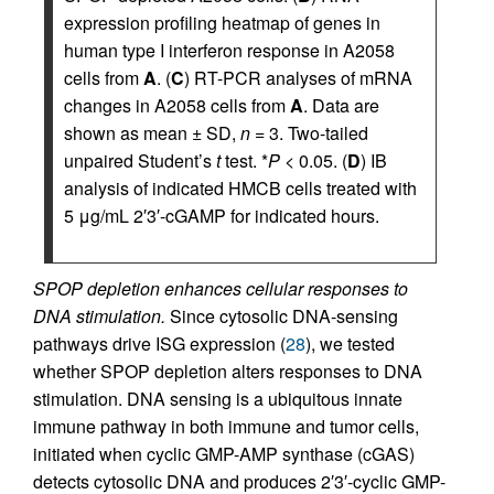
expression profiling heatmap of genes in
human type I interferon response in A2058
cells from
A
. (
C
) RT-PCR analyses of mRNA
changes in A2058 cells from
A
. Data are
shown as mean ± SD,
n
= 3. Two-tailed
unpaired Student’s
t
test. *
P
< 0.05. (
D
) IB
analysis of indicated HMCB cells treated with
5 μg/mL 2′3′-cGAMP for indicated hours.
SPOP depletion enhances cellular responses to
DNA stimulation.
Since cytosolic DNA-sensing
pathways drive ISG expression (
28
), we tested
whether SPOP depletion alters responses to DNA
stimulation. DNA sensing is a ubiquitous innate
immune pathway in both immune and tumor cells,
initiated when cyclic GMP-AMP synthase (cGAS)
detects cytosolic DNA and produces 2′3′-cyclic GMP-