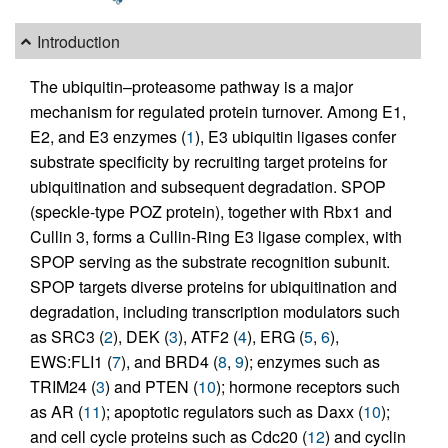
Introduction
The ubiquitin–proteasome pathway is a major
mechanism for regulated protein turnover. Among E1,
E2, and E3 enzymes (
1
), E3 ubiquitin ligases confer
substrate specificity by recruiting target proteins for
ubiquitination and subsequent degradation. SPOP
(speckle-type POZ protein), together with Rbx1 and
Cullin 3, forms a Cullin-Ring E3 ligase complex, with
SPOP serving as the substrate recognition subunit.
SPOP targets diverse proteins for ubiquitination and
degradation, including transcription modulators such
as SRC3 (
2
), DEK (
3
), ATF2 (
4
), ERG (
5
,
6
),
EWS:FLI1 (
7
), and BRD4 (
8
,
9
); enzymes such as
TRIM24 (
3
) and PTEN (
10
); hormone receptors such
as AR (
11
); apoptotic regulators such as Daxx (
10
);
and cell cycle proteins such as Cdc20 (
12
) and cyclin