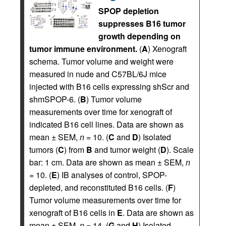
SPOP depletion
suppresses B16 tumor
growth depending on
tumor immune environment.
(
A
) Xenograft
schema. Tumor volume and weight were
measured in nude and C57BL/6J mice
injected with B16 cells expressing shScr and
shmSPOP-6. (
B
) Tumor volume
measurements over time for xenograft of
indicated B16 cell lines. Data are shown as
mean ± SEM,
n
= 10. (
C
and
D
) Isolated
tumors (
C
) from
B
and tumor weight (
D
). Scale
bar: 1 cm. Data are shown as mean ± SEM,
n
= 10. (
E
) IB analyses of control, SPOP-
depleted, and reconstituted B16 cells. (
F
)
Tumor volume measurements over time for
xenograft of B16 cells in
E
. Data are shown as
mean ± SEM,
n
= 14. (
G
and
H
) Isolated