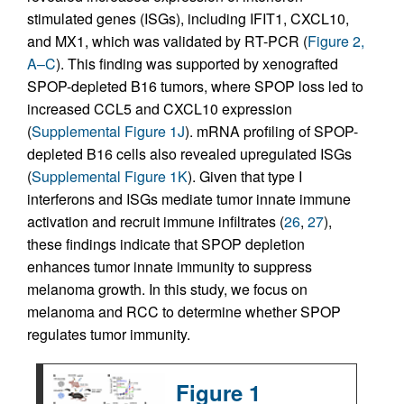
stimulated genes (ISGs), including IFIT1, CXCL10,
and MX1, which was validated by RT-PCR (
Figure 2,
A–C
). This finding was supported by xenografted
SPOP-depleted B16 tumors, where SPOP loss led to
increased CCL5 and CXCL10 expression
(
Supplemental Figure 1J
). mRNA profiling of SPOP-
depleted B16 cells also revealed upregulated ISGs
(
Supplemental Figure 1K
). Given that type I
interferons and ISGs mediate tumor innate immune
activation and recruit immune infiltrates (
26
,
27
),
these findings indicate that SPOP depletion
enhances tumor innate immunity to suppress
melanoma growth. In this study, we focus on
melanoma and RCC to determine whether SPOP
regulates tumor immunity.
Figure 1