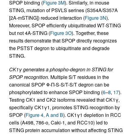
SPOP binding (
Figure 3M
). Similarly, in mouse
STING, mutation of PSVLS serines (S354A/S357A
[2A-mSTING]) reduced interaction (
Figure 3N
).
Moreover, SPOP efficiently ubiquitinated WT-STING
but not 4A-STING (
Figure 3O
). Together, these
results demonstrate that SPOP directly recognizes
the PSTST degron to ubiquitinate and degrade
STING.
CK1γ generates a phospho-degron in STING for
SPOP recognition.
Multiple S/T residues in the
canonical SPOP Φ-Π-S-S/T-S/T degron can be
phosphorylated to enhance SPOP binding (
6
–
8
,
17
).
Testing CK1 and CK2 isoforms revealed that CK1γ,
specifically CK1γ1, promotes STING recognition by
SPOP (
Figure 4, A and B
). CK1γ1 depletion in RCC
cells (A498, 786-o, Caki-1, and RCC10) led to
STING protein accumulation without affecting STING