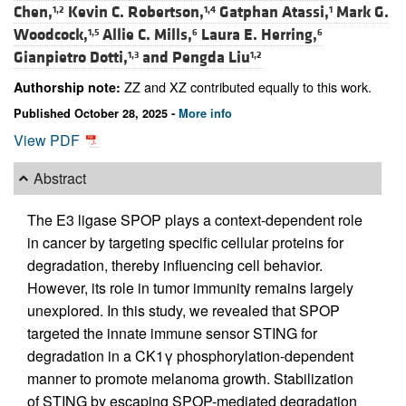
Chen,
Kevin C. Robertson,
Gatphan Atassi,
Mark G.
1,2
1,4
1
Woodcock,
Allie C. Mills,
Laura E. Herring,
1,5
6
6
Gianpietro Dotti,
and
Pengda Liu
1,3
1,2
ZZ and XZ contributed equally to this work.
Authorship note:
Published October 28, 2025 -
More info
View PDF
Abstract
The E3 ligase SPOP plays a context-dependent role
in cancer by targeting specific cellular proteins for
degradation, thereby influencing cell behavior.
However, its role in tumor immunity remains largely
unexplored. In this study, we revealed that SPOP
targeted the innate immune sensor STING for
degradation in a CK1γ phosphorylation-dependent
manner to promote melanoma growth. Stabilization
of STING by escaping SPOP-mediated degradation