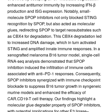
enhanced antitumor immunity by increasing IFN-β
production and ISG expression. Notably, small-
molecule SPOP inhibitors not only blocked STING
recognition by SPOP, but also acted as molecular
glues, redirecting SPOP to target neosubstrates such
as CBX4 for degradation. This CBX4 degradation led
to increased DNA damage, which in turn activated
STING and amplified innate immune responses. In a
xenografted melanoma B16 tumor model, single-cell
RNA-seq analysis demonstrated that SPOP
inhibition induced the infiltration of immune cells
associated with anti–PD-1 responses. Consequently,
SPOP inhibitors synergized with immune checkpoint
blockade to suppress B16 tumor growth in syngeneic
murine models and enhanced the efficacy of
CAR.CD19-T cell therapy. Our findings highlight a
molecular glue degrader property of SPOP inhibitors,
with potential implications for other E3 ligase–