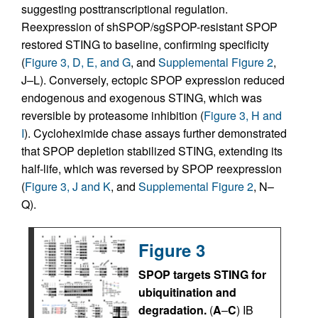
suggesting posttranscriptional regulation.
Reexpression of shSPOP/sgSPOP-resistant SPOP
restored STING to baseline, confirming specificity
(
Figure 3, D, E, and G
, and
Supplemental Figure 2
,
J–L). Conversely, ectopic SPOP expression reduced
endogenous and exogenous STING, which was
reversible by proteasome inhibition (
Figure 3, H and
I
). Cycloheximide chase assays further demonstrated
that SPOP depletion stabilized STING, extending its
half-life, which was reversed by SPOP reexpression
(
Figure 3, J and K
, and
Supplemental Figure 2
, N–
Q).
Figure 3
SPOP targets STING for
ubiquitination and
degradation.
(
A
–
C
) IB