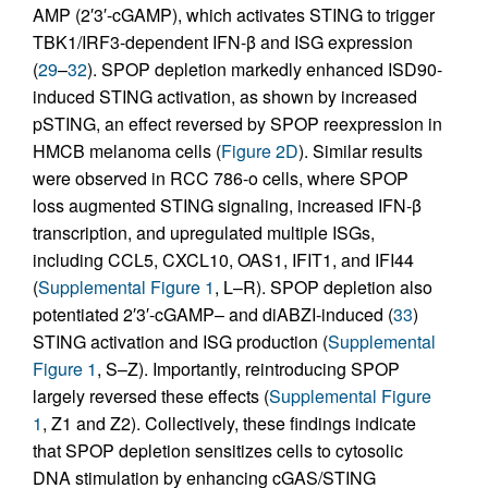
AMP (2′3′-cGAMP), which activates STING to trigger
TBK1/IRF3-dependent IFN-β and ISG expression
(
29
–
32
). SPOP depletion markedly enhanced ISD90-
induced STING activation, as shown by increased
pSTING, an effect reversed by SPOP reexpression in
HMCB melanoma cells (
Figure 2D
). Similar results
were observed in RCC 786-o cells, where SPOP
loss augmented STING signaling, increased IFN-β
transcription, and upregulated multiple ISGs,
including CCL5, CXCL10, OAS1, IFIT1, and IFI44
(
Supplemental Figure 1
, L–R). SPOP depletion also
potentiated 2′3′-cGAMP– and diABZI-induced (
33
)
STING activation and ISG production (
Supplemental
Figure 1
, S–Z). Importantly, reintroducing SPOP
largely reversed these effects (
Supplemental Figure
1
, Z1 and Z2). Collectively, these findings indicate
that SPOP depletion sensitizes cells to cytosolic
DNA stimulation by enhancing cGAS/STING