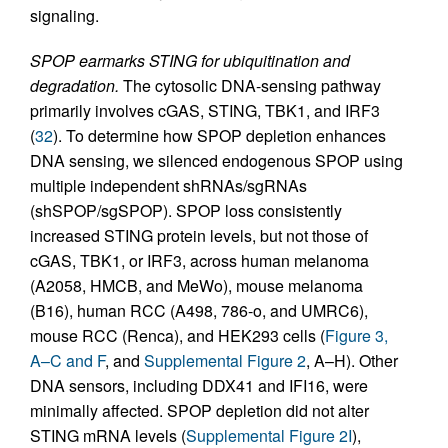
signaling.
SPOP earmarks STING for ubiquitination and
degradation.
The cytosolic DNA-sensing pathway
primarily involves cGAS, STING, TBK1, and IRF3
(
32
). To determine how SPOP depletion enhances
DNA sensing, we silenced endogenous SPOP using
multiple independent shRNAs/sgRNAs
(shSPOP/sgSPOP). SPOP loss consistently
increased STING protein levels, but not those of
cGAS, TBK1, or IRF3, across human melanoma
(A2058, HMCB, and MeWo), mouse melanoma
(B16), human RCC (A498, 786-o, and UMRC6),
mouse RCC (Renca), and HEK293 cells (
Figure 3,
A–C and F
, and
Supplemental Figure 2
, A–H). Other
DNA sensors, including DDX41 and IFI16, were
minimally affected. SPOP depletion did not alter
STING mRNA levels (
Supplemental Figure 2I
),