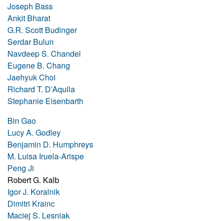
Joseph Bass
Ankit Bharat
G.R. Scott Budinger
Serdar Bulun
Navdeep S. Chandel
Eugene B. Chang
Jaehyuk Choi
Richard T. D’Aquila
Stephanie Eisenbarth
Bin Gao
Lucy A. Godley
Benjamin D. Humphreys
M. Luisa Iruela-Arispe
Peng Ji
Robert G. Kalb
Igor J. Koralnik
Dimitri Krainc
Maciej S. Lesniak