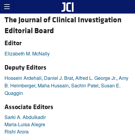
The Journal of Clinical Investigation
Editorial Board
Editor
Elizabeth M. McNally
Deputy Editors
Hossein Ardehali
,
Daniel J. Brat
,
Alfred L. George Jr.
,
Amy
B. Heimberger
,
Maha Hussain
,
Sachin Patel
,
Susan E.
Quaggin
Associate Editors
Sarki A. Abdulkadir
Maria-Luisa Alegre
Rishi Arora