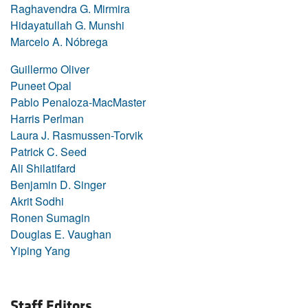
Raghavendra G. Mirmira
Hidayatullah G. Munshi
Marcelo A. Nóbrega
Guillermo Oliver
Puneet Opal
Pablo Penaloza-MacMaster
Harris Perlman
Laura J. Rasmussen-Torvik
Patrick C. Seed
Ali Shilatifard
Benjamin D. Singer
Akrit Sodhi
Ronen Sumagin
Douglas E. Vaughan
Yiping Yang
Staff Editors