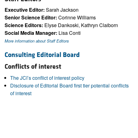
Executive Editor:
Sarah Jackson
Senior Science Editor:
Corinne Williams
Science Editors:
Elyse Dankoski, Kathryn Claiborn
Social Media Manager:
Lisa Conti
More information about Staff Editors
Consulting Editorial Board
Conflicts of interest
The JCI’s conflict of interest policy
Disclosure of Editorial Board first tier potential conflicts
of interest