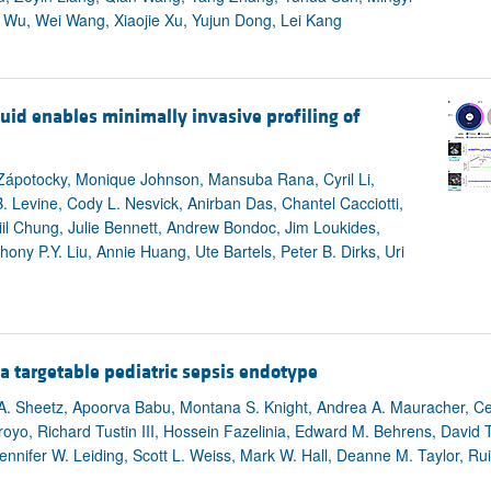
 Wu, Wei Wang, Xiaojie Xu, Yujun Dong, Lei Kang
uid enables minimally invasive profiling of
Zápotocky, Monique Johnson, Mansuba Rana, Cyril Li,
B. Levine, Cody L. Nesvick, Anirban Das, Chantel Cacciotti,
il Chung, Julie Bennett, Andrew Bondoc, Jim Loukides,
ny P.Y. Liu, Annie Huang, Ute Bartels, Peter B. Dirks, Uri
a targetable pediatric sepsis endotype
A. Sheetz, Apoorva Babu, Montana S. Knight, Andrea A. Mauracher, Cei
royo, Richard Tustin III, Hossein Fazelinia, Edward M. Behrens, David 
nifer W. Leiding, Scott L. Weiss, Mark W. Hall, Deanne M. Taylor, Ru