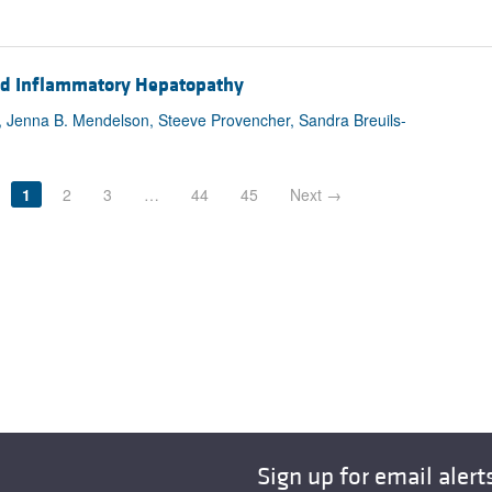
and Inflammatory Hepatopathy
ck, Jenna B. Mendelson, Steeve Provencher, Sandra Breuils-
1
2
3
…
44
45
Next →
Sign up for email alert