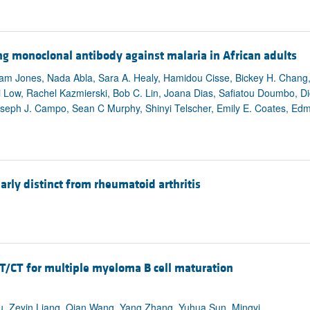
 monoclonal antibody against malaria in African adults
 Jones, Nada Abla, Sara A. Healy, Hamidou Cisse, Bickey H. Chang, 
Low, Rachel Kazmierski, Bob C. Lin, Joana Dias, Safiatou Doumbo, D
oseph J. Campo, Sean C Murphy, Shinyi Telscher, Emily E. Coates, Ed
rly distinct from rheumatoid arthritis
/CT for multiple myeloma B cell maturation
u, Zeyin Liang, Qian Wang, Yang Zhang, Yuhua Sun, Mingyi