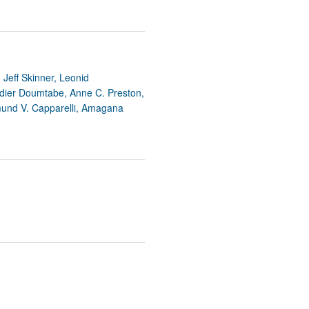
Jeff Skinner, Leonid
idier Doumtabe, Anne C. Preston,
mund V. Capparelli, Amagana