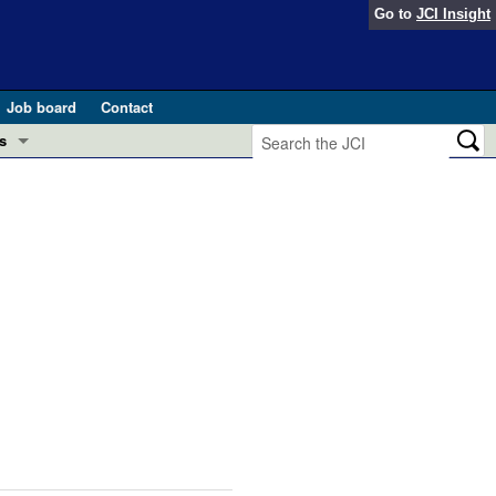
Go to
JCI Insight
Job board
Contact
s
Preview
esearch and Public Health
Letters
 in health and disease (Jun 2026)
 the Editor
ogress in GLP-1 medicine (Nov 2025)
ries
otes
 (May 2025)
SH pathogenesis and treatment (Apr 2025)
s
b 2025)
iversary