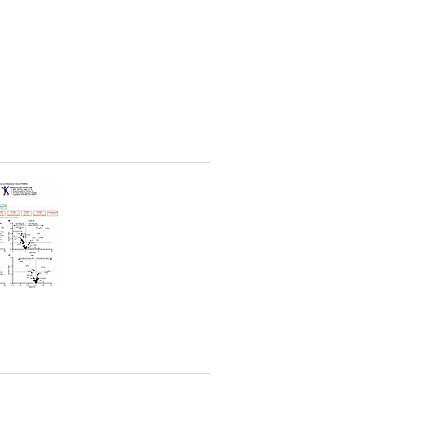
rticles