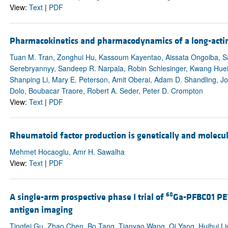
View:
Text
|
PDF
Pharmacokinetics and pharmacodynamics of a long-acting
Tuan M. Tran, Zonghui Hu, Kassoum Kayentao, Aissata Ongoiba, Sam
Serebryannyy, Sandeep R. Narpala, Robin Schlesinger, Kwang Huei 
Shanping Li, Mary E. Peterson, Amit Oberai, Adam D. Shandling, J
Dolo, Boubacar Traore, Robert A. Seder, Peter D. Crompton
View:
Text
|
PDF
Rheumatoid factor production is genetically and molecula
Mehmet Hocaoglu, Amr H. Sawalha
View:
Text
|
PDF
68
A single-arm prospective phase I trial of
Ga-PFBC01 PET
antigen imaging
Tingfei Gu, Zhao Chen, Bo Tang, Tianyao Wang, Qi Yang, Huihui Li