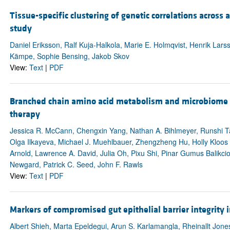
Tissue-specific clustering of genetic correlations acros
study
Daniel Eriksson, Ralf Kuja-Halkola, Marie E. Holmqvist, Henrik Larss
Kämpe, Sophie Bensing, Jakob Skov
View:
Text
|
PDF
Branched chain amino acid metabolism and microbiome i
therapy
Jessica R. McCann, Chengxin Yang, Nathan A. Bihlmeyer, Runshi Ta
Olga Ilkayeva, Michael J. Muehlbauer, Zhengzheng Hu, Holly Kloo
Arnold, Lawrence A. David, Julia Oh, Pixu Shi, Pinar Gumus Balikci
Newgard, Patrick C. Seed, John F. Rawls
View:
Text
|
PDF
Markers of compromised gut epithelial barrier integrity
Albert Shieh, Marta Epeldegui, Arun S. Karlamangla, Rheinallt Jones