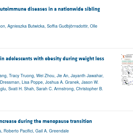
All ...
Top read a
s autoimmune diseases in a nationwide sibling
on, Agnieszka Butwicka, Soffia Gudbjörnsdottir, Olle
n adolescents with obesity during weight loss
ng, Tracy Truong, Wei Zhou, Jie An, Jayanth Jawahar,
s Dressman, Lisa Poppe, Joshua A. Granek, Jason W.
oglu, Svati H. Shah, Sarah C. Armstrong, Christopher B.
 increase during the menopause transition
, Roberto Pacifici, Gail A. Greendale