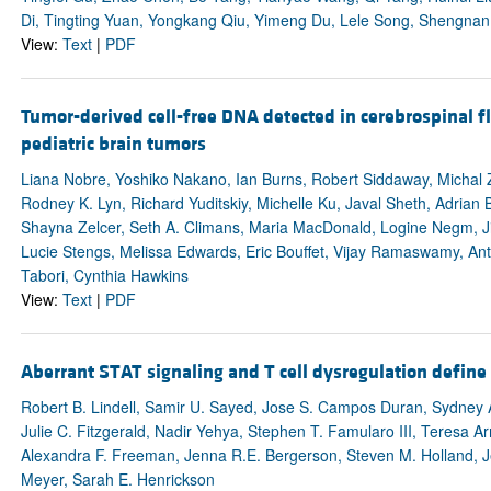
Di, Tingting Yuan, Yongkang Qiu, Yimeng Du, Lele Song, Shengnan
View:
Text
|
PDF
Tumor-derived cell-free DNA detected in cerebrospinal fl
pediatric brain tumors
Liana Nobre, Yoshiko Nakano, Ian Burns, Robert Siddaway, Michal 
Rodney K. Lyn, Richard Yuditskiy, Michelle Ku, Javal Sheth, Adrian 
Shayna Zelcer, Seth A. Climans, Maria MacDonald, Logine Negm, Ji
Lucie Stengs, Melissa Edwards, Eric Bouffet, Vijay Ramaswamy, Antho
Tabori, Cynthia Hawkins
View:
Text
|
PDF
Aberrant STAT signaling and T cell dysregulation define 
Robert B. Lindell, Samir U. Sayed, Jose S. Campos Duran, Sydney 
Julie C. Fitzgerald, Nadir Yehya, Stephen T. Famularo III, Teresa Ar
Alexandra F. Freeman, Jenna R.E. Bergerson, Steven M. Holland, Jen
Meyer, Sarah E. Henrickson