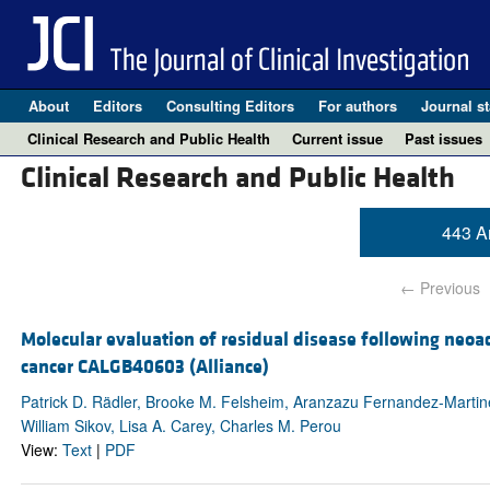
About
Editors
Consulting Editors
For authors
Journal st
Clinical Research and Public Health
Current issue
Past issues
Clinical Research and Public Health
443 Ar
← Previous
Molecular evaluation of residual disease following neoa
cancer CALGB40603 (Alliance)
Patrick D. Rädler, Brooke M. Felsheim, Aranzazu Fernandez-Martinez
William Sikov, Lisa A. Carey, Charles M. Perou
View:
Text
|
PDF