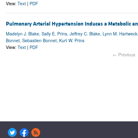
View:
Text
|
PDF
Pulmonary Arterial Hypertension Induces a Metabolic 
Madelyn J. Blake, Sally E. Prins, Jeffrey C. Blake, Lynn M. Hartwe
Bonnet, Sebastien Bonnet, Kurt W. Prins
View:
Text
|
PDF
← Previous