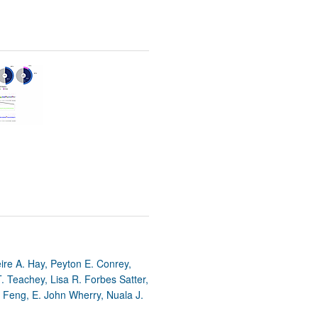
re A. Hay, Peyton E. Conrey,
T. Teachey, Lisa R. Forbes Satter,
i Feng, E. John Wherry, Nuala J.