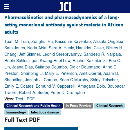
Pharmacokinetics and pharmacodynamics of a long-
acting monoclonal antibody against malaria in African
adults
Tuan M. Tran, Zonghui Hu, Kassoum Kayentao, Aissata Ongoiba,
Sam Jones, Nada Abla, Sara A. Healy, Hamidou Cisse, Bickey H.
Chang, Jeff Skinner, Leonid Serebryannyy, Sandeep R. Narpala,
Robin Schlesinger, Kwang Huei Low, Rachel Kazmierski, Bob C.
Lin, Joana Dias, Safiatou Doumbo, Didier Doumtabe, Anne C.
Preston, Shanping Li, Mary E. Peterson, Amit Oberai, Adam D.
Shandling, Joseph J. Campo, Sean C Murphy, Shinyi Telscher,
Emily E. Coates, Edmund V. Capparelli, Amagana Dolo, Boubacar
Traore, Robert A. Seder, Peter D. Crompton
View:
Text
|
PDF
Clinical Research and Public Health
In-Press Preview
Clinical Research
Immunology
Infectious disease
Full Text PDF