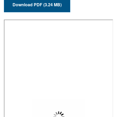
Download PDF (3.24 MB)