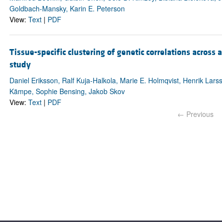
Goldbach-Mansky, Karin E. Peterson
View:
Text
|
PDF
Tissue-specific clustering of genetic correlations acros
study
Daniel Eriksson, Ralf Kuja-Halkola, Marie E. Holmqvist, Henrik Larss
Kämpe, Sophie Bensing, Jakob Skov
View:
Text
|
PDF
← Previous