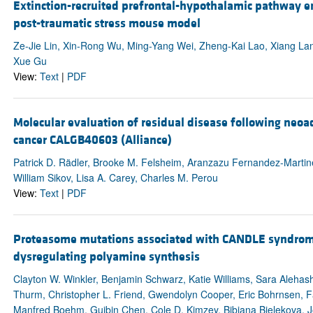
Extinction-recruited prefrontal-hypothalamic pathway enc
post-traumatic stress mouse model
Ze-Jie Lin, Xin-Rong Wu, Ming-Yang Wei, Zheng-Kai Lao, Xiang Lan
Xue Gu
View:
Text
|
PDF
Molecular evaluation of residual disease following neoa
cancer CALGB40603 (Alliance)
Patrick D. Rädler, Brooke M. Felsheim, Aranzazu Fernandez-Martinez
William Sikov, Lisa A. Carey, Charles M. Perou
View:
Text
|
PDF
Proteasome mutations associated with CANDLE syndrom
dysregulating polyamine synthesis
Clayton W. Winkler, Benjamin Schwarz, Katie Williams, Sara Alehas
Thurm, Christopher L. Friend, Gwendolyn Cooper, Eric Bohrnsen, 
Manfred Boehm, Guibin Chen, Cole D. Kimzey, Bibiana Bielekova, J