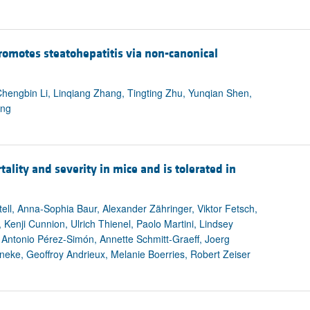
romotes steatohepatitis via non-canonical
hengbin Li, Linqiang Zhang, Tingting Zhu, Yunqian Shen,
ang
ality and severity in mice and is tolerated in
ll, Anna-Sophia Baur, Alexander Zähringer, Viktor Fetsch,
Kenji Cunnion, Ulrich Thienel, Paolo Martini, Lindsey
Antonio Pérez-Simón, Annette Schmitt-Graeff, Joerg
eke, Geoffroy Andrieux, Melanie Boerries, Robert Zeiser