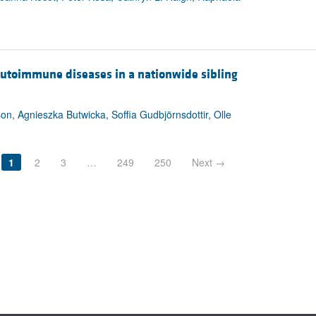
s autoimmune diseases in a nationwide sibling
on, Agnieszka Butwicka, Soffia Gudbjörnsdottir, Olle
1
2
3
…
249
250
Next →