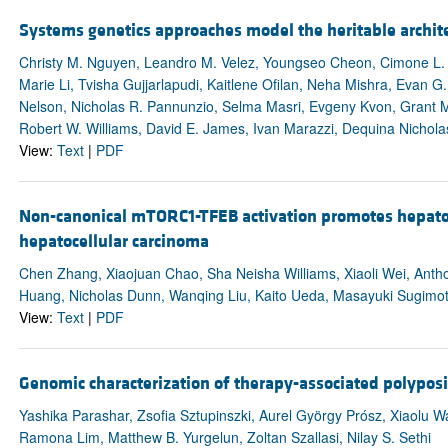
Systems genetics approaches model the heritable archit
Christy M. Nguyen, Leandro M. Velez, Youngseo Cheon, Cimone L. J
Marie Li, Tvisha Gujjarlapudi, Kaitlene Ofilan, Neha Mishra, Evan G
Nelson, Nicholas R. Pannunzio, Selma Masri, Evgeny Kvon, Grant Ma
Robert W. Williams, David E. James, Ivan Marazzi, Dequina Nichola
View:
Text
|
PDF
Non-canonical mTORC1-TFEB activation promotes hepatoc
hepatocellular carcinoma
Chen Zhang, Xiaojuan Chao, Sha Neisha Williams, Xiaoli Wei, Anth
Huang, Nicholas Dunn, Wanqing Liu, Kaito Ueda, Masayuki Sugimot
View:
Text
|
PDF
Genomic characterization of therapy-associated polyposi
Yashika Parashar, Zsofia Sztupinszki, Aurel György Prósz, Xiaolu 
Ramona Lim, Matthew B. Yurgelun, Zoltan Szallasi, Nilay S. Sethi