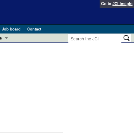
Go to
JCI Insight
Job board
Contact
s
Preview
esearch and Public Health
Letters
 in health and disease (Jun 2026)
 the Editor
ogress in GLP-1 medicine (Nov 2025)
ries
otes
 (May 2025)
SH pathogenesis and treatment (Apr 2025)
s
b 2025)
iversary