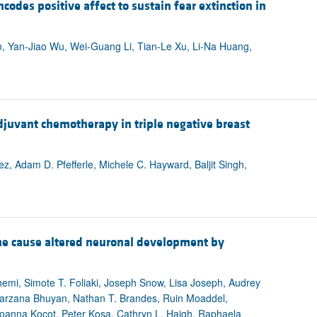
odes positive affect to sustain fear extinction in
, Yan-Jiao Wu, Wei-Guang Li, Tian-Le Xu, Li-Na Huang,
djuvant chemotherapy in triple negative breast
, Adam D. Pfefferle, Michele C. Hayward, Baljit Singh,
e cause altered neuronal development by
hemi, Simote T. Foliaki, Joseph Snow, Lisa Joseph, Audrey
Farzana Bhuyan, Nathan T. Brandes, Ruin Moaddel,
oanna Kocot, Peter Kosa, Cathryn L. Haigh, Raphaela