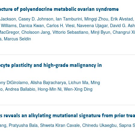
All ...
Top read a
ecture of polyendocrine metabolic ovarian syndrome
ackson, Casey D. Johnson, Ian Tamburini, Mingqi Zhou, Erik Alvstad,
. Williams, Danica Kwan, Carlos H. Viesi, Naveena Ujagar, David G. Ashb
cGregor, Cholsoon Jang, Vittorio Sebastiano, Minji Byun, Changrui X
s, Marcus Seldin
yte plasticity and high-grade malignancy in
ony DiGirolamo, Alisha Bajracharya, Lichun Ma, Ming
o, Andrea Ballabio, Hong-Min Ni, Wen-Xing Ding
s reveals an alkylating mutational signature from prior tr
Wang, Pratyusha Bala, Shweta Kiran Cavale, Chinedu Ukaegbu, Sapna Sy