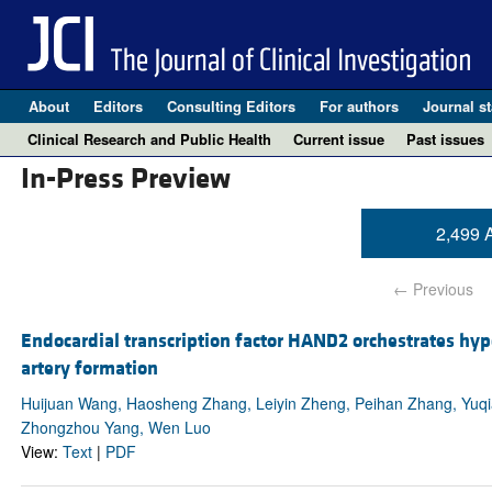
About
Editors
Consulting Editors
For authors
Journal st
Clinical Research and Public Health
Current issue
Past issues
In-Press Preview
2,499 A
← Previous
Endocardial transcription factor HAND2 orchestrates hyp
artery formation
Huijuan Wang, Haosheng Zhang, Leiyin Zheng, Peihan Zhang, Yuqi
Zhongzhou Yang, Wen Luo
View:
Text
|
PDF