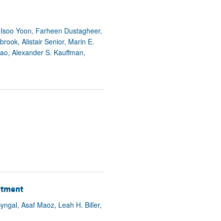
rticles
 Isoo Yoon, Farheen Dustagheer,
rook, Alistair Senior, Marin E.
iao, Alexander S. Kauffman,
eatment
ngal, Asaf Maoz, Leah H. Biller,