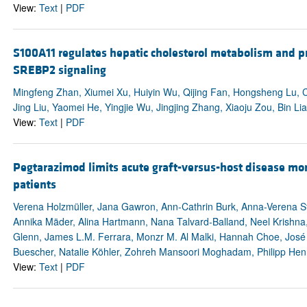
View:
Text
|
PDF
S100A11 regulates hepatic cholesterol metabolism and p
SREBP2 signaling
Mingfeng Zhan, Xiumei Xu, Huiyin Wu, Qijing Fan, Hongsheng Lu, C
Jing Liu, Yaomei He, Yingjie Wu, Jingjing Zhang, Xiaoju Zou, Bin Li
View:
Text
|
PDF
Pegtarazimod limits acute graft-versus-host disease mort
patients
Verena Holzmüller, Jana Gawron, Ann-Cathrin Burk, Anna-Verena Ste
Annika Mäder, Alina Hartmann, Nana Talvard-Balland, Neel Krishna, 
Glenn, James L.M. Ferrara, Monzr M. Al Malki, Hannah Choe, José 
Buescher, Natalie Köhler, Zohreh Mansoori Moghadam, Philipp Henn
View:
Text
|
PDF