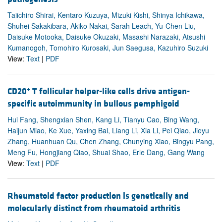
Taiichiro Shirai, Kentaro Kuzuya, Mizuki Kishi, Shinya Ichikawa,
Shuhei Sakakibara, Akiko Nakai, Sarah Leach, Yu-Chen Liu,
Daisuke Motooka, Daisuke Okuzaki, Masashi Narazaki, Atsushi
Kumanogoh, Tomohiro Kurosaki, Jun Saegusa, Kazuhiro Suzuki
View:
Text
|
PDF
+
CD20
T follicular helper-like cells drive antigen-
specific autoimmunity in bullous pemphigoid
Hui Fang, Shengxian Shen, Kang Li, Tianyu Cao, Bing Wang,
Haijun Miao, Ke Xue, Yaxing Bai, Liang Li, Xia Li, Pei Qiao, Jieyu
Zhang, Huanhuan Qu, Chen Zhang, Chunying Xiao, Bingyu Pang,
Meng Fu, Hongjiang Qiao, Shuai Shao, Erle Dang, Gang Wang
View:
Text
|
PDF
Rheumatoid factor production is genetically and
molecularly distinct from rheumatoid arthritis