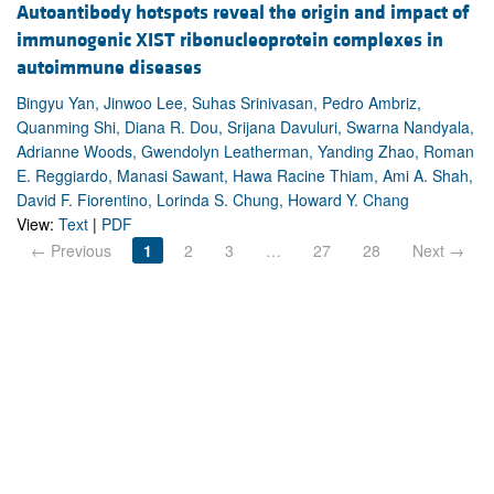
Autoantibody hotspots reveal the origin and impact of
immunogenic XIST ribonucleoprotein complexes in
autoimmune diseases
Bingyu Yan, Jinwoo Lee, Suhas Srinivasan, Pedro Ambriz,
Quanming Shi, Diana R. Dou, Srijana Davuluri, Swarna Nandyala,
Adrianne Woods, Gwendolyn Leatherman, Yanding Zhao, Roman
E. Reggiardo, Manasi Sawant, Hawa Racine Thiam, Ami A. Shah,
David F. Fiorentino, Lorinda S. Chung, Howard Y. Chang
View:
Text
|
PDF
← Previous
1
2
3
…
27
28
Next →