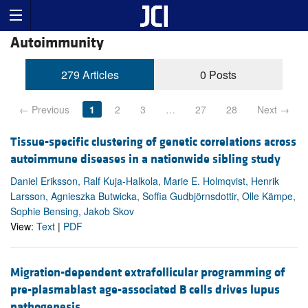
Autoimmunity
279 Articles
0 Posts
← Previous
1
2
3
…
27
28
Next →
Tissue-specific clustering of genetic correlations across
autoimmune diseases in a nationwide sibling study
Daniel Eriksson, Ralf Kuja-Halkola, Marie E. Holmqvist, Henrik
Larsson, Agnieszka Butwicka, Soffia Gudbjörnsdottir, Olle Kämpe,
Sophie Bensing, Jakob Skov
View:
Text
|
PDF
Migration-dependent extrafollicular programming of
pre-plasmablast age-associated B cells drives lupus
pathogenesis