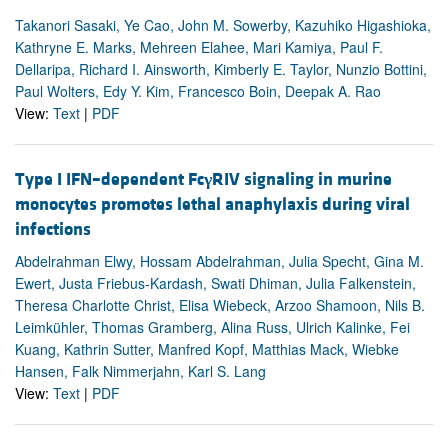
Takanori Sasaki, Ye Cao, John M. Sowerby, Kazuhiko Higashioka,
Kathryne E. Marks, Mehreen Elahee, Mari Kamiya, Paul F.
Dellaripa, Richard I. Ainsworth, Kimberly E. Taylor, Nunzio Bottini,
Paul Wolters, Edy Y. Kim, Francesco Boin, Deepak A. Rao
View:
Text
|
PDF
Type I IFN–dependent Fc
γ
RIV signaling in murine
monocytes promotes lethal anaphylaxis during viral
infections
Abdelrahman Elwy, Hossam Abdelrahman, Julia Specht, Gina M.
Ewert, Justa Friebus-Kardash, Swati Dhiman, Julia Falkenstein,
Theresa Charlotte Christ, Elisa Wiebeck, Arzoo Shamoon, Nils B.
Leimkühler, Thomas Gramberg, Alina Russ, Ulrich Kalinke, Fei
Kuang, Kathrin Sutter, Manfred Kopf, Matthias Mack, Wiebke
Hansen, Falk Nimmerjahn, Karl S. Lang
View:
Text
|
PDF