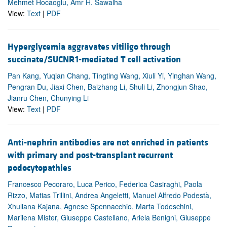
Mehmet Hocaoglu, Amr H. Sawalha
View:
Text
|
PDF
Hyperglycemia aggravates vitiligo through
succinate/SUCNR1-mediated T cell activation
Pan Kang, Yuqian Chang, Tingting Wang, Xiuli Yi, Yinghan Wang,
Pengran Du, Jiaxi Chen, Baizhang Li, Shuli Li, Zhongjun Shao,
Jianru Chen, Chunying Li
View:
Text
|
PDF
Anti-nephrin antibodies are not enriched in patients
with primary and post-transplant recurrent
podocytopathies
Francesco Pecoraro, Luca Perico, Federica Casiraghi, Paola
Rizzo, Matias Trillini, Andrea Angeletti, Manuel Alfredo Podestà,
Xhuliana Kajana, Agnese Spennacchio, Marta Todeschini,
Marilena Mister, Giuseppe Castellano, Ariela Benigni, Giuseppe