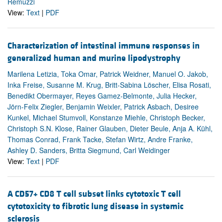
Remuzzi
View:
Text
|
PDF
Characterization of intestinal immune responses in
generalized human and murine lipodystrophy
Marilena Letizia, Toka Omar, Patrick Weidner, Manuel O. Jakob,
Inka Freise, Susanne M. Krug, Britt-Sabina Löscher, Elisa Rosati,
Benedikt Obermayer, Reyes Gamez-Belmonte, Julia Hecker,
Jörn-Felix Ziegler, Benjamin Weixler, Patrick Asbach, Desiree
Kunkel, Michael Stumvoll, Konstanze Miehle, Christoph Becker,
Christoph S.N. Klose, Rainer Glauben, Dieter Beule, Anja A. Kühl,
Thomas Conrad, Frank Tacke, Stefan Wirtz, Andre Franke,
Ashley D. Sanders, Britta Siegmund, Carl Weidinger
View:
Text
|
PDF
A CD57+ CD8 T cell subset links cytotoxic T cell
cytotoxicity to fibrotic lung disease in systemic
sclerosis