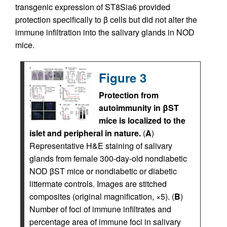
transgenic expression of ST8Sia6 provided
protection specifically to β cells but did not alter the
immune infiltration into the salivary glands in NOD
mice.
Figure 3
Protection from
autoimmunity in βST
mice is localized to the
islet and peripheral in nature.
(
A
)
Representative H&E staining of salivary
glands from female 300-day-old nondiabetic
NOD βST mice or nondiabetic or diabetic
littermate controls. Images are stitched
composites (original magnification, ×5). (
B
)
Number of foci of immune infiltrates and
percentage area of immune foci in salivary