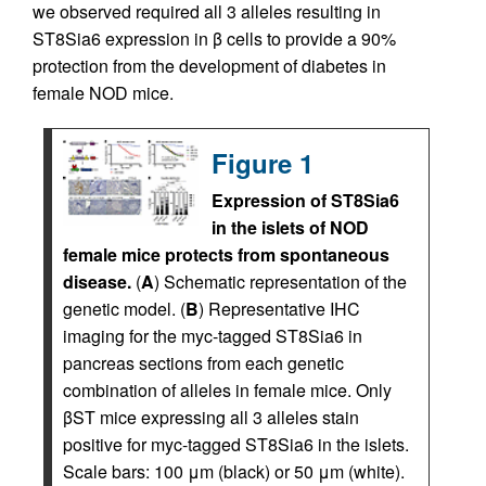
we observed required all 3 alleles resulting in
ST8Sia6 expression in β cells to provide a 90%
protection from the development of diabetes in
female NOD mice.
Figure 1
Expression of ST8Sia6
in the islets of NOD
female mice protects from spontaneous
disease.
(
A
) Schematic representation of the
genetic model. (
B
) Representative IHC
imaging for the myc-tagged ST8Sia6 in
pancreas sections from each genetic
combination of alleles in female mice. Only
βST mice expressing all 3 alleles stain
positive for myc-tagged ST8Sia6 in the islets.
Scale bars: 100 μm (black) or 50 μm (white).