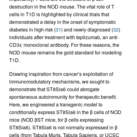
destruction in the NOD mouse. The vital role of T
cells in T1D is highlighted by clinical trials that
demonstrated a delay in the onset of symptomatic
diabetes in high-risk (
31
) and newly diagnosed (
32
)
individuals after treatment with teplizumab, an anti-
CD3ε monoclonal antibody. For these reasons, the
NOD mouse remains the gold standard for modeling
T1D.
Drawing inspiration from cancer’s exploitation of
immunomodulatory mechanisms, we sought to
demonstrate that ST8Sia6 could abrogate
spontaneous autoimmunity for therapeutic benefit.
Here, we engineered a transgenic model to
conditionally express ST8Sia6 in the β cells of NOD
mice (NOD βST mice, for β cells expressing
ST8Sia6). ST8Sia6 is not normally expressed in β
cells (from Tabula Muris, Tabula Sapiens, or UCSC