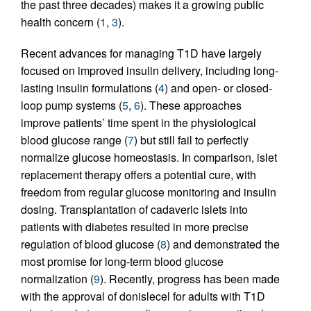
the past three decades) makes it a growing public
health concern (
1
,
3
).
Recent advances for managing T1D have largely
focused on improved insulin delivery, including long-
lasting insulin formulations (
4
) and open- or closed-
loop pump systems (
5
,
6
). These approaches
improve patients’ time spent in the physiological
blood glucose range (
7
) but still fail to perfectly
normalize glucose homeostasis. In comparison, islet
replacement therapy offers a potential cure, with
freedom from regular glucose monitoring and insulin
dosing. Transplantation of cadaveric islets into
patients with diabetes resulted in more precise
regulation of blood glucose (
8
) and demonstrated the
most promise for long-term blood glucose
normalization (
9
). Recently, progress has been made
with the approval of donislecel for adults with T1D