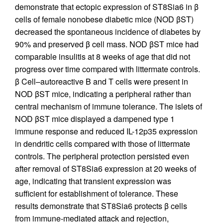
demonstrate that ectopic expression of ST8Sia6 in β
cells of female nonobese diabetic mice (NOD βST)
decreased the spontaneous incidence of diabetes by
90% and preserved β cell mass. NOD βST mice had
comparable insulitis at 8 weeks of age that did not
progress over time compared with littermate controls.
β Cell–autoreactive B and T cells were present in
NOD βST mice, indicating a peripheral rather than
central mechanism of immune tolerance. The islets of
NOD βST mice displayed a dampened type 1
immune response and reduced IL-12p35 expression
in dendritic cells compared with those of littermate
controls. The peripheral protection persisted even
after removal of ST8Sia6 expression at 20 weeks of
age, indicating that transient expression was
sufficient for establishment of tolerance. These
results demonstrate that ST8Sia6 protects β cells
from immune-mediated attack and rejection,