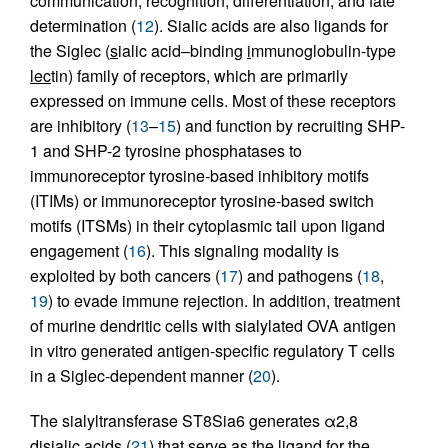
communication, recognition, differentiation, and fate
determination (
12
). Sialic acids are also ligands for
the Siglec (
s
ialic acid–binding
i
mmuno
g
lobulin-type
lec
tin) family of receptors, which are primarily
expressed on immune cells. Most of these receptors
are inhibitory (
13
–
15
) and function by recruiting SHP-
1 and SHP-2 tyrosine phosphatases to
immunoreceptor tyrosine-based inhibitory motifs
(ITIMs) or immunoreceptor tyrosine-based switch
motifs (ITSMs) in their cytoplasmic tail upon ligand
engagement (
16
). This signaling modality is
exploited by both cancers (
17
) and pathogens (
18
,
19
) to evade immune rejection. In addition, treatment
of murine dendritic cells with sialylated OVA antigen
in vitro generated antigen-specific regulatory T cells
in a Siglec-dependent manner (
20
).
The sialyltransferase ST8Sia6 generates α2,8
disialic acids (
21
) that serve as the ligand for the