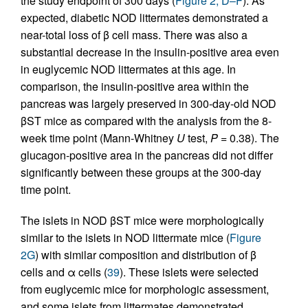
the study endpoint of 300 days (
Figure 2, D–F
). As
expected, diabetic NOD littermates demonstrated a
near-total loss of β cell mass. There was also a
substantial decrease in the insulin-positive area even
in euglycemic NOD littermates at this age. In
comparison, the insulin-positive area within the
pancreas was largely preserved in 300-day-old NOD
βST mice as compared with the analysis from the 8-
week time point (Mann-Whitney
U
test,
P
= 0.38). The
glucagon-positive area in the pancreas did not differ
significantly between these groups at the 300-day
time point.
The islets in NOD βST mice were morphologically
similar to the islets in NOD littermate mice (
Figure
2G
) with similar composition and distribution of β
cells and α cells (
39
). These islets were selected
from euglycemic mice for morphologic assessment,
and some islets from littermates demonstrated