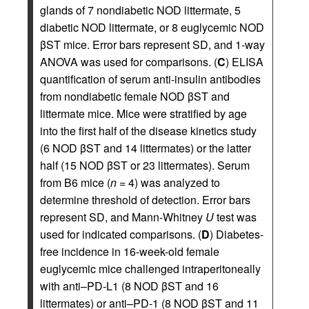
glands of 7 nondiabetic NOD littermate, 5
diabetic NOD littermate, or 8 euglycemic NOD
βST mice. Error bars represent SD, and 1-way
ANOVA was used for comparisons. (
C
) ELISA
quantification of serum anti-insulin antibodies
from nondiabetic female NOD βST and
littermate mice. Mice were stratified by age
into the first half of the disease kinetics study
(6 NOD βST and 14 littermates) or the latter
half (15 NOD βST or 23 littermates). Serum
from B6 mice (
n
= 4) was analyzed to
determine threshold of detection. Error bars
represent SD, and Mann-Whitney
U
test was
used for indicated comparisons. (
D
) Diabetes-
free incidence in 16-week-old female
euglycemic mice challenged intraperitoneally
with anti–PD-L1 (8 NOD βST and 16
littermates) or anti–PD-1 (8 NOD βST and 11