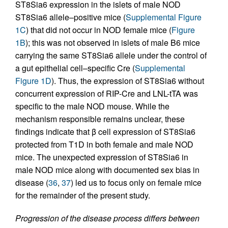
ST8Sia6 expression in the islets of male NOD
ST8Sia6 allele–positive mice (
Supplemental Figure
1C
) that did not occur in NOD female mice (
Figure
1B
); this was not observed in islets of male B6 mice
carrying the same ST8Sia6 allele under the control of
a gut epithelial cell–specific Cre (
Supplemental
Figure 1D
). Thus, the expression of ST8Sia6 without
concurrent expression of RIP-Cre and LNL-tTA was
specific to the male NOD mouse. While the
mechanism responsible remains unclear, these
findings indicate that β cell expression of ST8Sia6
protected from T1D in both female and male NOD
mice. The unexpected expression of ST8Sia6 in
male NOD mice along with documented sex bias in
disease (
36
,
37
) led us to focus only on female mice
for the remainder of the present study.
Progression of the disease process differs between