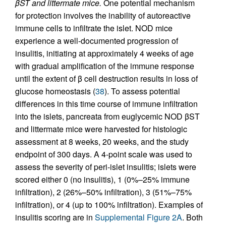
βST and littermate mice.
One potential mechanism
for protection involves the inability of autoreactive
immune cells to infiltrate the islet. NOD mice
experience a well-documented progression of
insulitis, initiating at approximately 4 weeks of age
with gradual amplification of the immune response
until the extent of β cell destruction results in loss of
glucose homeostasis (
38
). To assess potential
differences in this time course of immune infiltration
into the islets, pancreata from euglycemic NOD βST
and littermate mice were harvested for histologic
assessment at 8 weeks, 20 weeks, and the study
endpoint of 300 days. A 4-point scale was used to
assess the severity of peri-islet insulitis; islets were
scored either 0 (no insulitis), 1 (0%–25% immune
infiltration), 2 (26%–50% infiltration), 3 (51%–75%
infiltration), or 4 (up to 100% infiltration). Examples of
insulitis scoring are in
Supplemental Figure 2A
. Both