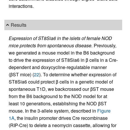
interactions.
Results
Expression of ST8Sia6 in the islets of female NOD
mice protects from spontaneous disease.
Previously,
we generated a mouse model in the B6 background
to drive the expression of ST8Sia6 in β cells in a Cre-
dependent and doxycycline-regulatable manner
(βST mice) (
22
). To determine whether expression of
ST8Sia6 could protect β cells in a genetic model of
spontaneous T1D, we backcrossed our βST mouse
from the B6 background to the NOD model for at
least 10 generations, establishing the NOD βST
mouse. In the 3-allele system, described in
Figure
1A
, the insulin promoter drives Cre recombinase
(RIP-Cre) to delete a neomycin cassette, allowing for