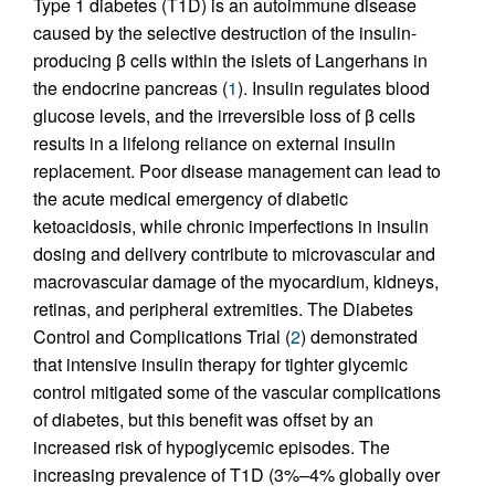
Type 1 diabetes (T1D) is an autoimmune disease
caused by the selective destruction of the insulin-
producing β cells within the islets of Langerhans in
the endocrine pancreas (
1
). Insulin regulates blood
glucose levels, and the irreversible loss of β cells
results in a lifelong reliance on external insulin
replacement. Poor disease management can lead to
the acute medical emergency of diabetic
ketoacidosis, while chronic imperfections in insulin
dosing and delivery contribute to microvascular and
macrovascular damage of the myocardium, kidneys,
retinas, and peripheral extremities. The Diabetes
Control and Complications Trial (
2
) demonstrated
that intensive insulin therapy for tighter glycemic
control mitigated some of the vascular complications
of diabetes, but this benefit was offset by an
increased risk of hypoglycemic episodes. The
increasing prevalence of T1D (3%–4% globally over