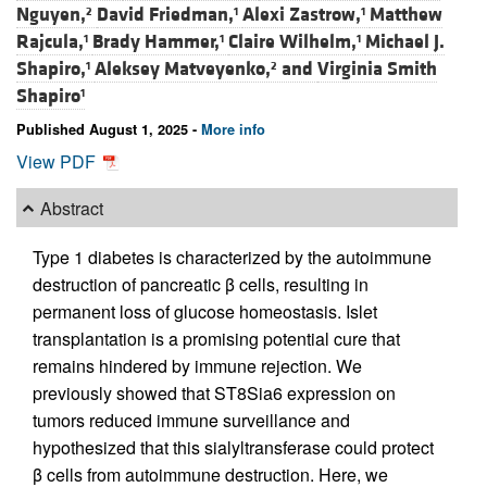
Nguyen,
David Friedman,
Alexi Zastrow,
Matthew
2
1
1
Rajcula,
Brady Hammer,
Claire Wilhelm,
Michael J.
1
1
1
Shapiro,
Aleksey Matveyenko,
and
Virginia Smith
1
2
Shapiro
1
Published August 1, 2025 -
More info
View PDF
Abstract
Type 1 diabetes is characterized by the autoimmune
destruction of pancreatic β cells, resulting in
permanent loss of glucose homeostasis. Islet
transplantation is a promising potential cure that
remains hindered by immune rejection. We
previously showed that ST8Sia6 expression on
tumors reduced immune surveillance and
hypothesized that this sialyltransferase could protect
β cells from autoimmune destruction. Here, we