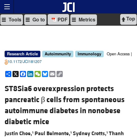
Top
Tools
Go to
PDF
Metrics
Open Access |
Research Article
Autoimmunity
Immunology
10.1172/JCI181207
Share
X
Facebook
LinkedIn
WeChat
Bluesky
Email
Copy
Link
ST8Sia6 overexpression protects
pancreatic β cells from spontaneous
autoimmune diabetes in nonobese
diabetic mice
Justin Choe,
Paul Belmonte,
Sydney Crotts,
Thanh
1
1
1