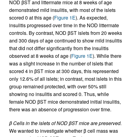
NOD βST and littermate mice at 8 weeks of age
demonstrated mild insulitis, with most of the islets
scored 0 at this age (
Figure 1E
). As expected,
insulitis progressed over time in the NOD littermate
controls. By contrast, NOD βST islets from 20 weeks
and 300 days of age continued to show mild insulitis
that did not differ significantly from the insulitis
observed at 8 weeks of age (
Figure 1E
). While there
was a slight increase in the number of islets that
scored 4 in βST mice at 300 days, this represented
only 12.6% of all islets; in contrast, most islets in this
group remained protected, with over 50% still
showing no insulitis and scored 0. Thus, while
female NOD βST mice demonstrated initial insulitis,
there was an absence of progression over time.
β Cells in the islets of NOD βST mice are preserved.
We wanted to investigate whether β cell mass was