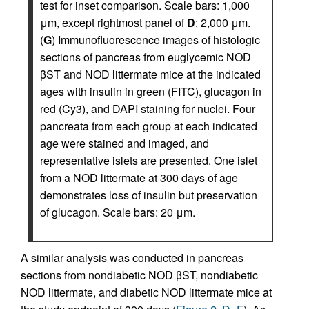
test for inset comparison. Scale bars: 1,000
μm, except rightmost panel of
D
: 2,000 μm.
(
G
) Immunofluorescence images of histologic
sections of pancreas from euglycemic NOD
βST and NOD littermate mice at the indicated
ages with insulin in green (FITC), glucagon in
red (Cy3), and DAPI staining for nuclei. Four
pancreata from each group at each indicated
age were stained and imaged, and
representative islets are presented. One islet
from a NOD littermate at 300 days of age
demonstrates loss of insulin but preservation
of glucagon. Scale bars: 20 μm.
A similar analysis was conducted in pancreas
sections from nondiabetic NOD βST, nondiabetic
NOD littermate, and diabetic NOD littermate mice at