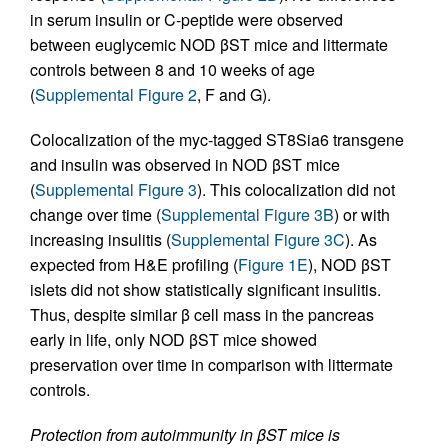
in serum insulin or C-peptide were observed
between euglycemic NOD βST mice and littermate
controls between 8 and 10 weeks of age
(
Supplemental Figure 2
, F and G).
Colocalization of the myc-tagged ST8Sia6 transgene
and insulin was observed in NOD βST mice
(
Supplemental Figure 3
). This colocalization did not
change over time (
Supplemental Figure 3B
) or with
increasing insulitis (
Supplemental Figure 3C
). As
expected from H&E profiling (
Figure 1E
), NOD βST
islets did not show statistically significant insulitis.
Thus, despite similar β cell mass in the pancreas
early in life, only NOD βST mice showed
preservation over time in comparison with littermate
controls.
Protection from autoimmunity in βST mice is