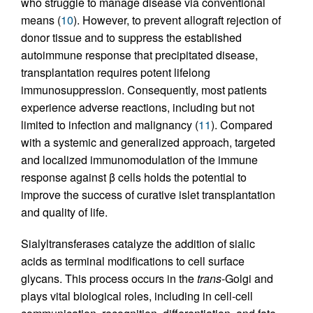
who struggle to manage disease via conventional
means (
10
). However, to prevent allograft rejection of
donor tissue and to suppress the established
autoimmune response that precipitated disease,
transplantation requires potent lifelong
immunosuppression. Consequently, most patients
experience adverse reactions, including but not
limited to infection and malignancy (
11
). Compared
with a systemic and generalized approach, targeted
and localized immunomodulation of the immune
response against β cells holds the potential to
improve the success of curative islet transplantation
and quality of life.
Sialyltransferases catalyze the addition of sialic
acids as terminal modifications to cell surface
glycans. This process occurs in the
trans
-Golgi and
plays vital biological roles, including in cell-cell