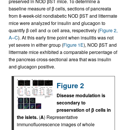
preserved in NOD βST mice. To determine a
baseline measure of β cells, sections of pancreata
from 8-week-old nondiabetic NOD βST and littermate
mice were analyzed for insulin and glucagon to
quantify β cell and α cell area, respectively (
Figure 2,
A–C
). At this early time point when insulitis was not
yet severe in either group (
Figure 1E
), NOD βST and
littermate mice exhibited a comparable percentage of
the pancreas cross-sectional area that was insulin
and glucagon positive.
Figure 2
Disease modulation is
secondary to
preservation of β cells in
the islets.
(
A
) Representative
immunofluorescence images of whole