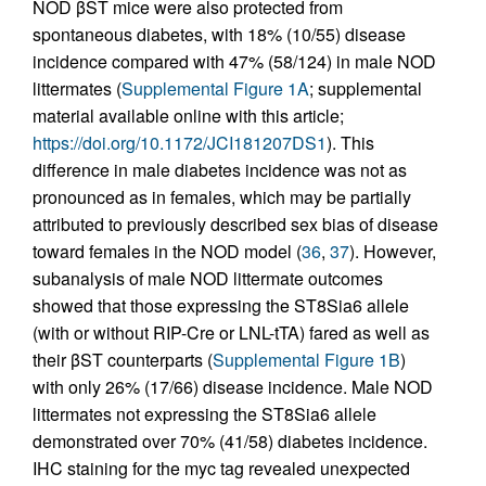
NOD βST mice were also protected from
spontaneous diabetes, with 18% (10/55) disease
incidence compared with 47% (58/124) in male NOD
littermates (
Supplemental Figure 1A
; supplemental
material available online with this article;
https://doi.org/10.1172/JCI181207DS1
). This
difference in male diabetes incidence was not as
pronounced as in females, which may be partially
attributed to previously described sex bias of disease
toward females in the NOD model (
36
,
37
). However,
subanalysis of male NOD littermate outcomes
showed that those expressing the ST8Sia6 allele
(with or without RIP-Cre or LNL-tTA) fared as well as
their βST counterparts (
Supplemental Figure 1B
)
with only 26% (17/66) disease incidence. Male NOD
littermates not expressing the ST8Sia6 allele
demonstrated over 70% (41/58) diabetes incidence.
IHC staining for the myc tag revealed unexpected