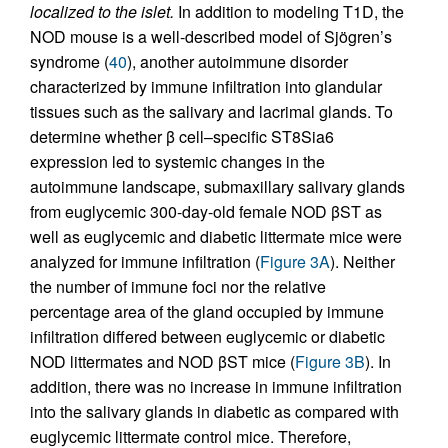
localized to the islet.
In addition to modeling T1D, the
NOD mouse is a well-described model of Sjögren’s
syndrome (
40
), another autoimmune disorder
characterized by immune infiltration into glandular
tissues such as the salivary and lacrimal glands. To
determine whether β cell–specific ST8Sia6
expression led to systemic changes in the
autoimmune landscape, submaxillary salivary glands
from euglycemic 300-day-old female NOD βST as
well as euglycemic and diabetic littermate mice were
analyzed for immune infiltration (
Figure 3A
). Neither
the number of immune foci nor the relative
percentage area of the gland occupied by immune
infiltration differed between euglycemic or diabetic
NOD littermates and NOD βST mice (
Figure 3B
). In
addition, there was no increase in immune infiltration
into the salivary glands in diabetic as compared with
euglycemic littermate control mice. Therefore,