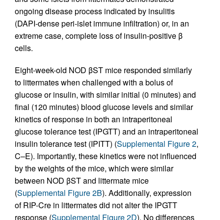
ongoing disease process indicated by insulitis
(DAPI-dense peri-islet immune infiltration) or, in an
extreme case, complete loss of insulin-positive β
cells.
Eight-week-old NOD βST mice responded similarly
to littermates when challenged with a bolus of
glucose or insulin, with similar initial (0 minutes) and
final (120 minutes) blood glucose levels and similar
kinetics of response in both an intraperitoneal
glucose tolerance test (IPGTT) and an intraperitoneal
insulin tolerance test (IPITT) (
Supplemental Figure 2
,
C–E). Importantly, these kinetics were not influenced
by the weights of the mice, which were similar
between NOD βST and littermate mice
(
Supplemental Figure 2B
). Additionally, expression
of RIP-Cre in littermates did not alter the IPGTT
response (
Supplemental Figure 2D
). No differences