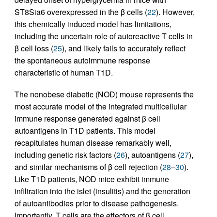
ST8Sia6 overexpressed in the β cells (
22
). However,
this chemically induced model has limitations,
including the uncertain role of autoreactive T cells in
β cell loss (
25
), and likely fails to accurately reflect
the spontaneous autoimmune response
characteristic of human T1D.
The nonobese diabetic (NOD) mouse represents the
most accurate model of the integrated multicellular
immune response generated against β cell
autoantigens in T1D patients. This model
recapitulates human disease remarkably well,
including genetic risk factors (
26
), autoantigens (
27
),
and similar mechanisms of β cell rejection (
28
–
30
).
Like T1D patients, NOD mice exhibit immune
infiltration into the islet (insulitis) and the generation
of autoantibodies prior to disease pathogenesis.
Importantly, T cells are the effectors of β cell