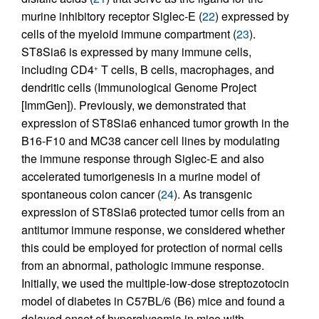
murine inhibitory receptor Siglec-E (
22
) expressed by
cells of the myeloid immune compartment (
23
).
ST8Sia6 is expressed by many immune cells,
including CD4
T cells, B cells, macrophages, and
+
dendritic cells (Immunological Genome Project
[ImmGen]). Previously, we demonstrated that
expression of ST8Sia6 enhanced tumor growth in the
B16-F10 and MC38 cancer cell lines by modulating
the immune response through Siglec-E and also
accelerated tumorigenesis in a murine model of
spontaneous colon cancer (
24
). As transgenic
expression of ST8Sia6 protected tumor cells from an
antitumor immune response, we considered whether
this could be employed for protection of normal cells
from an abnormal, pathologic immune response.
Initially, we used the multiple-low-dose streptozotocin
model of diabetes in C57BL/6 (B6) mice and found a
delayed onset of hyperglycemia in mice with