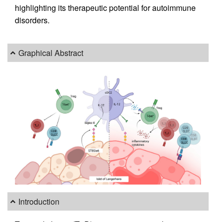
highlighting its therapeutic potential for autoimmune
disorders.
Graphical Abstract
Introduction