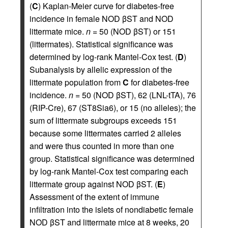
(
C
) Kaplan-Meier curve for diabetes-free
incidence in female NOD βST and NOD
littermate mice.
n
= 50 (NOD βST) or 151
(littermates). Statistical significance was
determined by log-rank Mantel-Cox test. (
D
)
Subanalysis by allelic expression of the
littermate population from
C
for diabetes-free
incidence.
n
= 50 (NOD βST), 62 (LNL-tTA), 76
(RIP-Cre), 67 (ST8Sia6), or 15 (no alleles); the
sum of littermate subgroups exceeds 151
because some littermates carried 2 alleles
and were thus counted in more than one
group. Statistical significance was determined
by log-rank Mantel-Cox test comparing each
littermate group against NOD βST. (
E
)
Assessment of the extent of immune
infiltration into the islets of nondiabetic female
NOD βST and littermate mice at 8 weeks, 20