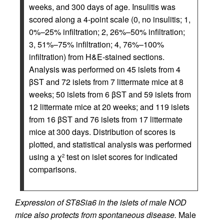
weeks, and 300 days of age. Insulitis was
scored along a 4-point scale (0, no insulitis; 1,
0%–25% infiltration; 2, 26%–50% infiltration;
3, 51%–75% infiltration; 4, 76%–100%
infiltration) from H&E-stained sections.
Analysis was performed on 45 islets from 4
βST and 72 islets from 7 littermate mice at 8
weeks; 50 islets from 6 βST and 59 islets from
12 littermate mice at 20 weeks; and 119 islets
from 16 βST and 76 islets from 17 littermate
mice at 300 days. Distribution of scores is
plotted, and statistical analysis was performed
using a χ
test on islet scores for indicated
2
comparisons.
Expression of ST8Sia6 in the islets of male NOD
mice also protects from spontaneous disease.
Male