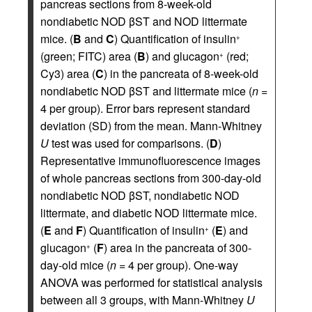
pancreas sections from 8-week-old
nondiabetic NOD βST and NOD littermate
mice. (
B
and
C
) Quantification of insulin
+
(green; FITC) area (
B
) and glucagon
(red;
+
Cy3) area (
C
) in the pancreata of 8-week-old
nondiabetic NOD βST and littermate mice (
n
=
4 per group). Error bars represent standard
deviation (SD) from the mean. Mann-Whitney
U
test was used for comparisons. (
D
)
Representative immunofluorescence images
of whole pancreas sections from 300-day-old
nondiabetic NOD βST, nondiabetic NOD
littermate, and diabetic NOD littermate mice.
(
E
and
F
) Quantification of insulin
(
E
) and
+
glucagon
(
F
) area in the pancreata of 300-
+
day-old mice (
n
= 4 per group). One-way
ANOVA was performed for statistical analysis
between all 3 groups, with Mann-Whitney
U