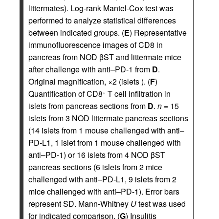
littermates). Log-rank Mantel-Cox test was
performed to analyze statistical differences
between indicated groups. (
E
) Representative
immunofluorescence images of CD8 in
pancreas from NOD βST and littermate mice
after challenge with anti–PD-1 from
D
.
Original magnification, ×2 (islets ). (
F
)
Quantification of CD8
T cell infiltration in
+
islets from pancreas sections from
D
.
n
= 15
islets from 3 NOD littermate pancreas sections
(14 islets from 1 mouse challenged with anti–
PD-L1, 1 islet from 1 mouse challenged with
anti–PD-1) or 16 islets from 4 NOD βST
pancreas sections (6 islets from 2 mice
challenged with anti–PD-L1, 9 islets from 2
mice challenged with anti–PD-1). Error bars
represent SD. Mann-Whitney
U
test was used
for indicated comparison. (
G
) Insulitis