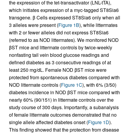
the expression of the tet-transactivator (LNL-tTA),
which initiates expression of a myc-tagged ST8Sia6
transgene. β Cells expressed ST8Sia6 only when all
3 alleles were present (
Figure 1B
), while littermates
with 2 or fewer alleles did not express ST8Sia6
(referred to as NOD littermates). We monitored NOD
βST mice and littermate controls by twice-weekly
nonfasting tail vein blood glucose readings and
defined diabetes as 3 consecutive readings of at
least 250 mg/dL. Female NOD βST mice were
protected from spontaneous diabetes compared with
NOD littermate controls (
Figure 1C
), with 6% (3/50)
diabetes incidence in NOD βST mice compared with
nearly 60% (90/151) in littermate controls over the
study course of 300 days. Importantly, a subanalysis
of female littermate outcomes demonstrated that no
single allele affected diabetes onset (
Figure 1D
).
This finding showed that the protection from disease