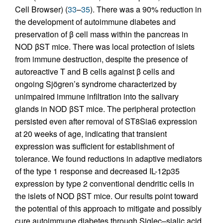
Cell Browser) (
33
–
35
). There was a 90% reduction in
the development of autoimmune diabetes and
preservation of β cell mass within the pancreas in
NOD βST mice. There was local protection of islets
from immune destruction, despite the presence of
autoreactive T and B cells against β cells and
ongoing Sjögren’s syndrome characterized by
unimpaired immune infiltration into the salivary
glands in NOD βST mice. The peripheral protection
persisted even after removal of ST8Sia6 expression
at 20 weeks of age, indicating that transient
expression was sufficient for establishment of
tolerance. We found reductions in adaptive mediators
of the type 1 response and decreased IL-12p35
expression by type 2 conventional dendritic cells in
the islets of NOD βST mice. Our results point toward
the potential of this approach to mitigate and possibly
cure autoimmune diabetes through Siglec–sialic acid