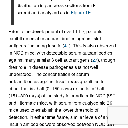
distribution in pancreas sections from
F
scored and analyzed as in
Figure 1E
.
Prior to the development of overt T1D, patients
exhibit detectable autoantibodies against islet
antigens, including insulin (
41
). This is also observed
in NOD mice, with detectable serum autoantibodies
against many similar β cell autoantigens (
27
), though
their role in disease pathogenesis is not well
understood. The concentration of serum
autoantibodies against insulin was quantified in
either the first half (0–150 days) or the latter half
(151–300 days) of the study in nondiabetic NOD βST
and littermate mice, with serum from euglycemic B6
mice used to establish the lower threshold of
detection. In either time frame, similar levels of anti-
insulin antibodies were observed between NOD βST