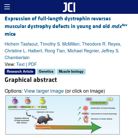
Expression of full-length dystrophin reverses
4cv
muscular dystrophy defects in young and old
mdx
mice
Hichem Tasfaout, Timothy S. McMillen, Theodore R. Reyes,
Christine L. Halbert, Rong Tian, Michael Regnier, Jeffrey S.
Chamberlain
View:
Text
|
PDF
Research Article
Genetics
Muscle biology
Graphical abstract
Options:
View larger image
(or click on image)