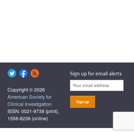
Sign up for email alerts
Copyright © 2026
American Society for
Clinical Investigation
ISSN: 0021-9738 (print),
1558-8238 (online)