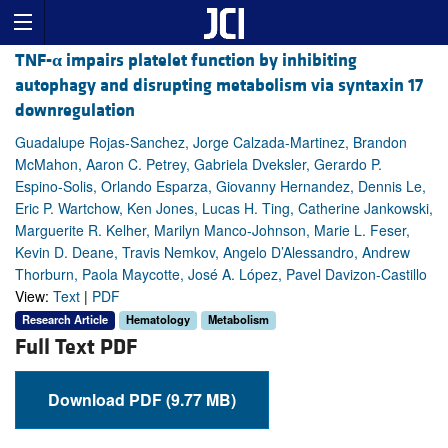
TNF-
α
impairs platelet function by inhibiting
autophagy and disrupting metabolism via syntaxin 17
downregulation
Guadalupe Rojas-Sanchez, Jorge Calzada-Martinez, Brandon
McMahon, Aaron C. Petrey, Gabriela Dveksler, Gerardo P.
Espino-Solis, Orlando Esparza, Giovanny Hernandez, Dennis Le,
Eric P. Wartchow, Ken Jones, Lucas H. Ting, Catherine Jankowski,
Marguerite R. Kelher, Marilyn Manco-Johnson, Marie L. Feser,
Kevin D. Deane, Travis Nemkov, Angelo D’Alessandro, Andrew
Thorburn, Paola Maycotte, José A. López, Pavel Davizon-Castillo
View:
Text
|
PDF
Research Article
Hematology
Metabolism
Full Text PDF
Download PDF (9.77 MB)