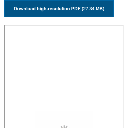
Download high-resolution PDF (27.34 MB)