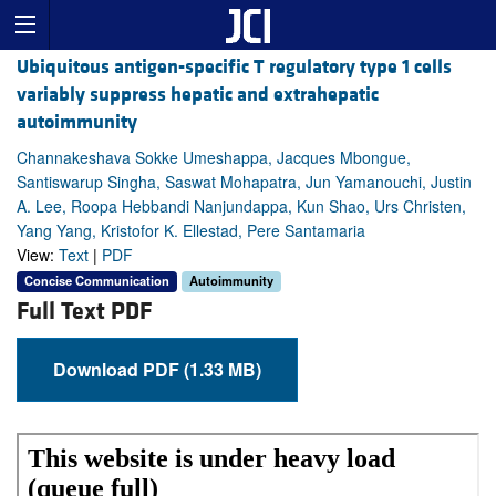
Ubiquitous antigen-specific T regulatory type 1 cells
variably suppress hepatic and extrahepatic
autoimmunity
Channakeshava Sokke Umeshappa, Jacques Mbongue,
Santiswarup Singha, Saswat Mohapatra, Jun Yamanouchi, Justin
A. Lee, Roopa Hebbandi Nanjundappa, Kun Shao, Urs Christen,
Yang Yang, Kristofor K. Ellestad, Pere Santamaria
View:
Text
|
PDF
Concise Communication
Autoimmunity
Full Text PDF
Download PDF (1.33 MB)