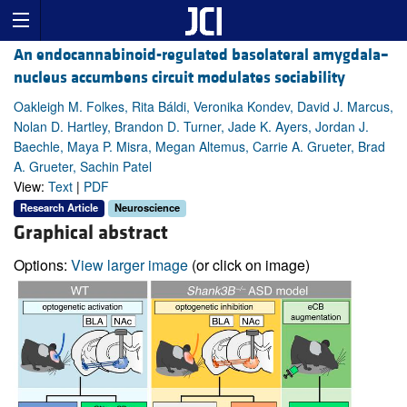
An endocannabinoid-regulated basolateral amygdala–
nucleus accumbens circuit modulates sociability
Oakleigh M. Folkes, Rita Báldi, Veronika Kondev, David J. Marcus,
Nolan D. Hartley, Brandon D. Turner, Jade K. Ayers, Jordan J.
Baechle, Maya P. Misra, Megan Altemus, Carrie A. Grueter, Brad
A. Grueter, Sachin Patel
View:
Text
|
PDF
Research Article
Neuroscience
Graphical abstract
Options:
View larger image
(or click on image)