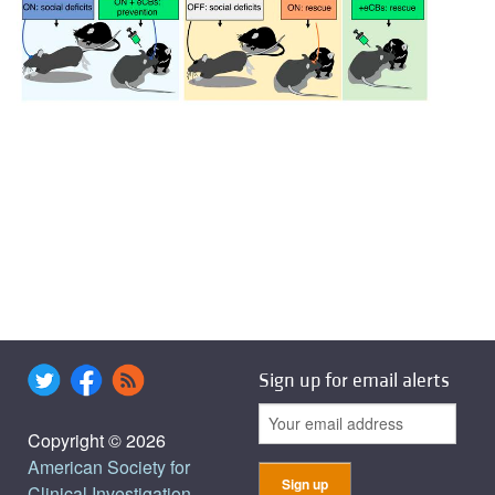
Sign up for email alerts
Copyright © 2026
American Society for
Clinical Investigation