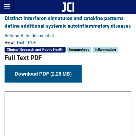
Distinct interferon signatures and cytokine patterns
define additional systemic autoinflammatory diseases
Adriana A. de Jesus, et al.
View:
Text
|
PDF
Clinical Research and Public Health
Immunology
Inflammation
Full Text PDF
Download PDF (2.28 MB)