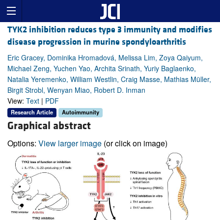
TYK2 inhibition reduces type 3 immunity and modifies
disease progression in murine spondyloarthritis
Eric Gracey, Dominika Hromadová, Melissa Lim, Zoya Qaiyum,
Michael Zeng, Yuchen Yao, Archita Srinath, Yuriy Baglaenko,
Natalia Yeremenko, William Westlin, Craig Masse, Mathias Müller,
Birgit Strobl, Wenyan Miao, Robert D. Inman
View:
Text
|
PDF
Research Article
Autoimmunity
Graphical abstract
Options:
View larger image
(or click on image)