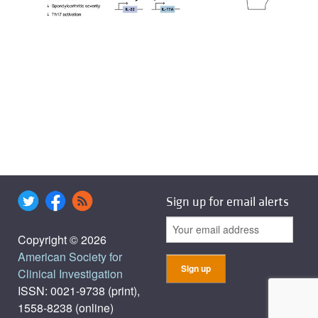
Sign up for email alerts
Copyright © 2026
American Society for
Clinical Investigation
ISSN: 0021-9738 (print),
1558-8238 (online)