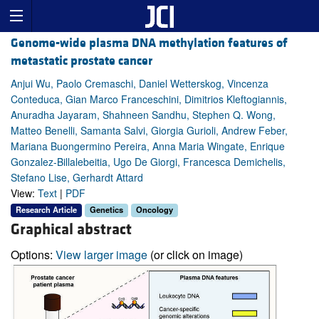
Genome-wide plasma DNA methylation features of
metastatic prostate cancer
Anjui Wu, Paolo Cremaschi, Daniel Wetterskog, Vincenza
Conteduca, Gian Marco Franceschini, Dimitrios Kleftogiannis,
Anuradha Jayaram, Shahneen Sandhu, Stephen Q. Wong,
Matteo Benelli, Samanta Salvi, Giorgia Gurioli, Andrew Feber,
Mariana Buongermino Pereira, Anna Maria Wingate, Enrique
Gonzalez-Billalebeitia, Ugo De Giorgi, Francesca Demichelis,
Stefano Lise, Gerhardt Attard
View:
Text
|
PDF
Research Article
Genetics
Oncology
Graphical abstract
Options:
View larger image
(or click on image)