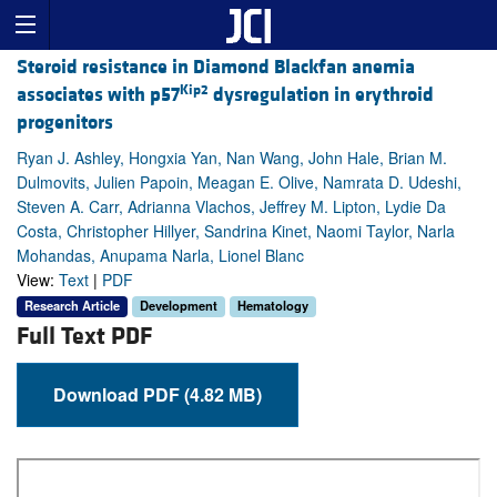
Steroid resistance in Diamond Blackfan anemia
Kip2
associates with p57
dysregulation in erythroid
progenitors
Ryan J. Ashley, Hongxia Yan, Nan Wang, John Hale, Brian M.
Dulmovits, Julien Papoin, Meagan E. Olive, Namrata D. Udeshi,
Steven A. Carr, Adrianna Vlachos, Jeffrey M. Lipton, Lydie Da
Costa, Christopher Hillyer, Sandrina Kinet, Naomi Taylor, Narla
Mohandas, Anupama Narla, Lionel Blanc
View:
Text
|
PDF
Research Article
Development
Hematology
Full Text PDF
Download PDF (4.82 MB)