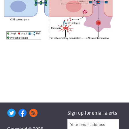
Sign up for email alerts
Copyright © 2026