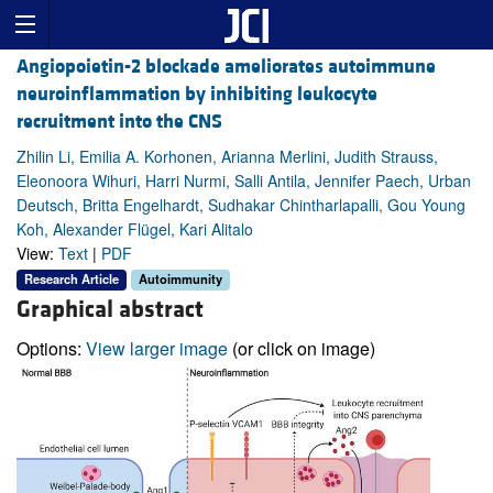
Angiopoietin-2 blockade ameliorates autoimmune
neuroinflammation by inhibiting leukocyte
recruitment into the CNS
Zhilin Li, Emilia A. Korhonen, Arianna Merlini, Judith Strauss,
Eleonoora Wihuri, Harri Nurmi, Salli Antila, Jennifer Paech, Urban
Deutsch, Britta Engelhardt, Sudhakar Chintharlapalli, Gou Young
Koh, Alexander Flügel, Kari Alitalo
View:
Text
|
PDF
Research Article
Autoimmunity
Graphical abstract
Options:
View larger image
(or click on image)