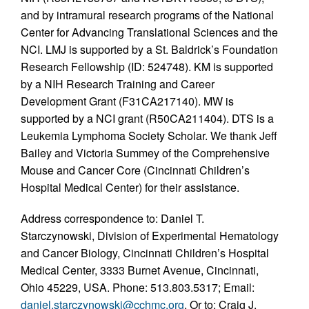
and by intramural research programs of the National
Center for Advancing Translational Sciences and the
NCI. LMJ is supported by a St. Baldrick’s Foundation
Research Fellowship (ID: 524748). KM is supported
by a NIH Research Training and Career
Development Grant (F31CA217140). MW is
supported by a NCI grant (R50CA211404). DTS is a
Leukemia Lymphoma Society Scholar. We thank Jeff
Bailey and Victoria Summey of the Comprehensive
Mouse and Cancer Core (Cincinnati Children’s
Hospital Medical Center) for their assistance.
Address correspondence to: Daniel T.
Starczynowski, Division of Experimental Hematology
and Cancer Biology, Cincinnati Children’s Hospital
Medical Center, 3333 Burnet Avenue, Cincinnati,
Ohio 45229, USA. Phone: 513.803.5317; Email:
daniel.starczynowski@cchmc.org
. Or to: Craig J.