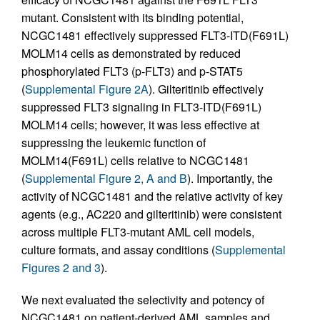
mutant. Consistent with its binding potential,
NCGC1481 effectively suppressed FLT3-ITD(F691L)
MOLM14 cells as demonstrated by reduced
phosphorylated FLT3 (p-FLT3) and p-STAT5
(
Supplemental Figure 2A
). Gilteritinib effectively
suppressed FLT3 signaling in FLT3-ITD(F691L)
MOLM14 cells; however, it was less effective at
suppressing the leukemic function of
MOLM14(F691L) cells relative to NCGC1481
(
Supplemental Figure 2, A and B
). Importantly, the
activity of NCGC1481 and the relative activity of key
agents (e.g., AC220 and gilteritinib) were consistent
across multiple FLT3-mutant AML cell models,
culture formats, and assay conditions (
Supplemental
Figures 2 and 3
).
We next evaluated the selectivity and potency of
NCGC1481 on patient-derived AML samples and