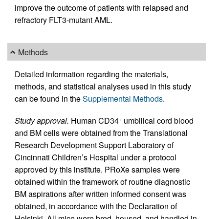
improve the outcome of patients with relapsed and
refractory FLT3-mutant AML.
Methods
Detailed information regarding the materials,
methods, and statistical analyses used in this study
can be found in the
Supplemental Methods
.
Study approval.
Human CD34
umbilical cord blood
+
and BM cells were obtained from the Translational
Research Development Support Laboratory of
Cincinnati Children’s Hospital under a protocol
approved by this institute. PRoXe samples were
obtained within the framework of routine diagnostic
BM aspirations after written informed consent was
obtained, in accordance with the Declaration of
Helsinki. All mice were bred, housed, and handled in