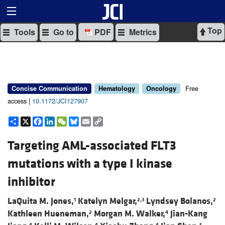
Top
Tools
Go to
PDF
Metrics
Free
Concise Communication
Hematology
Oncology
access |
10.1172/JCI127907
Share
X
Facebook
LinkedIn
WeChat
Bluesky
Email
Copy
Link
Targeting AML-associated FLT3
mutations with a type I kinase
inhibitor
LaQuita M. Jones,
Katelyn Melgar,
Lyndsey Bolanos,
1
2,3
2
Kathleen Hueneman,
Morgan M. Walker,
Jian-Kang
2
4
4
4
4
5