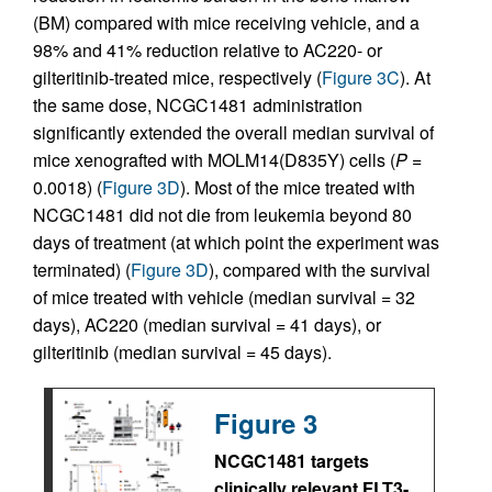
(BM) compared with mice receiving vehicle, and a
98% and 41% reduction relative to AC220- or
gilteritinib-treated mice, respectively (
Figure 3C
). At
the same dose, NCGC1481 administration
significantly extended the overall median survival of
mice xenografted with MOLM14(D835Y) cells (
P
=
0.0018) (
Figure 3D
). Most of the mice treated with
NCGC1481 did not die from leukemia beyond 80
days of treatment (at which point the experiment was
terminated) (
Figure 3D
), compared with the survival
of mice treated with vehicle (median survival = 32
days), AC220 (median survival = 41 days), or
gilteritinib (median survival = 45 days).
Figure 3
NCGC1481 targets
clinically relevant FLT3-