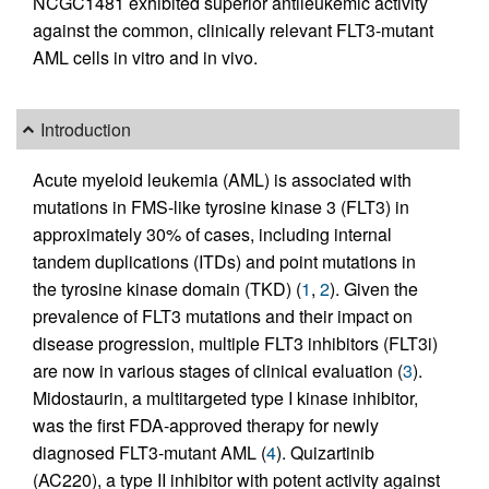
NCGC1481 exhibited superior antileukemic activity
against the common, clinically relevant FLT3-mutant
AML cells in vitro and in vivo.
Introduction
Acute myeloid leukemia (AML) is associated with
mutations in FMS-like tyrosine kinase 3 (FLT3) in
approximately 30% of cases, including internal
tandem duplications (ITDs) and point mutations in
the tyrosine kinase domain (TKD) (
1
,
2
). Given the
prevalence of FLT3 mutations and their impact on
disease progression, multiple FLT3 inhibitors (FLT3i)
are now in various stages of clinical evaluation (
3
).
Midostaurin, a multitargeted type I kinase inhibitor,
was the first FDA-approved therapy for newly
diagnosed FLT3-mutant AML (
4
). Quizartinib
(AC220), a type II inhibitor with potent activity against