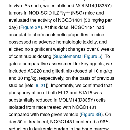
in vivo. As such, we established MOLM14(D835Y)
tumors in NOD-SCID IL2Rγ
(NSG) mice and
–/–
evaluated the activity of NCGC1481 (30 mg/kg per
day) (
Figure 3A
). At this dose, NCGC1481 had
acceptable pharmacokinetic properties in mice,
possessed no adverse hematologic toxicity, and
elicited no significant weight changes over 6 weeks
of continuous dosing (
Supplemental Figure 5
). To
gain a comparative assessment for key agents, we
included AC220 and gilteritinib (dosed at 10 mg/kg
and 30 mg/kg, respectively, on the basis of previous
studies [refs.
6
,
21
]). Importantly, we confirmed that
phosphorylation of both FLT3 and STAT5 was
substantially reduced in MOLM14(D835Y) cells
isolated from mice treated with NCGC1481
compared with mice given vehicle (
Figure 3B
). On
day 30 of treatment, NCGC1481 conferred a 96%
reduction in leukemic burden in the bone marrow