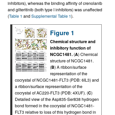
inhibitors), whereas the binding affinity of crenolanib
and gilteritinib (both type I inhibitors) was unaffected
(
Table 1
and
Supplemental Table 1
).
Figure 1
Chemical structure and
inhibitory function of
NCGC1481.
(
A
) Chemical
structure of NCGC1481.
(
B
) A ribbon/surface
representation of the
cocrystal of NCGC1481-FLT3 (PDB: 6IL3) and
a ribbon/surface representation of the
cocrystal of AC220-FLT3 (PDB: 4XUF). (
C
)
Detailed view of the Asp835-Ser838 hydrogen
bond formed in the cocrystal of NCGC1481-
FLT3 relative to loss of this hydrogen bond in