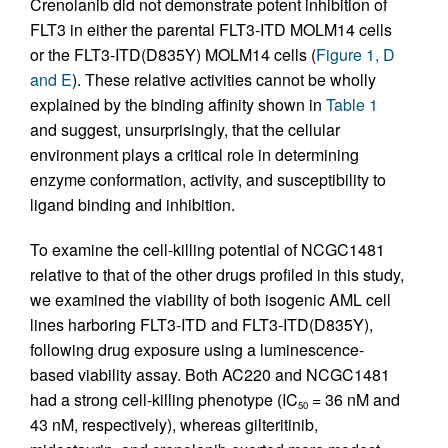
Crenolanib did not demonstrate potent inhibition of
FLT3 in either the parental FLT3-ITD MOLM14 cells
or the FLT3-ITD(D835Y) MOLM14 cells (
Figure 1, D
and E
). These relative activities cannot be wholly
explained by the binding affinity shown in
Table 1
and suggest, unsurprisingly, that the cellular
environment plays a critical role in determining
enzyme conformation, activity, and susceptibility to
ligand binding and inhibition.
To examine the cell-killing potential of NCGC1481
relative to that of the other drugs profiled in this study,
we examined the viability of both isogenic AML cell
lines harboring FLT3-ITD and FLT3-ITD(D835Y),
following drug exposure using a luminescence-
based viability assay. Both AC220 and NCGC1481
had a strong cell-killing phenotype (IC
= 36 nM and
50
43 nM, respectively), whereas gilteritinib,