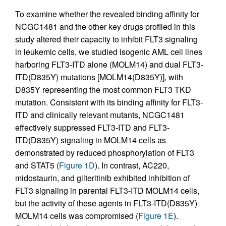
To examine whether the revealed binding affinity for
NCGC1481 and the other key drugs profiled in this
study altered their capacity to inhibit FLT3 signaling
in leukemic cells, we studied isogenic AML cell lines
harboring FLT3-ITD alone (MOLM14) and dual FLT3-
ITD(D835Y) mutations [MOLM14(D835Y)], with
D835Y representing the most common FLT3 TKD
mutation. Consistent with its binding affinity for FLT3-
ITD and clinically relevant mutants, NCGC1481
effectively suppressed FLT3-ITD and FLT3-
ITD(D835Y) signaling in MOLM14 cells as
demonstrated by reduced phosphorylation of FLT3
and STAT5 (
Figure 1D
). In contrast, AC220,
midostaurin, and gilteritinib exhibited inhibition of
FLT3 signaling in parental FLT3-ITD MOLM14 cells,
but the activity of these agents in FLT3-ITD(D835Y)
MOLM14 cells was compromised (
Figure 1E
).