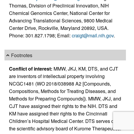
Thomas, Division of Preclinical Innovation, NIH
Chemical Genomics Center, National Center for
Advancing Translational Sciences, 9800 Medical
Center Drive, Rockville, Maryland 20892, USA.
Phone: 301.827.1798; Email:
craigt@mail.nih.gov
.
Footnotes
Conflict of interest:
MMW, JKJ, KM, DTS, and CJT
are inventors of intellectual property involving
NCGC1481 (WO 2018/038988 A2 [Compounds,
Compositions, Methods for Treating Diseases, and
Methods for Preparing Compounds]). MMW, JKJ, and
CJT have assigned their rights to the NIH. DTS and
KM have assigned their rights to the Cincinnati
Children’s Hospital Medical Center. DTS serves on
the scientific advisory board of Kurome Therapeutics.