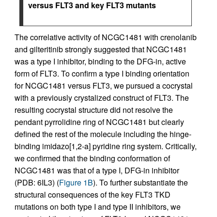
versus FLT3 and key FLT3 mutants
The correlative activity of NCGC1481 with crenolanib
and gilteritinib strongly suggested that NCGC1481
was a type I inhibitor, binding to the DFG-in, active
form of FLT3. To confirm a type I binding orientation
for NCGC1481 versus FLT3, we pursued a cocrystal
with a previously crystalized construct of FLT3. The
resulting cocrystal structure did not resolve the
pendant pyrrolidine ring of NCGC1481 but clearly
defined the rest of the molecule including the hinge-
binding imidazo[1,2-a] pyridine ring system. Critically,
we confirmed that the binding conformation of
NCGC1481 was that of a type I, DFG-in inhibitor
(PDB: 6IL3) (
Figure 1B
). To further substantiate the
structural consequences of the key FLT3 TKD
mutations on both type I and type II inhibitors, we