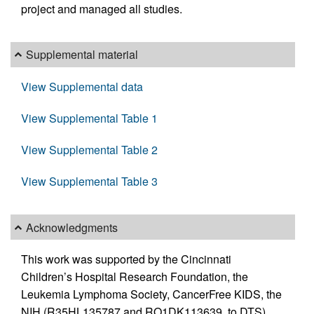
project and managed all studies.
Supplemental material
View Supplemental data
View Supplemental Table 1
View Supplemental Table 2
View Supplemental Table 3
Acknowledgments
This work was supported by the Cincinnati
Children’s Hospital Research Foundation, the
Leukemia Lymphoma Society, CancerFree KIDS, the
NIH (R35HL135787 and RO1DK113639, to DTS),