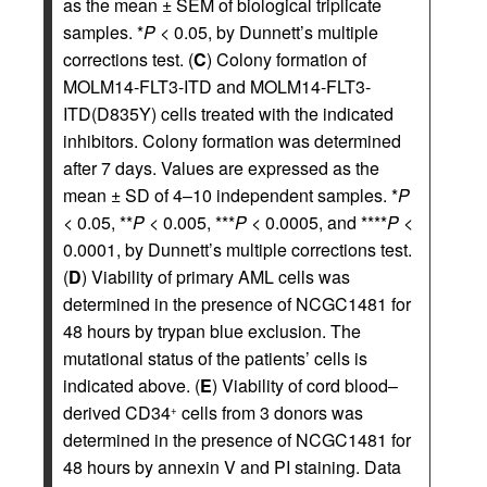
as the mean ± SEM of biological triplicate
samples. *
P
< 0.05, by Dunnett’s multiple
corrections test. (
C
) Colony formation of
MOLM14-FLT3-ITD and MOLM14-FLT3-
ITD(D835Y) cells treated with the indicated
inhibitors. Colony formation was determined
after 7 days. Values are expressed as the
mean ± SD of 4–10 independent samples. *
P
< 0.05, **
P
< 0.005, ***
P
< 0.0005, and ****
P
<
0.0001, by Dunnett’s multiple corrections test.
(
D
) Viability of primary AML cells was
determined in the presence of NCGC1481 for
48 hours by trypan blue exclusion. The
mutational status of the patients’ cells is
indicated above. (
E
) Viability of cord blood–
derived CD34
cells from 3 donors was
+
determined in the presence of NCGC1481 for
48 hours by annexin V and PI staining. Data