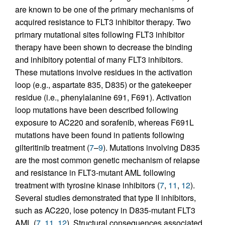
are known to be one of the primary mechanisms of
acquired resistance to FLT3 inhibitor therapy. Two
primary mutational sites following FLT3 inhibitor
therapy have been shown to decrease the binding
and inhibitory potential of many FLT3 inhibitors.
These mutations involve residues in the activation
loop (e.g., aspartate 835, D835) or the gatekeeper
residue (i.e., phenylalanine 691, F691). Activation
loop mutations have been described following
exposure to AC220 and sorafenib, whereas F691L
mutations have been found in patients following
gilteritinib treatment (
7
–
9
). Mutations involving D835
are the most common genetic mechanism of relapse
and resistance in FLT3-mutant AML following
treatment with tyrosine kinase inhibitors (
7
,
11
,
12
).
Several studies demonstrated that type II inhibitors,
such as AC220, lose potency in D835-mutant FLT3
AML (
7
,
11
,
12
). Structural consequences associated