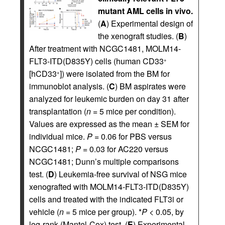
mutant AML cells in vivo.
(
A
) Experimental design of
the xenograft studies. (
B
)
After treatment with NCGC1481, MOLM14-
FLT3-ITD(D835Y) cells (human CD33
+
[hCD33
]) were isolated from the BM for
+
immunoblot analysis. (
C
) BM aspirates were
analyzed for leukemic burden on day 31 after
transplantation (
n
= 5 mice per condition).
Values are expressed as the mean ± SEM for
individual mice.
P
= 0.06 for PBS versus
NCGC1481;
P
= 0.03 for AC220 versus
NCGC1481; Dunn’s multiple comparisons
test. (
D
) Leukemia-free survival of NSG mice
xenografted with MOLM14-FLT3-ITD(D835Y)
cells and treated with the indicated FLT3i or
vehicle (
n
= 5 mice per group). *
P
< 0.05, by
log-rank (Mantel-Cox) test. (
E
) Experimental