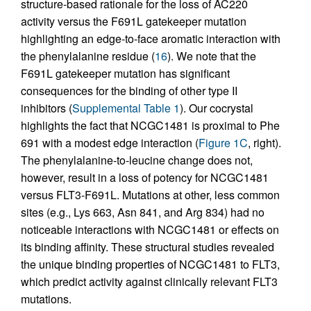
structure-based rationale for the loss of AC220
activity versus the F691L gatekeeper mutation
highlighting an edge-to-face aromatic interaction with
the phenylalanine residue (
16
). We note that the
F691L gatekeeper mutation has significant
consequences for the binding of other type II
inhibitors (
Supplemental Table 1
). Our cocrystal
highlights the fact that NCGC1481 is proximal to Phe
691 with a modest edge interaction (
Figure 1C
, right).
The phenylalanine-to-leucine change does not,
however, result in a loss of potency for NCGC1481
versus FLT3-F691L. Mutations at other, less common
sites (e.g., Lys 663, Asn 841, and Arg 834) had no
noticeable interactions with NCGC1481 or effects on
its binding affinity. These structural studies revealed
the unique binding properties of NCGC1481 to FLT3,
which predict activity against clinically relevant FLT3
mutations.