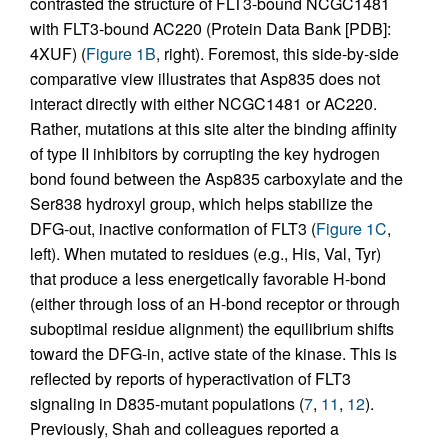
contrasted the structure of FLT3-bound NCGC1481
with FLT3-bound AC220 (Protein Data Bank [PDB]:
4XUF) (
Figure 1B
, right). Foremost, this side-by-side
comparative view illustrates that Asp835 does not
interact directly with either NCGC1481 or AC220.
Rather, mutations at this site alter the binding affinity
of type II inhibitors by corrupting the key hydrogen
bond found between the Asp835 carboxylate and the
Ser838 hydroxyl group, which helps stabilize the
DFG-out, inactive conformation of FLT3 (
Figure 1C
,
left). When mutated to residues (e.g., His, Val, Tyr)
that produce a less energetically favorable H-bond
(either through loss of an H-bond receptor or through
suboptimal residue alignment) the equilibrium shifts
toward the DFG-in, active state of the kinase. This is
reflected by reports of hyperactivation of FLT3
signaling in D835-mutant populations (
7
,
11
,
12
).
Previously, Shah and colleagues reported a