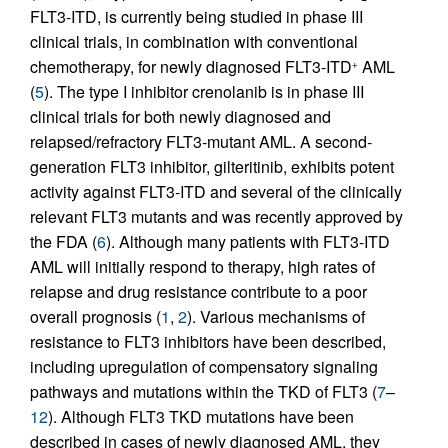
FLT3-ITD, is currently being studied in phase III
clinical trials, in combination with conventional
chemotherapy, for newly diagnosed FLT3-ITD
AML
+
(
5
). The type I inhibitor crenolanib is in phase III
clinical trials for both newly diagnosed and
relapsed/refractory FLT3-mutant AML. A second-
generation FLT3 inhibitor, gilteritinib, exhibits potent
activity against FLT3-ITD and several of the clinically
relevant FLT3 mutants and was recently approved by
the FDA (
6
). Although many patients with FLT3-ITD
AML will initially respond to therapy, high rates of
relapse and drug resistance contribute to a poor
overall prognosis (
1
,
2
). Various mechanisms of
resistance to FLT3 inhibitors have been described,
including upregulation of compensatory signaling
pathways and mutations within the TKD of FLT3 (
7
–
12
). Although FLT3 TKD mutations have been
described in cases of newly diagnosed AML, they