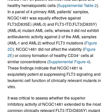
healthy hematopoietic cells (
Supplemental Table 2
).
In a panel of 4 primary AML patients’ samples,
NCGC1481 was equally effective against
FLT3(D835E) (AML-3) and FLT3-ITD;FLT3(D835Y)
(AML-4) mutant AML cells, whereas it did not exhibit
antileukemic activity against 2 of the AML samples
(AML-1 and AML-2) without FLT3 mutations (
Figure
2D
). NCGC1481 did not affect the viability (
Figure
2E
) or colony formation of healthy CD34
cells at
+
similar concentrations (
Supplemental Figure 4
).
These findings indicate that NCGC1481 is
exquisitely potent at suppressing FLT3 signaling and
leukemic cell function of clinically relevant mutants in
vitro.
It was critical to assess whether the superior
inhibitory activity of NCGC1481 extended to the most
common clinically relevant FLT3 ITD(D835Y) mutant