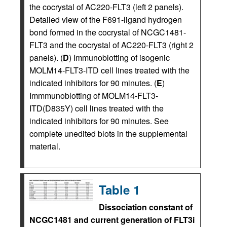
the cocrystal of AC220-FLT3 (left 2 panels).
Detailed view of the F691-ligand hydrogen
bond formed in the cocrystal of NCGC1481-
FLT3 and the cocrystal of AC220-FLT3 (right 2
panels). (
D
) Immunoblotting of isogenic
MOLM14-FLT3-ITD cell lines treated with the
indicated inhibitors for 90 minutes. (
E
)
Immmunoblotting of MOLM14-FLT3-
ITD(D835Y) cell lines treated with the
indicated inhibitors for 90 minutes. See
complete unedited blots in the supplemental
material.
Table 1
Dissociation constant of
NCGC1481 and current generation of FLT3i