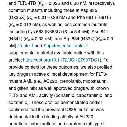
and FLT3-ITD (
K
= 0.025 and 0.36 nM, respectively),
D
common mutants including those at Asp 835
(D835X) (
K
= 0.01–0.29 nM) and Phe 691 (F691L)
D
(
K
= 0.012 nM), as well as less common mutants
D
including Lys 663 (K663Q) (
K
= 5.4 nM), Asn 841
D
(N841) (
K
= 0.33 nM), and Arg 834 (R834) (
K
= 0.3
D
D
nM) (
Table 1
and
Supplemental Table 1
;
supplemental material available online with this
article;
https://doi.org/10.1172/JCI127907DS1
). To
provide context for these outcomes, we also profiled
key drugs in active clinical development for FLT3-
mutant AML (i.e., AC220, crenolanib, midostaurin,
and giltertinib) as well approved drugs with known
FLT3 and AML activity (ponatinib, cabozantinib, and
sorafenib). These profiles demonstrated and/or
confirmed that the prevalent D835 mutation was
detrimental to the binding affinity of AC220,
ponatinib, cabozantinib, and sorafenib (all type II