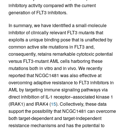
inhibitory activity compared with the current
generation of FLT3 inhibitors.
In summary, we have identified a small-molecule
inhibitor of clinically relevant FLT3 mutants that
exploits a unique binding pose that is unaffected by
common active site mutations in FLT3 and,
consequently, retains remarkable cytotoxic potential
versus FLT3-mutant AML cells harboring these
mutations both in vitro and in vivo. We recently
reported that NCGC1481 was also effective at
overcoming adaptive resistance to FLT3 inhibitors in
AML by targeting immune signaling pathways via
direct inhibition of IL-1 receptor–associated kinase 1
(IRAK1) and IRAK4 (
15
). Collectively, these data
support the possibility that NCGC1481 can overcome
both target-dependent and target-independent
resistance mechanisms and has the potential to