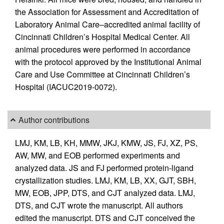
the Association for Assessment and Accreditation of
Laboratory Animal Care–accredited animal facility of
Cincinnati Children’s Hospital Medical Center. All
animal procedures were performed in accordance
with the protocol approved by the Institutional Animal
Care and Use Committee at Cincinnati Children’s
Hospital (IACUC2019-0072).
Author contributions
LMJ, KM, LB, KH, MMW, JKJ, KMW, JS, FJ, XZ, PS,
AW, MW, and EOB performed experiments and
analyzed data. JS and FJ performed protein-ligand
crystallization studies. LMJ, KM, LB, XX, GJT, SBH,
MW, EOB, JPP, DTS, and CJT analyzed data. LMJ,
DTS, and CJT wrote the manuscript. All authors
edited the manuscript. DTS and CJT conceived the