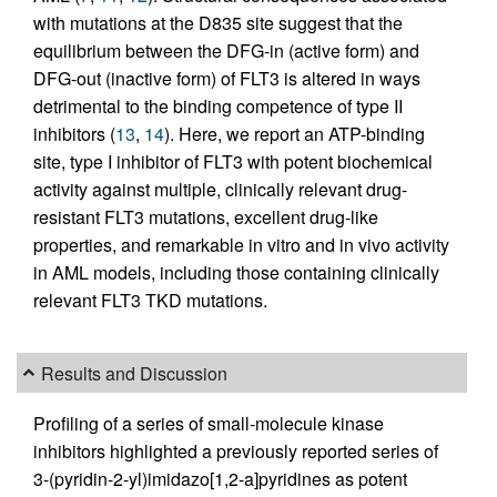
with mutations at the D835 site suggest that the
equilibrium between the DFG-in (active form) and
DFG-out (inactive form) of FLT3 is altered in ways
detrimental to the binding competence of type II
inhibitors (
13
,
14
). Here, we report an ATP-binding
site, type I inhibitor of FLT3 with potent biochemical
activity against multiple, clinically relevant drug-
resistant FLT3 mutations, excellent drug-like
properties, and remarkable in vitro and in vivo activity
in AML models, including those containing clinically
relevant FLT3 TKD mutations.
Results and Discussion
Profiling of a series of small-molecule kinase
inhibitors highlighted a previously reported series of
3-(pyridin-2-yl)imidazo[1,2-a]pyridines as potent