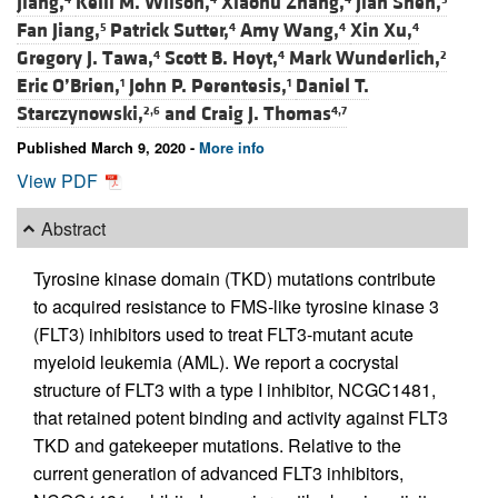
Jiang,
Kelli M. Wilson,
Xiaohu Zhang,
Jian Shen,
Fan Jiang,
Patrick Sutter,
Amy Wang,
Xin Xu,
5
4
4
4
Gregory J. Tawa,
Scott B. Hoyt,
Mark Wunderlich,
4
4
2
Eric O’Brien,
John P. Perentesis,
Daniel T.
1
1
Starczynowski,
and
Craig J. Thomas
2,6
4,7
Published March 9, 2020 -
More info
View PDF
Abstract
Tyrosine kinase domain (TKD) mutations contribute
to acquired resistance to FMS-like tyrosine kinase 3
(FLT3) inhibitors used to treat FLT3-mutant acute
myeloid leukemia (AML). We report a cocrystal
structure of FLT3 with a type I inhibitor, NCGC1481,
that retained potent binding and activity against FLT3
TKD and gatekeeper mutations. Relative to the
current generation of advanced FLT3 inhibitors,