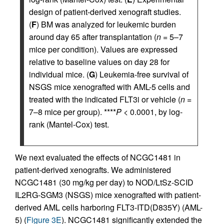
design of patient-derived xenograft studies.
(
F
) BM was analyzed for leukemic burden
around day 65 after transplantation (
n
= 5–7
mice per condition). Values are expressed
relative to baseline values on day 28 for
individual mice. (
G
) Leukemia-free survival of
NSGS mice xenografted with AML-5 cells and
treated with the indicated FLT3i or vehicle (
n
=
7–8 mice per group). ****
P
< 0.0001, by log-
rank (Mantel-Cox) test.
We next evaluated the effects of NCGC1481 in
patient-derived xenografts. We administered
NCGC1481 (30 mg/kg per day) to NOD/LtSz-SCID
IL2RG-SGM3 (NSGS) mice xenografted with patient-
derived AML cells harboring FLT3-ITD(D835Y) (AML-
5) (
Figure 3E
). NCGC1481 significantly extended the