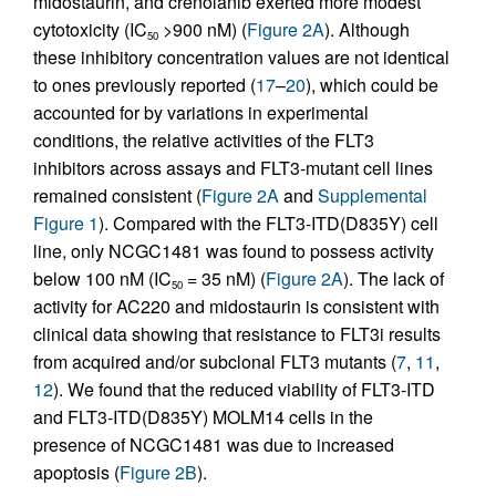
midostaurin, and crenolanib exerted more modest
cytotoxicity (IC
>900 nM) (
Figure 2A
). Although
50
these inhibitory concentration values are not identical
to ones previously reported (
17
–
20
), which could be
accounted for by variations in experimental
conditions, the relative activities of the FLT3
inhibitors across assays and FLT3-mutant cell lines
remained consistent (
Figure 2A
and
Supplemental
Figure 1
). Compared with the FLT3-ITD(D835Y) cell
line, only NCGC1481 was found to possess activity
below 100 nM (IC
= 35 nM) (
Figure 2A
). The lack of
50
activity for AC220 and midostaurin is consistent with
clinical data showing that resistance to FLT3i results
from acquired and/or subclonal FLT3 mutants (
7
,
11
,
12
). We found that the reduced viability of FLT3-ITD
and FLT3-ITD(D835Y) MOLM14 cells in the
presence of NCGC1481 was due to increased
apoptosis (
Figure 2B
).