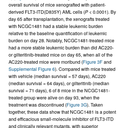
overall survival of mice xenografted with patient-
derived FLT3-ITD(D835Y) AML cells (
P
< 0.0001). By
day 65 after transplantation, the xenografts treated
with NCGC1481 had a stable leukemic burden
relative to the baseline quantification of leukemic
burden on day 28. Notably, NCGC1481-treated mice
had a more stable leukemic burden than did AC220-
or gilteritinib-treated mice on day 65, when all of the
AC220-treated mice were moribund (
Figure 3F
and
Supplemental Figure 6
). Compared with mice treated
with vehicle (median survival = 57 days), AC220
(median survival = 64 days), or gilteritinib (median
survival = 71 days), 6 of 8 mice in the NCGC1481-
treated group were alive on day 93, when the
treatment was discontinued (
Figure 3G
). Taken
together, these data show that NCGC1481 is a potent
and efficacious small-molecule inhibitor of FLT3-ITD
and clinically relevant mutants, with superior