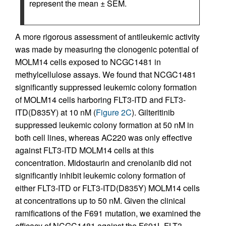
represent the mean ± SEM.
A more rigorous assessment of antileukemic activity
was made by measuring the clonogenic potential of
MOLM14 cells exposed to NCGC1481 in
methylcellulose assays. We found that NCGC1481
significantly suppressed leukemic colony formation
of MOLM14 cells harboring FLT3-ITD and FLT3-
ITD(D835Y) at 10 nM (
Figure 2C
). Gilteritinib
suppressed leukemic colony formation at 50 nM in
both cell lines, whereas AC220 was only effective
against FLT3-ITD MOLM14 cells at this
concentration. Midostaurin and crenolanib did not
significantly inhibit leukemic colony formation of
either FLT3-ITD or FLT3-ITD(D835Y) MOLM14 cells
at concentrations up to 50 nM. Given the clinical
ramifications of the F691 mutation, we examined the
efficacy of NCGC1481 against the F691L FLT3