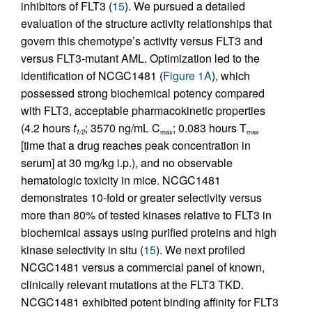
inhibitors of FLT3 (
15
). We pursued a detailed
evaluation of the structure activity relationships that
govern this chemotype’s activity versus FLT3 and
versus FLT3-mutant AML. Optimization led to the
identification of NCGC1481 (
Figure 1A
), which
possessed strong biochemical potency compared
with FLT3, acceptable pharmacokinetic properties
(4.2 hours
t
; 3570 ng/mL C
; 0.083 hours T
1/2
max
max
[time that a drug reaches peak concentration in
serum] at 30 mg/kg i.p.), and no observable
hematologic toxicity in mice. NCGC1481
demonstrates 10-fold or greater selectivity versus
more than 80% of tested kinases relative to FLT3 in
biochemical assays using purified proteins and high
kinase selectivity in situ (
15
). We next profiled
NCGC1481 versus a commercial panel of known,
clinically relevant mutations at the FLT3 TKD.
NCGC1481 exhibited potent binding affinity for FLT3