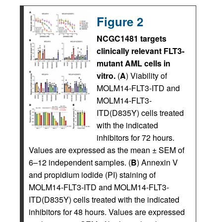
Figure 2
NCGC1481 targets
clinically relevant FLT3-
mutant AML cells in
vitro.
(
A
) Viability of
MOLM14-FLT3-ITD and
MOLM14-FLT3-
ITD(D835Y) cells treated
with the indicated
inhibitors for 72 hours.
Values are expressed as the mean ± SEM of
6–12 independent samples. (
B
) Annexin V
and propidium iodide (PI) staining of
MOLM14-FLT3-ITD and MOLM14-FLT3-
ITD(D835Y) cells treated with the indicated
inhibitors for 48 hours. Values are expressed