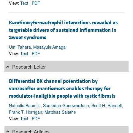
View:
Text
|
PDF
Keratinocyte-neutrophil interactions revealed as
targetable drivers of sustained inflammation in
Sweet syndrome
Umi Tahara, Masayuki Amagai
View:
Text
|
PDF
Research Letter
Differential BK channel potentiation by
vanzacaftor enantiomers enables therapy for
modulator-ineligible people with cystic fibrosis
Nathalie Baumlin, Sumedha Gunewardena, Scott H. Randell,
Frank T. Horrigan, Matthias Salathe
View:
Text
|
PDF
Research Articles