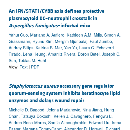
An IFN/STAT1/CYBB axis defines protective
plasmacytoid DC–neutrophil crosstalk in
Aspergillus fumigatus
–infected mice
Yahui Guo, Mariano A. Aufiero, Kathleen A.M. Mills, Simon A.
Grassmann, Hyunu Kim, Mergim Gjonbalaj, Paul Zumbo,
Audrey Billips, Katrina B. Mar, Yao Yu, Laura C. Echeverri
Tirado, Lena Heung, Amariliz Rivera, Doron Betel, Joseph C.
Sun, Tobias M. Hohl
View:
Text
|
PDF
Staphylococcus aureus
accessory gene regulator
quorum-sensing system inhibits keratinocyte lipid
enzymes and delays wound repair
Michelle D. Bagood, Jelena Marjanovic, Nina Jiang, Hung
Chan, Tatsuya Dokoshi, Kellen J. Cavagnero, Fengwu Li,
Andrea Roso-Mares, Samia Almoughrabie, Edward Liu, Irena
Pastar, Marjana Tomic-Canic, Alexander R. Horswill, Richard