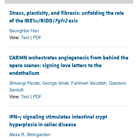
Stress, plasticity, and fibrosis: unfolding the role
of the IRE1
α
/RIDD/
Fgfr2
axis
SeungHye Han
View:
Text
|
PDF
CARMN orchestrates angiogenesis from behind the
opera scenes: signing love letters to the
endothelium
Shivangi Pande, George Ishak, Fahimeh Varzideh, Gaetano
Santulli
View:
Text
|
PDF
IFN-
γ
signaling stimulates intestinal crypt
hyperplasia in celiac disease
Alexa R. Weingarden