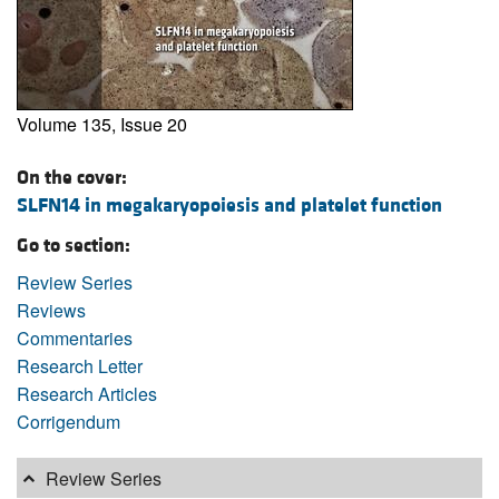
Volume 135, Issue 20
On the cover:
SLFN14 in megakaryopoiesis and platelet function
Go to section:
Review Series
Reviews
Commentaries
Research Letter
Research Articles
Corrigendum
Review Series