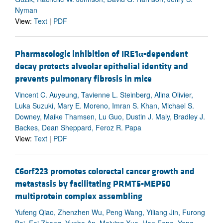
Nyman
View:
Text
|
PDF
Pharmacologic inhibition of IRE1
α
-dependent
decay protects alveolar epithelial identity and
prevents pulmonary fibrosis in mice
Vincent C. Auyeung, Tavienne L. Steinberg, Alina Olivier,
Luka Suzuki, Mary E. Moreno, Imran S. Khan, Michael S.
Downey, Maike Thamsen, Lu Guo, Dustin J. Maly, Bradley J.
Backes, Dean Sheppard, Feroz R. Papa
View:
Text
|
PDF
C6orf223 promotes colorectal cancer growth and
metastasis by facilitating PRMT5-MEP50
multiprotein complex assembling
Yufeng Qiao, Zhenzhen Wu, Peng Wang, Yiliang Jin, Furong