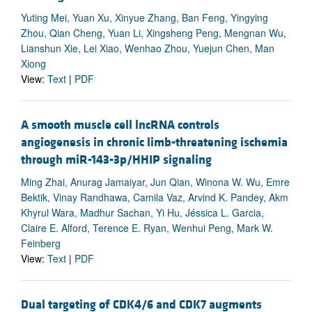
Yuting Mei, Yuan Xu, Xinyue Zhang, Ban Feng, Yingying
Zhou, Qian Cheng, Yuan Li, Xingsheng Peng, Mengnan Wu,
Lianshun Xie, Lei Xiao, Wenhao Zhou, Yuejun Chen, Man
Xiong
View:
Text
|
PDF
A smooth muscle cell lncRNA controls
angiogenesis in chronic limb-threatening ischemia
through miR-143-3p/HHIP signaling
Ming Zhai, Anurag Jamaiyar, Jun Qian, Winona W. Wu, Emre
Bektik, Vinay Randhawa, Camila Vaz, Arvind K. Pandey, Akm
Khyrul Wara, Madhur Sachan, Yi Hu, Jéssica L. Garcia,
Claire E. Alford, Terence E. Ryan, Wenhui Peng, Mark W.
Feinberg
View:
Text
|
PDF
Dual targeting of CDK4/6 and CDK7 augments