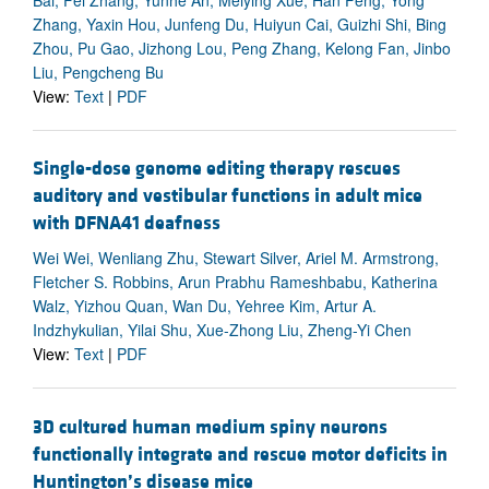
Bai, Fei Zhang, Yunhe An, Meiying Xue, Han Feng, Yong
Zhang, Yaxin Hou, Junfeng Du, Huiyun Cai, Guizhi Shi, Bing
Zhou, Pu Gao, Jizhong Lou, Peng Zhang, Kelong Fan, Jinbo
Liu, Pengcheng Bu
View:
Text
|
PDF
Single-dose genome editing therapy rescues
auditory and vestibular functions in adult mice
with DFNA41 deafness
Wei Wei, Wenliang Zhu, Stewart Silver, Ariel M. Armstrong,
Fletcher S. Robbins, Arun Prabhu Rameshbabu, Katherina
Walz, Yizhou Quan, Wan Du, Yehree Kim, Artur A.
Indzhykulian, Yilai Shu, Xue-Zhong Liu, Zheng-Yi Chen
View:
Text
|
PDF
3D cultured human medium spiny neurons
functionally integrate and rescue motor deficits in
Huntington’s disease mice