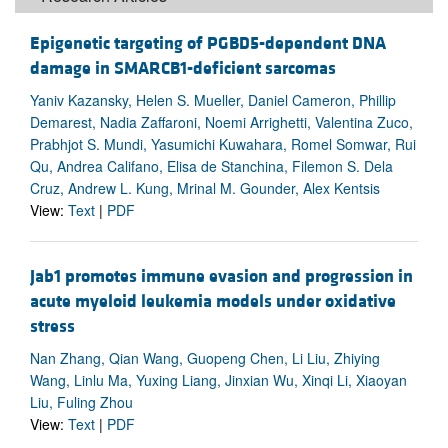
Epigenetic targeting of PGBD5-dependent DNA
damage in SMARCB1-deficient sarcomas
Yaniv Kazansky, Helen S. Mueller, Daniel Cameron, Phillip
Demarest, Nadia Zaffaroni, Noemi Arrighetti, Valentina Zuco,
Prabhjot S. Mundi, Yasumichi Kuwahara, Romel Somwar, Rui
Qu, Andrea Califano, Elisa de Stanchina, Filemon S. Dela
Cruz, Andrew L. Kung, Mrinal M. Gounder, Alex Kentsis
View:
Text
|
PDF
Jab1 promotes immune evasion and progression in
acute myeloid leukemia models under oxidative
stress
Nan Zhang, Qian Wang, Guopeng Chen, Li Liu, Zhiying
Wang, Linlu Ma, Yuxing Liang, Jinxian Wu, Xinqi Li, Xiaoyan
Liu, Fuling Zhou
View:
Text
|
PDF