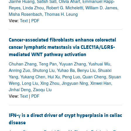
Jianhe Huang, Satish Sati, Olivia Ahart, Emmanuel Rapp-
Reyes, Linda Zhou, Robert G. Micheletti, William D. James,
Misha Rosenbach, Thomas H. Leung
View:
Text
|
PDF
Cancer-associated fibroblasts enhance colorectal
cancer lymphatic metastasis via CLEC11A/LGR5-
mediated WNT pathway activation
Chuhan Zhang, Teng Pan, Yuyuan Zhang, Yushuai Wu,
Anning Zuo, Shutong Liu, Yuhao Ba, Benyu Liu, Shuaixi
Yang, Yukang Chen, Hui Xu, Peng Luo, Quan Cheng, Siyuan
Weng, Long Liu, Xing Zhou, Jingyuan Ning, Xinwei Han,
Jinhai Deng, Zaoqu Liu
View:
Text
|
PDF
IFN-
γ
is a direct driver of crypt hyperplasia in celiac
disease