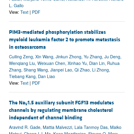
L. Gallo
View:
Text
|
PDF
PIM3-mediated phosphorylation stabilizes
myeloid leukemia factor 2 to promote metastasis
in osteosarcoma
Cuiling Zeng, Xin Wang, Jinkun Zhong, Yu Zhang, Ju Deng,
Wenqiang Liu, Weixuan Chen, Xinhao Yu, Dian Lin, Ruhua
Zhang, Shang Wang, Jianpei Lao, Qi Zhao, Li Zhong,
Tiebang Kang, Dan Liao
View:
Text
|
PDF
The Na
1.5 auxiliary subunit FGF13 modulates
V
channels by regulating membrane cholesterol
independent of channel binding
Aravind R. Gade, Mattia Malvezzi, Lala Tanmoy Das, Maiko
Matsui, Cheng-I J. Ma, Keon Mazdisnian, Steven O. Marx,