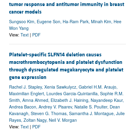
tumor response and antitumor immunity in breast
cancer models
Sungsoo Kim, Eugene Son, Ha-Ram Park, Minah Kim, Hee
Won Yang
View:
Text
|
PDF
Platelet-specific SLFN14 deletion causes
macrothrombocytopenia and platelet dysfunction
through dysregulated megakaryocyte and platelet
gene expression
Rachel J. Stapley, Xenia Sawkulycz, Gabriel H.M. Araujo,
Maximilian Englert, Lourdes Garcia-Quintanilla, Sophie R.M.
Smith, Amna Ahmed, Elizabeth J. Haining, Nayandeep Kaur,
Andrea Bacon, Andrey V. Pisarev, Natalie S. Poulter, Dean
Kavanagh, Steven G. Thomas, Samantha J. Montague, Julie
Rayes, Zoltan Nagy, Neil V. Morgan
View:
Text
|
PDF