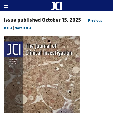
Issue published October 15, 2025
Previous
issue
|
Next issue