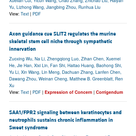
Xuelian Cui, Yicun Wang, Chao Zhang, Zhichao Liu, Haiyan
Yu, Lizhong Wang, Jiangbing Zhou, Runhua Liu
View:
Text
|
PDF
Axon guidance cue SLIT2 regulates the murine
skeletal stem cell niche through sympathetic
innervation
Zuoxing Wu, Na Li, Zhengqiong Luo, Zihan Chen, Xuemei
He, Jie Han, Xixi Lin, Fan Shi, Haitao Huang, Baohong Shi,
Yu Li, Xin Wang, Lin Meng, Dachuan Zhang, Lanfen Chen,
Dawang Zhou, Weinan Cheng, Matthew B. Greenblatt, Ren
Xu
View:
Text
|
PDF
|
Expression of Concern
|
Corrigendum
SAA1/FPR2 signaling between keratinocytes and
neutrophils sustains chronic inflammation in
Sweet syndrome