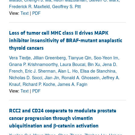
Frederick R. Maxfield, Geoffrey S. Pitt
View:
Text
|
PDF
Loss of tumor cell MHC class II drives MAPK
inhibitor insensitivity of BRAF-mutant anaplastic
thyroid cancers
Vera Tiedje, Jillian Greenberg, Tianyue Qin, Soo-Yeon Im,
Gnana P. Krishnamoorthy, Laura Boucai, Bin Xu, Jena D.
French, Eric J. Sherman, Alan L. Ho, Elisa de Stanchina,
Nicholas D. Socci, Jian Jin, Ronald A. Ghossein, Jeffrey A.
Knauf, Richard P. Koche, James A. Fagin
View:
Text
|
PDF
RCC2 and CD24 cooperate to modulate prostate
cancer progression through vimentin
ubiquitination and
β
-catenin activation