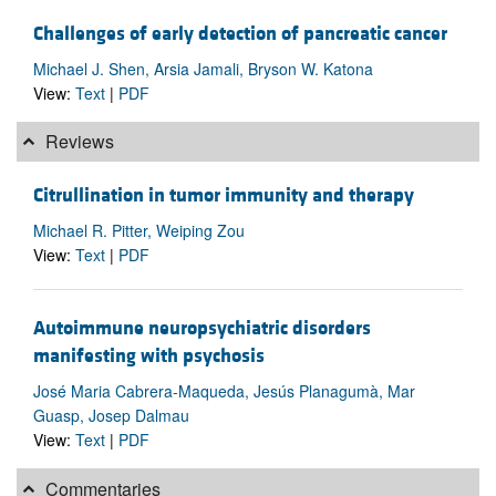
Challenges of early detection of pancreatic cancer
Michael J. Shen, Arsia Jamali, Bryson W. Katona
View:
Text
|
PDF
Reviews
Citrullination in tumor immunity and therapy
Michael R. Pitter, Weiping Zou
View:
Text
|
PDF
Autoimmune neuropsychiatric disorders
manifesting with psychosis
José Maria Cabrera-Maqueda, Jesús Planagumà, Mar
Guasp, Josep Dalmau
View:
Text
|
PDF
Commentaries