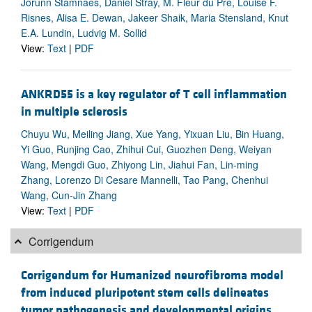
Jorunn Stamnaes, Daniel Stray, M. Fleur du Pré, Louise F.
Risnes, Alisa E. Dewan, Jakeer Shaik, Maria Stensland, Knut
E.A. Lundin, Ludvig M. Sollid
View:
Text
|
PDF
ANKRD55 is a key regulator of T cell inflammation
in multiple sclerosis
Chuyu Wu, Meiling Jiang, Xue Yang, Yixuan Liu, Bin Huang,
Yi Guo, Runjing Cao, Zhihui Cui, Guozhen Deng, Weiyan
Wang, Mengdi Guo, Zhiyong Lin, Jiahui Fan, Lin-ming
Zhang, Lorenzo Di Cesare Mannelli, Tao Pang, Chenhui
Wang, Cun-Jin Zhang
View:
Text
|
PDF
Corrigendum
Corrigendum for Humanized neurofibroma model
from induced pluripotent stem cells delineates
tumor pathogenesis and developmental origins