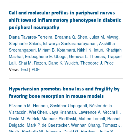
Cell and molecular profiles in peripheral nerves
shift toward inflammatory phenotypes in diabetic
peripheral neuropathy
Diana Tavares-Ferreira, Breanna Q. Shen, Juliet M. Mwirigi,
Stephanie Shiers, Ishwarya Sankaranarayanan, Akshitha
Sreerangapuri, Miriam B. Kotamarti, Nikhil N. Inturi, Khadijah
Mazhar, Eroboghene E. Ubogu, Geneva L. Thomas, Trapper
Lalli, Shai M. Rozen, Dane K. Wukich, Theodore J. Price
View:
Text
|
PDF
Hypertension promotes bone loss and fragility by
favoring bone resorption in mouse models
Elizabeth M. Hennen, Sasidhar Uppuganti, Néstor de la
Visitación, Wei Chen, Jaya Krishnan, Lawrence A. Vecchi III,
David M. Patrick, Mateusz Siedlinski, Matteo Lemoli, Rachel
Delgado, Mark P. de Caestecker, Wenhan Chang, Tomasz J.
Guzik, Rachelle W. Johnson, David G. Harrison, Jeffry S.