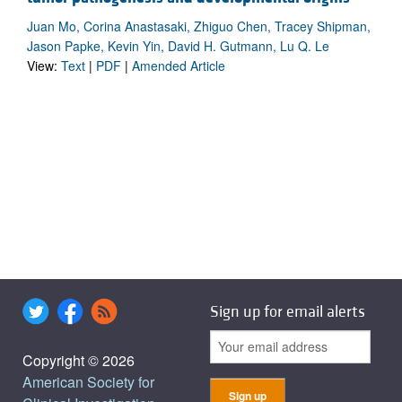
Juan Mo, Corina Anastasaki, Zhiguo Chen, Tracey Shipman,
Jason Papke, Kevin Yin, David H. Gutmann, Lu Q. Le
View:
Text
|
PDF
|
Amended Article
Sign up for email alerts
Copyright © 2026
American Society for