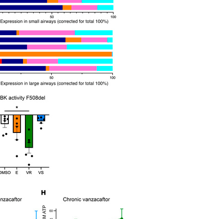
All ...
Top read a