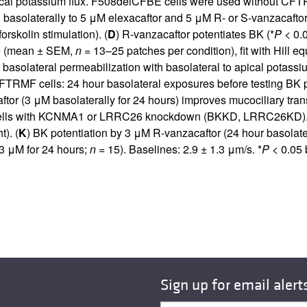
apical potassium flux. F508delCFBE cells were used without CFT
asolaterally to 5 μM elexacaftor and 5 μM R- or S-vanzacaftor 
forskolin stimulation). (
D
) R-vanzacaftor potentiates BK (*
P
< 0.0
le (mean ± SEM,
n
= 13–25 patches per condition), fit with Hill e
asolateral permeabilization with basolateral to apical potassi
FTRMF cells: 24 hour basolateral exposures before testing BK p
ftor (3 μM basolaterally for 24 hours) improves mucociliary tra
lls with KCNMA1 or LRRC26 knockdown (BKKD, LRRC26KD).
). (
K
) BK potentiation by 3 μM R-vanzacaftor (24 hour basola
3 μM for 24 hours;
n
= 15). Baselines: 2.9 ± 1.3 μm/s. *
P
< 0.05 
Sign up for email alert