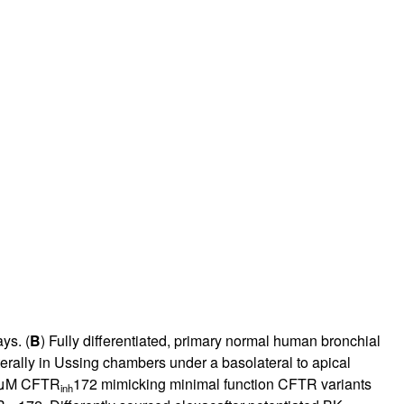
ys. (
B
) Fully differentiated, primary normal human bronchial
terally in Ussing chambers under a basolateral to apical
10 μM CFTR
172 mimicking minimal function CFTR variants
inh