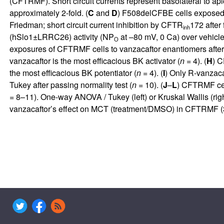
(CFTRMF). Short circuit currents represent basolateral to 
approximately 2-fold. (
C
and
D
) F508delCFBE cells exposed b
Friedman; short circuit current inhibition by CFTR
172 after 
inh
(hSlo1±LRRC26) activity (NP
at –80 mV, 0 Ca) over vehic
O
exposures of CFTRMF cells to vanzacaftor enantiomers after b
vanzacaftor is the most efficacious BK activator (
n
= 4). (
H
) C
the most efficacious BK potentiator (
n
= 4). (
I
) Only R-vanzaca
Tukey after passing normality test (
n
= 10). (
J
–
L
) CFTRMF ce
= 8–11). One-way ANOVA / Tukey (left) or Kruskal Wallis (right
vanzacaftor’s effect on MCT (treatment/DMSO) in CFTRMF (