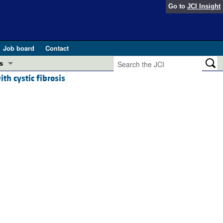
Go to
JCI Insight
Job board
Contact
s
th cystic fibrosis
Preview
esearch and Public Health
Letters
 in health and disease (Jun 2026)
 the Editor
ogress in GLP-1 medicine (Nov 2025)
ries
otes
 (May 2025)
SH pathogenesis and treatment (Apr 2025)
s
b 2025)
iversary