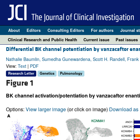
About
Editors
Consulting Editors
For authors
Journal st
Clinical Research and Public Health
Current issue
Past issues
Differential BK channel potentiation by vanzacaftor enan
Nathalie Baumlin, Sumedha Gunewardena, Scott H. Randell, Frank T
View:
Text
|
PDF
Research Letter
Genetics
Pulmonology
Figure 1
BK channel activation/potentiation by vanzacaftor enant
Options:
View larger image
(or click on image)
Download as 