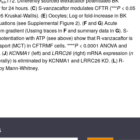
R
172. Differently sourced elexacaftor potentiated BK
inh
for 24 hours. (
C
) S-vanzacaftor modulates CFTR (***
P
< 0.05
5 Kruskal-Wallis). (
E
) Oocytes; Log or fold-increase in BK
quations (see
Supplemental Figure 2
). (
F
and
G
) Acute
um gradient (Ussing traces in
F
and summary data in
G
). S-
otentiation with ATP (see above) show that R-vanzacaftor is
nsport (MCT) in CFTRMF cells. ****
P
< 0.0001 ANOVA and
 (
J
)
KCNMA1
(left) and
LRRC26
(right) mRNA expression (
n
terally) is eliminated by KCNMA1 and LRRC26 KD. (
L
) R-
by Mann-Whitney.
s