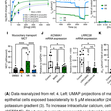
(
A
) Data reanalyzed from ref.
4
. Left: UMAP projections of ma
epithelial cells exposed basolaterally to 5 μM elexacaftor (2
potassium gradient (
3
). To increase intracellular calcium, 