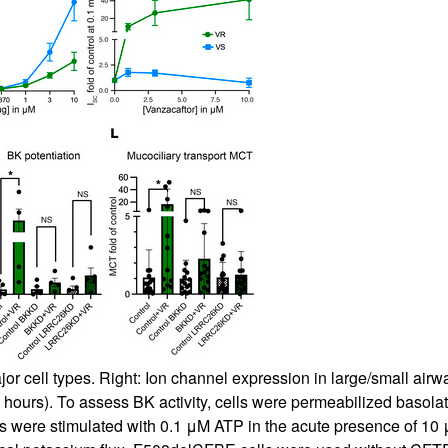
jor cell types. Right: Ion channel expression in large/small airwa
4 hours). To assess BK activity, cells were permeabilized basola
cells were stimulated with 0.1 μM ATP in the acute presence of 