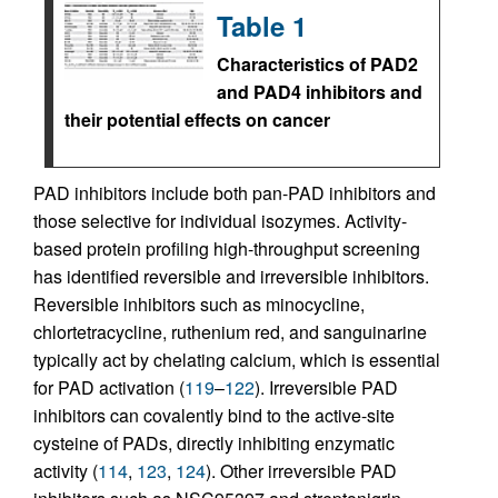
Table 1
Characteristics of PAD2
and PAD4 inhibitors and
their potential effects on cancer
PAD inhibitors include both pan-PAD inhibitors and
those selective for individual isozymes. Activity-
based protein profiling high-throughput screening
has identified reversible and irreversible inhibitors.
Reversible inhibitors such as minocycline,
chlortetracycline, ruthenium red, and sanguinarine
typically act by chelating calcium, which is essential
for PAD activation (
119
–
122
). Irreversible PAD
inhibitors can covalently bind to the active-site
cysteine of PADs, directly inhibiting enzymatic
activity (
114
,
123
,
124
). Other irreversible PAD