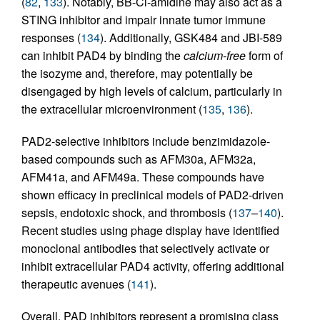
(
82
,
133
). Notably, BB-Cl-amidine may also act as a
STING inhibitor and impair innate tumor immune
responses (
134
). Additionally, GSK484 and JBI-589
can inhibit PAD4 by binding the
calcium-free
form of
the isozyme and, therefore, may potentially be
disengaged by high levels of calcium, particularly in
the extracellular microenvironment (
135
,
136
).
PAD2-selective inhibitors include benzimidazole-
based compounds such as AFM30a, AFM32a,
AFM41a, and AFM49a. These compounds have
shown efficacy in preclinical models of PAD2-driven
sepsis, endotoxic shock, and thrombosis (
137
–
140
).
Recent studies using phage display have identified
monoclonal antibodies that selectively activate or
inhibit extracellular PAD4 activity, offering additional
therapeutic avenues (
141
).
Overall, PAD inhibitors represent a promising class