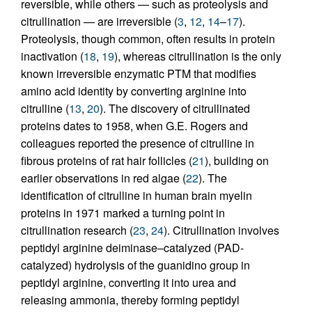
reversible, while others — such as proteolysis and
citrullination — are irreversible (
3
,
12
,
14
–
17
).
Proteolysis, though common, often results in protein
inactivation (
18
,
19
), whereas citrullination is the only
known irreversible enzymatic PTM that modifies
amino acid identity by converting arginine into
citrulline (
13
,
20
). The discovery of citrullinated
proteins dates to 1958, when G.E. Rogers and
colleagues reported the presence of citrulline in
fibrous proteins of rat hair follicles (
21
), building on
earlier observations in red algae (
22
). The
identification of citrulline in human brain myelin
proteins in 1971 marked a turning point in
citrullination research (
23
,
24
). Citrullination involves
peptidyl arginine deiminase–catalyzed (PAD-
catalyzed) hydrolysis of the guanidino group in
peptidyl arginine, converting it into urea and
releasing ammonia, thereby forming peptidyl