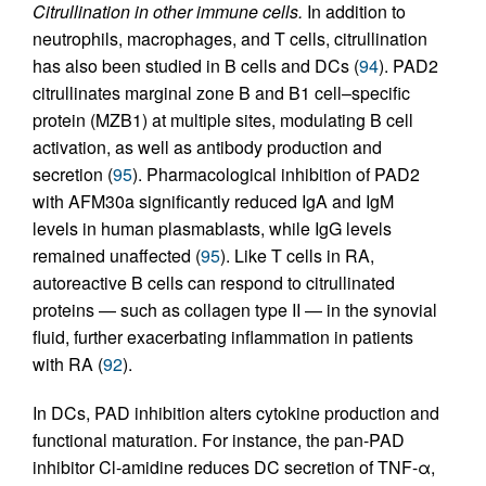
Citrullination in other immune cells.
In addition to
neutrophils, macrophages, and T cells, citrullination
has also been studied in B cells and DCs (
94
). PAD2
citrullinates marginal zone B and B1 cell–specific
protein (MZB1) at multiple sites, modulating B cell
activation, as well as antibody production and
secretion (
95
). Pharmacological inhibition of PAD2
with AFM30a significantly reduced IgA and IgM
levels in human plasmablasts, while IgG levels
remained unaffected (
95
). Like T cells in RA,
autoreactive B cells can respond to citrullinated
proteins — such as collagen type II — in the synovial
fluid, further exacerbating inflammation in patients
with RA (
92
).
In DCs, PAD inhibition alters cytokine production and
functional maturation. For instance, the pan-PAD
inhibitor Cl-amidine reduces DC secretion of TNF-α,