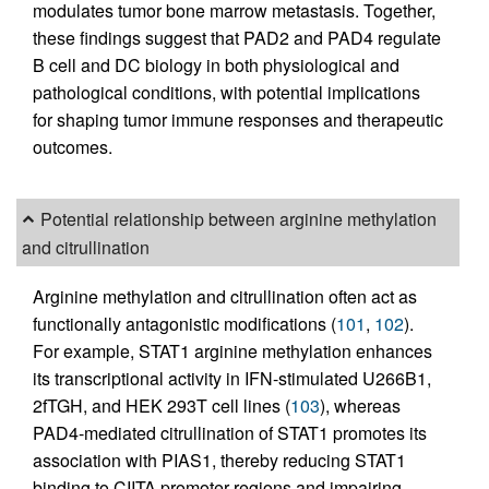
modulates tumor bone marrow metastasis. Together,
these findings suggest that PAD2 and PAD4 regulate
B cell and DC biology in both physiological and
pathological conditions, with potential implications
for shaping tumor immune responses and therapeutic
outcomes.
Potential relationship between arginine methylation
and citrullination
Arginine methylation and citrullination often act as
functionally antagonistic modifications (
101
,
102
).
For example, STAT1 arginine methylation enhances
its transcriptional activity in IFN-stimulated U266B1,
2fTGH, and HEK 293T cell lines (
103
), whereas
PAD4-mediated citrullination of STAT1 promotes its
association with PIAS1, thereby reducing STAT1
binding to CIITA promoter regions and impairing