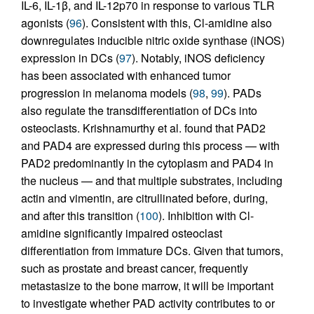
IL-6, IL-1β, and IL-12p70 in response to various TLR
agonists (
96
). Consistent with this, Cl-amidine also
downregulates inducible nitric oxide synthase (iNOS)
expression in DCs (
97
). Notably, iNOS deficiency
has been associated with enhanced tumor
progression in melanoma models (
98
,
99
). PADs
also regulate the transdifferentiation of DCs into
osteoclasts. Krishnamurthy et al. found that PAD2
and PAD4 are expressed during this process — with
PAD2 predominantly in the cytoplasm and PAD4 in
the nucleus — and that multiple substrates, including
actin and vimentin, are citrullinated before, during,
and after this transition (
100
). Inhibition with Cl-
amidine significantly impaired osteoclast
differentiation from immature DCs. Given that tumors,
such as prostate and breast cancer, frequently
metastasize to the bone marrow, it will be important
to investigate whether PAD activity contributes to or