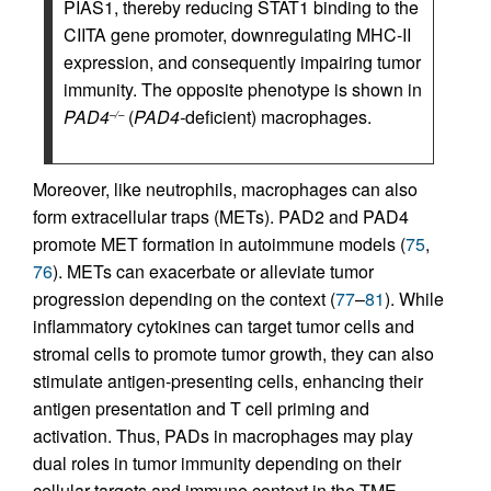
PIAS1, thereby reducing STAT1 binding to the
CIITA gene promoter, downregulating MHC-II
expression, and consequently impairing tumor
immunity. The opposite phenotype is shown in
PAD4
(
PAD4-
deficient) macrophages.
–/–
Moreover, like neutrophils, macrophages can also
form extracellular traps (METs). PAD2 and PAD4
promote MET formation in autoimmune models (
75
,
76
). METs can exacerbate or alleviate tumor
progression depending on the context (
77
–
81
). While
inflammatory cytokines can target tumor cells and
stromal cells to promote tumor growth, they can also
stimulate antigen-presenting cells, enhancing their
antigen presentation and T cell priming and
activation. Thus, PADs in macrophages may play
dual roles in tumor immunity depending on their
cellular targets and immune context in the TME.