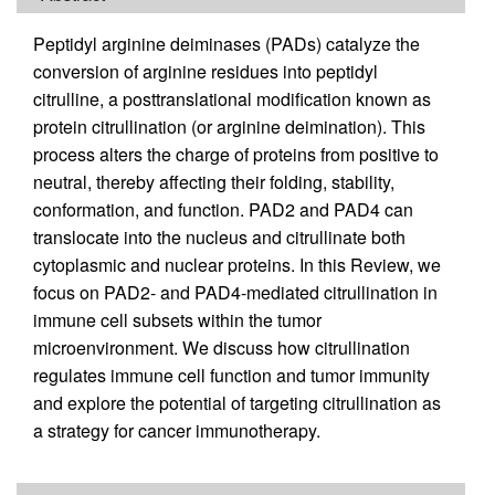
Peptidyl arginine deiminases (PADs) catalyze the
conversion of arginine residues into peptidyl
citrulline, a posttranslational modification known as
protein citrullination (or arginine deimination). This
process alters the charge of proteins from positive to
neutral, thereby affecting their folding, stability,
conformation, and function. PAD2 and PAD4 can
translocate into the nucleus and citrullinate both
cytoplasmic and nuclear proteins. In this Review, we
focus on PAD2- and PAD4-mediated citrullination in
immune cell subsets within the tumor
microenvironment. We discuss how citrullination
regulates immune cell function and tumor immunity
and explore the potential of targeting citrullination as
a strategy for cancer immunotherapy.