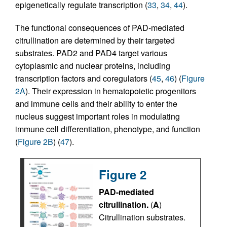
epigenetically regulate transcription (
33
,
34
,
44
).
The functional consequences of PAD-mediated
citrullination are determined by their targeted
substrates. PAD2 and PAD4 target various
cytoplasmic and nuclear proteins, including
transcription factors and coregulators (
45
,
46
) (
Figure
2A
). Their expression in hematopoietic progenitors
and immune cells and their ability to enter the
nucleus suggest important roles in modulating
immune cell differentiation, phenotype, and function
(
Figure 2B
) (
47
).
Figure 2
PAD-mediated
citrullination.
(
A
)
Citrullination substrates.