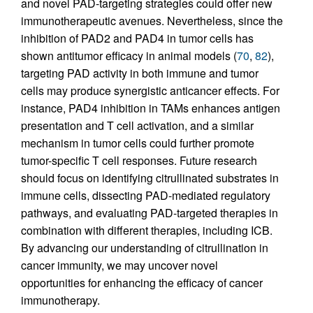
and novel PAD-targeting strategies could offer new
immunotherapeutic avenues. Nevertheless, since the
inhibition of PAD2 and PAD4 in tumor cells has
shown antitumor efficacy in animal models (
70
,
82
),
targeting PAD activity in both immune and tumor
cells may produce synergistic anticancer effects. For
instance, PAD4 inhibition in TAMs enhances antigen
presentation and T cell activation, and a similar
mechanism in tumor cells could further promote
tumor-specific T cell responses. Future research
should focus on identifying citrullinated substrates in
immune cells, dissecting PAD-mediated regulatory
pathways, and evaluating PAD-targeted therapies in
combination with different therapies, including ICB.
By advancing our understanding of citrullination in
cancer immunity, we may uncover novel
opportunities for enhancing the efficacy of cancer
immunotherapy.