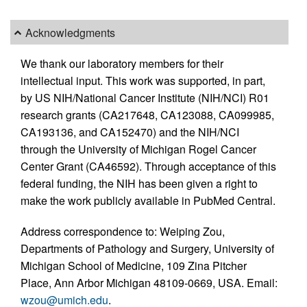
Acknowledgments
We thank our laboratory members for their
intellectual input. This work was supported, in part,
by US NIH/National Cancer Institute (NIH/NCI) R01
research grants (CA217648, CA123088, CA099985,
CA193136, and CA152470) and the NIH/NCI
through the University of Michigan Rogel Cancer
Center Grant (CA46592). Through acceptance of this
federal funding, the NIH has been given a right to
make the work publicly available in PubMed Central.
Address correspondence to: Weiping Zou,
Departments of Pathology and Surgery, University of
Michigan School of Medicine, 109 Zina Pitcher
Place, Ann Arbor Michigan 48109-0669, USA. Email:
wzou@umich.edu
.