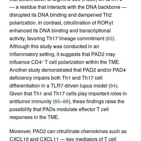
— a residue that interacts with the DNA backbone —
disrupted its DNA binding and dampened Th2
polarization. In contrast, citrullination of RORγt
enhanced its DNA binding and transcriptional
activity, favoring Th17 lineage commitment (
83
).
Although this study was conducted in an
inflammatory setting, it suggests that PAD2 may
influence CD4
T cell polarization within the TME.
+
Another study demonstrated that PAD2 and/or PAD4
deficiency impairs both Th1 and Th17 cell
differentiation in a TLR7-driven lupus model (
84
).
Given that Th1 and Th17 cells play important roles in
antitumor immunity (
85
–
88
), these findings raise the
possibility that PADs modulate effector T cell
responses in the TME.
Moreover, PAD2 can citrullinate chemokines such as
CXCL10 and CXCL11 — key mediators of T cell