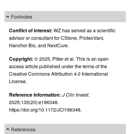
Footnotes
Conflict of interest:
WZ has served as a scientific
advisor or consultant for CStone, ProteoVant,
Hanchor Bio, and NextCure.
Copyright:
© 2025, Pitter et al. This is an open
access article published under the terms of the
Creative Commons Attribution 4.0 International
License.
Reference information:
J Clin Invest
.
2025;135(20):e196348.
https://doi.org/10.1172/JCI196348.
References