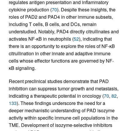
regulates antigen presentation and inflammatory
cytokine production (
70
). Despite these insights, the
roles of PAD2 and PAD4 in other immune subsets,
including T cells, B cells, and DCs, remain
understudied. Notably, PAD4 directly citrullinates and
activates NF-κB in neutrophils (
52
), indicating that
there is an opportunity to explore the roles of NF-κB
citrullination in other innate and adaptive immune
cells whose effector functions are governed by NF-
κB signaling.
Recent preclinical studies demonstrate that PAD
inhibition can suppress tumor growth and metastasis,
indicating a therapeutic potential in oncology (
70
,
82
,
133
). These findings underscore the need for a
deeper mechanistic understanding of PAD isozyme
activity within specific immune cell populations in the
TME. Development of isozyme-selective inhibitors