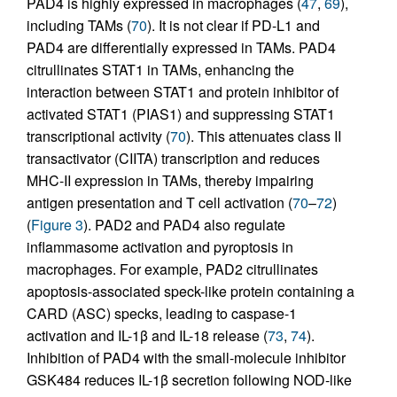
PAD4 is highly expressed in macrophages (
47
,
69
),
including TAMs (
70
). It is not clear if PD-L1 and
PAD4 are differentially expressed in TAMs. PAD4
citrullinates STAT1 in TAMs, enhancing the
interaction between STAT1 and protein inhibitor of
activated STAT1 (PIAS1) and suppressing STAT1
transcriptional activity (
70
). This attenuates class II
transactivator (CIITA) transcription and reduces
MHC-II expression in TAMs, thereby impairing
antigen presentation and T cell activation (
70
–
72
)
(
Figure 3
). PAD2 and PAD4 also regulate
inflammasome activation and pyroptosis in
macrophages. For example, PAD2 citrullinates
apoptosis-associated speck-like protein containing a
CARD (ASC) specks, leading to caspase-1
activation and IL-1β and IL-18 release (
73
,
74
).
Inhibition of PAD4 with the small-molecule inhibitor
GSK484 reduces IL-1β secretion following NOD-like