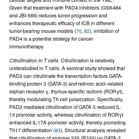
Given that treatment with PAD4 inhibitors (GSK484
and JBI-589) reduces tumor progression and
enhances therapeutic efficacy of ICB in different
tumor-bearing mouse models (
70
,
82
), inhibition of
PAD4 is a potential strategy for cancer
immunotherapy.
Citrullination in T cells.
Citrullination is relatively
understudied in T cells. A seminal study showed that
PAD2 can citrullinate the transcription factors GATA-
binding protein 3 (GATA-3) and retinoic acid–related
orphan receptor γ, thymus-specific isoform (RORγt),
thereby modulating Th cell polarization. Specifically,
PAD2-mediated citrullination of GATA-3 reduced IL-
13 promoter activity, whereas citrullination of RORγt
enhanced IL-17A promoter activity, thereby promoting
Th17 differentiation (
83
). Structural analysis revealed
that citrullination of arginine 330 (R330) on GATA-3