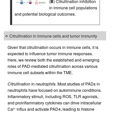
(
B
) Citrullination inhibition
in immune cell populations
and potential biological outcomes.
Citrullination in immune cells and tumor immunity
Given that citrullination occurs in immune cells, it is
expected to influence tumor immune responses.
Here, we review both the established and emerging
roles of PAD-mediated citrullination across various
immune cell subsets within the TME.
Citrullination in neutrophils.
Most studies of PADs in
neutrophils have focused on autoimmune conditions.
Inflammatory stimuli, including ROS, TLR agonists,
and proinflammatory cytokines can drive intracellular
Ca²
influx and activate PAD4, leading to histone
+