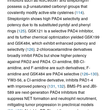
inhibitors such as NSC95397 and streptonigrin
possess α,β-unsaturated carbonyl groups that
covalently modify active-site cysteines (
114
).
Streptonigrin shows high PAD4 selectivity and
potency due to its substituted pyridyl and phenyl
rings (
125
). GSK121 is a selective PAD4 inhibitor,
and its further chemical optimization yielded GSK199
and GSK484, which exhibit enhanced potency and
selectivity (
126
). 2-chloroacetamidine derivatives
broadly inhibit PADs but show higher potency
against PAD2 and PAD4. Cl-amidine, BB-Cl-
amidine, and F-amidine are such derivatives; F-
amidine and GSK484 are PAD4 selective (
126
–
130
).
YW3-56, a Cl-amidine derivative, inhibits PAD1-4
with improved potency (
131
,
132
). BMS-P5 and JBI-
589 are next-generation PAD4 inhibitors that
suppress NET formation and neutrophil recruitment,
mitigating tumor progression in preclinical models