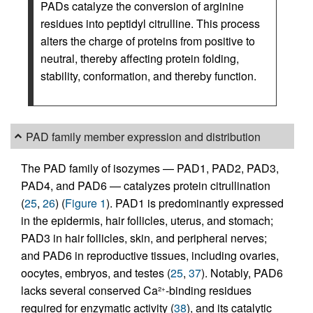
PADs catalyze the conversion of arginine
residues into peptidyl citrulline. This process
alters the charge of proteins from positive to
neutral, thereby affecting protein folding,
stability, conformation, and thereby function.
PAD family member expression and distribution
The PAD family of isozymes — PAD1, PAD2, PAD3,
PAD4, and PAD6 — catalyzes protein citrullination
(
25
,
26
) (
Figure 1
). PAD1 is predominantly expressed
in the epidermis, hair follicles, uterus, and stomach;
PAD3 in hair follicles, skin, and peripheral nerves;
and PAD6 in reproductive tissues, including ovaries,
oocytes, embryos, and testes (
25
,
37
). Notably, PAD6
lacks several conserved Ca²
-binding residues
+
required for enzymatic activity (
38
), and its catalytic