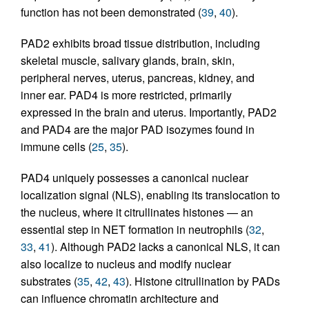
function has not been demonstrated (
39
,
40
).
PAD2 exhibits broad tissue distribution, including
skeletal muscle, salivary glands, brain, skin,
peripheral nerves, uterus, pancreas, kidney, and
inner ear. PAD4 is more restricted, primarily
expressed in the brain and uterus. Importantly, PAD2
and PAD4 are the major PAD isozymes found in
immune cells (
25
,
35
).
PAD4 uniquely possesses a canonical nuclear
localization signal (NLS), enabling its translocation to
the nucleus, where it citrullinates histones — an
essential step in NET formation in neutrophils (
32
,
33
,
41
). Although PAD2 lacks a canonical NLS, it can
also localize to nucleus and modify nuclear
substrates (
35
,
42
,
43
). Histone citrullination by PADs
can influence chromatin architecture and