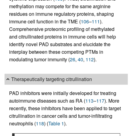
methylation may compete for the same arginine
residues on immune regulatory proteins, shaping
immune cell function in the TME (
106
–
111
).
Comprehensive proteomic profiling of methylated
and citrullinated proteins in immune cells will help
identify novel PAD substrates and elucidate the
interplay between these competing PTMs in
modulating tumor immunity (
26
,
40
,
112
).
Therapeutically targeting citrullination
PAD inhibitors were initially developed for treating
autoimmune diseases such as RA (
113
–
117
). More
recently, these inhibitors have been applied to target
citrullination in cancer cells and tumor-infiltrating
neutrophils (
118
) (
Table 1
).