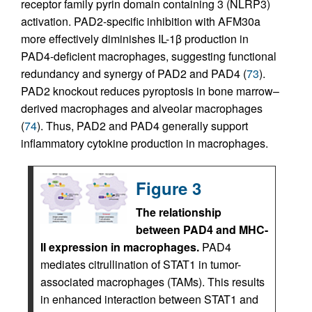
receptor family pyrin domain containing 3 (NLRP3)
activation. PAD2-specific inhibition with AFM30a
more effectively diminishes IL-1β production in
PAD4-deficient macrophages, suggesting functional
redundancy and synergy of PAD2 and PAD4 (
73
).
PAD2 knockout reduces pyroptosis in bone marrow–
derived macrophages and alveolar macrophages
(
74
). Thus, PAD2 and PAD4 generally support
inflammatory cytokine production in macrophages.
Figure 3
The relationship
between PAD4 and MHC-
II expression in macrophages.
PAD4
mediates citrullination of STAT1 in tumor-
associated macrophages (TAMs). This results
in enhanced interaction between STAT1 and