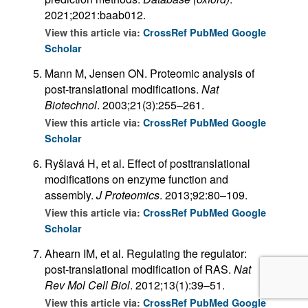
2021;2021:baab012.
View this article via:
CrossRef
PubMed
Google
Scholar
Mann M, Jensen ON. Proteomic analysis of
post-translational modifications.
Nat
Biotechnol
. 2003;21(3):255–261.
View this article via:
CrossRef
PubMed
Google
Scholar
Ryšlavá H, et al. Effect of posttranslational
modifications on enzyme function and
assembly.
J Proteomics
. 2013;92:80–109.
View this article via:
CrossRef
PubMed
Google
Scholar
Ahearn IM, et al. Regulating the regulator:
post-translational modification of RAS.
Nat
Rev Mol Cell Biol
. 2012;13(1):39–51.
View this article via:
CrossRef
PubMed
Google