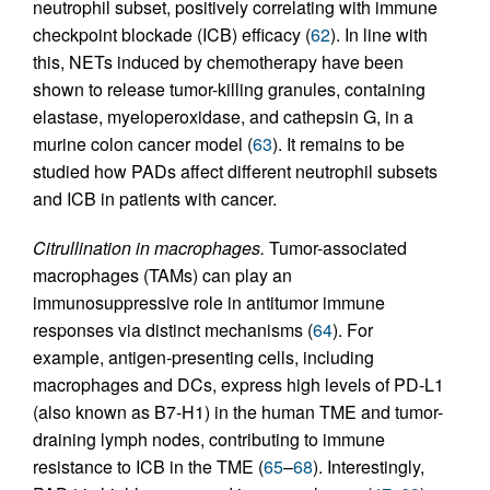
neutrophil subset, positively correlating with immune
checkpoint blockade (ICB) efficacy (
62
). In line with
this, NETs induced by chemotherapy have been
shown to release tumor-killing granules, containing
elastase, myeloperoxidase, and cathepsin G, in a
murine colon cancer model (
63
). It remains to be
studied how PADs affect different neutrophil subsets
and ICB in patients with cancer.
Citrullination in macrophages.
Tumor-associated
macrophages (TAMs) can play an
immunosuppressive role in antitumor immune
responses via distinct mechanisms (
64
). For
example, antigen-presenting cells, including
macrophages and DCs, express high levels of PD-L1
(also known as B7-H1) in the human TME and tumor-
draining lymph nodes, contributing to immune
resistance to ICB in the TME (
65
–
68
). Interestingly,