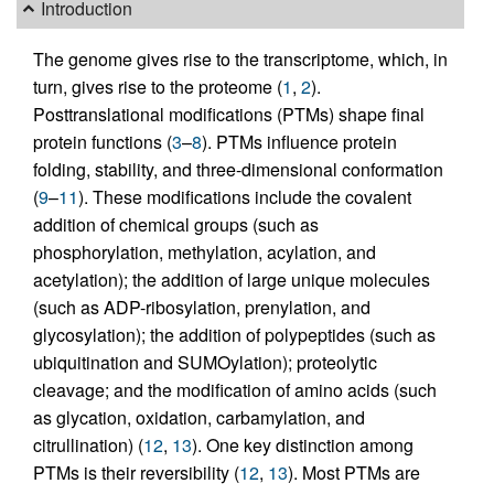
Introduction
The genome gives rise to the transcriptome, which, in
turn, gives rise to the proteome (
1
,
2
).
Posttranslational modifications (PTMs) shape final
protein functions (
3
–
8
). PTMs influence protein
folding, stability, and three-dimensional conformation
(
9
–
11
). These modifications include the covalent
addition of chemical groups (such as
phosphorylation, methylation, acylation, and
acetylation); the addition of large unique molecules
(such as ADP-ribosylation, prenylation, and
glycosylation); the addition of polypeptides (such as
ubiquitination and SUMOylation); proteolytic
cleavage; and the modification of amino acids (such
as glycation, oxidation, carbamylation, and
citrullination) (
12
,
13
). One key distinction among
PTMs is their reversibility (
12
,
13
). Most PTMs are