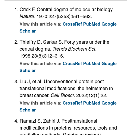
Crick F. Central dogma of molecular biology.
Nature
. 1970;227(5258):561–563.
View this article via:
CrossRef
PubMed
Google
Scholar
Thieffry D, Sarkar S. Forty years under the
central dogma.
Trends Biochem Sci
.
1998;23(8):312–316.
View this article via:
CrossRef
PubMed
Google
Scholar
Liu J, et al. Unconventional protein post-
translational modifications: the helmsmen in
breast cancer.
Cell Biosci
. 2022;12(1):22.
View this article via:
CrossRef
PubMed
Google
Scholar
Ramazi S, Zahiri J. Posttranslational
modifications in proteins: resources, tools and
prediction methods.
Database (oxford)
.