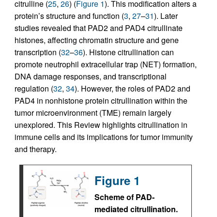
citrulline (
25
,
26
) (
Figure 1
). This modification alters a
protein’s structure and function (
3
,
27
–
31
). Later
studies revealed that PAD2 and PAD4 citrullinate
histones, affecting chromatin structure and gene
transcription (
32
–
36
). Histone citrullination can
promote neutrophil extracellular trap (NET) formation,
DNA damage responses, and transcriptional
regulation (
32
,
34
). However, the roles of PAD2 and
PAD4 in nonhistone protein citrullination within the
tumor microenvironment (TME) remain largely
unexplored. This Review highlights citrullination in
immune cells and its implications for tumor immunity
and therapy.
Figure 1
Scheme of PAD-
mediated citrullination.