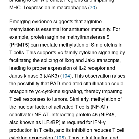
MHC-II expression in macrophages (
70
).
Emerging evidence suggests that arginine
methylation is essential for antitumor immunity. For
example, protein arginine methyltransferase 5
(PRMT5) can mediate methylation of Sm proteins in
T cells. This supports γc-family cytokine signaling by
facilitating the splicing of Il2rg and Jak3 transcripts,
leading to proper expression of IL-2 receptor and
Janus kinase 3 (JAK3) (
104
). This observation raises
the possibility that PAD-mediated citrullination could
antagonize γc-cytokine signaling, thereby impairing
T cell responses to tumors. Similarly, methylation of
the nuclear factor of activated T cells (NF-AT)
coactivator NF-AT–interacting protein 45 (NIP45,
also known as ILF2BP) is required for IFN-γ
production in T cells, and its inhibition reduces T cell
cytokine expression (
105
). Thus, citrullination and