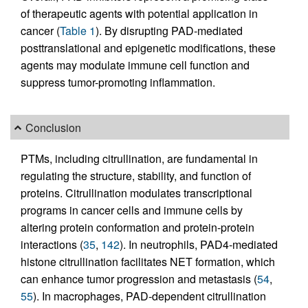
of therapeutic agents with potential application in
cancer (
Table 1
). By disrupting PAD-mediated
posttranslational and epigenetic modifications, these
agents may modulate immune cell function and
suppress tumor-promoting inflammation.
Conclusion
PTMs, including citrullination, are fundamental in
regulating the structure, stability, and function of
proteins. Citrullination modulates transcriptional
programs in cancer cells and immune cells by
altering protein conformation and protein-protein
interactions (
35
,
142
). In neutrophils, PAD4-mediated
histone citrullination facilitates NET formation, which
can enhance tumor progression and metastasis (
54
,
55
). In macrophages, PAD-dependent citrullination