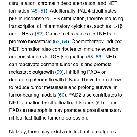
citrullination, chromatin decondensation, and NET
formation (
48
–
51
). Additionally, PAD4 citrullinates
p65 in response to LPS stimulation, thereby inducing
transcription of inflammatory cytokines, such as IL-1β
and TNF-α (
52
). Cancer cells can exploit NETs to
promote metastasis (
53
,
54
). Chemotherapy-induced
NET formation also contributes to immune evasion
and resistance via TGF-β signaling (
55
–
58
). NETs
can reactivate dormant tumor cells and promote
metastatic outgrowth (
59
). Inhibiting PAD4 or
degrading chromatin with DNase I have been shown
to reduce tumor metastasis and prolong survival in
tumor-bearing models (
60
). PAD2 also contributes to
NET formation by citrullinating histones (
61
). Thus,
PADs in neutrophils may promote a proinflammatory
milieu, facilitating tumor progression.
Notably, there may exist a distinct antitumorigenic