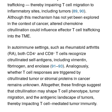
trafficking — thereby impairing T cell migration to
inflammatory sites, including tumors (
89
,
90
).
Although this mechanism has not yet been explored
in the context of cancer, altered chemokine
citrullination could influence effector T cell trafficking
into the TME.
In autoimmune settings, such as rheumatoid arthritis
(RA), both CD4
and CD8
T cells recognize
+
+
citrullinated self-antigens, including vimentin,
fibrinogen, and enolase (
91
–
93
). Analogously,
whether T cell responses are triggered by
citrullinated tumor or stromal proteins in cancer
remains unknown. Altogether, these findings suggest
that citrullination may shape T cell phenotype, tumor
migration, and the antigenic landscape of tumors,
thereby impacting T cell–mediated tumor immunity.