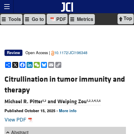
Top
Tools
Go to
PDF
Metrics
Open Access |
10.1172/JCI196348
Review
Share
X
Facebook
LinkedIn
WeChat
Bluesky
Email
Copy
Link
Citrullination in tumor immunity and
therapy
Michael R. Pitter
and
Weiping Zou
1,2
1,2,3,4,5,6
Published October 15, 2025 -
More info
View PDF
Abstract