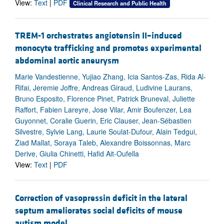
View:
Text
|
PDF
Clinical Research and Public Health
TREM-1 orchestrates angiotensin II–induced
monocyte trafficking and promotes experimental
abdominal aortic aneurysm
Marie Vandestienne, Yujiao Zhang, Icia Santos-Zas, Rida Al-
Rifai, Jeremie Joffre, Andreas Giraud, Ludivine Laurans,
Bruno Esposito, Florence Pinet, Patrick Bruneval, Juliette
Raffort, Fabien Lareyre, Jose Vilar, Amir Boufenzer, Lea
Guyonnet, Coralie Guerin, Eric Clauser, Jean-Sébastien
Silvestre, Sylvie Lang, Laurie Soulat-Dufour, Alain Tedgui,
Ziad Mallat, Soraya Taleb, Alexandre Boissonnas, Marc
Derive, Giulia Chinetti, Hafid Ait-Oufella
View:
Text
|
PDF
Correction of vasopressin deficit in the lateral
septum ameliorates social deficits of mouse
autism model