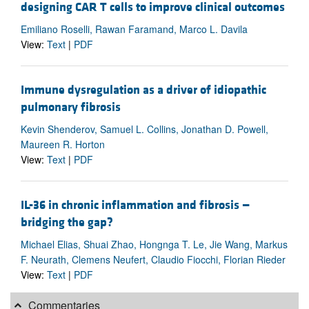
designing CAR T cells to improve clinical outcomes
Emiliano Roselli, Rawan Faramand, Marco L. Davila
View:
Text
|
PDF
Immune dysregulation as a driver of idiopathic
pulmonary fibrosis
Kevin Shenderov, Samuel L. Collins, Jonathan D. Powell,
Maureen R. Horton
View:
Text
|
PDF
IL-36 in chronic inflammation and fibrosis —
bridging the gap?
Michael Elias, Shuai Zhao, Hongnga T. Le, Jie Wang, Markus
F. Neurath, Clemens Neufert, Claudio Fiocchi, Florian Rieder
View:
Text
|
PDF
Commentaries