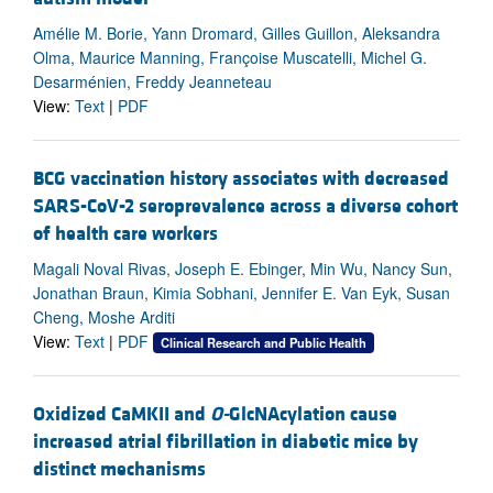
Amélie M. Borie, Yann Dromard, Gilles Guillon, Aleksandra
Olma, Maurice Manning, Françoise Muscatelli, Michel G.
Desarménien, Freddy Jeanneteau
View:
Text
|
PDF
BCG vaccination history associates with decreased
SARS-CoV-2 seroprevalence across a diverse cohort
of health care workers
Magali Noval Rivas, Joseph E. Ebinger, Min Wu, Nancy Sun,
Jonathan Braun, Kimia Sobhani, Jennifer E. Van Eyk, Susan
Cheng, Moshe Arditi
View:
Text
|
PDF
Clinical Research and Public Health
Oxidized CaMKII and
O-
GlcNAcylation cause
increased atrial fibrillation in diabetic mice by
distinct mechanisms