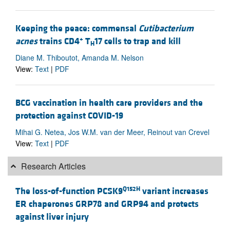
Keeping the peace: commensal
Cutibacterium
+
acnes
trains CD4
T
17 cells to trap and kill
H
Diane M. Thiboutot, Amanda M. Nelson
View:
Text
|
PDF
BCG vaccination in health care providers and the
protection against COVID-19
Mihai G. Netea, Jos W.M. van der Meer, Reinout van Crevel
View:
Text
|
PDF
Research Articles
Q152H
The loss-of-function PCSK9
variant increases
ER chaperones GRP78 and GRP94 and protects
against liver injury