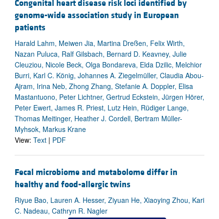
Congenital heart disease risk loci identified by
genome-wide association study in European
patients
Harald Lahm, Meiwen Jia, Martina Dreßen, Felix Wirth,
Nazan Puluca, Ralf Gilsbach, Bernard D. Keavney, Julie
Cleuziou, Nicole Beck, Olga Bondareva, Elda Dzilic, Melchior
Burri, Karl C. König, Johannes A. Ziegelmüller, Claudia Abou-
Ajram, Irina Neb, Zhong Zhang, Stefanie A. Doppler, Elisa
Mastantuono, Peter Lichtner, Gertrud Eckstein, Jürgen Hörer,
Peter Ewert, James R. Priest, Lutz Hein, Rüdiger Lange,
Thomas Meitinger, Heather J. Cordell, Bertram Müller-
Myhsok, Markus Krane
View:
Text
|
PDF
Fecal microbiome and metabolome differ in
healthy and food-allergic twins
Riyue Bao, Lauren A. Hesser, Ziyuan He, Xiaoying Zhou, Kari
C. Nadeau, Cathryn R. Nagler