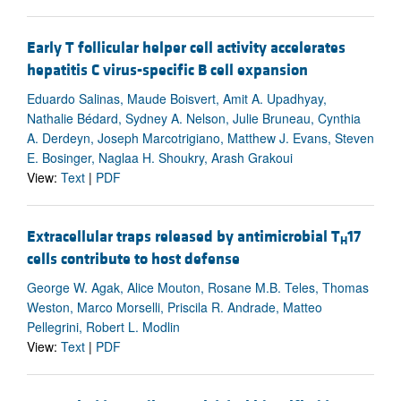
Early T follicular helper cell activity accelerates
hepatitis C virus-specific B cell expansion
Eduardo Salinas, Maude Boisvert, Amit A. Upadhyay,
Nathalie Bédard, Sydney A. Nelson, Julie Bruneau, Cynthia
A. Derdeyn, Joseph Marcotrigiano, Matthew J. Evans, Steven
E. Bosinger, Naglaa H. Shoukry, Arash Grakoui
View:
Text
|
PDF
Extracellular traps released by antimicrobial T
17
H
cells contribute to host defense
George W. Agak, Alice Mouton, Rosane M.B. Teles, Thomas
Weston, Marco Morselli, Priscila R. Andrade, Matteo
Pellegrini, Robert L. Modlin
View:
Text
|
PDF