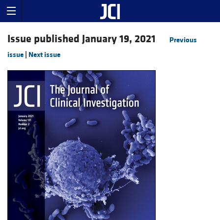
Issue published January 19, 2021
Previous
issue
|
Next issue