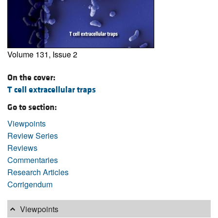
Volume 131, Issue 2
On the cover:
T cell extracellular traps
Go to section:
Viewpoints
Review Series
Reviews
Commentaries
Research Articles
Corrigendum
Viewpoints