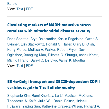
Barbie
View:
Text
|
PDF
Circulating markers of NADH-reductive stress
correlate with mitochondrial disease severity
Rohit Sharma, Bryn Reinstadler, Kristin Engelstad, Owen S.
Skinner, Erin Stackowitz, Ronald G. Haller, Clary B. Clish,
Kerry Pierce, Melissa A. Walker, Robert Fryer, Devin
Oglesbee, Xiangling Mao, Dikoma C. Shungu, Ashok Khatri,
Michio Hirano, Darryl C. De Vivo, Vamsi K. Mootha
View:
Text
|
PDF
ER-to-Golgi transport and SEC23-dependent COPII
vesicles regulate T cell alloimmunity
Stephanie Kim, Rami Khoriaty, Lu Li, Madison McClune,
Theodosia A. Kalfa, Julia Wu, Daniel Peltier, Hideaki
Fujiwara, Yaping Sun, Katherine Oravecz-Wilson, Richard A.