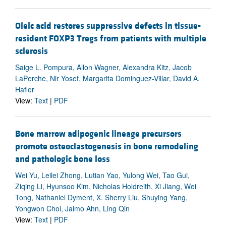
Oleic acid restores suppressive defects in tissue-
resident FOXP3 Tregs from patients with multiple
sclerosis
Saige L. Pompura, Allon Wagner, Alexandra Kitz, Jacob
LaPerche, Nir Yosef, Margarita Dominguez-Villar, David A.
Hafler
View:
Text
|
PDF
Bone marrow adipogenic lineage precursors
promote osteoclastogenesis in bone remodeling
and pathologic bone loss
Wei Yu, Leilei Zhong, Lutian Yao, Yulong Wei, Tao Gui,
Ziqing Li, Hyunsoo Kim, Nicholas Holdreith, Xi Jiang, Wei
Tong, Nathaniel Dyment, X. Sherry Liu, Shuying Yang,
Yongwon Choi, Jaimo Ahn, Ling Qin
View:
Text
|
PDF