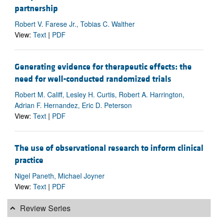
partnership
Robert V. Farese Jr., Tobias C. Walther
View:
Text
|
PDF
Generating evidence for therapeutic effects: the
need for well-conducted randomized trials
Robert M. Califf, Lesley H. Curtis, Robert A. Harrington,
Adrian F. Hernandez, Eric D. Peterson
View:
Text
|
PDF
The use of observational research to inform clinical
practice
Nigel Paneth, Michael Joyner
View:
Text
|
PDF
Review Series