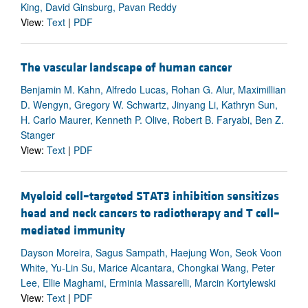
King, David Ginsburg, Pavan Reddy
View:
Text
|
PDF
The vascular landscape of human cancer
Benjamin M. Kahn, Alfredo Lucas, Rohan G. Alur, Maximillian
D. Wengyn, Gregory W. Schwartz, Jinyang Li, Kathryn Sun,
H. Carlo Maurer, Kenneth P. Olive, Robert B. Faryabi, Ben Z.
Stanger
View:
Text
|
PDF
Myeloid cell–targeted STAT3 inhibition sensitizes
head and neck cancers to radiotherapy and T cell–
mediated immunity
Dayson Moreira, Sagus Sampath, Haejung Won, Seok Voon
White, Yu-Lin Su, Marice Alcantara, Chongkai Wang, Peter
Lee, Ellie Maghami, Erminia Massarelli, Marcin Kortylewski
View:
Text
|
PDF