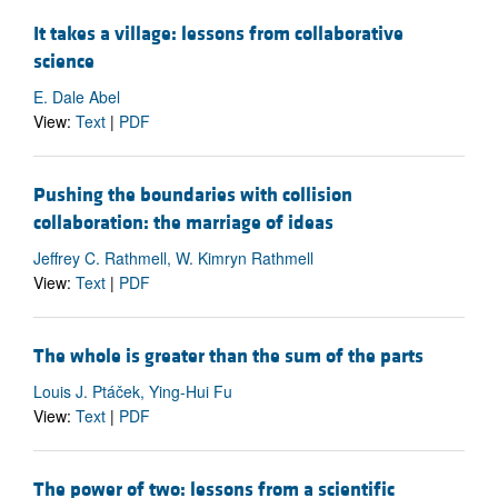
It takes a village: lessons from collaborative
science
E. Dale Abel
View:
Text
|
PDF
Pushing the boundaries with collision
collaboration: the marriage of ideas
Jeffrey C. Rathmell, W. Kimryn Rathmell
View:
Text
|
PDF
The whole is greater than the sum of the parts
Louis J. Ptáček, Ying-Hui Fu
View:
Text
|
PDF
The power of two: lessons from a scientific