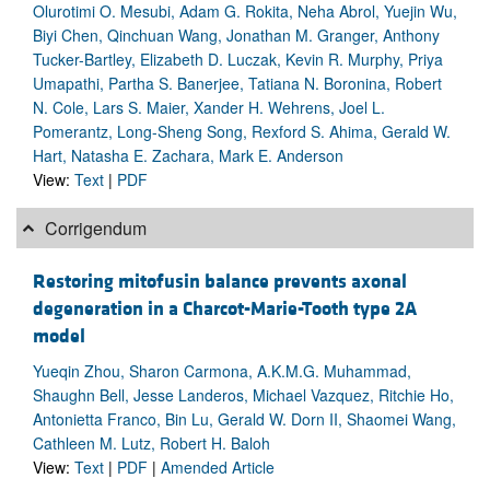
Olurotimi O. Mesubi, Adam G. Rokita, Neha Abrol, Yuejin Wu,
Biyi Chen, Qinchuan Wang, Jonathan M. Granger, Anthony
Tucker-Bartley, Elizabeth D. Luczak, Kevin R. Murphy, Priya
Umapathi, Partha S. Banerjee, Tatiana N. Boronina, Robert
N. Cole, Lars S. Maier, Xander H. Wehrens, Joel L.
Pomerantz, Long-Sheng Song, Rexford S. Ahima, Gerald W.
Hart, Natasha E. Zachara, Mark E. Anderson
View:
Text
|
PDF
Corrigendum
Restoring mitofusin balance prevents axonal
degeneration in a Charcot-Marie-Tooth type 2A
model
Yueqin Zhou, Sharon Carmona, A.K.M.G. Muhammad,
Shaughn Bell, Jesse Landeros, Michael Vazquez, Ritchie Ho,
Antonietta Franco, Bin Lu, Gerald W. Dorn II, Shaomei Wang,
Cathleen M. Lutz, Robert H. Baloh
View:
Text
|
PDF
|
Amended Article