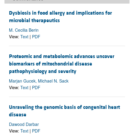
Dysbiosis in food allergy and implications for
microbial therapeutics
M. Cecilia Berin
View:
Text
|
PDF
Proteomic and metabolomic advances uncover
biomarkers of mitochondrial disease
pathophysiology and severity
Marjan Gucek, Michael N. Sack
View:
Text
|
PDF
Unraveling the genomic basis of congenital heart
disease
Dawood Darbar
View:
Text
|
PDF