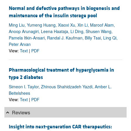
Normal and defective pathways in biogenesis and
maintenance of the insulin storage pool
Ming Liu, Yumeng Huang, Xiaoxi Xu, Xin Li, Maroof Alam,
Anoop Arunagiri, Leena Haataja, Li Ding, Shusen Wang,
Pamela Itkin-Ansari, Randal J. Kaufman, Billy Tsai, Ling Qi,
Peter Arvan
View:
Text
|
PDF
Pharmacological treatment of hyperglycemia in
type 2 diabetes
Simeon I. Taylor, Zhinous Shahidzadeh Yazdi, Amber L.
Beitelshees
View:
Text
|
PDF
Reviews
Insight into next-generation CAR therapeutics: