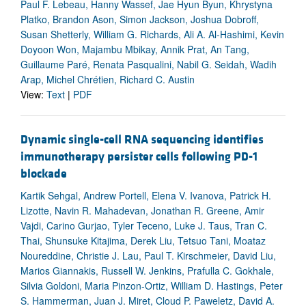
Paul F. Lebeau, Hanny Wassef, Jae Hyun Byun, Khrystyna
Platko, Brandon Ason, Simon Jackson, Joshua Dobroff,
Susan Shetterly, William G. Richards, Ali A. Al-Hashimi, Kevin
Doyoon Won, Majambu Mbikay, Annik Prat, An Tang,
Guillaume Paré, Renata Pasqualini, Nabil G. Seidah, Wadih
Arap, Michel Chrétien, Richard C. Austin
View:
Text
|
PDF
Dynamic single-cell RNA sequencing identifies
immunotherapy persister cells following PD-1
blockade
Kartik Sehgal, Andrew Portell, Elena V. Ivanova, Patrick H.
Lizotte, Navin R. Mahadevan, Jonathan R. Greene, Amir
Vajdi, Carino Gurjao, Tyler Teceno, Luke J. Taus, Tran C.
Thai, Shunsuke Kitajima, Derek Liu, Tetsuo Tani, Moataz
Noureddine, Christie J. Lau, Paul T. Kirschmeier, David Liu,
Marios Giannakis, Russell W. Jenkins, Prafulla C. Gokhale,
Silvia Goldoni, Maria Pinzon-Ortiz, William D. Hastings, Peter
S. Hammerman, Juan J. Miret, Cloud P. Paweletz, David A.