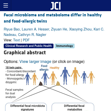
Fecal microbiome and metabolome differ in healthy
and food-allergic twins
Riyue Bao, Lauren A. Hesser, Ziyuan He, Xiaoying Zhou, Kari C.
Nadeau, Cathryn R. Nagler
View:
Text
|
PDF
Clinical Research and Public Health
Immunology
Graphical abstract
Options:
View larger image
(or click on image)