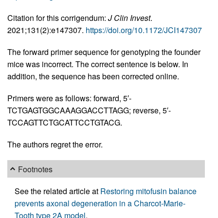
Citation for this corrigendum:
J Clin Invest
.
2021;131(2):e147307.
https://doi.org/10.1172/JCI147307
The forward primer sequence for genotyping the founder
mice was incorrect. The correct sentence is below. In
addition, the sequence has been corrected online.
Primers were as follows: forward, 5′-
TCTGAGTGGCAAAGGACCTTAGG; reverse, 5′-
TCCAGTTCTGCATTCCTGTACG.
The authors regret the error.
Footnotes
See the related article at
Restoring mitofusin balance
prevents axonal degeneration in a Charcot-Marie-
Tooth type 2A model
.