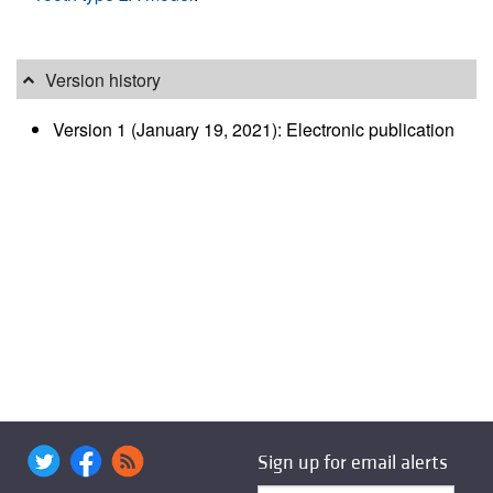
Version history
Version 1 (January 19, 2021): Electronic publication
Sign up for email alerts