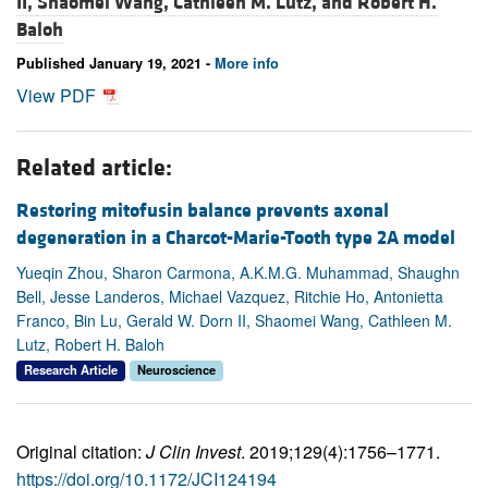
II,
Shaomei Wang,
Cathleen M. Lutz, and
Robert H.
Baloh
Published January 19, 2021 -
More info
View PDF
Related article:
Restoring mitofusin balance prevents axonal
degeneration in a Charcot-Marie-Tooth type 2A model
Yueqin Zhou, Sharon Carmona, A.K.M.G. Muhammad, Shaughn
Bell, Jesse Landeros, Michael Vazquez, Ritchie Ho, Antonietta
Franco, Bin Lu, Gerald W. Dorn II, Shaomei Wang, Cathleen M.
Lutz, Robert H. Baloh
Research Article
Neuroscience
Original citation:
J Clin Invest
. 2019;129(4):1756–1771.
https://doi.org/10.1172/JCI124194