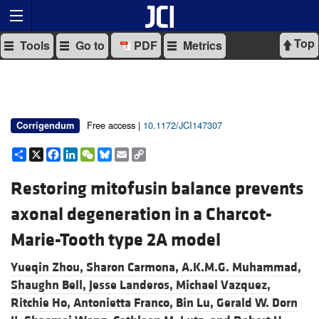
Top
Tools
Go to
PDF
Metrics
Free access |
10.1172/JCI147307
Corrigendum
Share
X
Facebook
LinkedIn
WeChat
Bluesky
Email
Copy
Link
Restoring mitofusin balance prevents
axonal degeneration in a Charcot-
Marie-Tooth type 2A model
Yueqin Zhou,
Sharon Carmona,
A.K.M.G. Muhammad,
Shaughn Bell,
Jesse Landeros,
Michael Vazquez,
Ritchie Ho,
Antonietta Franco,
Bin Lu,
Gerald W. Dorn