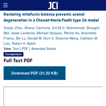
Restoring mitofusin balance prevents axonal
degeneration in a Charcot-Marie-Tooth type 2A model
Yueqin Zhou, Sharon Carmona, A.K.M.G. Muhammad, Shaughn
Bell, Jesse Landeros, Michael Vazquez, Ritchie Ho, Antonietta
Franco, Bin Lu, Gerald W. Dorn II, Shaomei Wang, Cathleen M.
Lutz, Robert H. Baloh
View:
Text
|
PDF
|
Amended Article
Corrigendum
Full Text PDF
Download PDF (31.32 KB)