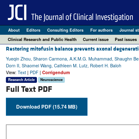
About
Editors
Consulting Editors
For authors
Journal st
Clinical Research and Public Health
Current issue
Past issues
Restoring mitofusin balance prevents axonal degenerati
Yueqin Zhou, Sharon Carmona, A.K.M.G. Muhammad, Shaughn Bell, J
Dorn II, Shaomei Wang, Cathleen M. Lutz, Robert H. Baloh
View:
Text
|
PDF
|
Corrigendum
Research Article
Neuroscience
Full Text PDF
Download PDF (15.74 MB)