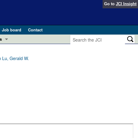
Go to
JCI Insight
Job board
Contact
s
Preview
esearch and Public Health
 Lu, Gerald W.
Letters
 in health and disease (Jun 2026)
 the Editor
ogress in GLP-1 medicine (Nov 2025)
ries
otes
 (May 2025)
SH pathogenesis and treatment (Apr 2025)
s
b 2025)
iversary