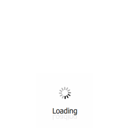
All ...
Top read a