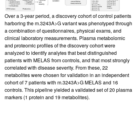
Over a 3-year period, a discovery cohort of control patients
harboring the m.3243A>G variant was phenotyped through
a combination of questionnaires, physical exams, and
clinical laboratory measurements. Plasma metabolomic
and proteomic profiles of the discovery cohort were
analyzed to identify analytes that best distinguished
patients with MELAS from controls, and that most strongly
correlated with disease severity. From these, 22
metabolites were chosen for validation in an independent
cohort of 7 patients with m.3243A>G MELAS and 16
controls. This pipeline yielded a validated set of 20 plasma
markers (1 protein and 19 metabolites).