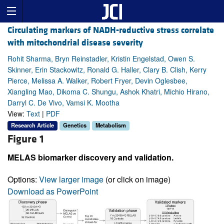
Circulating markers of NADH-reductive stress correlate
with mitochondrial disease severity
Rohit Sharma, Bryn Reinstadler, Kristin Engelstad, Owen S.
Skinner, Erin Stackowitz, Ronald G. Haller, Clary B. Clish, Kerry
Pierce, Melissa A. Walker, Robert Fryer, Devin Oglesbee,
Xiangling Mao, Dikoma C. Shungu, Ashok Khatri, Michio Hirano,
Darryl C. De Vivo, Vamsi K. Mootha
View:
Text
|
PDF
Research Article
Genetics
Metabolism
Figure 1
MELAS biomarker discovery and validation.
Options:
View larger image
(or click on image)
Download as PowerPoint