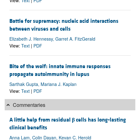
View:
Text
|
PDF
Battle for supremacy: nucleic acid interactions
between viruses and cells
Elizabeth J. Hennessy, Garret A. FitzGerald
View:
Text
|
PDF
Bite of the wolf: innate immune responses
propagate autoimmunity in lupus
Sarthak Gupta, Mariana J. Kaplan
View:
Text
|
PDF
Commentaries
A little help from residual
β
cells has long-lasting
clinical benefits
Anna Lam, Colin Dayan, Kevan C. Herold