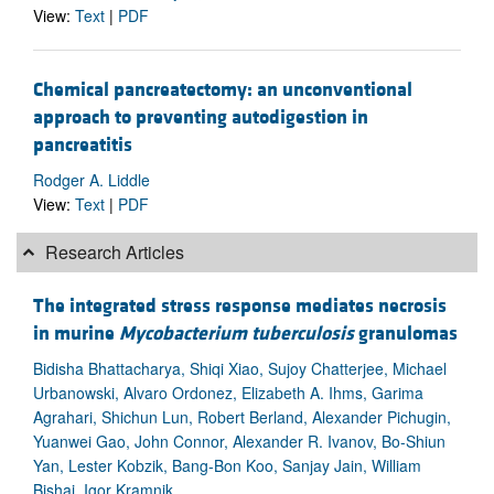
View:
Text
|
PDF
Chemical pancreatectomy: an unconventional
approach to preventing autodigestion in
pancreatitis
Rodger A. Liddle
View:
Text
|
PDF
Research Articles
The integrated stress response mediates necrosis
in murine
Mycobacterium tuberculosis
granulomas
Bidisha Bhattacharya, Shiqi Xiao, Sujoy Chatterjee, Michael
Urbanowski, Alvaro Ordonez, Elizabeth A. Ihms, Garima
Agrahari, Shichun Lun, Robert Berland, Alexander Pichugin,
Yuanwei Gao, John Connor, Alexander R. Ivanov, Bo-Shiun
Yan, Lester Kobzik, Bang-Bon Koo, Sanjay Jain, William
Bishai, Igor Kramnik