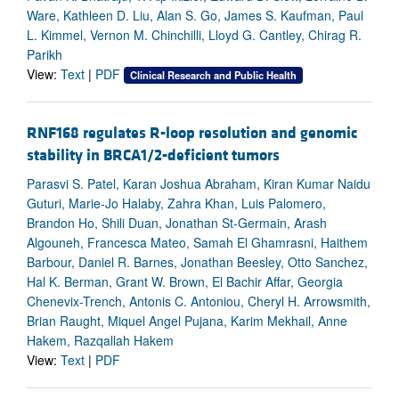
Ware, Kathleen D. Liu, Alan S. Go, James S. Kaufman, Paul
L. Kimmel, Vernon M. Chinchilli, Lloyd G. Cantley, Chirag R.
Parikh
View:
Text
|
PDF
Clinical Research and Public Health
RNF168 regulates R-loop resolution and genomic
stability in BRCA1/2-deficient tumors
Parasvi S. Patel, Karan Joshua Abraham, Kiran Kumar Naidu
Guturi, Marie-Jo Halaby, Zahra Khan, Luis Palomero,
Brandon Ho, Shili Duan, Jonathan St-Germain, Arash
Algouneh, Francesca Mateo, Samah El Ghamrasni, Haithem
Barbour, Daniel R. Barnes, Jonathan Beesley, Otto Sanchez,
Hal K. Berman, Grant W. Brown, El Bachir Affar, Georgia
Chenevix-Trench, Antonis C. Antoniou, Cheryl H. Arrowsmith,
Brian Raught, Miquel Angel Pujana, Karim Mekhail, Anne
Hakem, Razqallah Hakem
View:
Text
|
PDF