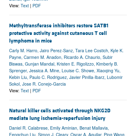
View:
Text
|
PDF
Methyltransferase inhibitors restore SATB1
protective activity against cutaneous T cell
lymphoma in mice
Carly M. Harro, Jairo Perez-Sanz, Tara Lee Costich, Kyle K.
Payne, Carmen M. Anadon, Ricardo A. Chaurio, Subir
Biswas, Gunjan Mandal, Kristen E. Rigolizzo, Kimberly B.
Sprenger, Jessica A. Mine, Louise C. Showe, Xiaoqing Yu,
Kebin Liu, Paulo C. Rodriguez, Javier Pinilla-Ibarz, Lubomir
Sokol, Jose R. Conejo-Garcia
View:
Text
|
PDF
Natural killer cells activated through NKG2D
mediate lung ischemia-reperfusion injury
Daniel R. Calabrese, Emily Aminian, Benat Mallavia,
Fengchun Liu, Simon J. Cleary, Oscar A. Aguilar, Ping Wang,