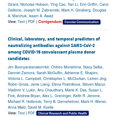
Girard, Nicholas Hobson, Ying Cao, Yan Li, Erin Griffin, Carol
Gallione, Joseph M. Zabramski, Mark H. Ginsberg, Douglas
A. Marchuk, Issam A. Awad
View:
Text
|
PDF
|
Corrigendum
Concise Communication
Clinical, laboratory, and temporal predictors of
neutralizing antibodies against SARS-CoV-2
among COVID-19 convalescent plasma donor
candidates
Jim Boonyaratanakornkit, Chihiro Morishima, Stacy Selke,
Danniel Zamora, Sarah McGuffin, Adrienne E. Shapiro,
Victoria L. Campbell, Christopher L. McClurkan, Lichen Jing,
Robin Gross, Janie Liang, Elena Postnikova, Steven Mazur,
Vladimir V. Lukin, Anu Chaudhary, Marie K. Das, Susan L.
Fink, Andrew Bryan, Alex L. Greninger, Keith R. Jerome,
Michael R. Holbrook, Terry B. Gernsheimer, Mark H. Wener,
Anna Wald, David M. Koelle
View:
Text
|
PDF
Clinical Research and Public Health