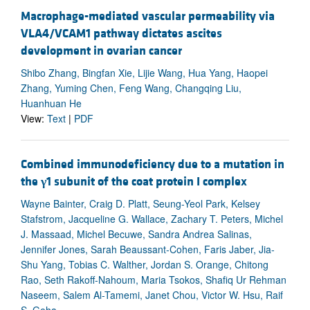
Macrophage-mediated vascular permeability via
VLA4/VCAM1 pathway dictates ascites
development in ovarian cancer
Shibo Zhang, Bingfan Xie, Lijie Wang, Hua Yang, Haopei
Zhang, Yuming Chen, Feng Wang, Changqing Liu,
Huanhuan He
View:
Text
|
PDF
Combined immunodeficiency due to a mutation in
the
γ
1 subunit of the coat protein I complex
Wayne Bainter, Craig D. Platt, Seung-Yeol Park, Kelsey
Stafstrom, Jacqueline G. Wallace, Zachary T. Peters, Michel
J. Massaad, Michel Becuwe, Sandra Andrea Salinas,
Jennifer Jones, Sarah Beaussant-Cohen, Faris Jaber, Jia-
Shu Yang, Tobias C. Walther, Jordan S. Orange, Chitong
Rao, Seth Rakoff-Nahoum, Maria Tsokos, Shafiq Ur Rehman
Naseem, Salem Al-Tamemi, Janet Chou, Victor W. Hsu, Raif
S. Geha