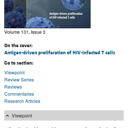
Volume 131, Issue 3
On the cover:
Antigen-driven proliferation of HIV-infected T cells
Go to section:
Viewpoint
Review Series
Reviews
Commentaries
Research Articles
Viewpoint