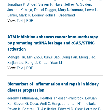
Jonathan P. Singer, Steven R. Hays, Jeffrey A. Golden,
Jasleen Kukreja, Daniel Dugger, Mary Nakamura, Lewis L.
Lanier, Mark R. Looney, John R. Greenland
View:
Text
|
PDF
ATM inhibition enhances cancer immunotherapy
by promoting mtDNA leakage and cGAS/STING
activation
Mengjie Hu, Min Zhou, Xuhui Bao, Dong Pan, Meng Jiao,
Xinjian Liu, Fang Li, Chuan-Yuan Li
View:
Text
|
PDF
Biomarkers of inflammation and repair in kidney
disease progression
Jeremy Puthumana, Heather Thiessen-Philbrook, Leyuan
Xu, Steven G. Coca, Amit X. Garg, Jonathan Himmelfarb,
Pavan K. Bhatraju, T. Alp Ikizler, Edward D. Siew, Lorraine B.