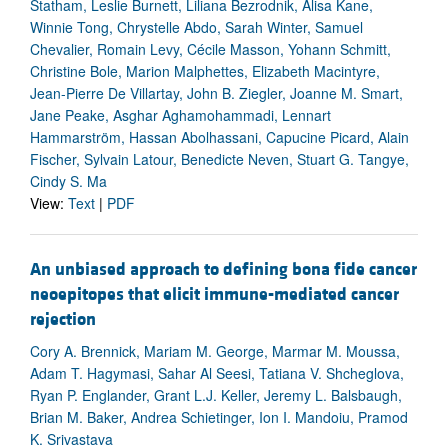
Statham, Leslie Burnett, Liliana Bezrodnik, Alisa Kane,
Winnie Tong, Chrystelle Abdo, Sarah Winter, Samuel
Chevalier, Romain Levy, Cécile Masson, Yohann Schmitt,
Christine Bole, Marion Malphettes, Elizabeth Macintyre,
Jean-Pierre De Villartay, John B. Ziegler, Joanne M. Smart,
Jane Peake, Asghar Aghamohammadi, Lennart
Hammarström, Hassan Abolhassani, Capucine Picard, Alain
Fischer, Sylvain Latour, Benedicte Neven, Stuart G. Tangye,
Cindy S. Ma
View:
Text
|
PDF
An unbiased approach to defining bona fide cancer
neoepitopes that elicit immune-mediated cancer
rejection
Cory A. Brennick, Mariam M. George, Marmar M. Moussa,
Adam T. Hagymasi, Sahar Al Seesi, Tatiana V. Shcheglova,
Ryan P. Englander, Grant L.J. Keller, Jeremy L. Balsbaugh,
Brian M. Baker, Andrea Schietinger, Ion I. Mandoiu, Pramod
K. Srivastava