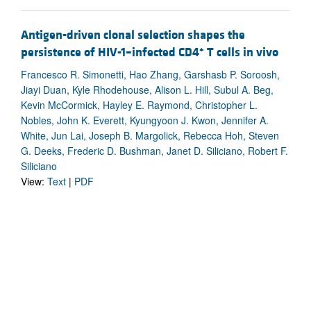
Antigen-driven clonal selection shapes the
+
persistence of HIV-1–infected CD4
T cells in vivo
Francesco R. Simonetti, Hao Zhang, Garshasb P. Soroosh,
Jiayi Duan, Kyle Rhodehouse, Alison L. Hill, Subul A. Beg,
Kevin McCormick, Hayley E. Raymond, Christopher L.
Nobles, John K. Everett, Kyungyoon J. Kwon, Jennifer A.
White, Jun Lai, Joseph B. Margolick, Rebecca Hoh, Steven
G. Deeks, Frederic D. Bushman, Janet D. Siliciano, Robert F.
Siliciano
View:
Text
|
PDF