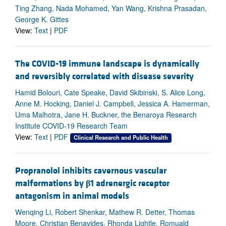
Ting Zhang, Nada Mohamed, Yan Wang, Krishna Prasadan,
George K. Gittes
View:
Text
|
PDF
The COVID-19 immune landscape is dynamically
and reversibly correlated with disease severity
Hamid Bolouri, Cate Speake, David Skibinski, S. Alice Long,
Anne M. Hocking, Daniel J. Campbell, Jessica A. Hamerman,
Uma Malhotra, Jane H. Buckner, the Benaroya Research
Institute COVID-19 Research Team
View:
Text
|
PDF
Clinical Research and Public Health
Propranolol inhibits cavernous vascular
malformations by
β
1 adrenergic receptor
antagonism in animal models
Wenqing Li, Robert Shenkar, Mathew R. Detter, Thomas
Moore, Christian Benavides, Rhonda Lightle, Romuald