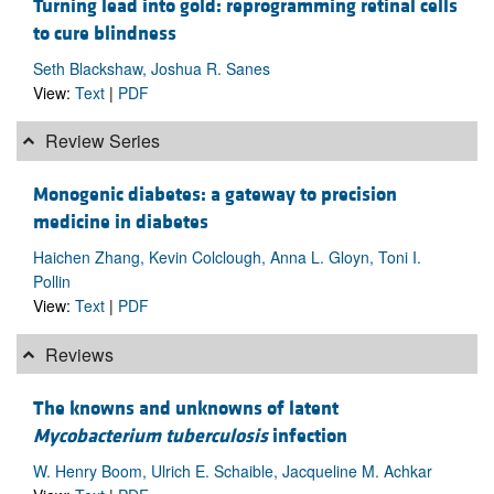
Turning lead into gold: reprogramming retinal cells
to cure blindness
Seth Blackshaw, Joshua R. Sanes
View:
Text
|
PDF
Review Series
Monogenic diabetes: a gateway to precision
medicine in diabetes
Haichen Zhang, Kevin Colclough, Anna L. Gloyn, Toni I.
Pollin
View:
Text
|
PDF
Reviews
The knowns and unknowns of latent
Mycobacterium tuberculosis
infection
W. Henry Boom, Ulrich E. Schaible, Jacqueline M. Achkar