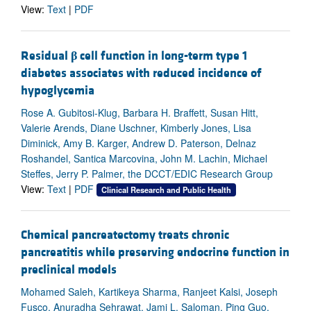
View:
Text
|
PDF
Residual
β
cell function in long-term type 1
diabetes associates with reduced incidence of
hypoglycemia
Rose A. Gubitosi-Klug, Barbara H. Braffett, Susan Hitt,
Valerie Arends, Diane Uschner, Kimberly Jones, Lisa
Diminick, Amy B. Karger, Andrew D. Paterson, Delnaz
Roshandel, Santica Marcovina, John M. Lachin, Michael
Steffes, Jerry P. Palmer, the DCCT/EDIC Research Group
View:
Text
|
PDF
Clinical Research and Public Health
Chemical pancreatectomy treats chronic
pancreatitis while preserving endocrine function in
preclinical models
Mohamed Saleh, Kartikeya Sharma, Ranjeet Kalsi, Joseph
Fusco, Anuradha Sehrawat, Jami L. Saloman, Ping Guo,