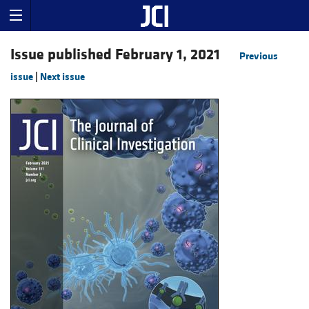
Issue published February 1, 2021
Previous
issue
|
Next issue