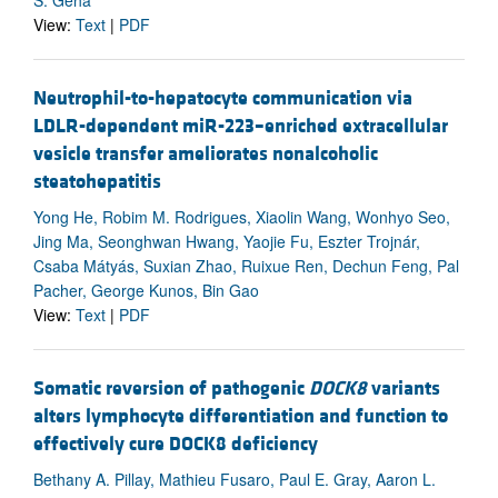
View:
Text
|
PDF
Neutrophil-to-hepatocyte communication via
LDLR-dependent miR-223–enriched extracellular
vesicle transfer ameliorates nonalcoholic
steatohepatitis
Yong He, Robim M. Rodrigues, Xiaolin Wang, Wonhyo Seo,
Jing Ma, Seonghwan Hwang, Yaojie Fu, Eszter Trojnár,
Csaba Mátyás, Suxian Zhao, Ruixue Ren, Dechun Feng, Pal
Pacher, George Kunos, Bin Gao
View:
Text
|
PDF
Somatic reversion of pathogenic
DOCK8
variants
alters lymphocyte differentiation and function to
effectively cure DOCK8 deficiency
Bethany A. Pillay, Mathieu Fusaro, Paul E. Gray, Aaron L.