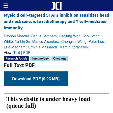
Myeloid cell–targeted STAT3 inhibition sensitizes head
and neck cancers to radiotherapy and T cell–mediated
immunity
Dayson Moreira, Sagus Sampath, Haejung Won, Seok Voon
White, Yu-Lin Su, Marice Alcantara, Chongkai Wang, Peter Lee,
Ellie Maghami, Erminia Massarelli, Marcin Kortylewski
View:
Text
|
PDF
Research Article
Immunology
Oncology
Full Text PDF
Download PDF (9.23 MB)