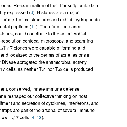
lones. Reexamination of their transcriptomic data
ghly expressed (
4
). Histones are a major
 form α-helical structures and exhibit hydrophobic
obial peptides (
11
). Therefore, increased
tones, could contribute to the antimicrobial
h-resolution confocal microscopy, and scanning
T
17 clones were capable of forming and
AM
H
nd localized to the dermis of acne lesions in
by DNase abrogated the antimicrobial activity
17 cells, as neither T
1 nor T
2 cells produced
H
H
ncient, conserved, innate immune defense
teria reshaped our collective thinking on host
ment and secretion of cytokines, interferons, and
 traps are part of the arsenal of several immune
 now T
17 cells (
4
,
13
).
H