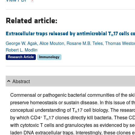
Related article:
Extracellular traps released by antimicrobial T
17 cells 
H
George W. Agak, Alice Mouton, Rosane M.B. Teles, Thomas Weston, M
Robert L. Modlin
Research Article
Immunology
Abstract
Commensal or pathogenic bacterial communities of the skin
preserve homeostasis or sustain disease. In this issue of t
conceptual understanding of T
17 cell biology. The resea
H
by which CD4
T
17 clones directly kill bacteria. These C
+
H
with cytotoxic T cells and granulocytes as evidenced by se
laden DNA extracellular traps. Interestingly, these clone