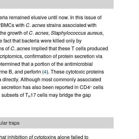
eria remained elusive until now. In this issue of
 PBMCs with
C
.
acnes
strains associated with
 the growth of
C
.
acnes
,
Staphylococcus
aureus
,
e fact that bacteria were killed only by
ns of
C
.
acnes
implied that these T cells produced
riptomics, confirmation of protein secretion via
ermined that a portion of the antimicrobial
yme B, and perforin (
4
). These cytotoxic proteins
ria directly. Although most commonly associated
xin secretion has also been reported in CD4
cells
+
n subsets of T
17 cells may bridge the gap
H
lar traps
at inhibition of cytotoxins alone failed to