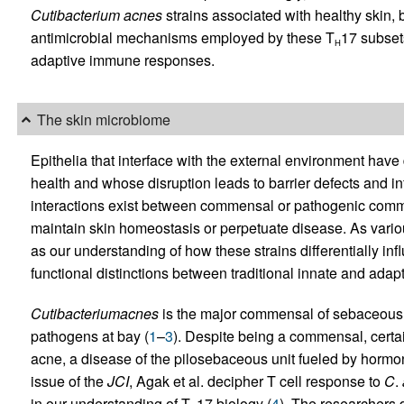
Cutibacterium
acnes
strains associated with healthy skin, 
antimicrobial mechanisms employed by these T
17 subset
H
adaptive immune responses.
The skin microbiome
Epithelia that interface with the external environment have
health and whose disruption leads to barrier defects and
interactions exist between commensal or pathogenic commu
maintain skin homeostasis or perpetuate disease. As various
as our understanding of how these strains differentially i
functional distinctions between traditional innate and ada
Cutibacterium
acnes
is the major commensal of sebaceous a
pathogens at bay (
1
–
3
). Despite being a commensal, certai
acne, a disease of the pilosebaceous unit fueled by hormon
issue of the
JCI
, Agak et al. decipher T cell response to
C
.
in our understanding of T
17 biology (
4
). The researchers 