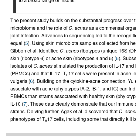
to a broad range of insults.
The present study builds on the substantial progress over t
microbiome and the role of
C
.
acnes
as a commensal organis
joint infection. Advances in sequencing led to the recognitio
equal (
5
). Using skin microbiota samples collected from hea
Gibbon et al. identified
C
.
acnes
ribotypes (unique 16S rDN
skin (ribotype 6) or acne skin (ribotypes 4 and 5) (
5
). Subse
isolates of
C
.
acnes
stimulated the production of IL-17 and
(PBMCs) and that IL-17
T
17 cells were present in acne le
+
H
vulgaris (
6
). Building on the cytokine-acne connection, Yu 
associate with acne (phylotypes IA-2, IB-1, and IC) can ind
PBMCs than strains associated with healthy skin (phylotypes
IL-10 (
7
). These data clearly demonstrate that our immune s
strains. Delving further, Agak et al. discovered that
C
.
acne
phenotypes of T
17 cells, including some that directly ki
H