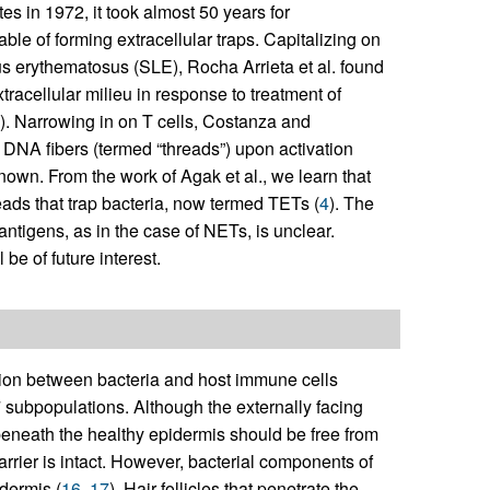
es in 1972, it took almost 50 years for
ble of forming extracellular traps. Capitalizing on
us erythematosus (SLE), Rocha Arrieta et al. found
tracellular milieu in response to treatment of
). Narrowing in on T cells, Costanza and
 DNA fibers (termed “threads”) upon activation
own. From the work of Agak et al., we learn that
eads that trap bacteria, now termed TETs (
4
). The
ntigens, as in the case of NETs, is unclear.
 be of future interest.
ction between bacteria and host immune cells
 subpopulations. Although the externally facing
beneath the healthy epidermis should be free from
rrier is intact. However, bacterial components of
dermis (
16
,
17
). Hair follicles that penetrate the