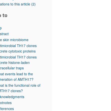
rticles
tations to this article
(2)
o to
p
stract
e skin microbiome
timicrobial TH17 clones
crete cytotoxic proteins
timicrobial TH17 clones
crete histone-laden
tracellular traps
at events lead to the
neration of AMTH17?
at is the functional role of
TH17 clones?
knowledgments
otnotes
ferences