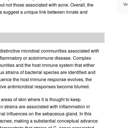
Ve
but not those associated with acne. Overall, the
s suggest a unique link between innate and
 distinctive microbial communities associated with
 inflammatory or autoimmune disease. Complex
nities and the host immune system that either
 strains of bacterial species are identified and
nfluence the host immune response evolves, the
ptive antimicrobial responses become blurred.
reas of skin where it is thought to keep
n strains are associated with inflammation in
al influences on the sebaceous gland. In this
acnes
, making a substantial conceptual advance
demonstrate that strains of
C
.
acnes
associated