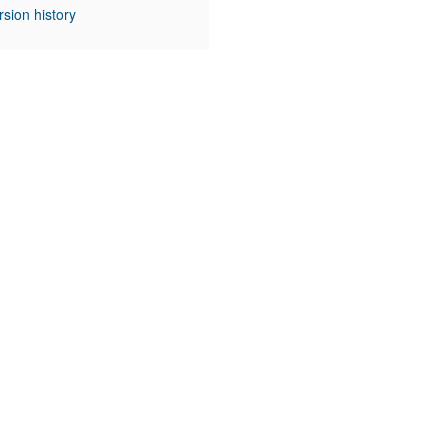
rsion history