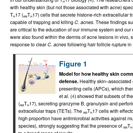
H
with healthy skin (but not those associated with acne) spec
T
17 (
T
17) cells that secrete histone-rich extracellular t
H
AM
H
capable of trapping and killing
C
.
acnes
. These findings s
are critical to the education of our immune system and ou
were also found within the dermis of acne lesions in vivo, s
response to clear
C
.
acnes
following hair follicle rupture in
Figure 1
Model for how healthy skin com
defense.
Healthy skin–associated
presenting cells (APCs), which the
et al. (
4
) showed that subsets of th
(
T
17), secreting granzyme B, granulysin and perfo
AM
H
extracellular traps (TETs). The
T
17 cells with effect
AM
H
high proportion have antimicrobial activities against 
species), strongly suggesting that the presence of
T
AM
H