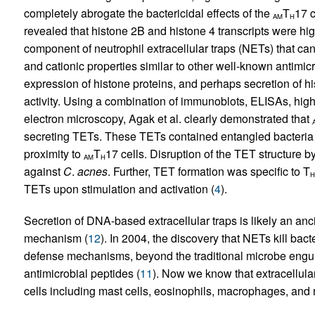
completely abrogate the bactericidal effects of the
T
17 c
AM
H
revealed that histone 2B and histone 4 transcripts were hi
component of neutrophil extracellular traps (NETs) that can
and cationic properties similar to other well-known antimicr
expression of histone proteins, and perhaps secretion of his
activity. Using a combination of immunoblots, ELISAs, hig
electron microscopy, Agak et al. clearly demonstrated that
secreting TETs. These TETs contained entangled bacteria a
proximity to
T
17 cells. Disruption of the TET structure 
AM
H
against
C
.
acnes
. Further, TET formation was specific to T
H
TETs upon stimulation and activation (
4
).
Secretion of DNA-based extracellular traps is likely an a
mechanism (
12
). In 2004, the discovery that NETs kill bac
defense mechanisms, beyond the traditional microbe engulf
antimicrobial peptides (
11
). Now we know that extracellular
cells including mast cells, eosinophils, macrophages, and