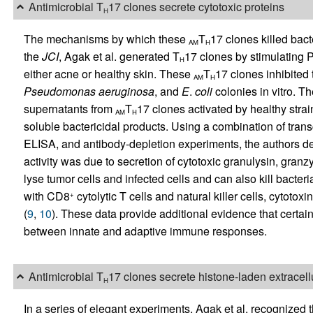
Antimicrobial T
17 clones secrete cytotoxic proteins
H
The mechanisms by which these
T
17 clones killed bact
AM
H
the
JCI
, Agak et al. generated T
17 clones by stimulating
H
either acne or healthy skin. These
T
17 clones inhibited
AM
H
Pseudomonas
aeruginosa
, and
E
.
coli
colonies in vitro. Th
supernatants from
T
17 clones activated by healthy strai
AM
H
soluble bactericidal products. Using a combination of transc
ELISA, and antibody-depletion experiments, the authors det
activity was due to secretion of cytotoxic granulysin, granz
lyse tumor cells and infected cells and can also kill bacte
with CD8
cytolytic T cells and natural killer cells, cytoto
+
(
9
,
10
). These data provide additional evidence that certai
between innate and adaptive immune responses.
Antimicrobial T
17 clones secrete histone-laden extracellu
H
In a series of elegant experiments, Agak et al. recognized th