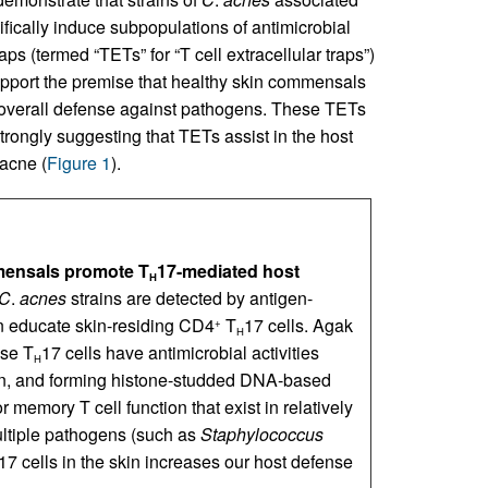
ifically induce subpopulations of antimicrobial
raps (termed “TETs” for “T cell extracellular traps”)
upport the premise that healthy skin commensals
r overall defense against pathogens. These TETs
trongly suggesting that TETs assist in the host
 acne (
Figure 1
).
mensals promote T
17-mediated host
H
C
.
acnes
strains are detected by antigen-
n educate skin-residing CD4
T
17 cells. Agak
+
H
ese T
17 cells have antimicrobial activities
H
rin, and forming histone-studded DNA-based
or memory T cell function that exist in relatively
multiple pathogens (such as
Staphylococcus
17 cells in the skin increases our host defense