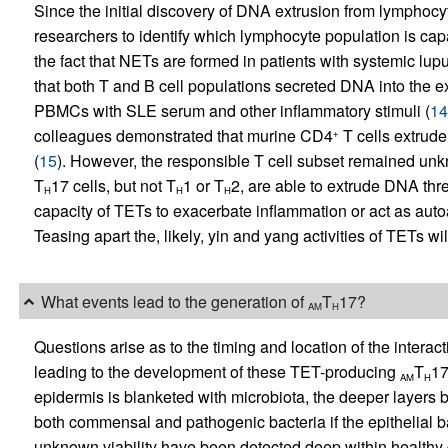
Since the initial discovery of DNA extrusion from lymphocyt
researchers to identify which lymphocyte population is capa
the fact that NETs are formed in patients with systemic lup
that both T and B cell populations secreted DNA into the ex
PBMCs with SLE serum and other inflammatory stimuli (
14
colleagues demonstrated that murine CD4
T cells extrude
+
(
15
). However, the responsible T cell subset remained unkn
T
17 cells, but not T
1 or T
2, are able to extrude DNA thr
H
H
H
capacity of TETs to exacerbate inflammation or act as autoa
Teasing apart the, likely, yin and yang activities of TETs will
What events lead to the generation of
T
17?
AM
H
Questions arise as to the timing and location of the intera
leading to the development of these TET-producing
T
17
AM
H
epidermis is blanketed with microbiota, the deeper layers 
both commensal and pathogenic bacteria if the epithelial ba
unknown viability have been detected deep within healthy 