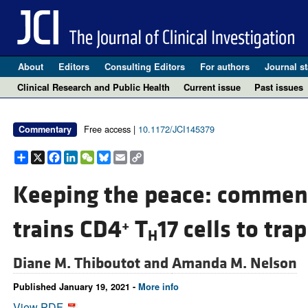
About
Editors
Consulting Editors
For authors
Journal st
Clinical Research and Public Health
Current issue
Past issues
Free access |
10.1172/JCI145379
Commentary
Share
X
Facebook
LinkedIn
WeChat
Bluesky
Email
Copy
Link
Keeping the peace: comme
trains CD4
T
17 cells to trap
+
H
Diane M. Thiboutot and
Amanda M. Nelson
Published January 19, 2021 -
More info
View PDF