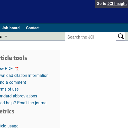
Go to
JCI Insight
Job board
Contact
s
Preview
esearch and Public Health
ticle tools
Letters
 in health and disease (Jun 2026)
ew PDF
 the Editor
wnload citation information
nd a comment
ogress in GLP-1 medicine (Nov 2025)
ries
rms of use
andard abbreviations
otes
 (May 2025)
ed help? Email the journal
etrics
SH pathogenesis and treatment (Apr 2025)
s
b 2025)
iversary
ticle usage