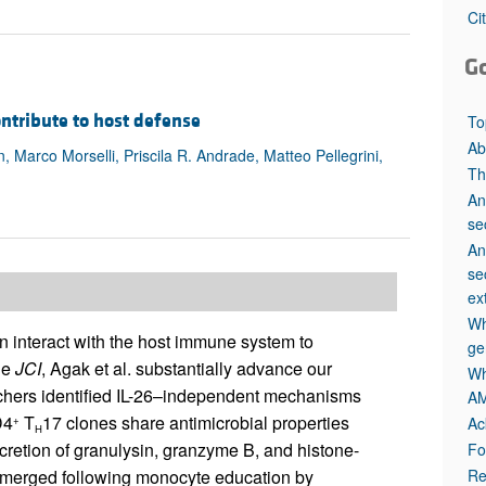
All ...
Top read a
Ci
G
contribute to host defense
To
Ab
arco Morselli, Priscila R. Andrade, Matteo Pellegrini,
Th
An
se
An
se
ex
Wh
 interact with the host immune system to
ge
he
JCI
, Agak et al. substantially advance our
Wh
rchers identified IL-26–independent mechanisms
AM
D4
T
17 clones share antimicrobial properties
Ac
+
H
cretion of granulysin, granzyme B, and histone-
Fo
Re
s emerged following monocyte education by