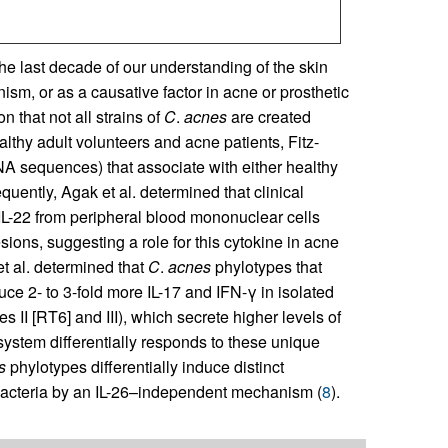
he last decade of our understanding of the skin
m, or as a causative factor in acne or prosthetic
n that not all strains of
C
.
acnes
are created
lthy adult volunteers and acne patients, Fitz-
A sequences) that associate with either healthy
quently, Agak et al. determined that clinical
 IL-22 from peripheral blood mononuclear cells
sions, suggesting a role for this cytokine in acne
et al. determined that
C
.
acnes
phylotypes that
uce 2- to 3-fold more IL-17 and IFN-γ in isolated
 II [RT6] and III), which secrete higher levels of
ystem differentially responds to these unique
s
phylotypes differentially induce distinct
ll bacteria by an IL-26–independent mechanism (
8
).