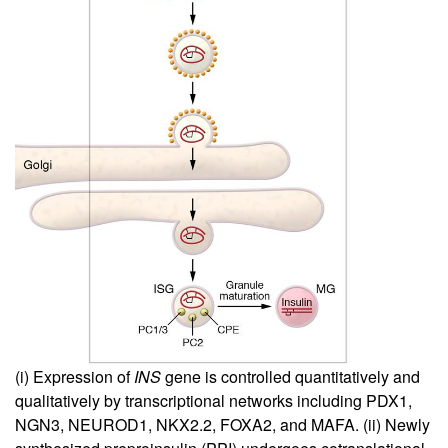
(i) Expression of
INS
gene is controlled quantitatively and
qualitatively by transcriptional networks including PDX1,
NGN3, NEUROD1, NKX2.2, FOXA2, and MAFA. (ii) Newly