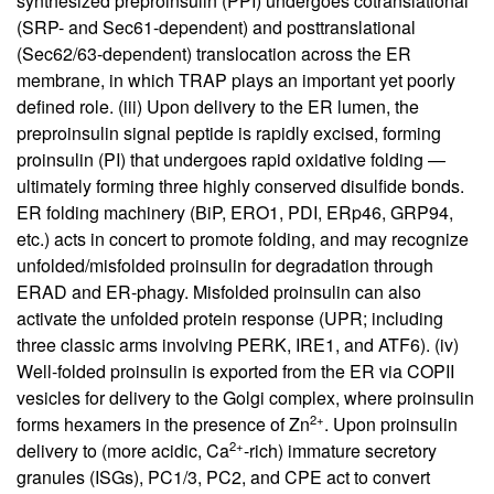
synthesized preproinsulin (PPI) undergoes cotranslational
(SRP- and Sec61-dependent) and posttranslational
(Sec62/63-dependent) translocation across the ER
membrane, in which TRAP plays an important yet poorly
defined role. (iii) Upon delivery to the ER lumen, the
preproinsulin signal peptide is rapidly excised, forming
proinsulin (PI) that undergoes rapid oxidative folding —
ultimately forming three highly conserved disulfide bonds.
ER folding machinery (BiP, ERO1, PDI, ERp46, GRP94,
etc.) acts in concert to promote folding, and may recognize
unfolded/misfolded proinsulin for degradation through
ERAD and ER-phagy. Misfolded proinsulin can also
activate the unfolded protein response (UPR; including
three classic arms involving PERK, IRE1, and ATF6). (iv)
Well-folded proinsulin is exported from the ER via COPII
vesicles for delivery to the Golgi complex, where proinsulin
2+
forms hexamers in the presence of Zn
. Upon proinsulin
2+
delivery to (more acidic, Ca
-rich) immature secretory
granules (ISGs), PC1/3, PC2, and CPE act to convert