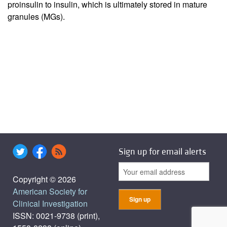
proinsulin to insulin, which is ultimately stored in mature
granules (MGs).
Sign up for email alerts
Copyright © 2026
American Society for
Clinical Investigation
ISSN: 0021-9738 (print),