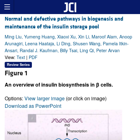
Normal and defective pathways in biogenesis and
maintenance of the insulin storage pool
Ming Liu, Yumeng Huang, Xiaoxi Xu, Xin Li, Maroof Alam, Anoop
Arunagiri, Leena Haataja, Li Ding, Shusen Wang, Pamela Itkin-
Ansari, Randal J. Kaufman, Billy Tsai, Ling Qi, Peter Arvan
View:
Text
|
PDF
Review Series
Figure 1
An overview of insulin biosynthesis in β cells.
Options:
View larger image
(or click on image)
Download as PowerPoint