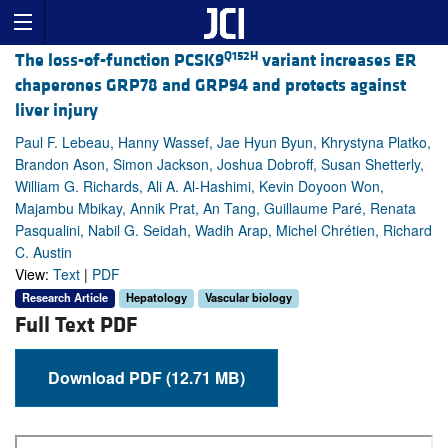
Q152H
The loss-of-function PCSK9
variant increases ER
chaperones GRP78 and GRP94 and protects against
liver injury
Paul F. Lebeau, Hanny Wassef, Jae Hyun Byun, Khrystyna Platko,
Brandon Ason, Simon Jackson, Joshua Dobroff, Susan Shetterly,
William G. Richards, Ali A. Al-Hashimi, Kevin Doyoon Won,
Majambu Mbikay, Annik Prat, An Tang, Guillaume Paré, Renata
Pasqualini, Nabil G. Seidah, Wadih Arap, Michel Chrétien, Richard
C. Austin
View:
Text
|
PDF
Research Article
Hepatology
Vascular biology
Full Text PDF
Download PDF (12.71 MB)