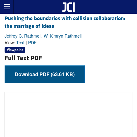
Pushing the boundaries with collision collaboration:
the marriage of ideas
Jeffrey C. Rathmell, W. Kimryn Rathmell
View:
Text
|
PDF
Viewpoint
Full Text PDF
Download PDF (63.61 KB)