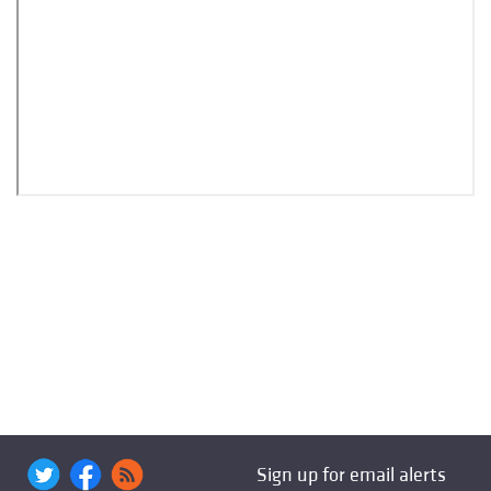
Sign up for email alerts