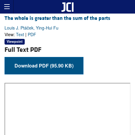
The whole is greater than the sum of the parts
Louis J. Ptáček, Ying-Hui Fu
View:
Text
|
PDF
Viewpoint
Full Text PDF
Download PDF (95.90 KB)