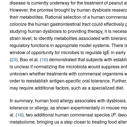
disease is currently underway for the treatment of peanut 
However, the promise brought by human dysbiosis research i
their metabolites. Rational selection of a human commensal
colonize the human gastrointestinal tract could effectively 
studying human dysbiosis to providing therapy, it is necessa
strain level; to identify metabolites associated with toler
regulatory functions in appropriate model systems. There is 
window of opportunity for microbes to regulate IgE in earl
(
23
). Bao et al. (
16
) demonstrated that subjects with establ
is unclear if normalizing the microbiota would suppress ent
unknown whether treatments with commensal organisms woul
order to reestablish antigen-specific oral tolerance. Further
may require additional factors, such as a specialized diet.
In summary, human food allergy associates with dysbiosis
tolerance or allergy, as shown experimentally in mouse mode
al. (
16
), two additional human commensal species (
P
.
faec
metabolome, bringing us a step closer to treating food aller