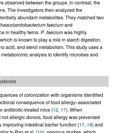
re observed between the groups. In contrast, the
ns. The investigators then analyzed the
erentially abundant metabolites. They matched two
hascolarctobacterium
faecium
and
e in healthy twins.
P
.
faecium
was highly
 which is known to play a role in starch digestion,
ino acid, and sterol metabolism. This study uses a
 metabolomic analysis to identify microbes and
ysbiosis
equences of colonization with organisms identified
nctional consequence of food allergy–associated
 antibiotic-treated mice (
12
,
17
). When
 not allergic donors, food allergy was prevented
 improving intestinal barrier function (
17
,
18
) and
milar to Bao et al. (
16
), previous studies, which