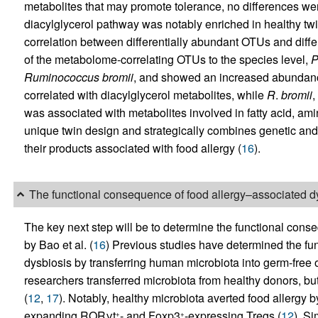
metabolites that may promote tolerance, no differences we
diacylglycerol pathway was notably enriched in healthy twi
correlation between differentially abundant OTUs and diff
of the metabolome-correlating OTUs to the species level,
P
Ruminococcus
bromii
, and showed an increased abundanc
correlated with diacylglycerol metabolites, while
R
.
bromii
,
was associated with metabolites involved in fatty acid, am
unique twin design and strategically combines genetic and
their products associated with food allergy (
16
).
The functional consequence of food allergy–associated d
The key next step will be to determine the functional cons
by Bao et al. (
16
) Previous studies have determined the fu
dysbiosis by transferring human microbiota into germ-free or
researchers transferred microbiota from healthy donors, but
(
12
,
17
). Notably, healthy microbiota averted food allergy by
expanding RORγt
- and Foxp3
-expressing Tregs (
12
). Si
+
+