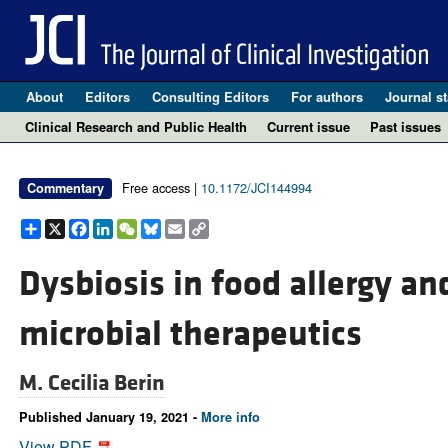
About
Editors
Consulting Editors
For authors
Journal st
Clinical Research and Public Health
Current issue
Past issues
Free access |
10.1172/JCI144994
Commentary
Share
X
Facebook
LinkedIn
WeChat
Bluesky
Email
Copy
Link
Dysbiosis in food allergy an
microbial therapeutics
M. Cecilia Berin
Published January 19, 2021 -
More info
View PDF