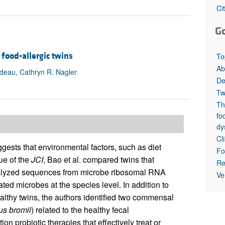
All ...
Top read a
Ci
G
food-allergic twins
To
Ab
adeau, Cathryn R. Nagler
De
Tw
Th
fo
dy
Cl
gests that environmental factors, such as diet
Fo
sue of the
JCI
, Bao et al. compared twins that
Re
 analyzed sequences from microbe ribosomal RNA
Ve
ted microbes at the species level. In addition to
ealthy twins, the authors identified two commensal
us
bromii
) related to the healthy fecal
n probiotic therapies that effectively treat or