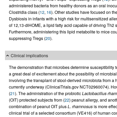
administered bacteria from healthy donors as an oral inocula
Clostridia class (
12
,
16
). Other studies have focused on t
Dysbiosis in infants with a high risk for multisensitized al
of 12,13-diHOME, a lipid fatty acid capable of driving Th2 s
Furthermore, administering this lipid metabolite to mice c
suppressing Tregs (
20
).
Clinical implications
The demonstration that microbes determine susceptibility t
a great deal of excitement about the possibility of microbia
involving the transplant of stool-derived microbiota from a h
currently underway (ClinicalTrials.gov NCT02960074). How
(
21
). The administration of the probiotic
Lactobacillus
rham
(OIT) protected subjects from (
22
) peanut allergy, and anoth
combination of peanut OIT plus
L
.
rhamnosus
is more eff
clinical trial of a selected consortium (VE416) of human co