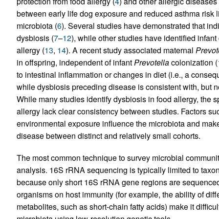
protection from food allergy (
4
) and other allergic diseases 
between early life dog exposure and reduced asthma risk lin
microbiota (
6
). Several studies have demonstrated that ind
dysbiosis (
7
–
12
), while other studies have identified infa
allergy (
13
,
14
). A recent study associated maternal
Prevot
in offspring, independent of infant
Prevotella
colonization (
to intestinal inflammation or changes in diet (i.e., a conseq
while dysbiosis preceding disease is consistent with, but no
While many studies identify dysbiosis in food allergy, the s
allergy lack clear consistency between studies. Factors su
environmental exposure influence the microbiota and make it
disease between distinct and relatively small cohorts.
The most common technique to survey microbial communit
analysis. 16S rRNA sequencing is typically limited to taxono
because only short 16S rRNA gene regions are sequenced. F
organisms on host immunity (for example, the ability of di
metabolites, such as short-chain fatty acids) make it difficult
microbiota using low-resolution genetic tools.