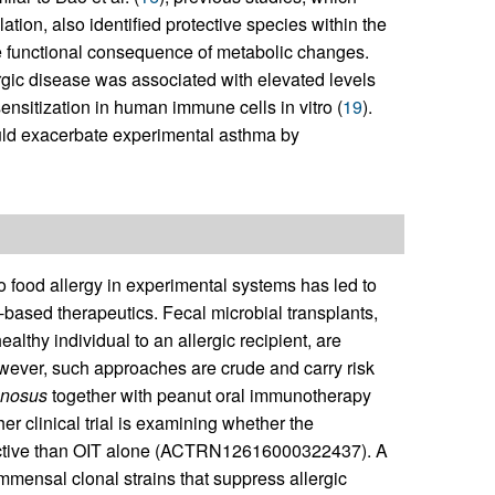
tion, also identified protective species within the
he functional consequence of metabolic changes.
lergic disease was associated with elevated levels
ensitization in human immune cells in vitro (
19
).
ould exacerbate experimental asthma by
o food allergy in experimental systems has led to
l-based therapeutics. Fecal microbial transplants,
ealthy individual to an allergic recipient, are
ever, such approaches are crude and carry risk
nosus
together with peanut oral immunotherapy
er clinical trial is examining whether the
ective than OIT alone (ACTRN12616000322437). A
mmensal clonal strains that suppress allergic