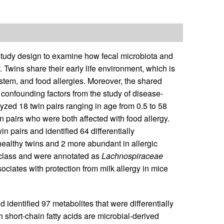
 study design to examine how fecal microbiota and
. Twins share their early life environment, which is
stem, and food allergies. Moreover, the shared
onfounding factors from the study of disease-
yzed 18 twin pairs ranging in age from 0.5 to 58
n pairs who were both affected with food allergy.
airs and identified 64 differentially
ealthy twins and 2 more abundant in allergic
 class and were annotated as
Lachnospiraceae
ociates with protection from milk allergy in mice
dentified 97 metabolites that were differentially
h short-chain fatty acids are microbial-derived