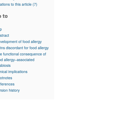
rticles
tations to this article
(7)
o to
p
stract
velopment of food allergy
ins discordant for food allergy
e functional consequence of
od allergy–associated
sbiosis
inical implications
otnotes
ferences
rsion history