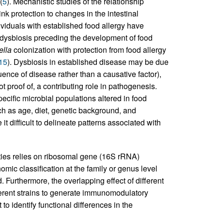
(
5
). Mechanistic studies of the relationship
k protection to changes in the intestinal
ividuals with established food allergy have
nt dysbiosis preceding the development of food
ella
colonization with protection from food allergy
15
). Dysbiosis in established disease may be due
uence of disease rather than a causative factor),
t proof of, a contributing role in pathogenesis.
pecific microbial populations altered in food
ch as age, diet, genetic background, and
 difficult to delineate patterns associated with
ies relies on ribosomal gene (16S rRNA)
mic classification at the family or genus level
urthermore, the overlapping effect of different
fferent strains to generate immunomodulatory
 to identify functional differences in the