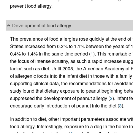
prevent food allergy.
Development of food allergy
The prevalence of food allergies rose quickly at the end of 
States increased from 0.2% to 1.1% between the years of 
0.4% to 1.4% in the same time period (
1
). This remarkable 
the focus of intense scrutiny, as such a rapid increase sug
factor, such as diet. Until 2008, the American Academy of
of allergenic foods into the infant diet in those with a famil
supporting clinical data, the recommendations for avoida
study found that dietary exposure to peanut beginning be
suppressed the development of peanut allergy (
2
). Infant
encourage early introduction of peanut into the diet (
3
).
In addition to diet, other important parameters associate w
food allergy. Interestingly, exposure to a dog in the home in 