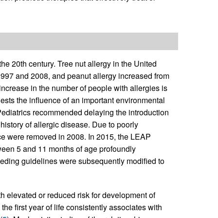
the 20th century. Tree nut allergy in the United
1997 and 2008, and peanut allergy increased from
increase in the number of people with allergies is
gests the influence of an important environmental
 Pediatrics recommended delaying the introduction
y history of allergic disease. Due to poorly
nce were removed in 2008. In 2015, the LEAP
tween 5 and 11 months of age profoundly
 feeding guidelines were subsequently modified to
ith elevated or reduced risk for development of
the first year of life consistently associates with