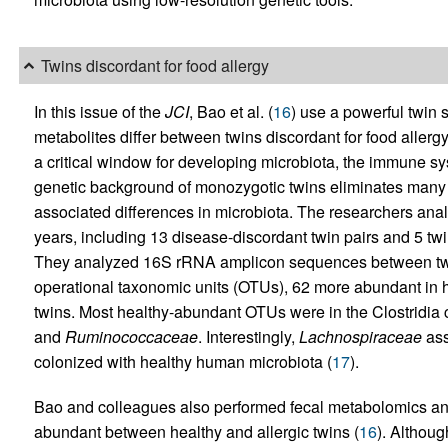
Twins discordant for food allergy
In this issue of the
JCI
, Bao et al. (
16
) use a powerful twin
metabolites differ between twins discordant for food allergy
a critical window for developing microbiota, the immune sy
genetic background of monozygotic twins eliminates many c
associated differences in microbiota. The researchers anal
years, including 13 disease-discordant twin pairs and 5 twi
They analyzed 16S rRNA amplicon sequences between twin p
operational taxonomic units (OTUs), 62 more abundant in h
twins. Most healthy-abundant OTUs were in the Clostridia
and
Ruminococcaceae
. Interestingly,
Lachnospiraceae
ass
colonized with healthy human microbiota (
17
).
Bao and colleagues also performed fecal metabolomics and i
abundant between healthy and allergic twins (
16
). Althoug