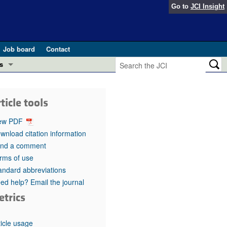
Go to
JCI Insight
Job board
Contact
s
Preview
esearch and Public Health
ticle tools
Letters
 in health and disease (Jun 2026)
ew PDF
 the Editor
wnload citation information
nd a comment
ogress in GLP-1 medicine (Nov 2025)
ries
rms of use
andard abbreviations
otes
 (May 2025)
ed help? Email the journal
etrics
SH pathogenesis and treatment (Apr 2025)
s
b 2025)
iversary
ticle usage