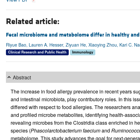
Related article:
Fecal microbiome and metabolome differ in healthy and 
Riyue Bao, Lauren A. Hesser, Ziyuan He, Xiaoying Zhou, Kari C. N
Clinical Research and Public Health
Immunology
Abstract
The increase in food allergy prevalence in recent years sug
and intestinal microbiota, play contributory roles. In this is
differed with respect to food allergies. The researchers
and profiled microbe metabolites, identifying health-associa
revealing microbes from the Clostridia class enriched in h
species (
Phascolarctobacterium
faecium
and
Ruminococc
metabolome. This study advances the goal for next-generatio