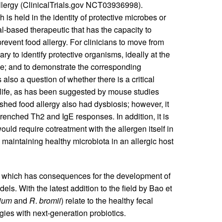
allergy (ClinicalTrials.gov NCT03936998).
s held in the identity of protective microbes or
-based therapeutic that has the capacity to
prevent food allergy. For clinicians to move from
ry to identify protective organisms, ideally at the
ance; and to demonstrate the corresponding
also a question of whether there is a critical
y life, as has been suggested by mouse studies
ished food allergy also had dysbiosis; however, it
renched Th2 and IgE responses. In addition, it is
d require cotreatment with the allergen itself in
, maintaining healthy microbiota in an allergic host
, which has consequences for the development of
ls. With the latest addition to the field by Bao et
ium
and
R
.
bromii
) relate to the healthy fecal
gies with next-generation probiotics.