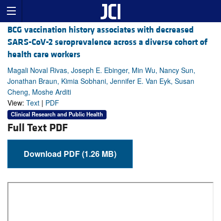
BCG vaccination history associates with decreased
SARS-CoV-2 seroprevalence across a diverse cohort of
health care workers
Magali Noval Rivas, Joseph E. Ebinger, Min Wu, Nancy Sun,
Jonathan Braun, Kimia Sobhani, Jennifer E. Van Eyk, Susan
Cheng, Moshe Arditi
View:
Text
|
PDF
Clinical Research and Public Health
Full Text PDF
Download PDF (1.26 MB)