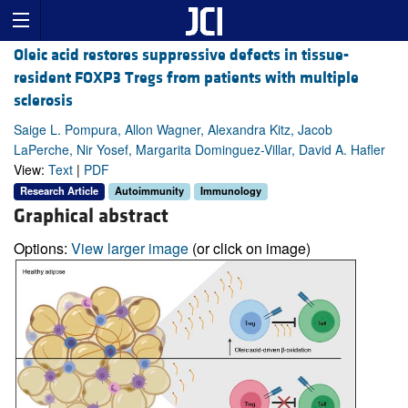
Oleic acid restores suppressive defects in tissue-
resident FOXP3 Tregs from patients with multiple
sclerosis
Saige L. Pompura, Allon Wagner, Alexandra Kitz, Jacob
LaPerche, Nir Yosef, Margarita Dominguez-Villar, David A. Hafler
View:
Text
|
PDF
Research Article
Autoimmunity
Immunology
Graphical abstract
Options:
View larger image
(or click on image)