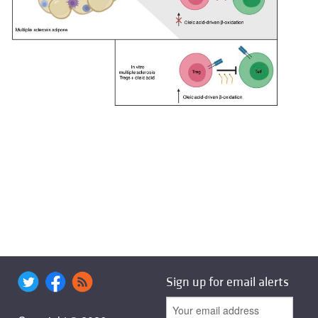
Sign up for email alerts