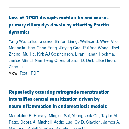
Loss of RPGR disrupts motile cilia and causes
primary ciliary dyskinesia by affecting F-actin
dynamics
Yang Wu, Erika Tavares, Binrun Liang, Wallace B. Wee, Vito
Mennella, Han-Chao Feng, Jiaying Cao, Pui Yee Wong, Jiayi
Zheng, Mu He, Kirk AJ Stephenson, Liran Hanan Hochma,
Janice Min Li, Nan-Peng Chen, Sharon D. Dell, Elise Heon,
Zhen Liu
View:
Text
|
PDF
Repeatedly occurring retrograde menstruation
intensifies central sensitization driven by
neuroinflammation in endometriosis models
Madeleine E. Harvey, Mingxin Shi, Yeongseok Oh, Taylor M.
Page, Debra A. Mitchell, Addie Luo, Ov D. Slayden, James A.
MacLean, Anjali Sharma, Kanako Hayashi