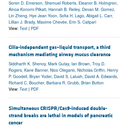
Soren D. Emerson, Shemuel Roberts, Eleanor B. Holmgren,
Ainoa Konomi-Pilkati, Hannah B. Reiley, Devan M. Gomez,
Lin Zheng, Hye Jean Yoon, Sofia H. Lago, Abigail L. Carr,
Lillian J. Brady, Maxime Chevée, Erin S. Calipari
View:
Text
|
PDF
Cilia-independent gas–liquid transport, a third
mechanism mediating airway mucus clearance
Siddharth K. Shenoy, Mark Gutay, Ian Brown, Troy D.
Rogers, Kane Banner, Nico Olegario, Nicholas Griffin, Henry
P. Goodell, Bryan Yoder, David S. Lalush, David A. Edwards,
Richard C. Boucher, Barbara R. Grubb, Brian Button
View:
Text
|
PDF
Simultaneous CRISPR/Cas9-induced double-
strand breaks are lethal in models of pancreatic
cancer