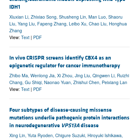
IDH1
Xiuxian Li, Zhixiao Song, Shusheng Lin, Man Luo, Shaoru
Liu, Yang Liu, Fapeng Zhang, Leibo Xu, Chao Liu, Honghua
Zhang
View:
Text
|
PDF
In vivo CRISPR screens identify CBX4 as an
epigenetic regulator for cancer immunotherapy
Zhibo Ma, Wenlong Jia, Xi Zhou, Jing Liu, Qingwen Li, Ruizhi
Chang, Gu Shiqi, Naonao Yuan, Zhishui Chen, Peixiang Lan
View:
Text
|
PDF
Four subtypes of disease-causing missense
mutations underlie pathogenic protein interactions
in neurodegenerative
VPS13A
disease
Xing Lin, Yuta Ryoden, Chigure Suzuki, Hiroyuki Ishikawa,