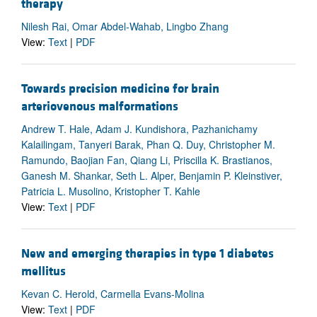
therapy
Nilesh Rai, Omar Abdel-Wahab, Lingbo Zhang
View:
Text
|
PDF
Towards precision medicine for brain
arteriovenous malformations
Andrew T. Hale, Adam J. Kundishora, Pazhanichamy
Kalailingam, Tanyeri Barak, Phan Q. Duy, Christopher M.
Ramundo, Baojian Fan, Qiang Li, Priscilla K. Brastianos,
Ganesh M. Shankar, Seth L. Alper, Benjamin P. Kleinstiver,
Patricia L. Musolino, Kristopher T. Kahle
View:
Text
|
PDF
New and emerging therapies in type 1 diabetes
mellitus
Kevan C. Herold, Carmella Evans-Molina
View:
Text
|
PDF