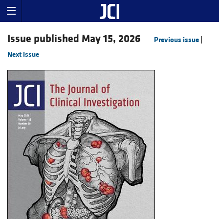
Issue published May 15, 2026
Previous issue
|
Next issue