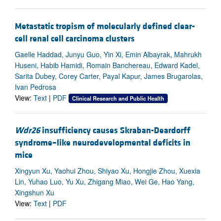
Metastatic tropism of molecularly defined clear-
cell renal cell carcinoma clusters
Gaelle Haddad, Junyu Guo, Yin Xi, Emin Albayrak, Mahrukh
Huseni, Habib Hamidi, Romain Banchereau, Edward Kadel,
Sarita Dubey, Corey Carter, Payal Kapur, James Brugarolas,
Ivan Pedrosa
View:
Text
|
PDF
Clinical Research and Public Health
Wdr26
insufficiency causes Skraban-Deardorff
syndrome–like neurodevelopmental deficits in
mice
Xingyun Xu, Yaohui Zhou, Shiyao Xu, Hongjie Zhou, Xuexia
Lin, Yuhao Luo, Yu Xu, Zhigang Miao, Wei Ge, Hao Yang,
Xingshun Xu
View:
Text
|
PDF