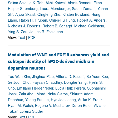
Selina Shiqing K. Teh, Akhil Kotwal, Alexis Bennett, Eitan
Halper-Stromberg, Laura Morsberger, Saum Zamani, Yanan
Shi, Alyza Skaist, Qingfeng Zhu, Kirsten Bowland, Hong
Liang, Ralph H. Hruban, Chien-Fu Hung, Robert A. Anders,
Nicholas J. Roberts, Robert B. Scharpf, Michael Goldstein,
Ying S. Zou, James R. Eshleman
View:
Text
|
PDF
Modulation of WNT and FGF18 enhances yield and
subtype identity of hPSC-derived midbrain
dopamine neurons
Tae Wan Kim, Jinghua Piao, Vittoria D. Bocchi, So Yeon Koo,
Se Joon Choi, Fayzan Chaudhry, Donghe Yang, Hyein S.
Cho, Emiliano Hergenreder, Lucia Ruiz Perera, Subhashini
Joshi, Zaki Abou Mrad, Nidia Claros, Shkurte Ademi
Donohue, Yeong Eun Im, Hyo Jae Jeong, Anika K. Frank,
Ryan M. Walsh, Eugene V. Mosharov, Doron Betel, Viviane
Tabar, Lorenz Studer
View:
Text
|
PDF