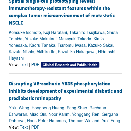
Spatial single-cell proteotyping reveals
immunotherapy-resistant features within the
complex tumor microenvironment of metastatic
NSCLC
Kohsuke Isomoto, Koji Haratani, Takahiro Tsujikawa, Shuta
Tomida, Yusuke Makutani, Masayuki Takeda, Kimio
Yonesaka, Kaoru Tanaka, Tsutomu Iwasa, Kazuko Sakai,
Kazuto Nishio, Akihiko Ito, Kazuhiko Nakagawa, Hidetoshi
Hayashi
View:
Text
|
PDF
Clinical Research and Public Health
Disrupting VE-cadherin Y685 phosphorylation
inhibits development of experimental diabetic and
prediabetic retinopathy
Yixin Wang, Hongpeng Huang, Feng Shao, Rachana
Eshwaran, Miao Qin, Noor Karim, Yonggang Ren, Gergana
Dobreva, Hans-Peter Hammes, Thomas Wieland, Yuxi Feng
View:
Text
|
PDF