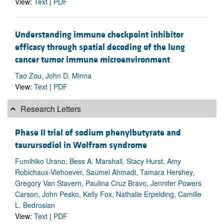
View:
Text
|
PDF
Understanding immune checkpoint inhibitor
efficacy through spatial decoding of the lung
cancer tumor immune microenvironment
Tao Zou, John D. Minna
View:
Text
|
PDF
Research Letters
Phase II trial of sodium phenylbutyrate and
taurursodiol in Wolfram syndrome
Fumihiko Urano, Bess A. Marshall, Stacy Hurst, Amy
Robichaux-Viehoever, Saumel Ahmadi, Tamara Hershey,
Gregory Van Stavern, Paulina Cruz Bravo, Jennifer Powers
Carson, John Pesko, Kelly Fox, Nathalie Erpelding, Camille
L. Bedrosian
View:
Text
|
PDF