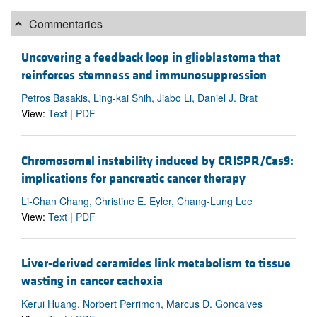
Commentaries
Uncovering a feedback loop in glioblastoma that
reinforces stemness and immunosuppression
Petros Basakis, Ling-kai Shih, Jiabo Li, Daniel J. Brat
View:
Text
|
PDF
Chromosomal instability induced by CRISPR/Cas9:
implications for pancreatic cancer therapy
Li-Chan Chang, Christine E. Eyler, Chang-Lung Lee
View:
Text
|
PDF
Liver-derived ceramides link metabolism to tissue
wasting in cancer cachexia
Kerui Huang, Norbert Perrimon, Marcus D. Goncalves