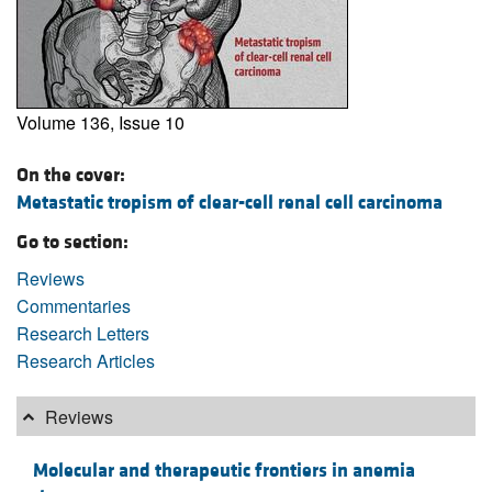
Volume 136, Issue 10
On the cover:
Metastatic tropism of clear-cell renal cell carcinoma
Go to section:
Reviews
Commentaries
Research Letters
Research Articles
Reviews
Molecular and therapeutic frontiers in anemia