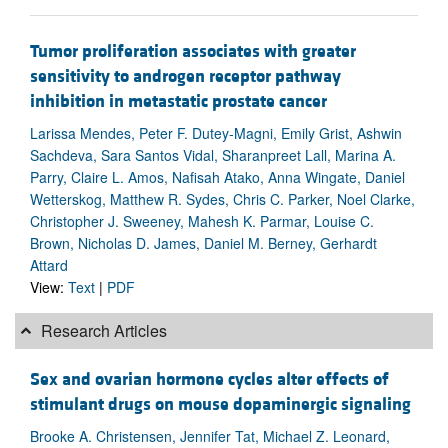
Tumor proliferation associates with greater
sensitivity to androgen receptor pathway
inhibition in metastatic prostate cancer
Larissa Mendes, Peter F. Dutey-Magni, Emily Grist, Ashwin
Sachdeva, Sara Santos Vidal, Sharanpreet Lall, Marina A.
Parry, Claire L. Amos, Nafisah Atako, Anna Wingate, Daniel
Wetterskog, Matthew R. Sydes, Chris C. Parker, Noel Clarke,
Christopher J. Sweeney, Mahesh K. Parmar, Louise C.
Brown, Nicholas D. James, Daniel M. Berney, Gerhardt
Attard
View:
Text
|
PDF
Research Articles
Sex and ovarian hormone cycles alter effects of
stimulant drugs on mouse dopaminergic signaling
Brooke A. Christensen, Jennifer Tat, Michael Z. Leonard,