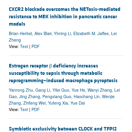
CXCR2 blockade overcomes the NETosis-mediated
resistance to MEK inhibition in pancreatic cancer
models
Brian Herbst, Alex Blair, Yiming Li, Elizabeth M. Jaffee, Lei
Zheng
View:
Text
|
PDF
Estrogen receptor β deficiency increases
susceptibility to sepsis through metabolic
reprogramming–induced macrophage pyroptosis
Yanrong Zhu, Gang Li, Yilei Guo, Yue He, Wanyi Zhang, Lei
Gao, Jing Zhang, Pengxiang Guo, Haochang Lin, Wenjie
Zhang, Zhifeng Wei, Yufeng Xia, Yue Dai
View:
Text
|
PDF
Symbiotic exclusivity between CLOCK and TFPI2