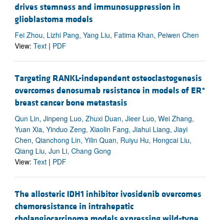
drives stemness and immunosuppression in
glioblastoma models
Fei Zhou, Lizhi Pang, Yang Liu, Fatima Khan, Peiwen Chen
View:
Text
|
PDF
Targeting RANKL-independent osteoclastogenesis
+
overcomes denosumab resistance in models of ER
breast cancer bone metastasis
Qun Lin, Jinpeng Luo, Zhuxi Duan, Jieer Luo, Wei Zhang,
Yuan Xia, Yinduo Zeng, Xiaolin Fang, Jiahui Liang, Jiayi
Chen, Qianchong Lin, Yilin Quan, Ruiyu Hu, Hongcai Liu,
Qiang Liu, Jun Li, Chang Gong
View:
Text
|
PDF
The allosteric IDH1 inhibitor ivosidenib overcomes
chemoresistance in intrahepatic
cholangiocarcinoma models expressing wild-type