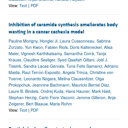
View:
Text
|
PDF
Inhibition of ceramide synthesis ameliorates body
wasting in a cancer cachexia model
Pauline Morigny, Honglei Ji, Laura Cussonneau, Sabrina
Zorzato, Yun Kwon, Fabien Riols, Doris Kaltenecker, Alisa
Maier, Vignesh Karthikaisamy, Samantha Corrà, Tanja
Krauss, Claudine Seeliger, Syed Qaaifah Gillani, Joël J.
Tissink, Sandra Lacas-Gervais, Tuna Felix Samanci, Adriano
Maida, Raul Terron-Exposito, Angela Trinca, Christine von
Toerne, Leonardo Nogara, Melina Claussnitzer, Olga
Prokopchuk, Jeannine Bachmann, Mauricio Berriel Diaz,
Laure B. Bindels, Ondrej Kuda, Hans Hauner, Mark Haid,
Stephan Herzig, Carlo Fiore Viscomi, Jerome Gilleron, Anja
Zeigerer, Bert Blaauw, Maria Rohm
View:
Text
|
PDF