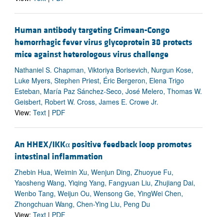
Human antibody targeting Crimean-Congo
hemorrhagic fever virus glycoprotein 38 protects
mice against heterologous virus challenge
Nathaniel S. Chapman, Viktoriya Borisevich, Nurgun Kose,
Luke Myers, Stephen Priest, Éric Bergeron, Elena Trigo
Esteban, María Paz Sánchez-Seco, José Melero, Thomas W.
Geisbert, Robert W. Cross, James E. Crowe Jr.
View:
Text
|
PDF
An HHEX/IKKα positive feedback loop promotes
intestinal inflammation
Zhebin Hua, Weimin Xu, Wenjun Ding, Zhuoyue Fu,
Yaosheng Wang, Yiqing Yang, Fangyuan Liu, Zhujiang Dai,
Wenbo Tang, Weijun Ou, Wensong Ge, YingWei Chen,
Zhongchuan Wang, Chen-Ying Liu, Peng Du
View:
Text
|
PDF