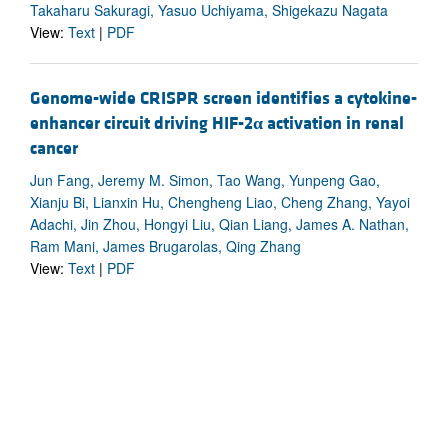
Takaharu Sakuragi, Yasuo Uchiyama, Shigekazu Nagata
View:
Text
|
PDF
Genome-wide CRISPR screen identifies a cytokine-
enhancer circuit driving HIF-2
α
activation in renal
cancer
Jun Fang, Jeremy M. Simon, Tao Wang, Yunpeng Gao,
Xianju Bi, Lianxin Hu, Chengheng Liao, Cheng Zhang, Yayoi
Adachi, Jin Zhou, Hongyi Liu, Qian Liang, James A. Nathan,
Ram Mani, James Brugarolas, Qing Zhang
View:
Text
|
PDF