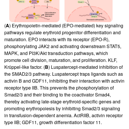
(
A
) Erythropoietin-mediated (EPO-mediated) key signaling
pathways regulate erythroid progenitor differentiation and
maturation. EPO interacts with its receptor (EPO-R),
phosphorylating JAK2 and activating downstream STAT5,
MAPK, and PI3K/Akt transduction pathways, which
promote cell division, maturation, and proliferation. KLF,
Krüppel-like factor. (
B
) Luspatercept-mediated inhibition of
the SMAD2/3 pathway. Luspatercept traps ligands such as
activin B and GDF11, inhibiting their interaction with activin
receptor type IIB. This prevents the phosphorylation of
Smad2/3 and their binding to the coactivator Smad4,
thereby activating late-stage erythroid-specific genes and
promoting erythropoiesis by inhibiting Smad2/3 signaling
in transfusion-dependent anemia. ActRIIB, activin receptor
type IIB; GDF11, growth differentiation factor 11.