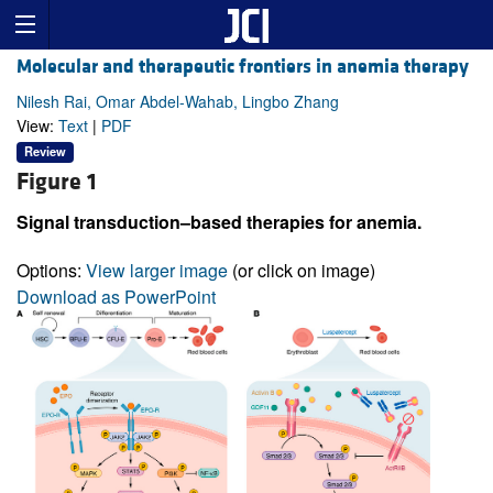
Molecular and therapeutic frontiers in anemia therapy
Nilesh Rai, Omar Abdel-Wahab, Lingbo Zhang
View:
Text
|
PDF
Review
Figure 1
Signal transduction–based therapies for anemia.
Options:
View larger image
(or click on image)
Download as PowerPoint