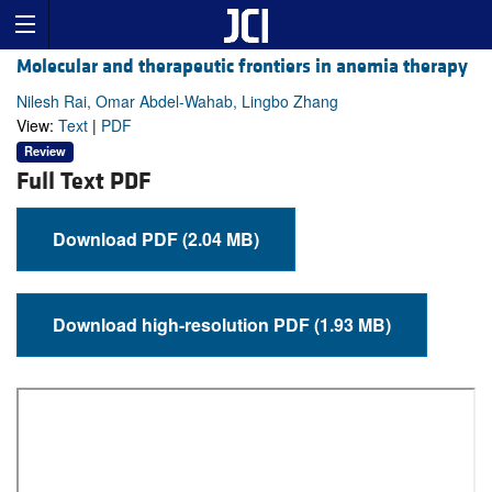
Molecular and therapeutic frontiers in anemia therapy
Nilesh Rai, Omar Abdel-Wahab, Lingbo Zhang
View:
Text
|
PDF
Review
Full Text PDF
Download PDF (2.04 MB)
Download high-resolution PDF (1.93 MB)