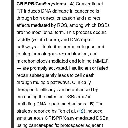
CRISPR/Cas9 systems.
(
A
) Conventional
RT induces DNA damage in cancer cells
through both direct ionization and indirect
effects mediated by ROS, among which DSBs
are the most lethal form. This process occurs
rapidly (within hours), and DNA repair
pathways — including nonhomologous end
joining, homologous recombination, and
microhomology-mediated end joining (MMEJ)
— are promptly activated. Insufficient or failed
repair subsequently leads to cell death
through multiple pathways. Clinically,
therapeutic efficacy can be enhanced by
increasing the extent of DSBs and/or
inhibiting DNA repair mechanisms. (
B
) The
strategy reported by Teh et al. (
12
) induced
simultaneous CRISPR/Cas9-mediated DSBs
using cancer-specific protospacer adjacent