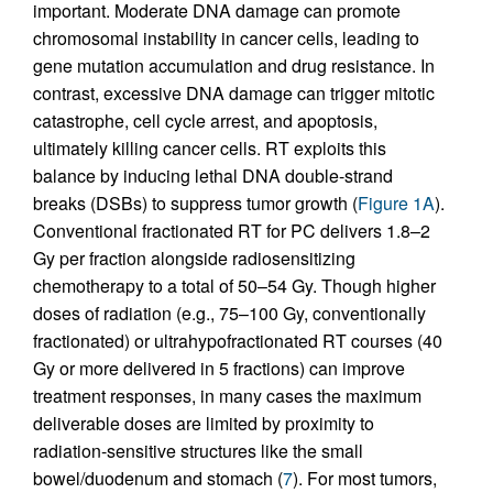
important. Moderate DNA damage can promote
chromosomal instability in cancer cells, leading to
gene mutation accumulation and drug resistance. In
contrast, excessive DNA damage can trigger mitotic
catastrophe, cell cycle arrest, and apoptosis,
ultimately killing cancer cells. RT exploits this
balance by inducing lethal DNA double-strand
breaks (DSBs) to suppress tumor growth (
Figure 1A
).
Conventional fractionated RT for PC delivers 1.8–2
Gy per fraction alongside radiosensitizing
chemotherapy to a total of 50–54 Gy. Though higher
doses of radiation (e.g., 75–100 Gy, conventionally
fractionated) or ultrahypofractionated RT courses (40
Gy or more delivered in 5 fractions) can improve
treatment responses, in many cases the maximum
deliverable doses are limited by proximity to
radiation-sensitive structures like the small
bowel/duodenum and stomach (
7
). For most tumors,