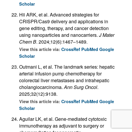
Scholar
Hii ARK, et al. Advanced strategies for
CRISPR/Cas9 delivery and applications in
gene editing, therapy, and cancer detection
using nanoparticles and nanocarriers.
J Mater
Chem B
. 2024;12(6):1467–1489.
View this article via:
CrossRef
PubMed
Google
Scholar
Outmani L, et al. The landmark series: hepatic
arterial infusion pump chemotherapy for
colorectal liver metastases and intrahepatic
cholangiocarcinoma.
Ann Surg Oncol
.
2025;32(12):9138.
View this article via:
CrossRef
PubMed
Google
Scholar
Aguilar LK, et al. Gene-mediated cytotoxic
immunotherapy as adjuvant to surgery or