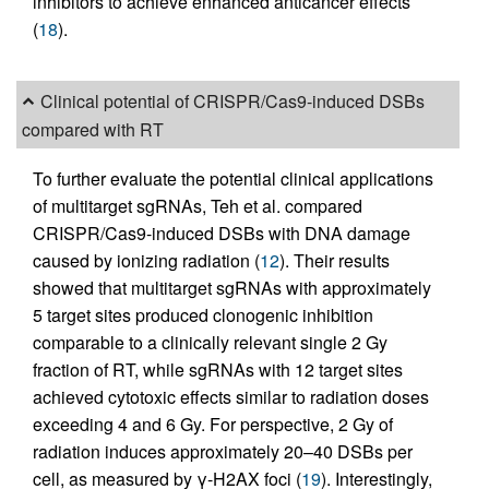
inhibitors to achieve enhanced anticancer effects
(
18
).
Clinical potential of CRISPR/Cas9-induced DSBs
compared with RT
To further evaluate the potential clinical applications
of multitarget sgRNAs, Teh et al. compared
CRISPR/Cas9-induced DSBs with DNA damage
caused by ionizing radiation (
12
). Their results
showed that multitarget sgRNAs with approximately
5 target sites produced clonogenic inhibition
comparable to a clinically relevant single 2 Gy
fraction of RT, while sgRNAs with 12 target sites
achieved cytotoxic effects similar to radiation doses
exceeding 4 and 6 Gy. For perspective, 2 Gy of
radiation induces approximately 20–40 DSBs per
cell, as measured by γ-H2AX foci (
19
). Interestingly,