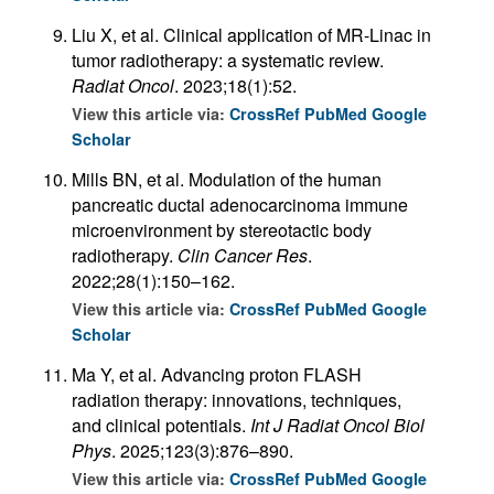
Liu X, et al. Clinical application of MR-Linac in
tumor radiotherapy: a systematic review.
Radiat Oncol
. 2023;18(1):52.
View this article via:
CrossRef
PubMed
Google
Scholar
Mills BN, et al. Modulation of the human
pancreatic ductal adenocarcinoma immune
microenvironment by stereotactic body
radiotherapy.
Clin Cancer Res
.
2022;28(1):150–162.
View this article via:
CrossRef
PubMed
Google
Scholar
Ma Y, et al. Advancing proton FLASH
radiation therapy: innovations, techniques,
and clinical potentials.
Int J Radiat Oncol Biol
Phys
. 2025;123(3):876–890.
View this article via:
CrossRef
PubMed
Google