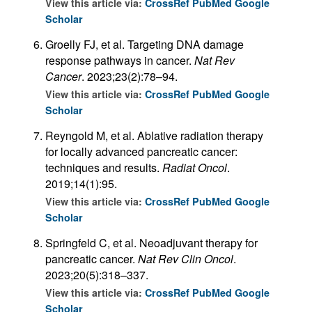
View this article via:
CrossRef
PubMed
Google
Scholar
Groelly FJ, et al. Targeting DNA damage
response pathways in cancer.
Nat Rev
Cancer
. 2023;23(2):78–94.
View this article via:
CrossRef
PubMed
Google
Scholar
Reyngold M, et al. Ablative radiation therapy
for locally advanced pancreatic cancer:
techniques and results.
Radiat Oncol
.
2019;14(1):95.
View this article via:
CrossRef
PubMed
Google
Scholar
Springfeld C, et al. Neoadjuvant therapy for
pancreatic cancer.
Nat Rev Clin Oncol
.
2023;20(5):318–337.
View this article via:
CrossRef
PubMed
Google
Scholar