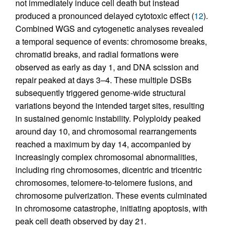
not immediately induce cell death but instead
produced a pronounced delayed cytotoxic effect (
12
).
Combined WGS and cytogenetic analyses revealed
a temporal sequence of events: chromosome breaks,
chromatid breaks, and radial formations were
observed as early as day 1, and DNA scission and
repair peaked at days 3–4. These multiple DSBs
subsequently triggered genome-wide structural
variations beyond the intended target sites, resulting
in sustained genomic instability. Polyploidy peaked
around day 10, and chromosomal rearrangements
reached a maximum by day 14, accompanied by
increasingly complex chromosomal abnormalities,
including ring chromosomes, dicentric and tricentric
chromosomes, telomere-to-telomere fusions, and
chromosome pulverization. These events culminated
in chromosome catastrophe, initiating apoptosis, with
peak cell death observed by day 21.