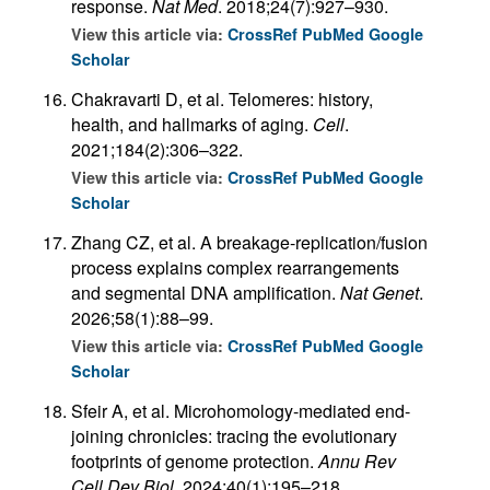
response.
Nat Med
. 2018;24(7):927–930.
View this article via:
CrossRef
PubMed
Google
Scholar
Chakravarti D, et al. Telomeres: history,
health, and hallmarks of aging.
Cell
.
2021;184(2):306–322.
View this article via:
CrossRef
PubMed
Google
Scholar
Zhang CZ, et al. A breakage-replication/fusion
process explains complex rearrangements
and segmental DNA amplification.
Nat Genet
.
2026;58(1):88–99.
View this article via:
CrossRef
PubMed
Google
Scholar
Sfeir A, et al. Microhomology-mediated end-
joining chronicles: tracing the evolutionary
footprints of genome protection.
Annu Rev
Cell Dev Biol
. 2024;40(1):195–218.