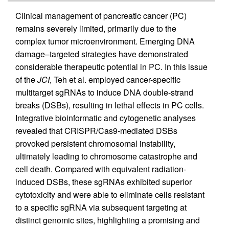
Clinical management of pancreatic cancer (PC)
remains severely limited, primarily due to the
complex tumor microenvironment. Emerging DNA
damage–targeted strategies have demonstrated
considerable therapeutic potential in PC. In this issue
of the
JCI
, Teh et al. employed cancer-specific
multitarget sgRNAs to induce DNA double-strand
breaks (DSBs), resulting in lethal effects in PC cells.
Integrative bioinformatic and cytogenetic analyses
revealed that CRISPR/Cas9-mediated DSBs
provoked persistent chromosomal instability,
ultimately leading to chromosome catastrophe and
cell death. Compared with equivalent radiation-
induced DSBs, these sgRNAs exhibited superior
cytotoxicity and were able to eliminate cells resistant
to a specific sgRNA via subsequent targeting at
distinct genomic sites, highlighting a promising and