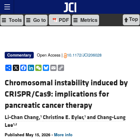
Top
Tools
Go to
PDF
Metrics
Open Access |
10.1172/JCI206028
Commentary
Share
X
Facebook
LinkedIn
WeChat
Bluesky
Email
Copy
Link
Chromosomal instability induced by
CRISPR/Cas9: implications for
pancreatic cancer therapy
Li-Chan Chang,
Christine E. Eyler,
and
Chang-Lung
1
1
Lee
1,2
Published May 15, 2026 -
More info