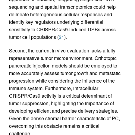
sequencing and spatial transcriptomics could help
delineate heterogeneous cellular responses and
identify key regulators underlying differential
sensitivity to CRISPR/Cas9-induced DSBs across
tumor cell populations (
21
).
Second, the current in vivo evaluation lacks a fully
representative tumor microenvironment. Orthotopic
pancreatic injection models should be employed to
more accurately assess tumor growth and metastatic
progression while considering the influence of the
immune system. Furthermore, intracellular
CRISPR/Cas9 activity is a critical determinant of
tumor suppression, highlighting the importance of
developing efficient and precise delivery strategies.
Given the dense stromal barrier characteristic of PC,
overcoming this obstacle remains a critical
challenge.