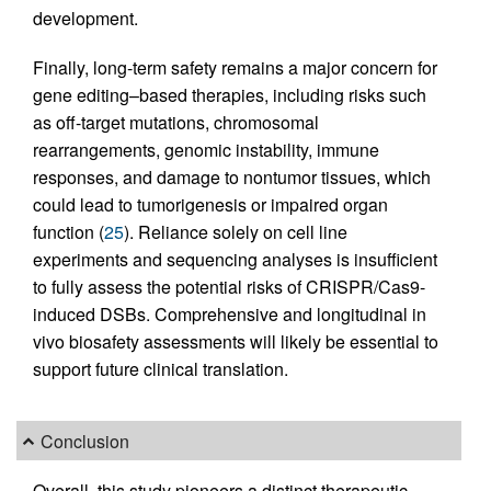
development.
Finally, long-term safety remains a major concern for
gene editing–based therapies, including risks such
as off-target mutations, chromosomal
rearrangements, genomic instability, immune
responses, and damage to nontumor tissues, which
could lead to tumorigenesis or impaired organ
function (
25
). Reliance solely on cell line
experiments and sequencing analyses is insufficient
to fully assess the potential risks of CRISPR/Cas9-
induced DSBs. Comprehensive and longitudinal in
vivo biosafety assessments will likely be essential to
support future clinical translation.
Conclusion
Overall, this study pioneers a distinct therapeutic