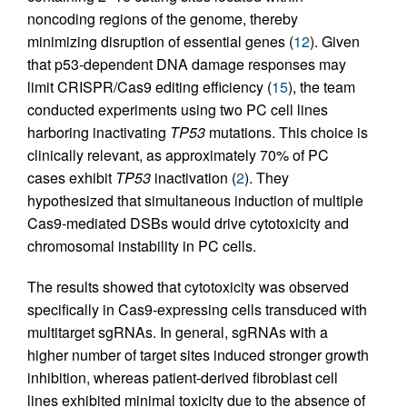
noncoding regions of the genome, thereby
minimizing disruption of essential genes (
12
). Given
that p53-dependent DNA damage responses may
limit CRISPR/Cas9 editing efficiency (
15
), the team
conducted experiments using two PC cell lines
harboring inactivating
TP53
mutations. This choice is
clinically relevant, as approximately 70% of PC
cases exhibit
TP53
inactivation (
2
). They
hypothesized that simultaneous induction of multiple
Cas9-mediated DSBs would drive cytotoxicity and
chromosomal instability in PC cells.
The results showed that cytotoxicity was observed
specifically in Cas9-expressing cells transduced with
multitarget sgRNAs. In general, sgRNAs with a
higher number of target sites induced stronger growth
inhibition, whereas patient-derived fibroblast cell
lines exhibited minimal toxicity due to the absence of