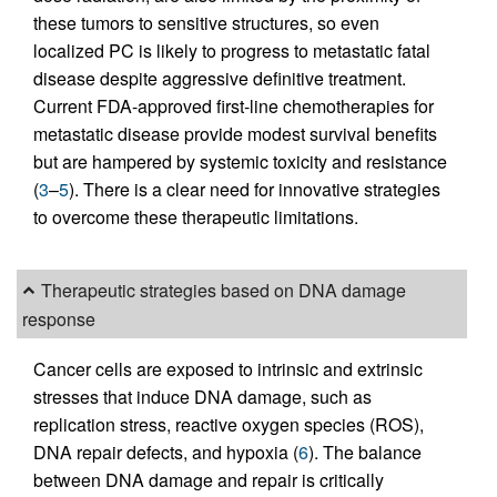
these tumors to sensitive structures, so even
localized PC is likely to progress to metastatic fatal
disease despite aggressive definitive treatment.
Current FDA-approved first-line chemotherapies for
metastatic disease provide modest survival benefits
but are hampered by systemic toxicity and resistance
(
3
–
5
). There is a clear need for innovative strategies
to overcome these therapeutic limitations.
Therapeutic strategies based on DNA damage
response
Cancer cells are exposed to intrinsic and extrinsic
stresses that induce DNA damage, such as
replication stress, reactive oxygen species (ROS),
DNA repair defects, and hypoxia (
6
). The balance
between DNA damage and repair is critically