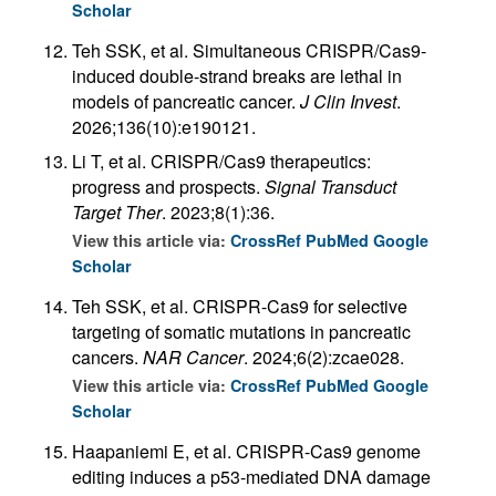
Scholar
Teh SSK, et al. Simultaneous CRISPR/Cas9-
induced double-strand breaks are lethal in
models of pancreatic cancer.
J Clin Invest
.
2026;136(10):e190121.
Li T, et al. CRISPR/Cas9 therapeutics:
progress and prospects.
Signal Transduct
Target Ther
. 2023;8(1):36.
View this article via:
CrossRef
PubMed
Google
Scholar
Teh SSK, et al. CRISPR-Cas9 for selective
targeting of somatic mutations in pancreatic
cancers.
NAR Cancer
. 2024;6(2):zcae028.
View this article via:
CrossRef
PubMed
Google
Scholar
Haapaniemi E, et al. CRISPR-Cas9 genome
editing induces a p53-mediated DNA damage