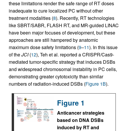
these limitations render the safe range of RT doses
inadequate to cure localized PC without other
treatment modalities (
8
). Recently, RT technologies
like SBRT/SABR, FLASH RT, and MR-guided LINAC
have been major focuses of development, but these
approaches are still hampered by anatomic
maximum dose safety limitations (
9
–
11
). In this issue
of the
JCI
(
12
), Teh et al. reported a CRISPR/Cas9-
mediated tumor-specific strategy that induces DSBs
and widespread chromosomal instability in PC cells,
demonstrating greater cytotoxicity than similar
numbers of radiation-induced DSBs (
Figure 1B
).
Figure 1
Anticancer strategies
based on DNA DSBs
induced by RT and