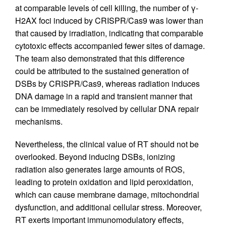
at comparable levels of cell killing, the number of γ-
H2AX foci induced by CRISPR/Cas9 was lower than
that caused by irradiation, indicating that comparable
cytotoxic effects accompanied fewer sites of damage.
The team also demonstrated that this difference
could be attributed to the sustained generation of
DSBs by CRISPR/Cas9, whereas radiation induces
DNA damage in a rapid and transient manner that
can be immediately resolved by cellular DNA repair
mechanisms.
Nevertheless, the clinical value of RT should not be
overlooked. Beyond inducing DSBs, ionizing
radiation also generates large amounts of ROS,
leading to protein oxidation and lipid peroxidation,
which can cause membrane damage, mitochondrial
dysfunction, and additional cellular stress. Moreover,
RT exerts important immunomodulatory effects,