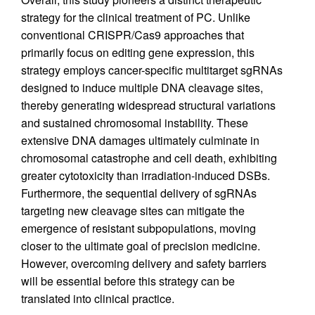
strategy for the clinical treatment of PC. Unlike
conventional CRISPR/Cas9 approaches that
primarily focus on editing gene expression, this
strategy employs cancer-specific multitarget sgRNAs
designed to induce multiple DNA cleavage sites,
thereby generating widespread structural variations
and sustained chromosomal instability. These
extensive DNA damages ultimately culminate in
chromosomal catastrophe and cell death, exhibiting
greater cytotoxicity than irradiation-induced DSBs.
Furthermore, the sequential delivery of sgRNAs
targeting new cleavage sites can mitigate the
emergence of resistant subpopulations, moving
closer to the ultimate goal of precision medicine.
However, overcoming delivery and safety barriers
will be essential before this strategy can be
translated into clinical practice.