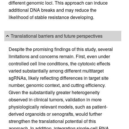
different genomic loci. This approach can induce
additional DNA breaks and may reduce the
likelihood of stable resistance developing.
Translational barriers and future perspectives
Despite the promising findings of this study, several
limitations and concerns remain. First, even under
controlled cell line conditions, the cytotoxic effects
varied substantially among different multitarget
sgRNAs, likely reflecting differences in target site
number, genomic context, and cutting efficiency.
Given the substantially greater heterogeneity
observed in clinical tumors, validation in more
physiologically relevant models, such as patient-
derived organoids or xenografts, would further
strengthen the translational potential of this
approach. In addition, integrating single-cell RNA