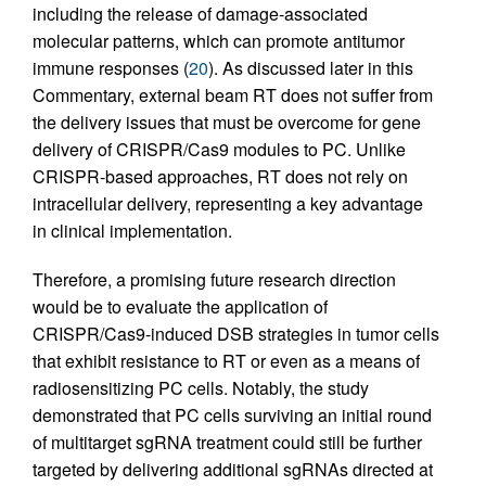
including the release of damage-associated
molecular patterns, which can promote antitumor
immune responses (
20
). As discussed later in this
Commentary, external beam RT does not suffer from
the delivery issues that must be overcome for gene
delivery of CRISPR/Cas9 modules to PC. Unlike
CRISPR-based approaches, RT does not rely on
intracellular delivery, representing a key advantage
in clinical implementation.
Therefore, a promising future research direction
would be to evaluate the application of
CRISPR/Cas9-induced DSB strategies in tumor cells
that exhibit resistance to RT or even as a means of
radiosensitizing PC cells. Notably, the study
demonstrated that PC cells surviving an initial round
of multitarget sgRNA treatment could still be further
targeted by delivering additional sgRNAs directed at