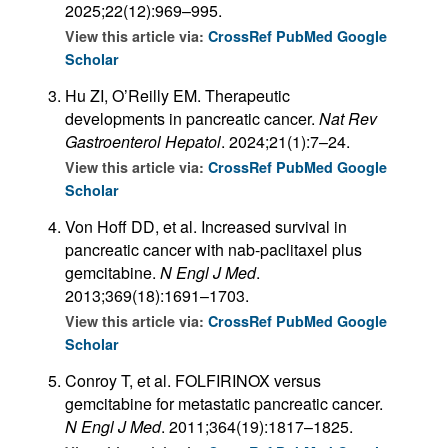
2025;22(12):969–995.
View this article via:
CrossRef
PubMed
Google
Scholar
Hu ZI, O’Reilly EM. Therapeutic
developments in pancreatic cancer.
Nat Rev
Gastroenterol Hepatol
. 2024;21(1):7–24.
View this article via:
CrossRef
PubMed
Google
Scholar
Von Hoff DD, et al. Increased survival in
pancreatic cancer with nab-paclitaxel plus
gemcitabine.
N Engl J Med
.
2013;369(18):1691–1703.
View this article via:
CrossRef
PubMed
Google
Scholar
Conroy T, et al. FOLFIRINOX versus
gemcitabine for metastatic pancreatic cancer.
N Engl J Med
. 2011;364(19):1817–1825.