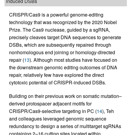
induced DSBs
CRISPR/Cas9 is a powerful genome-editing
technology that was recognized by the 2020 Nobel
Prize. The Cas9 nuclease, guided by a sgRNA,
precisely cleaves target DNA sequences to generate
DSBs, which are subsequently repaired through
nonhomologous end joining or homology-directed
repair (
13
). Although most studies have focused on
the downstream genomic editing outcomes of DNA
repair, relatively few have explored the direct
cytotoxic potential of CRISPR-induced DSBs.
Building on their previous work on somatic mutation–
derived protospacer adjacent motifs for
CRISPR/Cas9-selective targeting in PC (
14
), Teh
and colleagues leveraged genomic sequence
redundancy to design a series of multitarget sgRNAs
containing 2–16 cutting sites located within