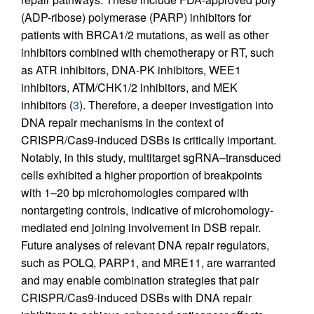
(ADP-ribose) polymerase (PARP) inhibitors for
patients with BRCA1/2 mutations, as well as other
inhibitors combined with chemotherapy or RT, such
as ATR inhibitors, DNA-PK inhibitors, WEE1
inhibitors, ATM/CHK1/2 inhibitors, and MEK
inhibitors (
3
). Therefore, a deeper investigation into
DNA repair mechanisms in the context of
CRISPR/Cas9-induced DSBs is critically important.
Notably, in this study, multitarget sgRNA–transduced
cells exhibited a higher proportion of breakpoints
with 1–20 bp microhomologies compared with
nontargeting controls, indicative of microhomology-
mediated end joining involvement in DSB repair.
Future analyses of relevant DNA repair regulators,
such as POLQ, PARP1, and MRE11, are warranted
and may enable combination strategies that pair
CRISPR/Cas9-induced DSBs with DNA repair