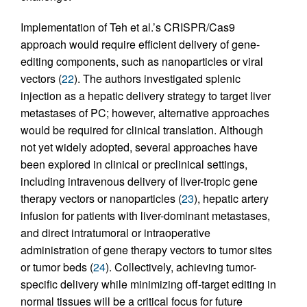
Implementation of Teh et al.’s CRISPR/Cas9
approach would require efficient delivery of gene-
editing components, such as nanoparticles or viral
vectors (
22
). The authors investigated splenic
injection as a hepatic delivery strategy to target liver
metastases of PC; however, alternative approaches
would be required for clinical translation. Although
not yet widely adopted, several approaches have
been explored in clinical or preclinical settings,
including intravenous delivery of liver-tropic gene
therapy vectors or nanoparticles (
23
), hepatic artery
infusion for patients with liver-dominant metastases,
and direct intratumoral or intraoperative
administration of gene therapy vectors to tumor sites
or tumor beds (
24
). Collectively, achieving tumor-
specific delivery while minimizing off-target editing in
normal tissues will be a critical focus for future