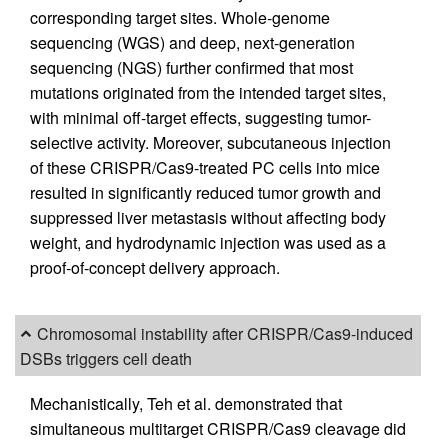
corresponding target sites. Whole-genome
sequencing (WGS) and deep, next-generation
sequencing (NGS) further confirmed that most
mutations originated from the intended target sites,
with minimal off-target effects, suggesting tumor-
selective activity. Moreover, subcutaneous injection
of these CRISPR/Cas9-treated PC cells into mice
resulted in significantly reduced tumor growth and
suppressed liver metastasis without affecting body
weight, and hydrodynamic injection was used as a
proof-of-concept delivery approach.
Chromosomal instability after CRISPR/Cas9-induced
DSBs triggers cell death
Mechanistically, Teh et al. demonstrated that
simultaneous multitarget CRISPR/Cas9 cleavage did