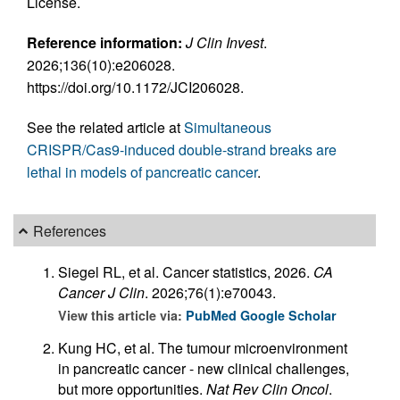
License.
Reference information:
J Clin Invest
.
2026;136(10):e206028.
https://doi.org/10.1172/JCI206028.
See the related article at
Simultaneous
CRISPR/Cas9-induced double-strand breaks are
lethal in models of pancreatic cancer
.
References
Siegel RL, et al. Cancer statistics, 2026.
CA
Cancer J Clin
. 2026;76(1):e70043.
View this article via:
PubMed
Google Scholar
Kung HC, et al. The tumour microenvironment
in pancreatic cancer - new clinical challenges,
but more opportunities.
Nat Rev Clin Oncol
.