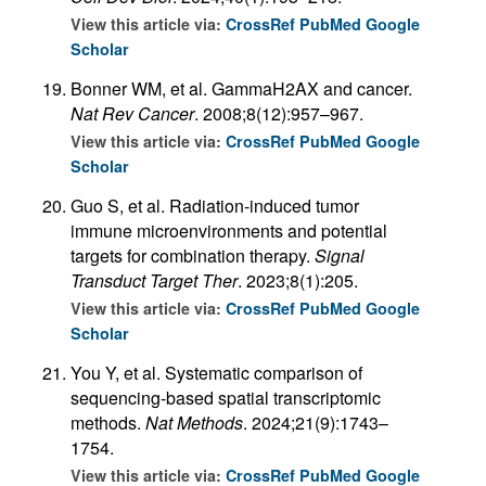
View this article via:
CrossRef
PubMed
Google
Scholar
Bonner WM, et al. GammaH2AX and cancer.
Nat Rev Cancer
. 2008;8(12):957–967.
View this article via:
CrossRef
PubMed
Google
Scholar
Guo S, et al. Radiation-induced tumor
immune microenvironments and potential
targets for combination therapy.
Signal
Transduct Target Ther
. 2023;8(1):205.
View this article via:
CrossRef
PubMed
Google
Scholar
You Y, et al. Systematic comparison of
sequencing-based spatial transcriptomic
methods.
Nat Methods
. 2024;21(9):1743–
1754.
View this article via:
CrossRef
PubMed
Google