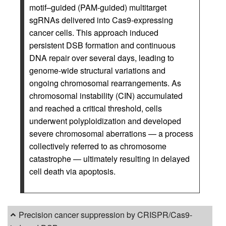
motif–guided (PAM-guided) multitarget
sgRNAs delivered into Cas9-expressing
cancer cells. This approach induced
persistent DSB formation and continuous
DNA repair over several days, leading to
genome-wide structural variations and
ongoing chromosomal rearrangements. As
chromosomal instability (CIN) accumulated
and reached a critical threshold, cells
underwent polyploidization and developed
severe chromosomal aberrations — a process
collectively referred to as chromosome
catastrophe — ultimately resulting in delayed
cell death via apoptosis.
Precision cancer suppression by CRISPR/Cas9-