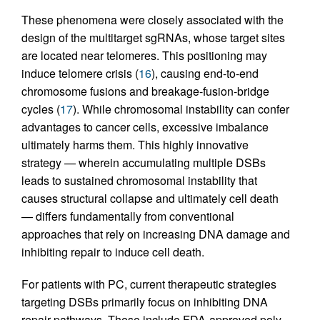
These phenomena were closely associated with the
design of the multitarget sgRNAs, whose target sites
are located near telomeres. This positioning may
induce telomere crisis (
16
), causing end-to-end
chromosome fusions and breakage-fusion-bridge
cycles (
17
). While chromosomal instability can confer
advantages to cancer cells, excessive imbalance
ultimately harms them. This highly innovative
strategy — wherein accumulating multiple DSBs
leads to sustained chromosomal instability that
causes structural collapse and ultimately cell death
— differs fundamentally from conventional
approaches that rely on increasing DNA damage and
inhibiting repair to induce cell death.
For patients with PC, current therapeutic strategies
targeting DSBs primarily focus on inhibiting DNA
repair pathways. These include FDA-approved poly