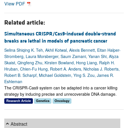
View PDF
Related article:
Simultaneous CRISPR/Cas9-induced double-strand
breaks are lethal in models of pancreatic cancer
Selina Shiqing K. Teh, Akhil Kotwal, Alexis Bennett, Eitan Halper-
Stromberg, Laura Morsberger, Saum Zamani, Yanan Shi, Alyza
Skaist, Qingfeng Zhu, Kirsten Bowland, Hong Liang, Ralph H.
Hruban, Chien-Fu Hung, Robert A. Anders, Nicholas J. Roberts,
Robert B. Scharpf, Michael Goldstein, Ying S. Zou, James R.
Eshleman
The CRISPR-Cas9 system can be adapted into a cancer killing
strategy by inducing precise and unrecoverable DNA damage.
Research Article
Genetics
Oncology
Abstract