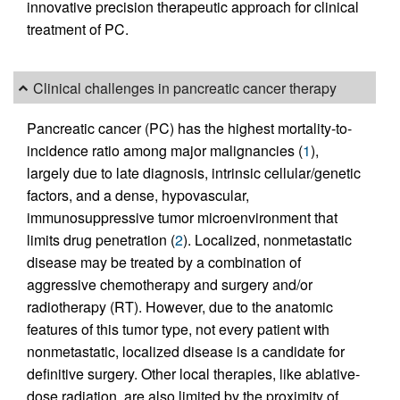
innovative precision therapeutic approach for clinical
treatment of PC.
Clinical challenges in pancreatic cancer therapy
Pancreatic cancer (PC) has the highest mortality-to-
incidence ratio among major malignancies (
1
),
largely due to late diagnosis, intrinsic cellular/genetic
factors, and a dense, hypovascular,
immunosuppressive tumor microenvironment that
limits drug penetration (
2
). Localized, nonmetastatic
disease may be treated by a combination of
aggressive chemotherapy and surgery and/or
radiotherapy (RT). However, due to the anatomic
features of this tumor type, not every patient with
nonmetastatic, localized disease is a candidate for
definitive surgery. Other local therapies, like ablative-
dose radiation, are also limited by the proximity of