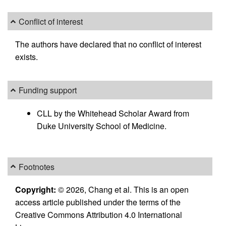
Conflict of interest
The authors have declared that no conflict of interest
exists.
Funding support
CLL by the Whitehead Scholar Award from
Duke University School of Medicine.
Footnotes
Copyright:
© 2026, Chang et al. This is an open
access article published under the terms of the
Creative Commons Attribution 4.0 International