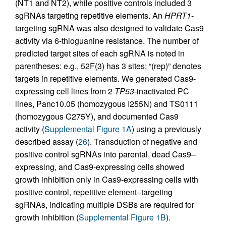
(NT1 and NT2), while positive controls included 3
sgRNAs targeting repetitive elements. An
HPRT1
-
targeting sgRNA was also designed to validate Cas9
activity via 6-thioguanine resistance. The number of
predicted target sites of each sgRNA is noted in
parentheses: e.g., 52F(3) has 3 sites; “(rep)” denotes
targets in repetitive elements. We generated Cas9-
expressing cell lines from 2
TP53
-inactivated PC
lines, Panc10.05 (homozygous I255N) and TS0111
(homozygous C275Y), and documented Cas9
activity (
Supplemental Figure 1A
) using a previously
described assay (
26
). Transduction of negative and
positive control sgRNAs into parental, dead Cas9–
expressing, and Cas9-expressing cells showed
growth inhibition only in Cas9-expressing cells with
positive control, repetitive element–targeting
sgRNAs, indicating multiple DSBs are required for
growth inhibition (
Supplemental Figure 1B
).