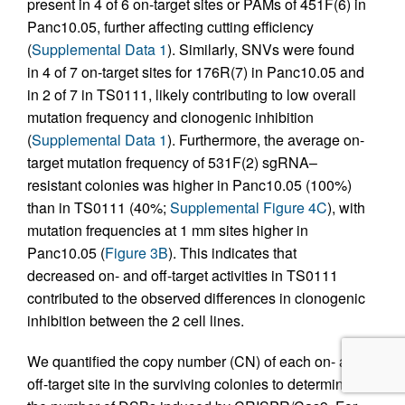
present in 4 of 6 on-target sites or PAMs of 451F(6) in
Panc10.05, further affecting cutting efficiency
(
Supplemental Data 1
). Similarly, SNVs were found
in 4 of 7 on-target sites for 176R(7) in Panc10.05 and
in 2 of 7 in TS0111, likely contributing to low overall
mutation frequency and clonogenic inhibition
(
Supplemental Data 1
). Furthermore, the average on-
target mutation frequency of 531F(2) sgRNA–
resistant colonies was higher in Panc10.05 (100%)
than in TS0111 (40%;
Supplemental Figure 4C
), with
mutation frequencies at 1 mm sites higher in
Panc10.05 (
Figure 3B
). This indicates that
decreased on- and off-target activities in TS0111
contributed to the observed differences in clonogenic
inhibition between the 2 cell lines.
We quantified the copy number (CN) of each on- and
off-target site in the surviving colonies to determine