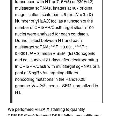
transduced with NT or 715F(5) or 230F(12)
multitarget sgRNAs. Images at 40× original
magnification; scale bar is 5 μm.
N
= 3. (
D
)
Number of γH2A.X foci as a function of the
number of CRISPR/Cas9 target sites. >100
nuclei were analyzed for each condition.
Dunnett’s test between NT and each
multitarget sgRNA; ***
P
< 0.001, ****
P
<
0.0001.
N
= 3; mean ± SEM. (
E
) Clonogenic
and cell survival 21 days after electroporating
in CRISPR/Cas9 with multitarget sgRNAs or a
pool of 5 sgRNAs targeting different
noncoding mutations in the Panc10.05
genome.
N
= 2/3; mean ± SEM, normalized to
NT.
We performed γH2A.X staining to quantify
CRISPR/Cas9-induced DSBs following multitarget