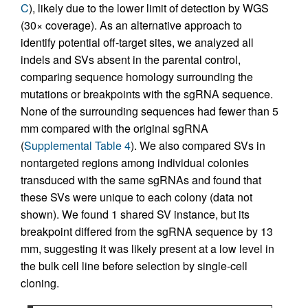
C
), likely due to the lower limit of detection by WGS
(30× coverage). As an alternative approach to
identify potential off-target sites, we analyzed all
indels and SVs absent in the parental control,
comparing sequence homology surrounding the
mutations or breakpoints with the sgRNA sequence.
None of the surrounding sequences had fewer than 5
mm compared with the original sgRNA
(
Supplemental Table 4
). We also compared SVs in
nontargeted regions among individual colonies
transduced with the same sgRNAs and found that
these SVs were unique to each colony (data not
shown). We found 1 shared SV instance, but its
breakpoint differed from the sgRNA sequence by 13
mm, suggesting it was likely present at a low level in
the bulk cell line before selection by single-cell
cloning.