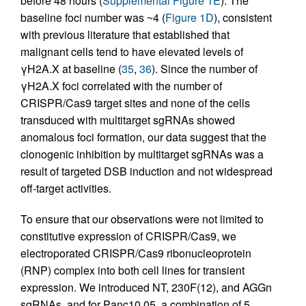
before 48 hours (
Supplemental Figure 1E
). The
baseline foci number was ~4 (
Figure 1D
), consistent
with previous literature that established that
malignant cells tend to have elevated levels of
γH2A.X at baseline (
35
,
36
). Since the number of
γH2A.X foci correlated with the number of
CRISPR/Cas9 target sites and none of the cells
transduced with multitarget sgRNAs showed
anomalous foci formation, our data suggest that the
clonogenic inhibition by multitarget sgRNAs was a
result of targeted DSB induction and not widespread
off-target activities.
To ensure that our observations were not limited to
constitutive expression of CRISPR/Cas9, we
electroporated CRISPR/Cas9 ribonucleoprotein
(RNP) complex into both cell lines for transient
expression. We introduced NT, 230F(12), and AGGn
sgRNAs, and for Panc10.05, a combination of 5