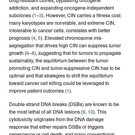
drug-resistant clones, bypassing oncogene
addiction, and expanding oncogene-independent
subclones (
1
–
3
). However, CIN carries a fitness cost:
many karyotypes are nonviable, and extreme CIN,
intolerable to cancer cells, correlates with better
prognosis (
4
,
5
). Elevated chromosome mis-
segregation that drives high CIN can suppress tumor
growth (
6
–
8
), suggesting that for tumors to propagate
sustainably, the equilibrium between the tumor-
promoting CIN and tumor-suppressive CIN has to be
optimal and that strategies to shift the equilibrium
toward cancer cell killing could be leveraged to
improve patient outcomes (
1
).
Double-strand DNA breaks (DSBs) are known to be
the most lethal of all DNA lesions (
9
,
10
). This
cytotoxicity originates from the DNA damage
response that either repairs DSBs or triggers
senescence or cell death, and many conventional