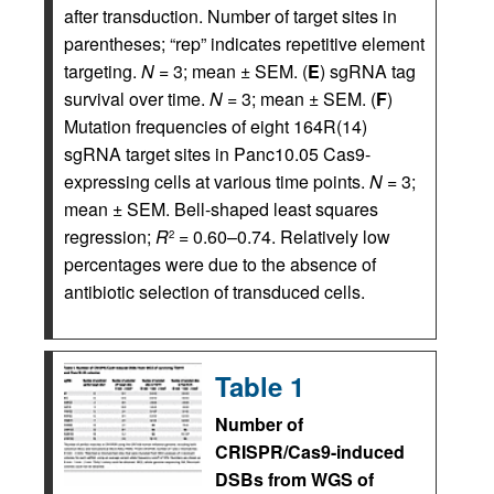
after transduction. Number of target sites in
parentheses; “rep” indicates repetitive element
targeting.
N
= 3; mean ± SEM. (
E
) sgRNA tag
survival over time.
N
= 3; mean ± SEM. (
F
)
Mutation frequencies of eight 164R(14)
sgRNA target sites in Panc10.05 Cas9-
expressing cells at various time points.
N
= 3;
mean ± SEM. Bell-shaped least squares
regression;
R
= 0.60–0.74. Relatively low
2
percentages were due to the absence of
antibiotic selection of transduced cells.
Table 1
Number of
CRISPR/Cas9-induced
DSBs from WGS of