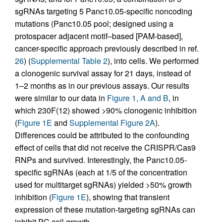
sgRNAs targeting 5 Panc10.05-specific noncoding
mutations (Panc10.05 pool; designed using a
protospacer adjacent motif–based [PAM-based],
cancer-specific approach previously described in ref.
26
) (
Supplemental Table 2
), into cells. We performed
a clonogenic survival assay for 21 days, instead of
1–2 months as in our previous assays. Our results
were similar to our data in
Figure 1, A and B
, in
which 230F(12) showed >90% clonogenic inhibition
(
Figure 1E
and
Supplemental Figure 2A
).
Differences could be attributed to the confounding
effect of cells that did not receive the CRISPR/Cas9
RNPs and survived. Interestingly, the Panc10.05-
specific sgRNAs (each at 1/5 of the concentration
used for multitarget sgRNAs) yielded >50% growth
inhibition (
Figure 1E
), showing that transient
expression of these mutation-targeting sgRNAs can
inhibit PC cell growth.