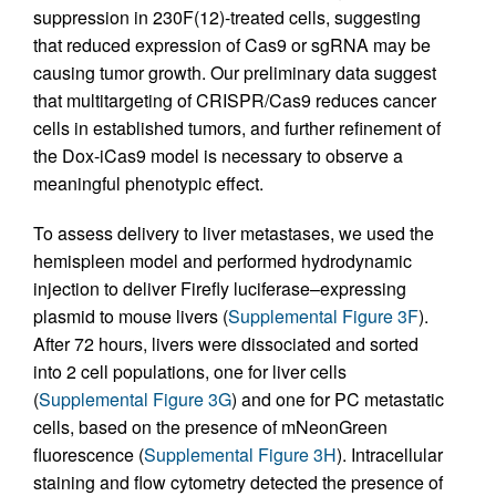
suppression in 230F(12)-treated cells, suggesting
that reduced expression of Cas9 or sgRNA may be
causing tumor growth. Our preliminary data suggest
that multitargeting of CRISPR/Cas9 reduces cancer
cells in established tumors, and further refinement of
the Dox-iCas9 model is necessary to observe a
meaningful phenotypic effect.
To assess delivery to liver metastases, we used the
hemispleen model and performed hydrodynamic
injection to deliver Firefly luciferase–expressing
plasmid to mouse livers (
Supplemental Figure 3F
).
After 72 hours, livers were dissociated and sorted
into 2 cell populations, one for liver cells
(
Supplemental Figure 3G
) and one for PC metastatic
cells, based on the presence of mNeonGreen
fluorescence (
Supplemental Figure 3H
). Intracellular
staining and flow cytometry detected the presence of