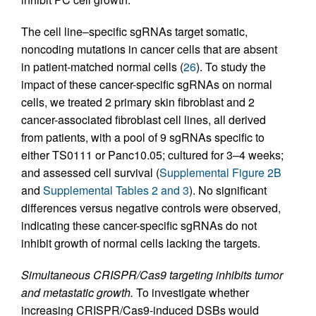
The cell line–specific sgRNAs target somatic,
noncoding mutations in cancer cells that are absent
in patient-matched normal cells (
26
). To study the
impact of these cancer-specific sgRNAs on normal
cells, we treated 2 primary skin fibroblast and 2
cancer-associated fibroblast cell lines, all derived
from patients, with a pool of 9 sgRNAs specific to
either TS0111 or Panc10.05; cultured for 3–4 weeks;
and assessed cell survival (
Supplemental Figure 2B
and
Supplemental Tables 2 and 3
). No significant
differences versus negative controls were observed,
indicating these cancer-specific sgRNAs do not
inhibit growth of normal cells lacking the targets.
Simultaneous CRISPR/Cas9 targeting inhibits tumor
and metastatic growth.
To investigate whether
increasing CRISPR/Cas9-induced DSBs would