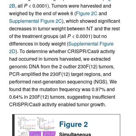
2B
, all
P
< 0.0001). Tumors were harvested and
weighed by the end of week 6 (
Figure 2C
and
Supplemental Figure 2C
), which showed significant
decreases in tumor weight between NT and the rest
of the treatment groups (all
P
< 0.0001) but no
differences in body weight (
Supplemental Figure
2D
). To determine whether CRISPR/Cas9 activity
had occurred in tumors harvested, we extracted
genomic DNA from the 2 outlier 230F(12) tumors,
PCR-amplified the 230F(12) target regions, and
performed next-generation sequencing (NGS). We
found that the mutation frequency was 0.97% and
0.64% in 230F(12) tumors, suggesting insufficient
CRISPR/Cas9 activity enabled tumor growth.
Figure 2
Simultaneous