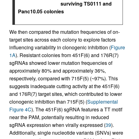
surviving TS0111 and
Panc10.05 colonies
We then compared the mutation frequencies of on-
target sites across each colony to explore factors
influencing variability in clonogenic inhibition (
Figure
1A
). Resistant colonies from 451F(6) and 176R(7)
sgRNAs showed lower mutation frequencies of
approximately 80% and approximately 36%,
respectively, compared with 715F(5) (~97%). This
suggests inadequate cutting activity at the 451F(6)
and 176R(7) target sites, which contributed to lower
clonogenic inhibition than 715F(5) (
Supplemental
Figure 4C
). The 451F(6) sgRNA features a TT motif
near the PAM, potentially resulting in reduced
sgRNA expression when virally expressed (
39
).
Additionally, single nucleotide variants (SNVs) were