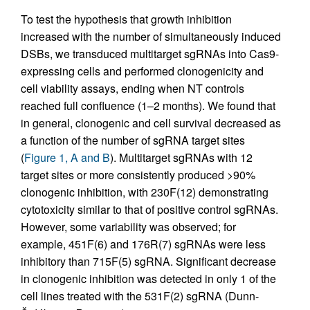
To test the hypothesis that growth inhibition
increased with the number of simultaneously induced
DSBs, we transduced multitarget sgRNAs into Cas9-
expressing cells and performed clonogenicity and
cell viability assays, ending when NT controls
reached full confluence (1–2 months). We found that
in general, clonogenic and cell survival decreased as
a function of the number of sgRNA target sites
(
Figure 1, A and B
). Multitarget sgRNAs with 12
target sites or more consistently produced >90%
clonogenic inhibition, with 230F(12) demonstrating
cytotoxicity similar to that of positive control sgRNAs.
However, some variability was observed; for
example, 451F(6) and 176R(7) sgRNAs were less
inhibitory than 715F(5) sgRNA. Significant decrease
in clonogenic inhibition was detected in only 1 of the
cell lines treated with the 531F(2) sgRNA (Dunn-