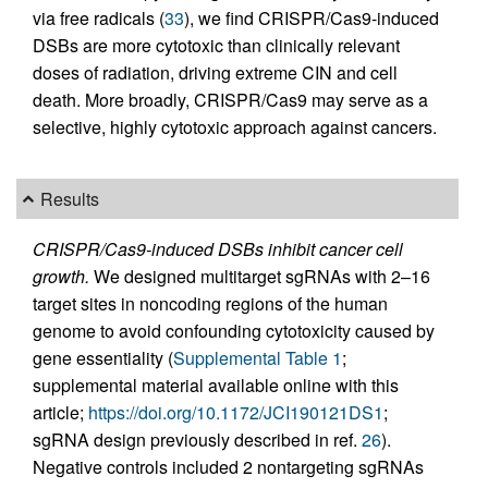
via free radicals (
33
), we find CRISPR/Cas9-induced
DSBs are more cytotoxic than clinically relevant
doses of radiation, driving extreme CIN and cell
death. More broadly, CRISPR/Cas9 may serve as a
selective, highly cytotoxic approach against cancers.
Results
CRISPR/Cas9-induced DSBs inhibit cancer cell
growth.
We designed multitarget sgRNAs with 2–16
target sites in noncoding regions of the human
genome to avoid confounding cytotoxicity caused by
gene essentiality (
Supplemental Table 1
;
supplemental material available online with this
article;
https://doi.org/10.1172/JCI190121DS1
;
sgRNA design previously described in ref.
26
).
Negative controls included 2 nontargeting sgRNAs