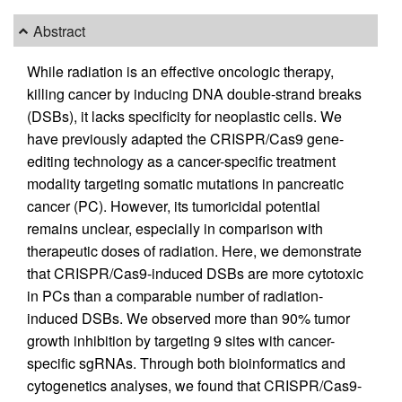
Abstract
While radiation is an effective oncologic therapy,
killing cancer by inducing DNA double-strand breaks
(DSBs), it lacks specificity for neoplastic cells. We
have previously adapted the CRISPR/Cas9 gene-
editing technology as a cancer-specific treatment
modality targeting somatic mutations in pancreatic
cancer (PC). However, its tumoricidal potential
remains unclear, especially in comparison with
therapeutic doses of radiation. Here, we demonstrate
that CRISPR/Cas9-induced DSBs are more cytotoxic
in PCs than a comparable number of radiation-
induced DSBs. We observed more than 90% tumor
growth inhibition by targeting 9 sites with cancer-
specific sgRNAs. Through both bioinformatics and
cytogenetics analyses, we found that CRISPR/Cas9-