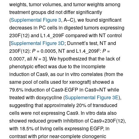
weights, tumor volumes, and tumor weights among
treatment groups did not differ significantly
(
Supplemental Figure 3
, A–C), we found significant
decreases in PC cells in digested tumors expressing
230F(12) and L1.4_209F compared with NT control
[
Supplemental Figure 3D
; Dunnett’s test, NT and
230F(12):
P
= 0.0005, NT and L1.4_209F:
P
=
0.0007, all
N
= 3]. We hypothesized that the lack of
phenotypic effect was due to the incomplete
induction of Cas9, as our in vitro correlates (from the
same pool of cells used for xenograft) showed a
79.6% induction of Cas9-EGFP in Cas9+NT while
treated with doxycycline (
Supplemental Figure 3E
),
suggesting that approximately 20% of transduced
cells were not expressing Cas9. In vitro data also
showed reduced growth inhibition of Cas9+230F(12),
with 18.5% of living cells expressing EGFP, in
contrast with prior near-complete clonogenic