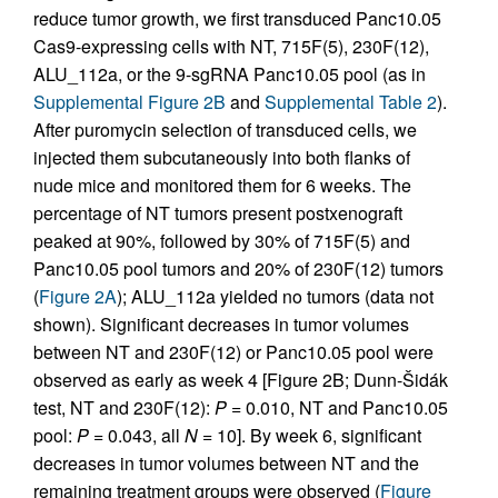
reduce tumor growth, we first transduced Panc10.05
Cas9-expressing cells with NT, 715F(5), 230F(12),
ALU_112a, or the 9-sgRNA Panc10.05 pool (as in
Supplemental Figure 2B
and
Supplemental Table 2
).
After puromycin selection of transduced cells, we
injected them subcutaneously into both flanks of
nude mice and monitored them for 6 weeks. The
percentage of NT tumors present postxenograft
peaked at 90%, followed by 30% of 715F(5) and
Panc10.05 pool tumors and 20% of 230F(12) tumors
(
Figure 2A
); ALU_112a yielded no tumors (data not
shown). Significant decreases in tumor volumes
between NT and 230F(12) or Panc10.05 pool were
observed as early as week 4 [Figure 2B; Dunn-Šidák
test, NT and 230F(12):
P
= 0.010, NT and Panc10.05
pool:
P
= 0.043, all
N
= 10]. By week 6, significant
decreases in tumor volumes between NT and the
remaining treatment groups were observed (
Figure