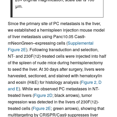
μm.
Since the primary site of PC metastasis is the liver,
we established a hemispleen injection mouse model
of liver metastasis using Panc10.05 Cas9-
mNeonGreen–expressing cells (
Supplemental
Figure 2E
). Following transduction and selection,
NT- and 230F(12)-treated cells were injected into half
of the spleen of nude mice during hemisplenectomy
to seed the liver. At 30 days after surgery, livers were
harvested, sectioned, and stained with hematoxylin
and eosin (H&E) for histology analysis (
Figure 2, D
and E
). While we observed PC metastases in NT-
treated livers (
Figure 2D
; black arrows), tumor
regression was detected in the livers of 230F(12)-
treated cells (
Figure 2E
; green arrows), showing that
multitargeting by CRISPR/Cas9 suppresses liver