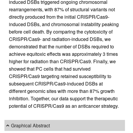
induced DSBs triggered ongoing chromosomal
rearrangements, with 87% of structural variants not
directly produced from the initial CRISPR/Cas9-
induced DSBs, and chromosomal instability peaking
before cell death. By comparing the cytotoxicity of
CRISPR/Cas9- and radiation-induced DSBs, we
demonstrated that the number of DSBs required to
achieve equitoxic effects was approximately 3 times
higher for radiation than CRISPR/Cas9. Finally, we
showed that PC cells that had survived
CRISPR/Cas9 targeting retained susceptibility to
subsequent CRISPR/Cas9-induced DSBs at
different genomic sites with more than 87% growth
inhibition. Together, our data support the therapeutic
potential of CRISPR/Cas9 as an anticancer strategy.
Graphical Abstract