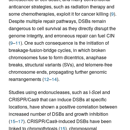
anticancer strategies, such as radiation therapy and
some chemotherapies, exploit it for cancer killing (
9
).
Despite multiple repair pathways, DSBs remain
dangerous to cell survival as they directly disrupt the
genome integrity, and erroneous repair can fuel CIN
(
9
–
11
). One such consequence is the initiation of
breakage-fusion-bridge cycles, in which broken
chromosomes fuse to form dicentrics, anaphase
breaks, structural variants (SVs), and telomere-free
chromosome ends, propagating further genomic
rearrangements (
12
–
14
).
Studies using endonucleases, such as I-
Sce
I and
CRISPR/Cas9 that can induce DSBs at specific
locations, have shown a positive correlation between
increased number of DSBs and growth inhibition
(
15
–
17
). CRISPR/Cas9-induced DSBs have been
linked to chromothripsis (
15
), chromosomal