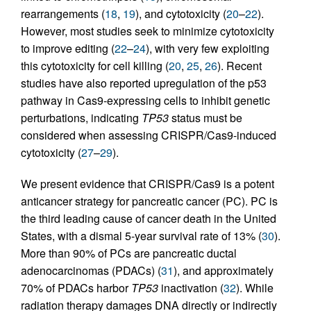
rearrangements (
18
,
19
), and cytotoxicity (
20
–
22
).
However, most studies seek to minimize cytotoxicity
to improve editing (
22
–
24
), with very few exploiting
this cytotoxicity for cell killing (
20
,
25
,
26
). Recent
studies have also reported upregulation of the p53
pathway in Cas9-expressing cells to inhibit genetic
perturbations, indicating
TP53
status must be
considered when assessing CRISPR/Cas9-induced
cytotoxicity (
27
–
29
).
We present evidence that CRISPR/Cas9 is a potent
anticancer strategy for pancreatic cancer (PC). PC is
the third leading cause of cancer death in the United
States, with a dismal 5-year survival rate of 13% (
30
).
More than 90% of PCs are pancreatic ductal
adenocarcinomas (PDACs) (
31
), and approximately
70% of PDACs harbor
TP53
inactivation (
32
). While
radiation therapy damages DNA directly or indirectly