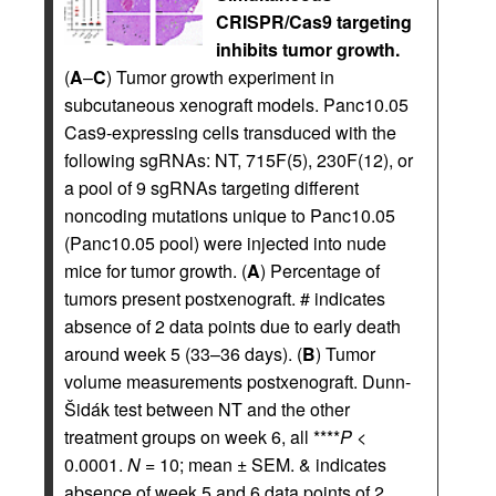
CRISPR/Cas9 targeting
inhibits tumor growth.
(
A
–
C
) Tumor growth experiment in
subcutaneous xenograft models. Panc10.05
Cas9-expressing cells transduced with the
following sgRNAs: NT, 715F(5), 230F(12), or
a pool of 9 sgRNAs targeting different
noncoding mutations unique to Panc10.05
(Panc10.05 pool) were injected into nude
mice for tumor growth. (
A
) Percentage of
tumors present postxenograft. # indicates
absence of 2 data points due to early death
around week 5 (33–36 days). (
B
) Tumor
volume measurements postxenograft. Dunn-
Šidák test between NT and the other
treatment groups on week 6, all ****
P
<
0.0001.
N
= 10; mean ± SEM. & indicates
absence of week 5 and 6 data points of 2