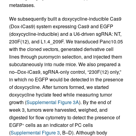
metastases.
We subsequently built a doxycycline-inducible Cas9
(Dox-iCas9) system expressing Cas9 and EGFP
(doxycycline-inducible) and a U6-driven sgRNA: NT,
230F(12), and L1.4_209F. We transduced Panc10.05
with the cloned vectors, generated derivative cell
lines through puromycin selection, and injected them
subcutaneously into nude mice. We also prepared a
no–Dox-iCas9, sgRNA-only control, “230F(12) only,”
in which no EGFP would be detected in the presence
of doxycycline. After tumors formed, we started
doxycycline hyclate feed while measuring tumor
growth (
Supplemental Figure 3A
). By the end of
week 3, tumors were harvested, weighed, and
digested for flow cytometry to detect the presence of
EGFP
cells as an indicator of PC cells
+
(
Supplemental Figure 3
, B–D). Although body