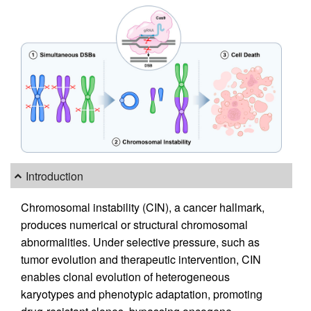
Introduction
Chromosomal instability (CIN), a cancer hallmark,
produces numerical or structural chromosomal
abnormalities. Under selective pressure, such as
tumor evolution and therapeutic intervention, CIN
enables clonal evolution of heterogeneous
karyotypes and phenotypic adaptation, promoting