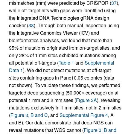
mismatches (mm) were predicted by CRISPOR (
37
),
while off-target hits with gaps were identified using
the Integrated DNA Technologies gRNA design
checker (
38
). Through both manual inspection using
the Integrative Genomics Viewer (IGV) and
bioinformatics analyses, we found that more than
95% of mutations originated from on-target sites, and
only 28% of 1 mm sites exhibited mutations among
all potential off-targets (
Table 1
and
Supplemental
Data 1
). We did not detect mutations at off-target
sites containing gaps in Panc10.05 colonies (data
not shown). To validate these findings, we performed
targeted deep sequencing (50,000× coverage) on all
potential 1 mm and 2 mm sites (
Figure 3A
), revealing
mutations exclusively in 1 mm sites, not in 2 mm sites
(
Figure 3, B and C
, and
Supplemental Figure 4
, A
and B). Our data demonstrate that deep NGS can
reveal mutations that WGS cannot (
Figure 3, B and