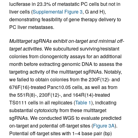
luciferase in 23.3% of metastatic PC cells but not in
liver cells (
Supplemental Figure 3
, G and H),
demonstrating feasibility of gene therapy delivery to
PC liver metastases.
Multitarget sgRNAs exhibit on-target and minimal off-
target activities.
We subcultured surviving/resistant
colonies from clonogenicity assays for an additional
month before extracting genomic DNA to assess the
targeting activity of the multitarget sgRNAs. Notably,
we failed to obtain colonies from the 230F(12)- and
676F(16)-treated Panc10.05 cells, as well as from
the 551R(8)-, 230F(12)-, and 164R(14)-treated
TS0111 cells in all replicates (
Table 1
), indicating
substantial cytotoxicity from these multitarget
sgRNAs. We conducted WGS to evaluate predicted
on-target and potential off-target sites (
Figure 3A
).
Potential off-target sites with 1–4 base pair (bp)