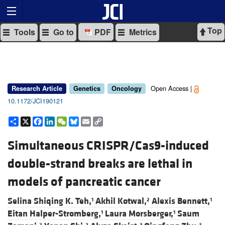
Top
Tools
Go to
PDF
Metrics
Open Access |
Research Article
Genetics
Oncology
10.1172/JCI190121
Share
X
Facebook
LinkedIn
WeChat
Bluesky
Email
Copy
Link
Simultaneous CRISPR/Cas9-induced
double-strand breaks are lethal in
models of pancreatic cancer
Selina Shiqing K. Teh,
Akhil Kotwal,
Alexis Bennett,
1
2
1
Eitan Halper-Stromberg,
Laura Morsberger,
Saum
1
1
2
2
3
3