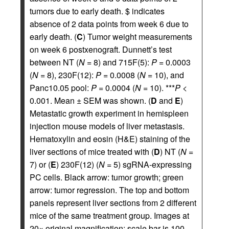
tumors due to early death. $ indicates
absence of 2 data points from week 6 due to
early death. (
C
) Tumor weight measurements
on week 6 postxenograft. Dunnett’s test
between NT (
N
= 8) and 715F(5):
P
= 0.0003
(
N
= 8), 230F(12):
P
= 0.0008 (
N
= 10), and
Panc10.05 pool:
P
= 0.0004 (
N
= 10). ***
P
<
0.001. Mean ± SEM was shown. (
D
and
E
)
Metastatic growth experiment in hemispleen
injection mouse models of liver metastasis.
Hematoxylin and eosin (H&E) staining of the
liver sections of mice treated with (
D
) NT (
N
=
7) or (
E
) 230F(12) (
N
= 5) sgRNA-expressing
PC cells. Black arrow: tumor growth; green
arrow: tumor regression. The top and bottom
panels represent liver sections from 2 different
mice of the same treatment group. Images at
20× original magnification; scale bar is 100