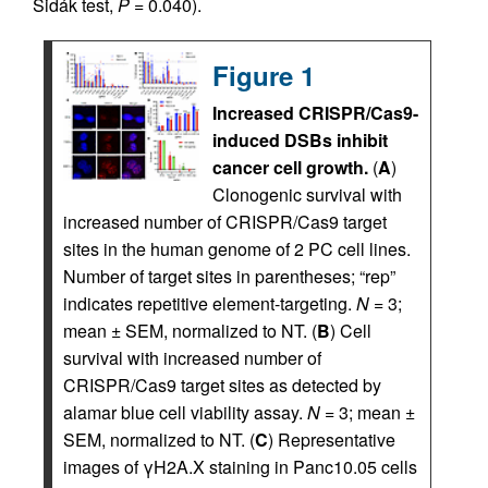
Šidák test,
P
= 0.040).
Figure 1
Increased CRISPR/Cas9-
induced DSBs inhibit
cancer cell growth.
(
A
)
Clonogenic survival with
increased number of CRISPR/Cas9 target
sites in the human genome of 2 PC cell lines.
Number of target sites in parentheses; “rep”
indicates repetitive element-targeting.
N
= 3;
mean ± SEM, normalized to NT. (
B
) Cell
survival with increased number of
CRISPR/Cas9 target sites as detected by
alamar blue cell viability assay.
N
= 3; mean ±
SEM, normalized to NT. (
C
) Representative
images of γH2A.X staining in Panc10.05 cells