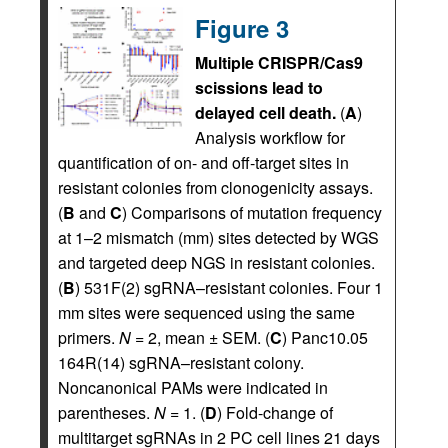
Figure 3
Multiple CRISPR/Cas9
scissions lead to
delayed cell death.
(
A
)
Analysis workflow for
quantification of on- and off-target sites in
resistant colonies from clonogenicity assays.
(
B
and
C
) Comparisons of mutation frequency
at 1–2 mismatch (mm) sites detected by WGS
and targeted deep NGS in resistant colonies.
(
B
) 531F(2) sgRNA–resistant colonies. Four 1
mm sites were sequenced using the same
primers.
N
= 2, mean ± SEM. (
C
) Panc10.05
164R(14) sgRNA–resistant colony.
Noncanonical PAMs were indicated in
parentheses.
N
= 1. (
D
) Fold-change of
multitarget sgRNAs in 2 PC cell lines 21 days