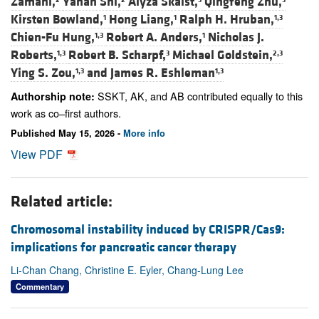
Zamani,
Yanan Shi,
Alyza Skaist,
Qingfeng Zhu,
Kirsten Bowland,
Hong Liang,
Ralph H. Hruban,
1
1
1,3
Chien-Fu Hung,
Robert A. Anders,
Nicholas J.
1,3
1
Roberts,
Robert B. Scharpf,
Michael Goldstein,
1,3
3
2,3
Ying S. Zou,
and
James R. Eshleman
1,3
1,3
SSKT, AK, and AB contributed equally to this
Authorship note:
work as co–first authors.
Published May 15, 2026 -
More info
View PDF
Related article:
Chromosomal instability induced by CRISPR/Cas9:
implications for pancreatic cancer therapy
Li-Chan Chang, Christine E. Eyler, Chang-Lung Lee
Commentary