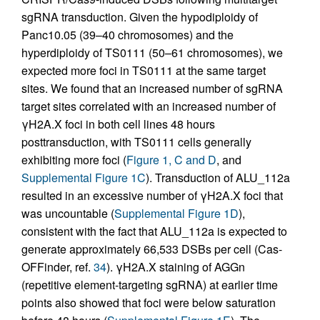
sgRNA transduction. Given the hypodiploidy of
Panc10.05 (39–40 chromosomes) and the
hyperdiploidy of TS0111 (50–61 chromosomes), we
expected more foci in TS0111 at the same target
sites. We found that an increased number of sgRNA
target sites correlated with an increased number of
γH2A.X foci in both cell lines 48 hours
posttransduction, with TS0111 cells generally
exhibiting more foci (
Figure 1, C and D
, and
Supplemental Figure 1C
). Transduction of ALU_112a
resulted in an excessive number of γH2A.X foci that
was uncountable (
Supplemental Figure 1D
),
consistent with the fact that ALU_112a is expected to
generate approximately 66,533 DSBs per cell (Cas-
OFFinder, ref.
34
). γH2A.X staining of AGGn
(repetitive element-targeting sgRNA) at earlier time
points also showed that foci were below saturation