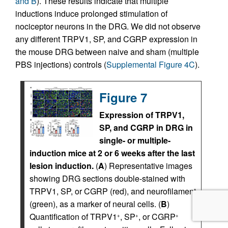
and B
). These results indicate that multiple
inductions induce prolonged stimulation of
nociceptor neurons in the DRG. We did not observe
any different TRPV1, SP, and CGRP expression in
the mouse DRG between naive and sham (multiple
PBS injections) controls (
Supplemental Figure 4C
).
Figure 7
Expression of TRPV1,
SP, and CGRP in DRG in
single- or multiple-
induction mice at 2 or 6 weeks after the last
lesion induction.
(
A
) Representative images
showing DRG sections double-stained with
TRPV1, SP, or CGRP (red), and neurofilament
(green), as a marker of neural cells. (
B
)
Quantification of TRPV1
, SP
, or CGRP
+
+
+