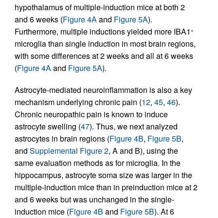
hypothalamus of multiple-induction mice at both 2
and 6 weeks (
Figure 4A
and
Figure 5A
).
Furthermore, multiple inductions yielded more IBA1
+
microglia than single induction in most brain regions,
with some differences at 2 weeks and all at 6 weeks
(
Figure 4A
and
Figure 5A
).
Astrocyte-mediated neuroinflammation is also a key
mechanism underlying chronic pain (
12
,
45
,
46
).
Chronic neuropathic pain is known to induce
astrocyte swelling (
47
). Thus, we next analyzed
astrocytes in brain regions (
Figure 4B
,
Figure 5B
,
and
Supplemental Figure 2
, A and B), using the
same evaluation methods as for microglia. In the
hippocampus, astrocyte soma size was larger in the
multiple-induction mice than in preinduction mice at 2
and 6 weeks but was unchanged in the single-
induction mice (
Figure 4B
and
Figure 5B
). At 6