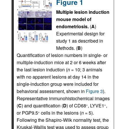
Figure 1
Multiple lesion induction
mouse model of
endometriosis.
(
A
)
Experimental design for
study 1 as described in
Methods. (
B
)
Quantification of lesion numbers in single- or
multiple-induction mice at 2 or 6 weeks after
the last lesion induction (
n
= 10; 3 animals
with no apparent lesions at day 14 in the
single-induction group were included for
behavioral assessment, shown in
Figure 3
).
Representative immunohistochemical images
(
C
) and quantification (
D
) of CD68
, LYVE1
,
+
+
or PGP9.5
cells in the lesions (
n
= 5).
+
Following the Shapiro-Wilk normality test, the
Kruskal-Wallis test was used to assess group