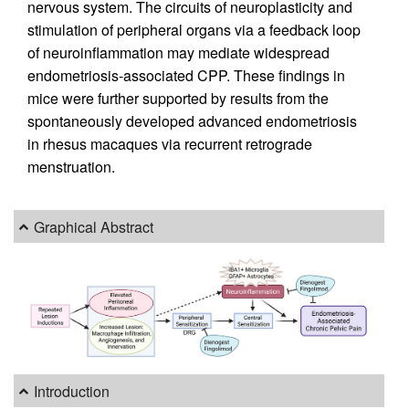
nervous system. The circuits of neuroplasticity and
stimulation of peripheral organs via a feedback loop
of neuroinflammation may mediate widespread
endometriosis-associated CPP. These findings in
mice were further supported by results from the
spontaneously developed advanced endometriosis
in rhesus macaques via recurrent retrograde
menstruation.
Graphical Abstract
Introduction