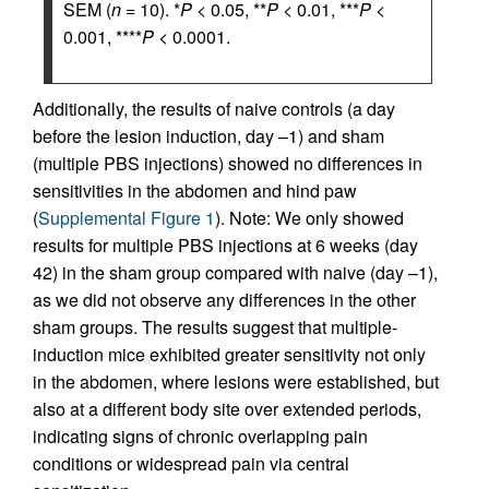
SEM (
n
= 10). *
P
< 0.05, **
P
< 0.01, ***
P
<
0.001, ****
P
< 0.0001.
Additionally, the results of naive controls (a day
before the lesion induction, day –1) and sham
(multiple PBS injections) showed no differences in
sensitivities in the abdomen and hind paw
(
Supplemental Figure 1
). Note: We only showed
results for multiple PBS injections at 6 weeks (day
42) in the sham group compared with naive (day –1),
as we did not observe any differences in the other
sham groups. The results suggest that multiple-
induction mice exhibited greater sensitivity not only
in the abdomen, where lesions were established, but
also at a different body site over extended periods,
indicating signs of chronic overlapping pain
conditions or widespread pain via central