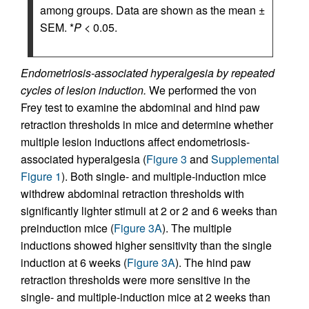
among groups. Data are shown as the mean ±
SEM. *
P
< 0.05.
Endometriosis-associated hyperalgesia by repeated
cycles of lesion induction.
We performed the von
Frey test to examine the abdominal and hind paw
retraction thresholds in mice and determine whether
multiple lesion inductions affect endometriosis-
associated hyperalgesia (
Figure 3
and
Supplemental
Figure 1
). Both single- and multiple-induction mice
withdrew abdominal retraction thresholds with
significantly lighter stimuli at 2 or 2 and 6 weeks than
preinduction mice (
Figure 3A
). The multiple
inductions showed higher sensitivity than the single
induction at 6 weeks (
Figure 3A
). The hind paw
retraction thresholds were more sensitive in the
single- and multiple-induction mice at 2 weeks than