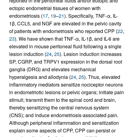
reported in the peritoneal fluids and/or eutopic and
ectopic endometrial tissues of women with
endometriosis (
17
,
19
–
21
). Specifically, TNF-α, IL-
1β, CCL5, and NGF are elevated in the pelvic cavity
of patients with endometriosis who reported CPP (
22
,
23
). We have shown that TNF-α, IL-1β, and IL-6 are
elevated in mouse peritoneal fluid following a single
lesion induction (
24
,
25
). Lesion induction increases
SP, CGRP, and TRPV1 expression in the dorsal root
ganglia (DRG) and elevates mechanical
hyperalgesia and allodynia (
24
,
25
). Thus, elevated
inflammatory mediators sensitize nociceptor neurons
in endometriotic lesions or pelvic organs; initiate pain
stimuli; transmit them to the spinal cord and brain,
thereby sensitizing the central nervous system
(CNS); and induce endometriosis-associated pain.
Although peripheral inflammation and sensitization
explain some aspects of CPP, CPP can persist or