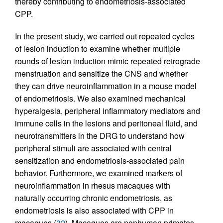
thereby contributing to endometriosis-associated
CPP.
In the present study, we carried out repeated cycles
of lesion induction to examine whether multiple
rounds of lesion induction mimic repeated retrograde
menstruation and sensitize the CNS and whether
they can drive neuroinflammation in a mouse model
of endometriosis. We also examined mechanical
hyperalgesia, peripheral inflammatory mediators and
immune cells in the lesions and peritoneal fluid, and
neurotransmitters in the DRG to understand how
peripheral stimuli are associated with central
sensitization and endometriosis-associated pain
behavior. Furthermore, we examined markers of
neuroinflammation in rhesus macaques with
naturally occurring chronic endometriosis, as
endometriosis is also associated with CPP in
macaques (
32
). Macaques are nonhuman primates