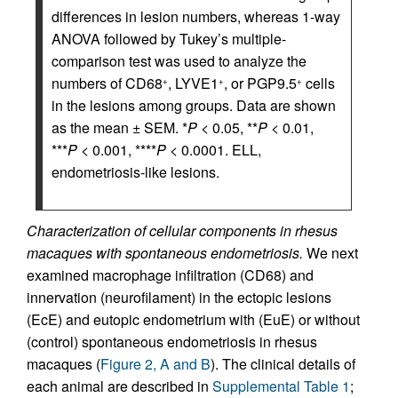
differences in lesion numbers, whereas 1-way
ANOVA followed by Tukey’s multiple-
comparison test was used to analyze the
numbers of CD68
, LYVE1
, or PGP9.5
cells
+
+
+
in the lesions among groups. Data are shown
as the mean ± SEM. *
P
< 0.05, **
P
< 0.01,
***
P
< 0.001, ****
P
< 0.0001. ELL,
endometriosis-like lesions.
Characterization of cellular components in rhesus
macaques with spontaneous endometriosis.
We next
examined macrophage infiltration (CD68) and
innervation (neurofilament) in the ectopic lesions
(EcE) and eutopic endometrium with (EuE) or without
(control) spontaneous endometriosis in rhesus
macaques (
Figure 2, A and B
). The clinical details of
each animal are described in
Supplemental Table 1
;