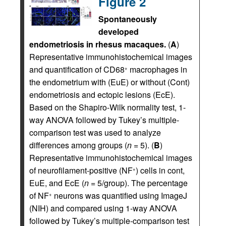
Figure 2
Spontaneously
developed
endometriosis in rhesus macaques.
(
A
)
Representative immunohistochemical images
and quantification of CD68
macrophages in
+
the endometrium with (EuE) or without (Cont)
endometriosis and ectopic lesions (EcE).
Based on the Shapiro-Wilk normality test, 1-
way ANOVA followed by Tukey’s multiple-
comparison test was used to analyze
differences among groups (
n
= 5). (
B
)
Representative immunohistochemical images
of neurofilament-positive (NF
) cells in cont,
+
EuE, and EcE (
n
= 5/group). The percentage
of NF
neurons was quantified using ImageJ
+
(NIH) and compared using 1-way ANOVA
followed by Tukey’s multiple-comparison test