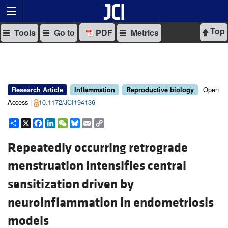
Top
Tools
Go to
PDF
Metrics
Open
Research Article
Inflammation
Reproductive biology
Access |
10.1172/JCI194136
Share
X
Facebook
LinkedIn
WeChat
Bluesky
Email
Copy
Link
Repeatedly occurring retrograde
menstruation intensifies central
sensitization driven by
neuroinflammation in endometriosis
models