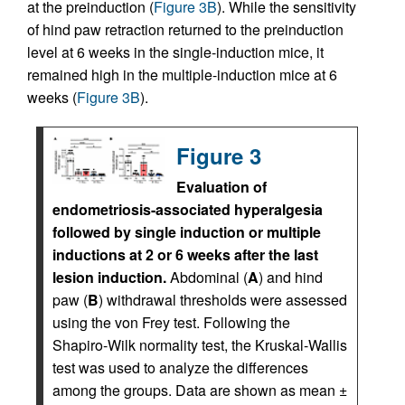
at the preinduction (
Figure 3B
). While the sensitivity
of hind paw retraction returned to the preinduction
level at 6 weeks in the single-induction mice, it
remained high in the multiple-induction mice at 6
weeks (
Figure 3B
).
Figure 3
Evaluation of
endometriosis-associated hyperalgesia
followed by single induction or multiple
inductions at 2 or 6 weeks after the last
lesion induction.
Abdominal (
A
) and hind
paw (
B
) withdrawal thresholds were assessed
using the von Frey test. Following the
Shapiro-Wilk normality test, the Kruskal-Wallis
test was used to analyze the differences
among the groups. Data are shown as mean ±