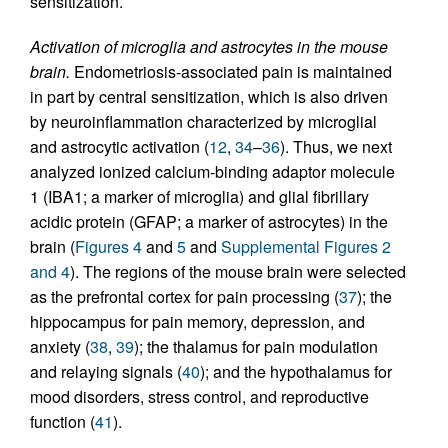
sensitization.
Activation of microglia and astrocytes in the mouse
brain.
Endometriosis-associated pain is maintained
in part by central sensitization, which is also driven
by neuroinflammation characterized by microglial
and astrocytic activation (
12
,
34
–
36
). Thus, we next
analyzed ionized calcium-binding adaptor molecule
1 (IBA1; a marker of microglia) and glial fibrillary
acidic protein (GFAP; a marker of astrocytes) in the
brain (
Figures 4
and
5
and
Supplemental Figures 2
and 4
). The regions of the mouse brain were selected
as the prefrontal cortex for pain processing (
37
); the
hippocampus for pain memory, depression, and
anxiety (
38
,
39
); the thalamus for pain modulation
and relaying signals (
40
); and the hypothalamus for
mood disorders, stress control, and reproductive
function (
41
).