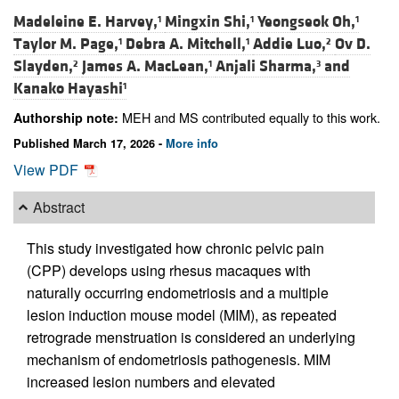
Madeleine E. Harvey,
Mingxin Shi,
Yeongseok Oh,
1
1
1
Taylor M. Page,
Debra A. Mitchell,
Addie Luo,
Ov D.
1
1
2
Slayden,
James A. MacLean,
Anjali Sharma,
and
2
1
3
Kanako Hayashi
1
MEH and MS contributed equally to this work.
Authorship note:
Published March 17, 2026 -
More info
View PDF
Abstract
This study investigated how chronic pelvic pain
(CPP) develops using rhesus macaques with
naturally occurring endometriosis and a multiple
lesion induction mouse model (MIM), as repeated
retrograde menstruation is considered an underlying
mechanism of endometriosis pathogenesis. MIM
increased lesion numbers and elevated