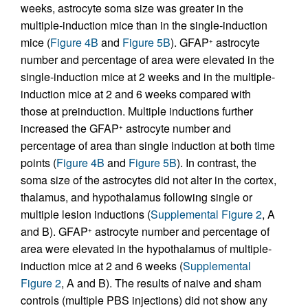
weeks, astrocyte soma size was greater in the
multiple-induction mice than in the single-induction
mice (
Figure 4B
and
Figure 5B
). GFAP
astrocyte
+
number and percentage of area were elevated in the
single-induction mice at 2 weeks and in the multiple-
induction mice at 2 and 6 weeks compared with
those at preinduction. Multiple inductions further
increased the GFAP
astrocyte number and
+
percentage of area than single induction at both time
points (
Figure 4B
and
Figure 5B
). In contrast, the
soma size of the astrocytes did not alter in the cortex,
thalamus, and hypothalamus following single or
multiple lesion inductions (
Supplemental Figure 2
, A
and B). GFAP
astrocyte number and percentage of
+
area were elevated in the hypothalamus of multiple-
induction mice at 2 and 6 weeks (
Supplemental
Figure 2
, A and B). The results of naive and sham
controls (multiple PBS injections) did not show any