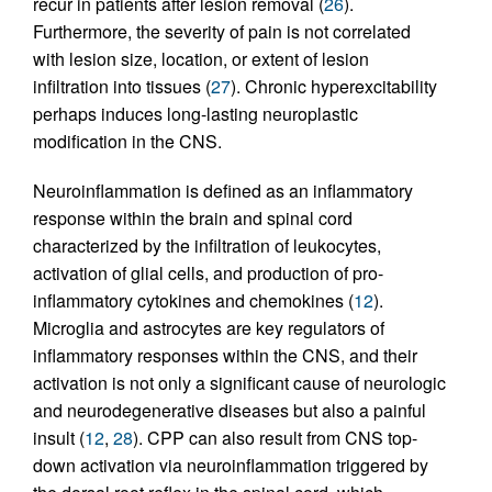
recur in patients after lesion removal (
26
).
Furthermore, the severity of pain is not correlated
with lesion size, location, or extent of lesion
infiltration into tissues (
27
). Chronic hyperexcitability
perhaps induces long-lasting neuroplastic
modification in the CNS.
Neuroinflammation is defined as an inflammatory
response within the brain and spinal cord
characterized by the infiltration of leukocytes,
activation of glial cells, and production of pro-
inflammatory cytokines and chemokines (
12
).
Microglia and astrocytes are key regulators of
inflammatory responses within the CNS, and their
activation is not only a significant cause of neurologic
and neurodegenerative diseases but also a painful
insult (
12
,
28
). CPP can also result from CNS top-
down activation via neuroinflammation triggered by