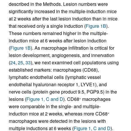
described in the Methods. Lesion numbers were
significantly increased in the multiple-induction mice
at 2 weeks after the last lesion induction than in mice
that received only a single induction (
Figure 1B
).
These numbers remained higher in the multiple-
induction mice at 6 weeks after lesion induction
(
Figure 1B
). As macrophage infiltration is critical for
lesion development, angiogenesis, and innervation
(
24
,
25
,
33
), we next examined cell populations using
established markers: macrophages (CD68),
lymphatic endothelial cells (lymphatic vessel
endothelial hyaluronan receptor 1, LYVE1), and
nerve cells (protein gene product 9.5, PGP9.5) in the
lesions (
Figure 1, C and D
). CD68
macrophages
+
were comparable in the single- and multiple-
induction mice at 2 weeks, whereas more CD68
+
macrophages were detected in the lesions with
multiple inductions at 6 weeks (
Figure 1, C and D
).