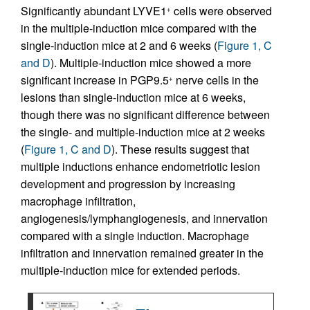
Significantly abundant LYVE1
cells were observed
+
in the multiple-induction mice compared with the
single-induction mice at 2 and 6 weeks (
Figure 1, C
and D
). Multiple-induction mice showed a more
significant increase in PGP9.5
nerve cells in the
+
lesions than single-induction mice at 6 weeks,
though there was no significant difference between
the single- and multiple-induction mice at 2 weeks
(
Figure 1, C and D
). These results suggest that
multiple inductions enhance endometriotic lesion
development and progression by increasing
macrophage infiltration,
angiogenesis/lymphangiogenesis, and innervation
compared with a single induction. Macrophage
infiltration and innervation remained greater in the
multiple-induction mice for extended periods.