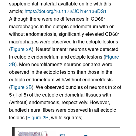
supplemental material available online with this
article;
https://doi.org/10.1172/JCI194136DS1
Although there were no differences in CD68
+
macrophages in the eutopic endometrium with or
without endometriosis, significantly elevated CD68
+
macrophages were observed in the ectopic lesions
(
Figure 2A
). Neurofilament
neurons were detected
+
in eutopic endometrium and ectopic lesions (
Figure
2B
). More neurofilament
neurons per area were
+
observed in the ectopic lesions than those in the
eutopic endometrium with/without endometriosis
(
Figure 2B
). We observed bundles of neurons in 2 of
5 (1 of 5) of the eutopic endometrial tissues with
(without) endometriosis, respectively. However,
bundled neural fibers were observed in all ectopic
lesions (
Figure 2B
, white squares).