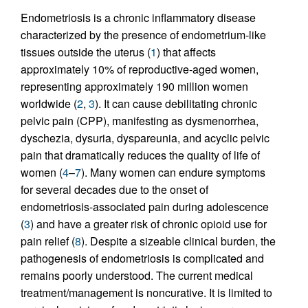
Endometriosis is a chronic inflammatory disease
characterized by the presence of endometrium-like
tissues outside the uterus (
1
) that affects
approximately 10% of reproductive-aged women,
representing approximately 190 million women
worldwide (
2
,
3
). It can cause debilitating chronic
pelvic pain (CPP), manifesting as dysmenorrhea,
dyschezia, dysuria, dyspareunia, and acyclic pelvic
pain that dramatically reduces the quality of life of
women (
4
–
7
). Many women can endure symptoms
for several decades due to the onset of
endometriosis-associated pain during adolescence
(
3
) and have a greater risk of chronic opioid use for
pain relief (
8
). Despite a sizeable clinical burden, the
pathogenesis of endometriosis is complicated and
remains poorly understood. The current medical
treatment/management is noncurative. It is limited to