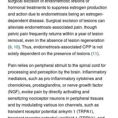
surgical excision of endometriotic lesions or
hormonal treatments to suppress estrogen production
and action due to endometriosis being an estrogen-
dependent disease. Surgical excision of lesions can
alleviate endometriosis-associated pain, though
pelvic pain frequently returns within a year of lesion
removal, even in the absence of lesion regeneration
(
9
,
10
). Thus, endometriosis-associated CPP is not
solely dependent on the presence of lesions (
11
).
Pain relies on peripheral stimuli to the spinal cord for
processing and perception by the brain. Inflammatory
mediators, such as pro-inflammatory cytokines and
chemokines, prostaglandins, or nerve growth factor
(NGF), evoke pain by directly activating and
sensitizing nociceptor neurons in peripheral tissues
and by modulating various ion channels, such as
transient receptor potential ankyrin 1 (TRPA1),
transient receptor potential vanilloid 1 (TRPV1), and