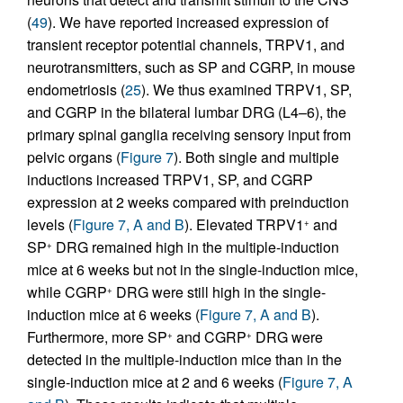
(
49
). We have reported increased expression of
transient receptor potential channels, TRPV1, and
neurotransmitters, such as SP and CGRP, in mouse
endometriosis (
25
). We thus examined TRPV1, SP,
and CGRP in the bilateral lumbar DRG (L4–6), the
primary spinal ganglia receiving sensory input from
pelvic organs (
Figure 7
). Both single and multiple
inductions increased TRPV1, SP, and CGRP
expression at 2 weeks compared with preinduction
levels (
Figure 7, A and B
). Elevated TRPV1
and
+
SP
DRG remained high in the multiple-induction
+
mice at 6 weeks but not in the single-induction mice,
while CGRP
DRG were still high in the single-
+
induction mice at 6 weeks (
Figure 7, A and B
).
Furthermore, more SP
and CGRP
DRG were
+
+
detected in the multiple-induction mice than in the
single-induction mice at 2 and 6 weeks (
Figure 7, A