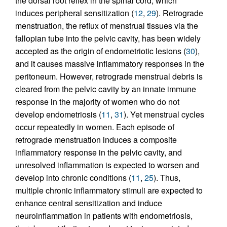
the dorsal root reflex in the spinal cord, which
induces peripheral sensitization (
12
,
29
). Retrograde
menstruation, the reflux of menstrual tissues via the
fallopian tube into the pelvic cavity, has been widely
accepted as the origin of endometriotic lesions (
30
),
and it causes massive inflammatory responses in the
peritoneum. However, retrograde menstrual debris is
cleared from the pelvic cavity by an innate immune
response in the majority of women who do not
develop endometriosis (
11
,
31
). Yet menstrual cycles
occur repeatedly in women. Each episode of
retrograde menstruation induces a composite
inflammatory response in the pelvic cavity, and
unresolved inflammation is expected to worsen and
develop into chronic conditions (
11
,
25
). Thus,
multiple chronic inflammatory stimuli are expected to
enhance central sensitization and induce
neuroinflammation in patients with endometriosis,