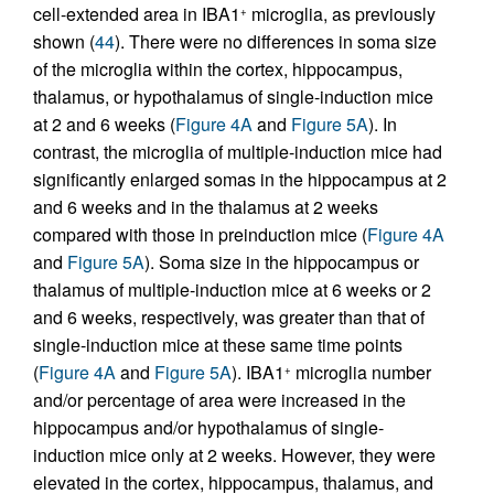
cell-extended area in IBA1
microglia, as previously
+
shown (
44
). There were no differences in soma size
of the microglia within the cortex, hippocampus,
thalamus, or hypothalamus of single-induction mice
at 2 and 6 weeks (
Figure 4A
and
Figure 5A
). In
contrast, the microglia of multiple-induction mice had
significantly enlarged somas in the hippocampus at 2
and 6 weeks and in the thalamus at 2 weeks
compared with those in preinduction mice (
Figure 4A
and
Figure 5A
). Soma size in the hippocampus or
thalamus of multiple-induction mice at 6 weeks or 2
and 6 weeks, respectively, was greater than that of
single-induction mice at these same time points
(
Figure 4A
and
Figure 5A
). IBA1
microglia number
+
and/or percentage of area were increased in the
hippocampus and/or hypothalamus of single-
induction mice only at 2 weeks. However, they were
elevated in the cortex, hippocampus, thalamus, and