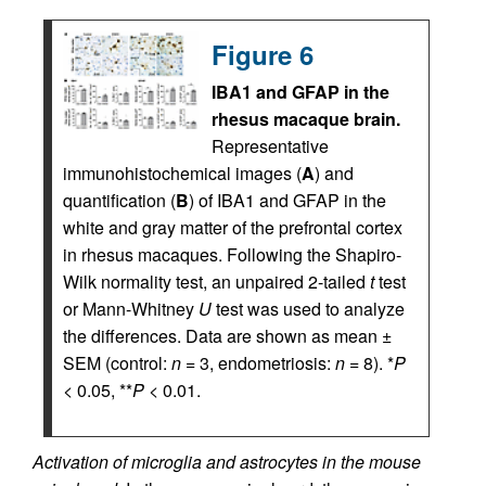
Figure 6
IBA1 and GFAP in the
rhesus macaque brain.
Representative
immunohistochemical images (
A
) and
quantification (
B
) of IBA1 and GFAP in the
white and gray matter of the prefrontal cortex
in rhesus macaques. Following the Shapiro-
Wilk normality test, an unpaired 2-tailed
t
test
or Mann-Whitney
U
test was used to analyze
the differences. Data are shown as mean ±
SEM (control:
n
= 3, endometriosis:
n
= 8). *
P
< 0.05, **
P
< 0.01.
Activation of microglia and astrocytes in the mouse