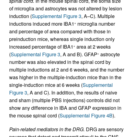
spinal cord.
In the mouse spinal cord, the soma size
of microglia and astrocytes was not altered by lesion
induction (
Supplemental Figure 3
, A–C). Multiple
inductions induced more IBA1
microglia number
+
and percentage of area compared with those in
preinduction mice, whereas single induction only
increased percentage of IBA1
area at 2 weeks
+
(
Supplemental Figure 3
, A and B). GFAP
astrocyte
+
number was also elevated in the spinal cord by
multiple inductions at 2 and 6 weeks, and the number
was higher in the multiple-induction mice than in the
single-induction mice at 6 weeks (
Supplemental
Figure 3
, A and C). In addition, the results of naive
and sham (multiple PBS injections) controls did not
show any difference in IBA and GFAP expression in
the mouse spinal cord (
Supplemental Figure 4B
).
Pain-related mediators in the DRG.
DRG are sensory
neurons that detect and transmit stimuli to the CNS