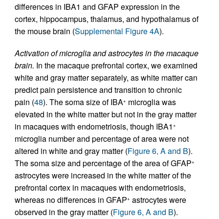
differences in IBA1 and GFAP expression in the
cortex, hippocampus, thalamus, and hypothalamus of
the mouse brain (
Supplemental Figure 4A
).
Activation of microglia and astrocytes in the macaque
brain.
In the macaque prefrontal cortex, we examined
white and gray matter separately, as white matter can
predict pain persistence and transition to chronic
pain (
48
). The soma size of IBA
microglia was
+
elevated in the white matter but not in the gray matter
in macaques with endometriosis, though IBA1
+
microglia number and percentage of area were not
altered in white and gray matter (
Figure 6, A and B
).
The soma size and percentage of the area of GFAP
+
astrocytes were increased in the white matter of the
prefrontal cortex in macaques with endometriosis,
whereas no differences in GFAP
astrocytes were
+
observed in the gray matter (
Figure 6, A and B
).