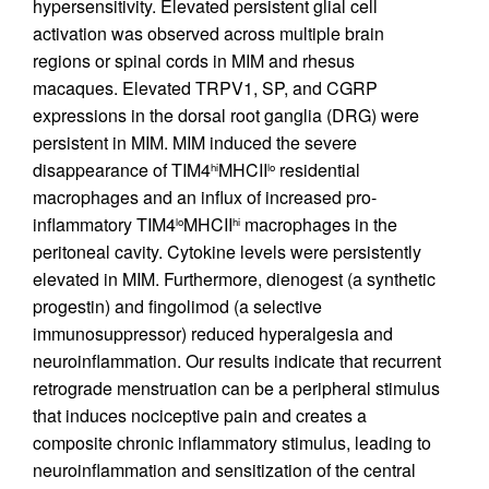
hypersensitivity. Elevated persistent glial cell
activation was observed across multiple brain
regions or spinal cords in MIM and rhesus
macaques. Elevated TRPV1, SP, and CGRP
expressions in the dorsal root ganglia (DRG) were
persistent in MIM. MIM induced the severe
disappearance of TIM4
MHCII
residential
hi
lo
macrophages and an influx of increased pro-
inflammatory TIM4
MHCII
macrophages in the
lo
hi
peritoneal cavity. Cytokine levels were persistently
elevated in MIM. Furthermore, dienogest (a synthetic
progestin) and fingolimod (a selective
immunosuppressor) reduced hyperalgesia and
neuroinflammation. Our results indicate that recurrent
retrograde menstruation can be a peripheral stimulus
that induces nociceptive pain and creates a
composite chronic inflammatory stimulus, leading to
neuroinflammation and sensitization of the central