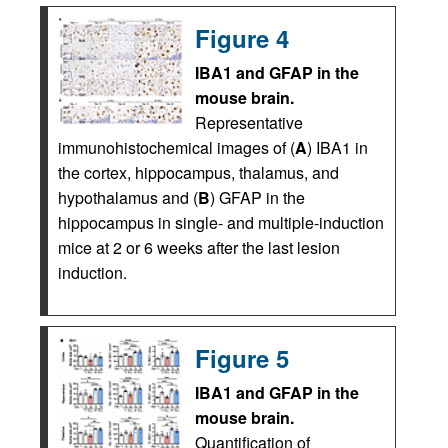
Figure 4
IBA1 and GFAP in the
mouse brain.
Representative
immunohistochemical images of (
A
) IBA1 in
the cortex, hippocampus, thalamus, and
hypothalamus and (
B
) GFAP in the
hippocampus in single- and multiple-induction
mice at 2 or 6 weeks after the last lesion
induction.
Figure 5
IBA1 and GFAP in the
mouse brain.
Quantification of