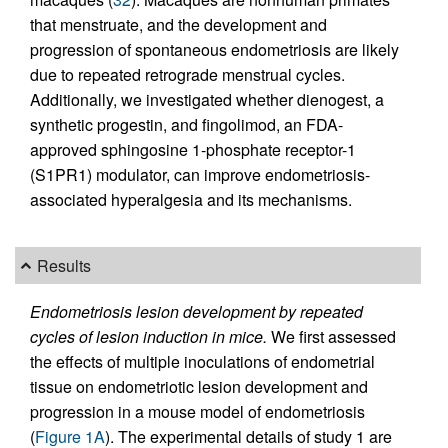
that menstruate, and the development and
progression of spontaneous endometriosis are likely
due to repeated retrograde menstrual cycles.
Additionally, we investigated whether dienogest, a
synthetic progestin, and fingolimod, an FDA-
approved sphingosine 1-phosphate receptor-1
(S1PR1) modulator, can improve endometriosis-
associated hyperalgesia and its mechanisms.
Results
Endometriosis lesion development by repeated
cycles of lesion induction in mice.
We first assessed
the effects of multiple inoculations of endometrial
tissue on endometriotic lesion development and
progression in a mouse model of endometriosis
(
Figure 1A
). The experimental details of study 1 are