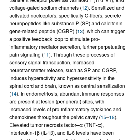
voltage-gated sodium channels (
12
). Sensitized and
activated nociceptors, specifically C-fibers, secrete
neuropeptides like substance P (SP) and calcitonin
gene-related peptide (CGRP) (
13
), which can trigger
a positive feedback loop to stimulate pro-
inflammatory mediator secretion, further perpetuating
pain signaling (
11
). Through these processes of
sensory signal transduction, increased
neurotransmitter release, such as SP and CGRP,
induces hyperactivity and hypersensitivity in the
spinal cord and brain, known as central sensitization
(
14
). In endometriosis, abundant immune responses
are present at lesion (peripheral) sites, with
increased levels of pro-inflammatory cytokines and
chemokines throughout the pelvic cavity (
15
–
18
).
Elevated tumor necrosis factor–α (TNF-α),
interleukin-1β (IL-1β), and IL-6 levels have been