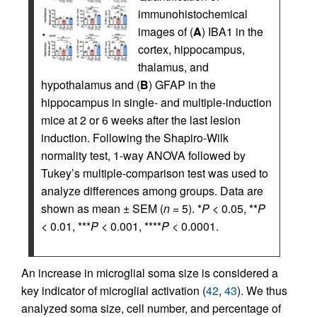
immunohistochemical
images of (
A
) IBA1 in the
cortex, hippocampus,
thalamus, and
hypothalamus and (
B
) GFAP in the
hippocampus in single- and multiple-induction
mice at 2 or 6 weeks after the last lesion
induction. Following the Shapiro-Wilk
normality test, 1-way ANOVA followed by
Tukey’s multiple-comparison test was used to
analyze differences among groups. Data are
shown as mean ± SEM (
n
= 5). *
P
< 0.05, **
P
< 0.01, ***
P
< 0.001, ****
P
< 0.0001.
An increase in microglial soma size is considered a
key indicator of microglial activation (
42
,
43
). We thus
analyzed soma size, cell number, and percentage of