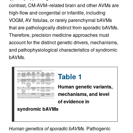
contrast, CM-AVM–related brain and other AVMs are
high-flow and congenital or infantile, including
VOGM, AV fistulas, or rarely parenchymal bAVMs
that are pathologically distinct from sporadic bAVMs.
Therefore, precision medicine approaches must
account for the distinct genetic drivers, mechanisms,
and pathophysiological characteristics of syndromic
bAVMs.
Table 1
Human genetic variants,
mechanisms, and level
of evidence in
syndromic bAVMs
Human genetics of sporadic bAVMs.
Pathogenic