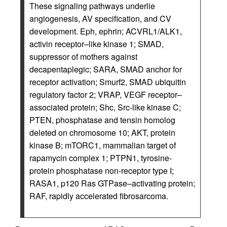
These signaling pathways underlie
angiogenesis, AV specification, and CV
development. Eph, ephrin; ACVRL1/ALK1,
activin receptor–like kinase 1; SMAD,
suppressor of mothers against
decapentaplegic; SARA, SMAD anchor for
receptor activation; Smurf2, SMAD ubiquitin
regulatory factor 2; VRAP, VEGF receptor–
associated protein; Shc, Src-like kinase C;
PTEN, phosphatase and tensin homolog
deleted on chromosome 10; AKT, protein
kinase B; mTORC1, mammalian target of
rapamycin complex 1; PTPN1, tyrosine-
protein phosphatase non-receptor type I;
RASA1, p120 Ras GTPase–activating protein;
RAF, rapidly accelerated fibrosarcoma.