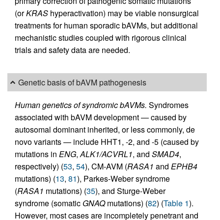
primary correction of pathogenic somatic mutations
(or
KRAS
hyperactivation) may be viable nonsurgical
treatments for human sporadic bAVMs, but additional
mechanistic studies coupled with rigorous clinical
trials and safety data are needed.
Genetic basis of bAVM pathogenesis
Human genetics of syndromic bAVMs.
Syndromes
associated with bAVM development — caused by
autosomal dominant inherited, or less commonly, de
novo variants — include HHT1, -2, and -5 (caused by
mutations in
ENG
,
ALK1/ACVRL1
, and
SMAD4
,
respectively) (
53
,
54
), CM-AVM (
RASA1
and
EPHB4
mutations) (
13
,
81
), Parkes-Weber syndrome
(
RASA1
mutations) (
35
), and Sturge-Weber
syndrome (somatic
GNAQ
mutations) (
82
) (
Table 1
).
However, most cases are incompletely penetrant and