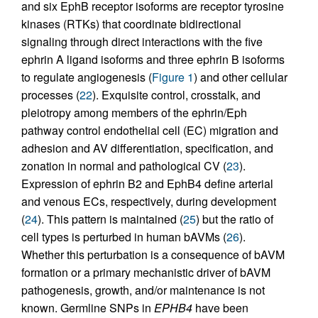
and six EphB receptor isoforms are receptor tyrosine
kinases (RTKs) that coordinate bidirectional
signaling through direct interactions with the five
ephrin A ligand isoforms and three ephrin B isoforms
to regulate angiogenesis (
Figure 1
) and other cellular
processes (
22
). Exquisite control, crosstalk, and
pleiotropy among members of the ephrin/Eph
pathway control endothelial cell (EC) migration and
adhesion and AV differentiation, specification, and
zonation in normal and pathological CV (
23
).
Expression of ephrin B2 and EphB4 define arterial
and venous ECs, respectively, during development
(
24
). This pattern is maintained (
25
) but the ratio of
cell types is perturbed in human bAVMs (
26
).
Whether this perturbation is a consequence of bAVM
formation or a primary mechanistic driver of bAVM
pathogenesis, growth, and/or maintenance is not
known. Germline SNPs in
EPHB4
have been