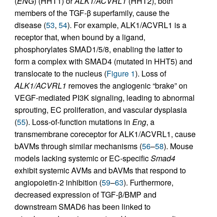
(
ENG
) (HHT1) or
ALK1/ACVRL1
(HHT2), both
members of the TGF-β superfamily, cause the
disease (
53
,
54
). For example, ALK1/ACVRL1 is a
receptor that, when bound by a ligand,
phosphorylates SMAD1/5/8, enabling the latter to
form a complex with SMAD4 (mutated in HHT5) and
translocate to the nucleus (
Figure 1
). Loss of
ALK1/ACVRL1
removes the angiogenic “brake” on
VEGF-mediated PI3K signaling, leading to abnormal
sprouting, EC proliferation, and vascular dysplasia
(
55
). Loss-of-function mutations in
Eng
, a
transmembrane coreceptor for ALK1/ACVRL1, cause
bAVMs through similar mechanisms (
56
–
58
). Mouse
models lacking systemic or EC-specific
Smad4
exhibit systemic AVMs and bAVMs that respond to
angiopoietin-2 inhibition (
59
–
63
). Furthermore,
decreased expression of TGF-β/BMP and
downstream SMAD6 has been linked to