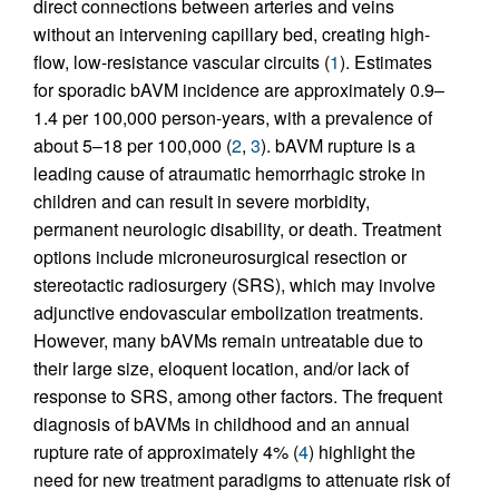
direct connections between arteries and veins
without an intervening capillary bed, creating high-
flow, low-resistance vascular circuits (
1
). Estimates
for sporadic bAVM incidence are approximately 0.9–
1.4 per 100,000 person-years, with a prevalence of
about 5–18 per 100,000 (
2
,
3
). bAVM rupture is a
leading cause of atraumatic hemorrhagic stroke in
children and can result in severe morbidity,
permanent neurologic disability, or death. Treatment
options include microneurosurgical resection or
stereotactic radiosurgery (SRS), which may involve
adjunctive endovascular embolization treatments.
However, many bAVMs remain untreatable due to
their large size, eloquent location, and/or lack of
response to SRS, among other factors. The frequent
diagnosis of bAVMs in childhood and an annual
rupture rate of approximately 4% (
4
) highlight the
need for new treatment paradigms to attenuate risk of