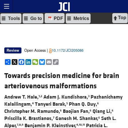
Top
Tools
Go to
PDF
Metrics
Open Access |
10.1172/JCI205086
Review
Share
X
Facebook
LinkedIn
WeChat
Bluesky
Email
Copy
Link
Towards precision medicine for brain
arteriovenous malformations
Andrew T. Hale,
Adam J. Kundishora,
Pazhanichamy
1,2
3
Kalailingam,
Tanyeri Barak,
Phan Q. Duy,
4
5
6
Christopher M. Ramundo,
Baojian Fan,
Qiang Li,
6
6
6
Priscilla K. Brastianos,
Ganesh M. Shankar,
Seth L.
7
6
Alper,
Benjamin P. Kleinstiver,
Patricia L.
7,8,9
4,10,11