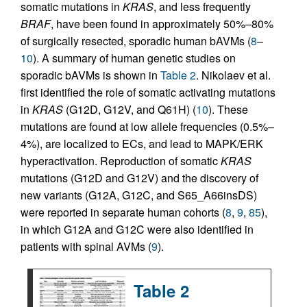
somatic mutations in
KRAS
, and less frequently
BRAF
, have been found in approximately 50%–80%
of surgically resected, sporadic human bAVMs (
8
–
10
). A summary of human genetic studies on
sporadic bAVMs is shown in
Table 2
. Nikolaev et al.
first identified the role of somatic activating mutations
in
KRAS
(G12D, G12V, and Q61H) (
10
). These
mutations are found at low allele frequencies (0.5%–
4%), are localized to ECs, and lead to MAPK/ERK
hyperactivation. Reproduction of somatic
KRAS
mutations (G12D and G12V) and the discovery of
new variants (G12A, G12C, and S65_A66insDS)
were reported in separate human cohorts (
8
,
9
,
85
),
in which G12A and G12C were also identified in
patients with spinal AVMs (
9
).
Table 2