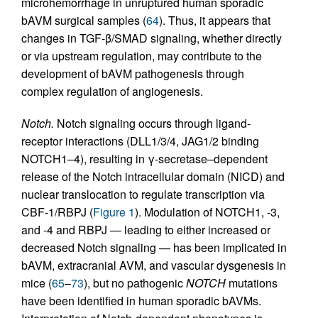
microhemorrhage in unruptured human sporadic
bAVM surgical samples (
64
). Thus, it appears that
changes in TGF-β/SMAD signaling, whether directly
or via upstream regulation, may contribute to the
development of bAVM pathogenesis through
complex regulation of angiogenesis.
Notch.
Notch signaling occurs through ligand-
receptor interactions (DLL1/3/4, JAG1/2 binding
NOTCH1–4), resulting in γ-secretase–dependent
release of the Notch intracellular domain (NICD) and
nuclear translocation to regulate transcription via
CBF-1/RBPJ (
Figure 1
). Modulation of NOTCH1, -3,
and -4 and RBPJ — leading to either increased or
decreased Notch signaling — has been implicated in
bAVM, extracranial AVM, and vascular dysgenesis in
mice (
65
–
73
), but no pathogenic
NOTCH
mutations
have been identified in human sporadic bAVMs.