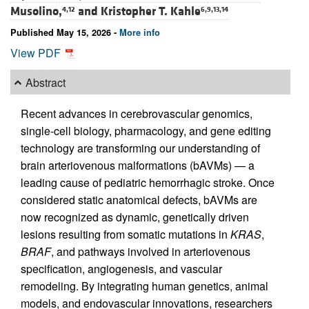
Musolino,
and
Kristopher T. Kahle
4,12
6,9,13,14
Published May 15, 2026 -
More info
View PDF
Abstract
Recent advances in cerebrovascular genomics,
single-cell biology, pharmacology, and gene editing
technology are transforming our understanding of
brain arteriovenous malformations (bAVMs) — a
leading cause of pediatric hemorrhagic stroke. Once
considered static anatomical defects, bAVMs are
now recognized as dynamic, genetically driven
lesions resulting from somatic mutations in
KRAS
,
BRAF
, and pathways involved in arteriovenous
specification, angiogenesis, and vascular
remodeling. By integrating human genetics, animal
models, and endovascular innovations, researchers