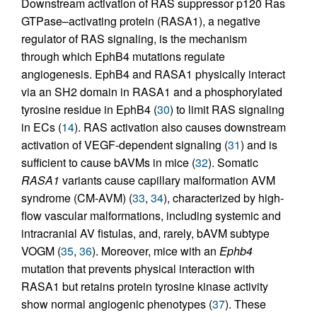
Downstream activation of RAS suppressor p120 Ras
GTPase–activating protein (RASA1), a negative
regulator of RAS signaling, is the mechanism
through which EphB4 mutations regulate
angiogenesis. EphB4 and RASA1 physically interact
via an SH2 domain in RASA1 and a phosphorylated
tyrosine residue in EphB4 (
30
) to limit RAS signaling
in ECs (
14
). RAS activation also causes downstream
activation of VEGF-dependent signaling (
31
) and is
sufficient to cause bAVMs in mice (
32
). Somatic
RASA1
variants cause capillary malformation AVM
syndrome (CM-AVM) (
33
,
34
), characterized by high-
flow vascular malformations, including systemic and
intracranial AV fistulas, and, rarely, bAVM subtype
VOGM (
35
,
36
). Moreover, mice with an
Ephb4
mutation that prevents physical interaction with
RASA1 but retains protein tyrosine kinase activity
show normal angiogenic phenotypes (
37
). These