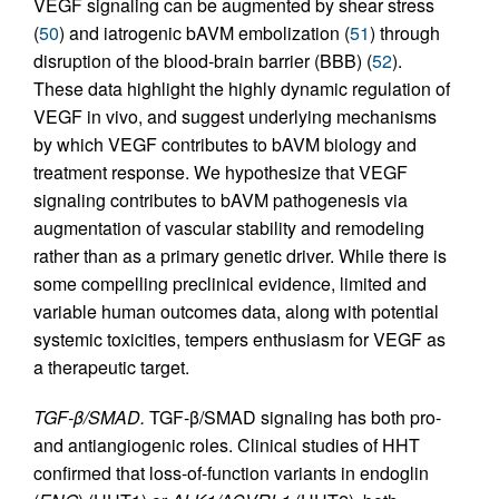
VEGF signaling can be augmented by shear stress
(
50
) and iatrogenic bAVM embolization (
51
) through
disruption of the blood-brain barrier (BBB) (
52
).
These data highlight the highly dynamic regulation of
VEGF in vivo, and suggest underlying mechanisms
by which VEGF contributes to bAVM biology and
treatment response. We hypothesize that VEGF
signaling contributes to bAVM pathogenesis via
augmentation of vascular stability and remodeling
rather than as a primary genetic driver. While there is
some compelling preclinical evidence, limited and
variable human outcomes data, along with potential
systemic toxicities, tempers enthusiasm for VEGF as
a therapeutic target.
TGF-β/SMAD.
TGF-β/SMAD signaling has both pro-
and antiangiogenic roles. Clinical studies of HHT
confirmed that loss-of-function variants in endoglin