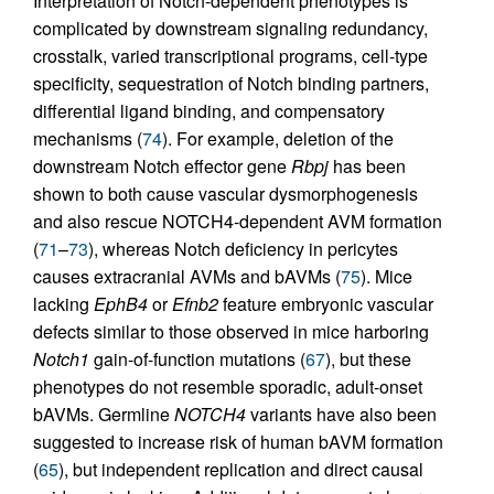
Interpretation of Notch-dependent phenotypes is
complicated by downstream signaling redundancy,
crosstalk, varied transcriptional programs, cell-type
specificity, sequestration of Notch binding partners,
differential ligand binding, and compensatory
mechanisms (
74
). For example, deletion of the
downstream Notch effector gene
Rbpj
has been
shown to both cause vascular dysmorphogenesis
and also rescue NOTCH4-dependent AVM formation
(
71
–
73
), whereas Notch deficiency in pericytes
causes extracranial AVMs and bAVMs (
75
). Mice
lacking
EphB4
or
Efnb2
feature embryonic vascular
defects similar to those observed in mice harboring
Notch1
gain-of-function mutations (
67
), but these
phenotypes do not resemble sporadic, adult-onset
bAVMs. Germline
NOTCH4
variants have also been
suggested to increase risk of human bAVM formation
(
65
), but independent replication and direct causal