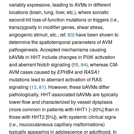
variably expressive, leading to AVMs in different
locations (brain, lung, liver, etc.), where somatic
second-hit loss-of-function mutations or triggers (i.e.,
transzygosity in modifier genes, shear stress,
angiogenic stimuli, etc.; ref.
83
) have been shown to
determine the spatiotemporal parameters of AVM
pathogenesis. Accepted mechanisms causing
bAVMs in HHT include changes in PI3K activation
and aberrant Notch signaling (
55
,
84
), whereas CM-
AVM cases caused by
EPHB4
and
RASA1
mutations lead to aberrant activation of RAS
signaling (
13
,
81
). However, these bAVMs differ
pathologically. HHT-associated bAVMs are typically
lower-flow and characterized by vessel dysplasia
(more common in patients with HHT1 [~20%] than in
those with HHT2 [5%]), with systemic clinical signs
(i.e., mucocutaneous capillary malformations)
typically appearing in adolescence or adulthood. In