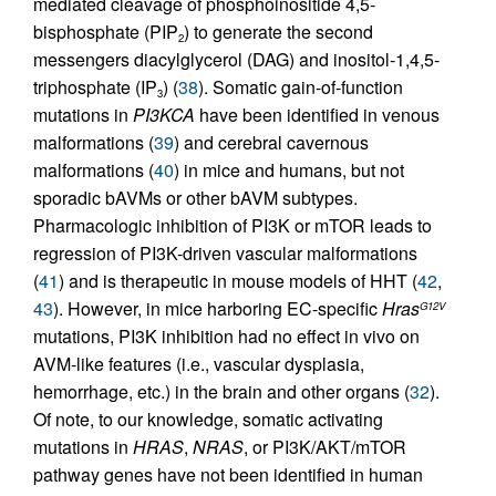
mediated cleavage of phosphoinositide 4,5-
bisphosphate (PIP
) to generate the second
2
messengers diacylglycerol (DAG) and inositol-1,4,5-
triphosphate (IP
) (
38
). Somatic gain-of-function
3
mutations in
PI3KCA
have been identified in venous
malformations (
39
) and cerebral cavernous
malformations (
40
) in mice and humans, but not
sporadic bAVMs or other bAVM subtypes.
Pharmacologic inhibition of PI3K or mTOR leads to
regression of PI3K-driven vascular malformations
(
41
) and is therapeutic in mouse models of HHT (
42
,
43
). However, in mice harboring EC-specific
Hras
G12V
mutations, PI3K inhibition had no effect in vivo on
AVM-like features (i.e., vascular dysplasia,
hemorrhage, etc.) in the brain and other organs (
32
).
Of note, to our knowledge, somatic activating
mutations in
HRAS
,
NRAS
, or PI3K/AKT/mTOR
pathway genes have not been identified in human