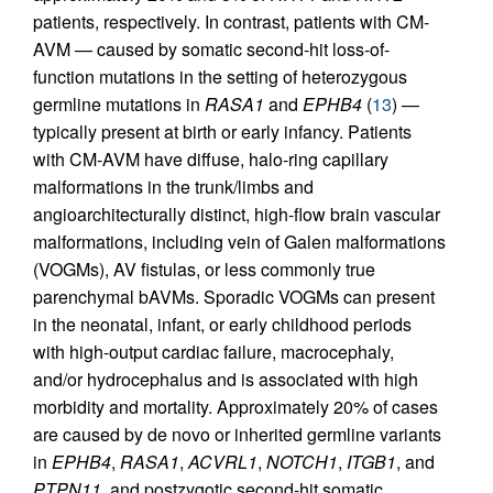
patients, respectively. In contrast, patients with CM-
AVM — caused by somatic second-hit loss-of-
function mutations in the setting of heterozygous
germline mutations in
RASA1
and
EPHB4
(
13
) —
typically present at birth or early infancy. Patients
with CM-AVM have diffuse, halo-ring capillary
malformations in the trunk/limbs and
angioarchitecturally distinct, high-flow brain vascular
malformations, including vein of Galen malformations
(VOGMs), AV fistulas, or less commonly true
parenchymal bAVMs. Sporadic VOGMs can present
in the neonatal, infant, or early childhood periods
with high-output cardiac failure, macrocephaly,
and/or hydrocephalus and is associated with high
morbidity and mortality. Approximately 20% of cases
are caused by de novo or inherited germline variants
in
EPHB4
,
RASA1
,
ACVRL1
,
NOTCH1
,
ITGB1
, and
PTPN11
, and postzygotic second-hit somatic