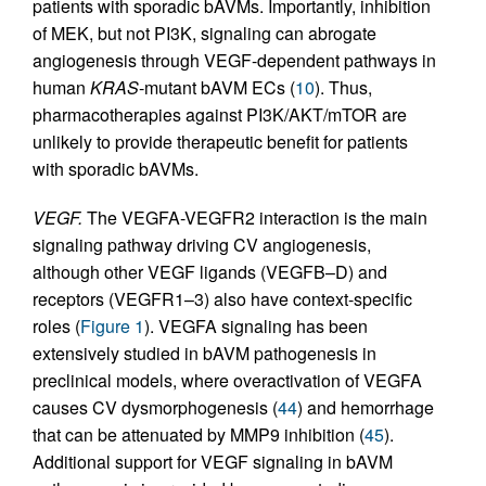
patients with sporadic bAVMs. Importantly, inhibition
of MEK, but not PI3K, signaling can abrogate
angiogenesis through VEGF-dependent pathways in
human
KRAS
-mutant bAVM ECs (
10
). Thus,
pharmacotherapies against PI3K/AKT/mTOR are
unlikely to provide therapeutic benefit for patients
with sporadic bAVMs.
VEGF.
The VEGFA-VEGFR2 interaction is the main
signaling pathway driving CV angiogenesis,
although other VEGF ligands (VEGFB–D) and
receptors (VEGFR1–3) also have context-specific
roles (
Figure 1
). VEGFA signaling has been
extensively studied in bAVM pathogenesis in
preclinical models, where overactivation of VEGFA
causes CV dysmorphogenesis (
44
) and hemorrhage
that can be attenuated by MMP9 inhibition (
45
).
Additional support for VEGF signaling in bAVM