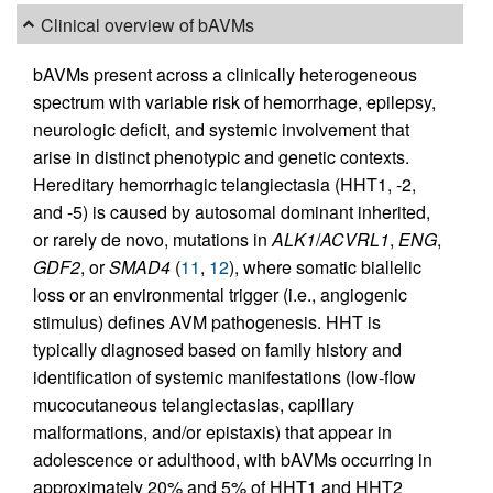
Clinical overview of bAVMs
bAVMs present across a clinically heterogeneous
spectrum with variable risk of hemorrhage, epilepsy,
neurologic deficit, and systemic involvement that
arise in distinct phenotypic and genetic contexts.
Hereditary hemorrhagic telangiectasia (HHT1, -2,
and -5) is caused by autosomal dominant inherited,
or rarely de novo, mutations in
ALK1
/
ACVRL1
,
ENG
,
GDF2
, or
SMAD4
(
11
,
12
), where somatic biallelic
loss or an environmental trigger (i.e., angiogenic
stimulus) defines AVM pathogenesis. HHT is
typically diagnosed based on family history and
identification of systemic manifestations (low-flow
mucocutaneous telangiectasias, capillary
malformations, and/or epistaxis) that appear in
adolescence or adulthood, with bAVMs occurring in
approximately 20% and 5% of HHT1 and HHT2