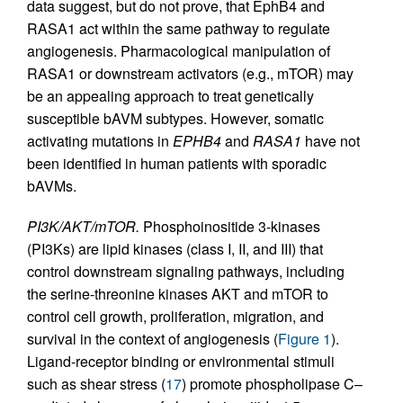
data suggest, but do not prove, that EphB4 and
RASA1 act within the same pathway to regulate
angiogenesis. Pharmacological manipulation of
RASA1 or downstream activators (e.g., mTOR) may
be an appealing approach to treat genetically
susceptible bAVM subtypes. However, somatic
activating mutations in
EPHB4
and
RASA1
have not
been identified in human patients with sporadic
bAVMs.
PI3K/AKT/mTOR.
Phosphoinositide 3-kinases
(PI3Ks) are lipid kinases (class I, II, and III) that
control downstream signaling pathways, including
the serine-threonine kinases AKT and mTOR to
control cell growth, proliferation, migration, and
survival in the context of angiogenesis (
Figure 1
).
Ligand-receptor binding or environmental stimuli
such as shear stress (
17
) promote phospholipase C–