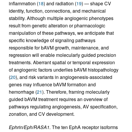
inflammation (
18
) and radiation (
19
) — shape CV
identity, function, connections, and mechanical
stability. Although multiple angiogenic phenotypes
result from genetic alteration or pharmacologic
manipulation of these pathways, we anticipate that
specific knowledge of signaling pathways
responsible for bAVM growth, maintenance, and
regression will enable molecularly guided precision
treatments. Aberrant spatial or temporal expression
of angiogenic factors underlies bAVM histopathology
(
20
), and risk variants in angiogenesis-associated
genes may influence bAVM formation and
hemorrhage (
21
). Therefore, framing molecularly
guided bAVM treatment requires an overview of
pathways regulating angiogenesis, AV specification,
zonation, and CV development.
Ephrin/Eph/RASA1.
The ten EphA receptor isoforms