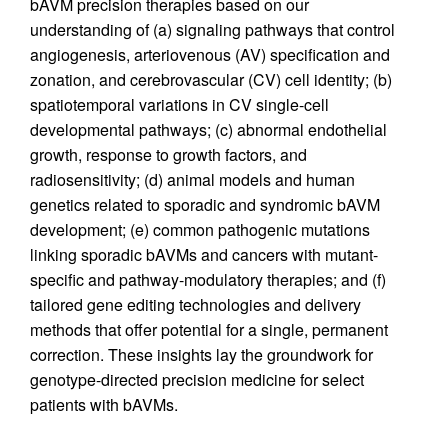
bAVM precision therapies based on our
understanding of (a) signaling pathways that control
angiogenesis, arteriovenous (AV) specification and
zonation, and cerebrovascular (CV) cell identity; (b)
spatiotemporal variations in CV single-cell
developmental pathways; (c) abnormal endothelial
growth, response to growth factors, and
radiosensitivity; (d) animal models and human
genetics related to sporadic and syndromic bAVM
development; (e) common pathogenic mutations
linking sporadic bAVMs and cancers with mutant-
specific and pathway-modulatory therapies; and (f)
tailored gene editing technologies and delivery
methods that offer potential for a single, permanent
correction. These insights lay the groundwork for
genotype-directed precision medicine for select
patients with bAVMs.