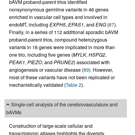
bAVM proband-parent trios identified
nonsynonymous germline variants in 46 genes
enriched in vascular cell types and involved in
endoMT, including
EXPH5
,
EPAS1
, and
ENG
(
87
).
Finally, in a series of 112 additional sporadic bAVM
proband-parent trios, compound heterozygous
variants in 16 genes were implicated in more than
one trio, including five genes (
MYLK
,
HSPG2
,
PEAK1
,
PIEZO
, and
PRUNE2
) associated with
angiogenesis or vascular disease (
89
). However,
most of these variants have not been replicated or
mechanistically validated (
Table 2
).
Single-cell analysis of the cerebrovasculature and
bAVMs
Construction of large-scale cellular and
transcriptomic atlases highlights the diversity,