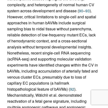
complexity, and heterogeneity of normal human CV
system across development and disease (
90
–
93
).
However, critical limitations to single-cell and spatial
approaches in human bAVMs include surgical
sampling bias to nidal tissue without parenchyma,
reliable detection of low-frequency mutant ECs, lack
of hemodynamic context, and a cross-sectional
analysis without temporal developmental insights.
Nonetheless, recent single-cell RNA sequencing
(scRNA-seq) and supporting molecular validation
experiments have identified changes within the CV in
bAVMs, including accumulation of arterially fated and
venous cluster ECs, presumably due to loss of
capillary EC populations (a hallmark
histopathological feature of bAVMs) (
92
).
Mechanistically, Wälchli et al. demonstrated
reactivation of a fetal gene signature, including
multiple angiogenic pathways and angiogenic