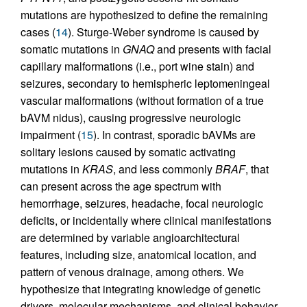
mutations are hypothesized to define the remaining
cases (
14
). Sturge-Weber syndrome is caused by
somatic mutations in
GNAQ
and presents with facial
capillary malformations (i.e., port wine stain) and
seizures, secondary to hemispheric leptomeningeal
vascular malformations (without formation of a true
bAVM nidus), causing progressive neurologic
impairment (
15
). In contrast, sporadic bAVMs are
solitary lesions caused by somatic activating
mutations in
KRAS
, and less commonly
BRAF
, that
can present across the age spectrum with
hemorrhage, seizures, headache, focal neurologic
deficits, or incidentally where clinical manifestations
are determined by variable angioarchitectural
features, including size, anatomical location, and
pattern of venous drainage, among others. We
hypothesize that integrating knowledge of genetic
drivers, molecular mechanisms, and clinical behavior