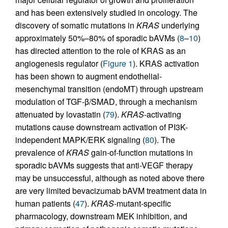
and has been extensively studied in oncology. The
discovery of somatic mutations in
KRAS
underlying
approximately 50%–80% of sporadic bAVMs (
8
–
10
)
has directed attention to the role of KRAS as an
angiogenesis regulator (
Figure 1
). KRAS activation
has been shown to augment endothelial-
mesenchymal transition (endoMT) through upstream
modulation of TGF-β/SMAD, through a mechanism
attenuated by lovastatin (
79
).
KRAS
-activating
mutations cause downstream activation of PI3K-
independent MAPK/ERK signaling (
80
). The
prevalence of
KRAS
gain-of-function mutations in
sporadic bAVMs suggests that anti-VEGF therapy
may be unsuccessful, although as noted above there
are very limited bevacizumab bAVM treatment data in
human patients (
47
).
KRAS
-mutant-specific
pharmacology, downstream MEK inhibition, and