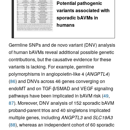
Potential pathogenic
variants associated with
sporadic bAVMs in
humans
Germline SNPs and de novo variant (DNV) analysis
of human bAVMs reveal additional possible genetic
contributions, but the causative evidence for these
variants is lacking. For example, germline
polymorphisms in angiopoietin-like 4 (
ANGPTL4
)
(
86
) and DNVs across 46 genes converging on
endoMT and on TGF-β/SMAD and VEGF signaling
pathways have been implicated in bAVM risk (
49
,
87
). Moreover, DNV analysis of 152 sporadic bAVM
proband-parent trios and 40 singletons implicated
multiple genes, including
ANGPTL3
and
SLC19A3
(
88
), whereas an independent cohort of 60 sporadic