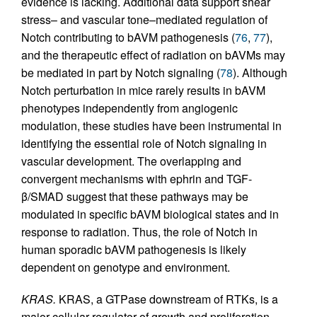
evidence is lacking. Additional data support shear
stress– and vascular tone–mediated regulation of
Notch contributing to bAVM pathogenesis (
76
,
77
),
and the therapeutic effect of radiation on bAVMs may
be mediated in part by Notch signaling (
78
). Although
Notch perturbation in mice rarely results in bAVM
phenotypes independently from angiogenic
modulation, these studies have been instrumental in
identifying the essential role of Notch signaling in
vascular development. The overlapping and
convergent mechanisms with ephrin and TGF-
β/SMAD suggest that these pathways may be
modulated in specific bAVM biological states and in
response to radiation. Thus, the role of Notch in
human sporadic bAVM pathogenesis is likely
dependent on genotype and environment.
KRAS.
KRAS, a GTPase downstream of RTKs, is a
major cellular regulator of growth and proliferation