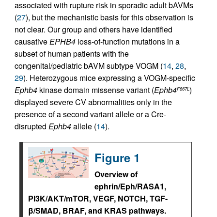
associated with rupture risk in sporadic adult bAVMs
(
27
), but the mechanistic basis for this observation is
not clear. Our group and others have identified
causative
EPHB4
loss-of-function mutations in a
subset of human patients with the
congenital/pediatric bAVM subtype VOGM (
14
,
28
,
29
). Heterozygous mice expressing a VOGM-specific
Ephb4
kinase domain missense variant (
Ephb4
)
F867L
displayed severe CV abnormalities only in the
presence of a second variant allele or a Cre-
disrupted
Ephb4
allele (
14
).
Figure 1
Overview of
ephrin/Eph/RASA1,
PI3K/AKT/mTOR, VEGF, NOTCH, TGF-
β/SMAD, BRAF, and KRAS pathways.