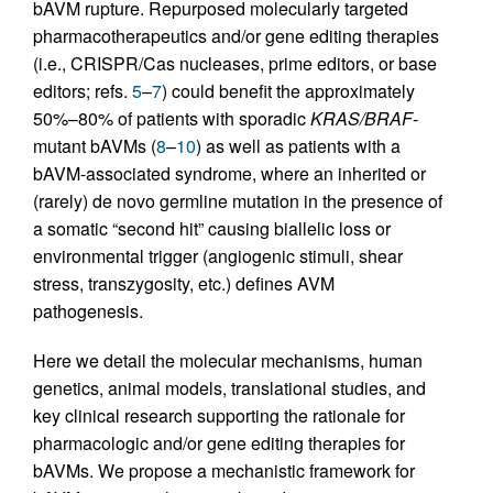
bAVM rupture. Repurposed molecularly targeted
pharmacotherapeutics and/or gene editing therapies
(i.e., CRISPR/Cas nucleases, prime editors, or base
editors; refs.
5
–
7
) could benefit the approximately
50%–80% of patients with sporadic
KRAS/BRAF
-
mutant bAVMs (
8
–
10
) as well as patients with a
bAVM-associated syndrome, where an inherited or
(rarely) de novo germline mutation in the presence of
a somatic “second hit” causing biallelic loss or
environmental trigger (angiogenic stimuli, shear
stress, transzygosity, etc.) defines AVM
pathogenesis.
Here we detail the molecular mechanisms, human
genetics, animal models, translational studies, and
key clinical research supporting the rationale for
pharmacologic and/or gene editing therapies for
bAVMs. We propose a mechanistic framework for