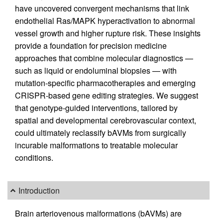
have uncovered convergent mechanisms that link
endothelial Ras/MAPK hyperactivation to abnormal
vessel growth and higher rupture risk. These insights
provide a foundation for precision medicine
approaches that combine molecular diagnostics —
such as liquid or endoluminal biopsies — with
mutation-specific pharmacotherapies and emerging
CRISPR-based gene editing strategies. We suggest
that genotype-guided interventions, tailored by
spatial and developmental cerebrovascular context,
could ultimately reclassify bAVMs from surgically
incurable malformations to treatable molecular
conditions.
Introduction
Brain arteriovenous malformations (bAVMs) are