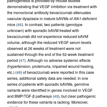
pathogenesis is provided by mouse studies
demonstrating that VEGF inhibition via treatment with
the monoclonal antibody bevacizumab attenuates
vascular dysplasia in mature bAVMs of
Alk1
-deficient
mice (
46
). In contrast, two patients (genotype
unknown) with sporadic bAVM treated with
bevacizumab did not experience reduced bAVM
volume, although the reduced VEGF serum levels
observed at 26 weeks of treatment were not
sustained through the end of the 52-week treatment
period (
47
). Although no adverse systemic effects
(hypertension, proteinuria, impaired wound healing,
etc.) (
48
) of bevacizumab were reported in this case
series, additional safety data are needed. In one
series of patients with sporadic bAVMs, germline
variants were identified in genes involved in VEGF
and BMP/TGF-β pathways (
49
), but clear pathogenic
evidence for these variants is lacking. Moreover,