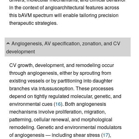
in the context of angioarchitectural features across
this bAVM spectrum will enable tailoring precision
therapeutic strategies.
Angiogenesis, AV specification, zonation, and CV
development
CV growth, development, and remodeling occur
through angiogenesis, either by sprouting from
existing vessels or by partitioning into daughter
branches via intussusception. These processes
depend on tightly regulated molecular, genetic, and
environmental cues (
16
). Both angiogenesis
mechanisms involve proliferation, migration,
patterning, cellular renewal, and morphological
remodeling. Genetic and environmental modulators
of angiogenesis — including shear stress (
17
),