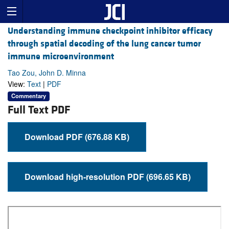
Understanding immune checkpoint inhibitor efficacy
through spatial decoding of the lung cancer tumor
immune microenvironment
Tao Zou, John D. Minna
View:
Text
|
PDF
Commentary
Full Text PDF
Download PDF (676.88 KB)
Download high-resolution PDF (696.65 KB)